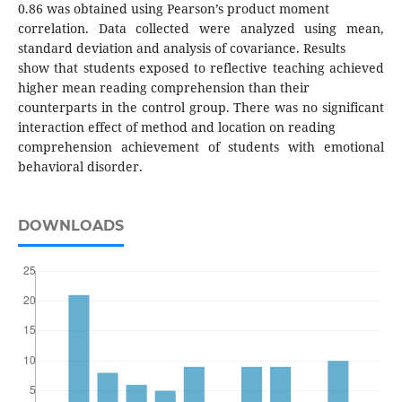
0.86 was obtained using Pearson’s product moment
correlation. Data collected were analyzed using mean,
standard deviation and analysis of covariance. Results
show that students exposed to reflective teaching achieved
higher mean reading comprehension than their
counterparts in the control group. There was no significant
interaction effect of method and location on reading
comprehension achievement of students with emotional
behavioral disorder.
DOWNLOADS