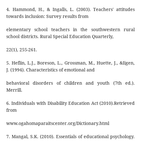
4. Hammond, H., & Ingalls, L. (2003). Teachers' attitudes
towards inclusion: Survey results from
elementary school teachers in the southwestern rural
school districts. Rural Special Education Quarterly,
22(1), 255-261.
5. Heflin, L.J., Boreson, L., Grossman, M., Huette, J., &Iigen,
J. (1994). Characteristics of emotional and
behavioral disorders of children and youth (7th ed.).
Merrill.
6. Individuals with Disability Education Act (2010).Retrieved
from
www.ogahomaparaitscenter.org/Dictionary.html
7. Mangal, S.K. (2010). Essentials of educational psychology.