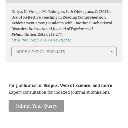
Obiyo, N., Omeje, M., Ebimgbo, S., & Obikeguna, C. (2024).
Use of Reflective Teaching in Reading Comprehension
Achievement among Students with Emotional Behavioral
Disorder.
International Journal of Psychosocial
Rehabilitation
,
25
(2), 268-277.
https://doi.org/10.61841/s4wq2292
MORE CITATION FORMATS
For publication in
Scopus, Web of Science, and more
–
Expert consultation for indexed journal submissions.
Submit Your Query