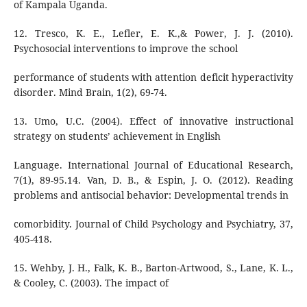
of Kampala Uganda.
12. Tresco, K. E., Lefler, E. K.,& Power, J. J. (2010).
Psychosocial interventions to improve the school
performance of students with attention deficit hyperactivity
disorder. Mind Brain, 1(2), 69-74.
13. Umo, U.C. (2004). Effect of innovative instructional
strategy on students’ achievement in English
Language. International Journal of Educational Research,
7(1), 89-95.14. Van, D. B., & Espin, J. O. (2012). Reading
problems and antisocial behavior: Developmental trends in
comorbidity. Journal of Child Psychology and Psychiatry, 37,
405-418.
15. Wehby, J. H., Falk, K. B., Barton-Artwood, S., Lane, K. L.,
& Cooley, C. (2003). The impact of