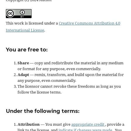
This work is licensed under a
Creative Commons Attribution 4.0
International License
.
You are free to:
Share
— copy and redistribute the material in any medium
or format for any purpose, even commercially.
Adapt
— remix, transform, and build upon the material for
any purpose, even commercially.
The licensor cannot revoke these freedoms as long as you
follow the license terms.
Under the following terms:
Attribution
— You must give
appropriate credit
, provide a
link to the license, and
indicate if changes were made
. You