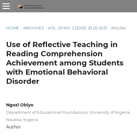
HOME
/
ARCHIVES
/
VOL. 25 NO. 2 (2021): 25 (2) 2021
/
Articles
Use of Reflective Teaching in
Reading Comprehension
Achievement among Students
with Emotional Behavioral
Disorder
Ngozi Obiyo
Department of Educational Foundations, University of Nigeria,
Nsukka, Nigeria
Author