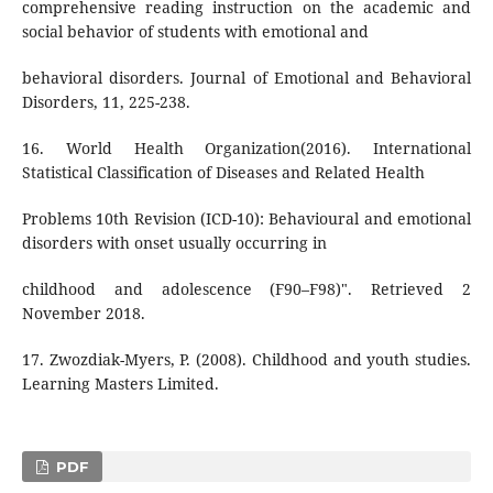
comprehensive reading instruction on the academic and
social behavior of students with emotional and
behavioral disorders. Journal of Emotional and Behavioral
Disorders, 11, 225-238.
16. World Health Organization(2016). International
Statistical Classification of Diseases and Related Health
Problems 10th Revision (ICD-10): Behavioural and emotional
disorders with onset usually occurring in
childhood and adolescence (F90–F98)". Retrieved 2
November 2018.
17. Zwozdiak-Myers, P. (2008). Childhood and youth studies.
Learning Masters Limited.
PDF