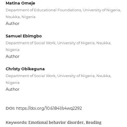
Matina Omeje
Department of Educational Foundations, University of Nigeria,
Nsukka, Nigeria
Author
Samuel Ebimgbo
Department of Social Work, University of Nigeria, Nsukka,
Nigeria
Author
Christy Obikeguna
Department of Social Work, University of Nigeria, Nsukka,
Nigeria
Author
DOI:
https://doi.org/10.61841/s4wq2292
Emotional behavior disorder, Reading
Keywords: