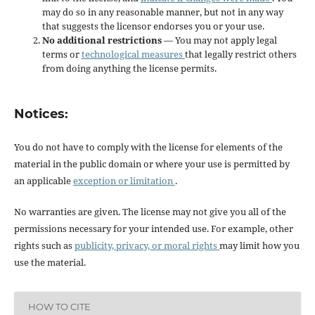
may do so in any reasonable manner, but not in any way
that suggests the licensor endorses you or your use.
No additional restrictions
— You may not apply legal
terms or
technological measures
that legally restrict others
from doing anything the license permits.
Notices:
You do not have to comply with the license for elements of the
material in the public domain or where your use is permitted by
an applicable
exception or limitation
.
No warranties are given. The license may not give you all of the
permissions necessary for your intended use. For example, other
rights such as
publicity, privacy, or moral rights
may limit how you
use the material.
HOW TO CITE