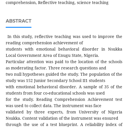
comprehension, Reflective teaching, science teaching
ABSTRACT
In this study, reflective teaching was used to improve the
reading comprehension achievement of
students with emotional behavioral disorder in Nsukka
Local Government Area of Enugu State, Nigeria.
Particular attention was paid to the location of the schools
as moderating factor. Three research questions and
two null hypotheses guided the study. The population of the
study was 152 Junior Secondary School II1 students
with emotional behavioral disorder. A sample of 35 of the
students from four co-educational schools was used
for the study. Reading Comprehension Achievement test
was used to collect data. The instrument was face
validated by three experts, from University of Nigeria
Nsukka. Content validation of the instrument was ensured
through the use of a test blueprint. A reliability index of