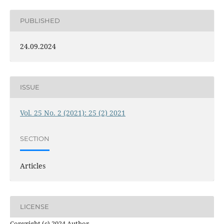
PUBLISHED
24.09.2024
ISSUE
Vol. 25 No. 2 (2021): 25 (2) 2021
SECTION
Articles
LICENSE
Copyright (c) 2024 Author