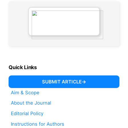
Quick Links
SUBMIT ARTICLE
Aim & Scope
About the Journal
Editorial Policy
Instructions for Authors