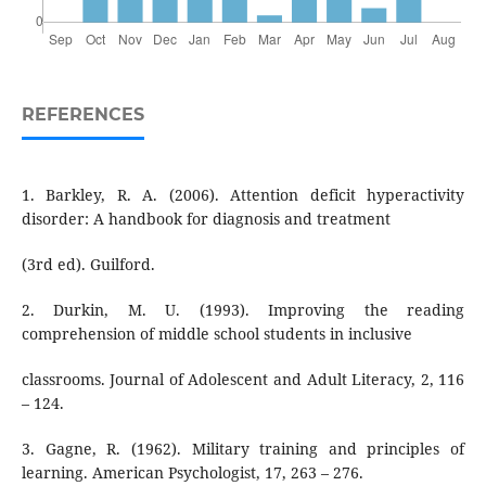
REFERENCES
1. Barkley, R. A. (2006). Attention deficit hyperactivity
disorder: A handbook for diagnosis and treatment
(3rd ed). Guilford.
2. Durkin, M. U. (1993). Improving the reading
comprehension of middle school students in inclusive
classrooms. Journal of Adolescent and Adult Literacy, 2, 116
– 124.
3. Gagne, R. (1962). Military training and principles of
learning. American Psychologist, 17, 263 – 276.