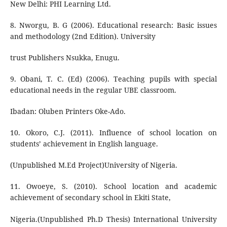
New Delhi: PHI Learning Ltd.
8. Nworgu, B. G (2006). Educational research: Basic issues
and methodology (2nd Edition). University
trust Publishers Nsukka, Enugu.
9. Obani, T. C. (Ed) (2006). Teaching pupils with special
educational needs in the regular UBE classroom.
Ibadan: Oluben Printers Oke-Ado.
10. Okoro, C.J. (2011). Influence of school location on
students’ achievement in English language.
(Unpublished M.Ed Project)University of Nigeria.
11. Owoeye, S. (2010). School location and academic
achievement of secondary school in Ekiti State,
Nigeria.(Unpublished Ph.D Thesis) International University