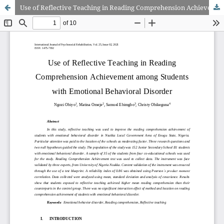
Use of Reflective Teaching in Reading Comprehension Achievement among Students with Emotional Behavioral Disorder