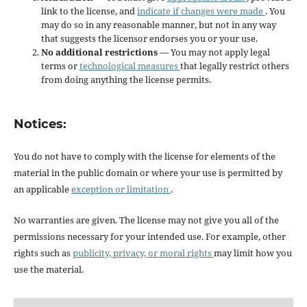
link to the license, and
indicate if changes were made
. You
may do so in any reasonable manner, but not in any way
that suggests the licensor endorses you or your use.
No additional restrictions
— You may not apply legal
terms or
technological measures
that legally restrict others
from doing anything the license permits.
Notices:
You do not have to comply with the license for elements of the
material in the public domain or where your use is permitted by
an applicable
exception or limitation
.
No warranties are given. The license may not give you all of the
permissions necessary for your intended use. For example, other
rights such as
publicity, privacy, or moral rights
may limit how you
use the material.