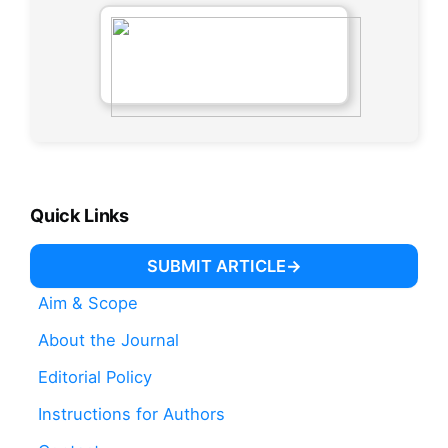
Quick Links
SUBMIT ARTICLE
Aim & Scope
About the Journal
Editorial Policy
Instructions for Authors