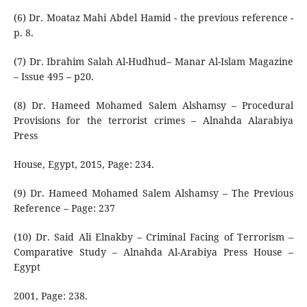
(6) Dr. Moataz Mahi Abdel Hamid - the previous reference -
p. 8.
(7) Dr. Ibrahim Salah Al-Hudhud– Manar Al-Islam Magazine
– Issue 495 – p20.
(8) Dr. Hameed Mohamed Salem Alshamsy – Procedural
Provisions for the terrorist crimes – Alnahda Alarabiya
Press
House, Egypt, 2015, Page: 234.
(9) Dr. Hameed Mohamed Salem Alshamsy – The Previous
Reference – Page: 237
(10) Dr. Said Ali Elnakby – Criminal Facing of Terrorism –
Comparative Study – Alnahda Al-Arabiya Press House –
Egypt
2001, Page: 238.