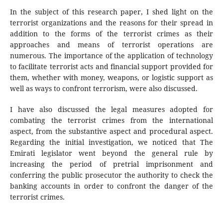
In the subject of this research paper, I shed light on the
terrorist organizations and the reasons for their spread in
addition to the forms of the terrorist crimes as their
approaches and means of terrorist operations are
numerous. The importance of the application of technology
to facilitate terrorist acts and financial support provided for
them, whether with money, weapons, or logistic support as
well as ways to confront terrorism, were also discussed.
I have also discussed the legal measures adopted for
combating the terrorist crimes from the international
aspect, from the substantive aspect and procedural aspect.
Regarding the initial investigation, we noticed that The
Emirati legislator went beyond the general rule by
increasing the period of pretrial imprisonment and
conferring the public prosecutor the authority to check the
banking accounts in order to confront the danger of the
terrorist crimes.