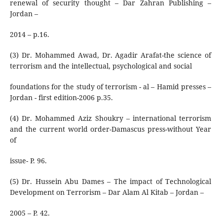
renewal of security thought – Dar Zahran Publishing –
Jordan –
2014 – p.16.
(3) Dr. Mohammed Awad, Dr. Agadir Arafat-the science of
terrorism and the intellectual, psychological and social
foundations for the study of terrorism - al – Hamid presses –
Jordan - first edition-2006 p.35.
(4) Dr. Mohammed Aziz Shoukry – international terrorism
and the current world order-Damascus press-without Year
of
issue- P. 96.
(5) Dr. Hussein Abu Dames – The impact of Technological
Development on Terrorism – Dar Alam Al Kitab – Jordan –
2005 – P. 42.