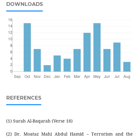
DOWNLOADS
REFERENCES
(1) Surah Al-Baqarah (Verse 18)
(2) Dr. Moataz Mahi Abdul Hamid – Terrorism and the