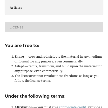
Articles
LICENSE
You are free to:
Share
— copy and redistribute the material in any medium
or format for any purpose, even commercially.
Adapt
— remix, transform, and build upon the material for
any purpose, even commercially.
The licensor cannot revoke these freedoms as long as you
follow the license terms.
Under the following terms:
Attribution
— You must give
appropriate credit
, provide a