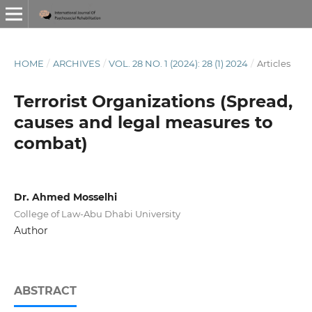
HOME
/
ARCHIVES
/
VOL. 28 NO. 1 (2024): 28 (1) 2024
/
Articles
Terrorist Organizations (Spread,
causes and legal measures to
combat)
Dr. Ahmed Mosselhi
College of Law-Abu Dhabi University
Author
ABSTRACT