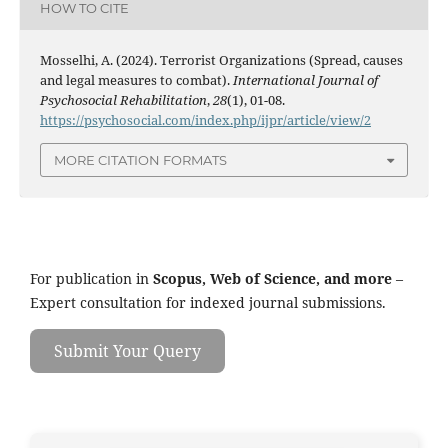
HOW TO CITE
Mosselhi, A. (2024). Terrorist Organizations (Spread, causes
and legal measures to combat).
International Journal of
Psychosocial Rehabilitation
,
28
(1), 01-08.
https://psychosocial.com/index.php/ijpr/article/view/2
MORE CITATION FORMATS
For publication in
Scopus, Web of Science, and more
–
Expert consultation for indexed journal submissions.
Submit Your Query