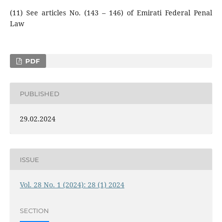
(11) See articles No. (143 – 146) of Emirati Federal Penal
Law
PDF
PUBLISHED
29.02.2024
ISSUE
Vol. 28 No. 1 (2024): 28 (1) 2024
SECTION