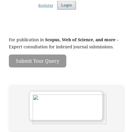
Register
Login
For publication in
Scopus, Web of Science, and more
–
Expert consultation for indexed journal submissions.
Submit Your Query