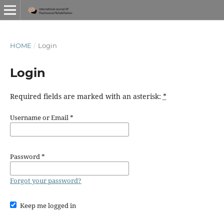
HOME
/
Login
Login
Required fields are marked with an asterisk:
*
Username or Email
*
Password
*
Forgot your password?
Keep me logged in