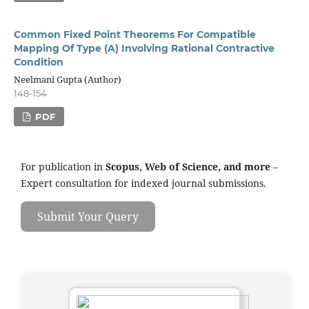
Common Fixed Point Theorems For Compatible
Mapping Of Type (A) Involving Rational Contractive
Condition
Neelmani Gupta (Author)
148-154
PDF
For publication in
Scopus, Web of Science, and more
–
Expert consultation for indexed journal submissions.
Submit Your Query