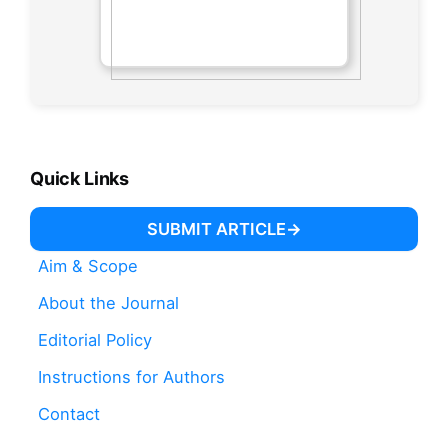
Quick Links
SUBMIT ARTICLE
Aim & Scope
About the Journal
Editorial Policy
Instructions for Authors
Contact