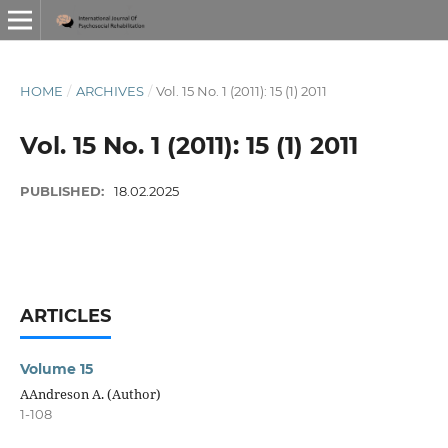
HOME
/
ARCHIVES
/
Vol. 15 No. 1 (2011): 15 (1) 2011
Vol. 15 No. 1 (2011): 15 (1) 2011
PUBLISHED:
18.02.2025
ARTICLES
Volume 15
AAndreson A. (Author)
1-108