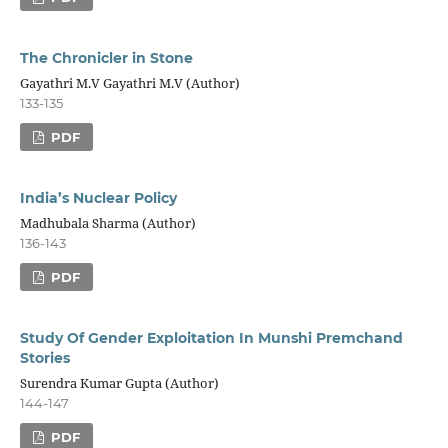
The Chronicler in Stone
Gayathri M.V Gayathri M.V (Author)
133-135
PDF
India’s Nuclear Policy
Madhubala Sharma (Author)
136-143
PDF
Study Of Gender Exploitation In Munshi Premchand
Stories
Surendra Kumar Gupta (Author)
144-147
PDF