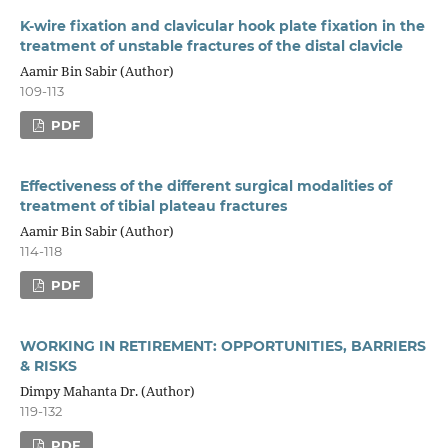
K-wire fixation and clavicular hook plate fixation in the
treatment of unstable fractures of the distal clavicle
Aamir Bin Sabir (Author)
109-113
PDF
Effectiveness of the different surgical modalities of
treatment of tibial plateau fractures
Aamir Bin Sabir (Author)
114-118
PDF
WORKING IN RETIREMENT: OPPORTUNITIES, BARRIERS
& RISKS
Dimpy Mahanta Dr. (Author)
119-132
PDF