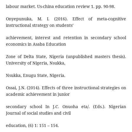
labour market. Us-china education review 1. pp. 90-98.
Onyepunuka, M. I. (2016). Effect of meta-cognitive
instructional strategy on students’
achievement, interest and retention in secondary school
economics in Asaba Education
Zone of Delta State, Nigeria (unpublished masters thesis).
University of Nigeria, Nsukka,
Nsukka, Enugu State, Nigeria.
Ossai, J.N. (2014). Effects of three instructional strategies on
academic achievement in junior
secondary school In J.C. Onuoha eta/. (Eds.). Nigerian
Journal of social studies and civil
education, (6) 1: 151 – 154.