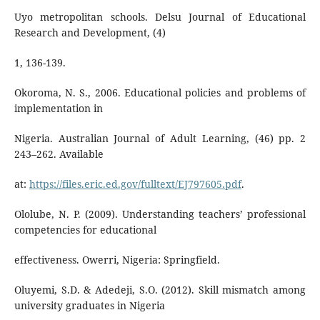
Uyo metropolitan schools. Delsu Journal of Educational
Research and Development, (4)
1, 136-139.
Okoroma, N. S., 2006. Educational policies and problems of
implementation in
Nigeria. Australian Journal of Adult Learning, (46) pp. 2
243–262. Available
at:
https://files.eric.ed.gov/fulltext/EJ797605.pdf
.
Ololube, N. P. (2009). Understanding teachers’ professional
competencies for educational
effectiveness. Owerri, Nigeria: Springfield.
Oluyemi, S.D. & Adedeji, S.O. (2012). Skill mismatch among
university graduates in Nigeria