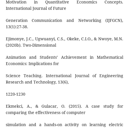
Motivation in Quantitative Economics Concepts.
International Journal of Future
Generation Communication and Networking (IJFGCN),
13(1):27-38.
Ejimonye, J.C., Ugwuanyi, C.S., Okeke, C.I.O., & Nwoye, M.N.
(2020b). Two-Dimensional
Animation and Students’ Achievement in Mathematical
Economics: Implications for
Science Teaching. International Journal of Engineering
Research and Technology, 13(6),
1220-1230
Ekmekci, A., & Gulacar, O. (2015). A case study for
comparing the effectiveness of computer
simulation and a hands-on activity on learning electric