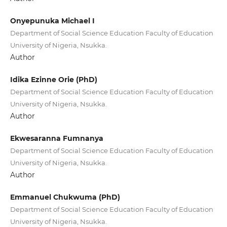
Onyepunuka Michael I
Department of Social Science Education Faculty of Education
University of Nigeria, Nsukka.
Author
Idika Ezinne Orie (PhD)
Department of Social Science Education Faculty of Education
University of Nigeria, Nsukka.
Author
Ekwesaranna Fumnanya
Department of Social Science Education Faculty of Education
University of Nigeria, Nsukka.
Author
Emmanuel Chukwuma (PhD)
Department of Social Science Education Faculty of Education
University of Nigeria, Nsukka.