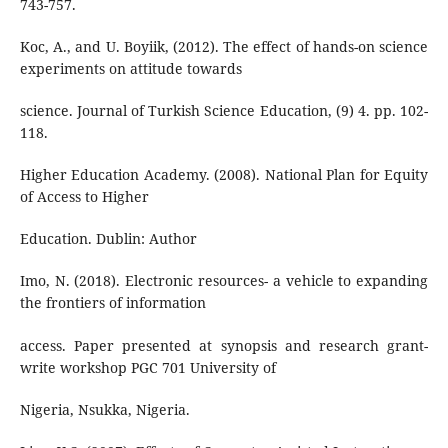
743-757.
Koc, A., and U. Boyiik, (2012). The effect of hands-on science
experiments on attitude towards
science. Journal of Turkish Science Education, (9) 4. pp. 102-
118.
Higher Education Academy. (2008). National Plan for Equity
of Access to Higher
Education. Dublin: Author
Imo, N. (2018). Electronic resources- a vehicle to expanding
the frontiers of information
access. Paper presented at synopsis and research grant-
write workshop PGC 701 University of
Nigeria, Nsukka, Nigeria.