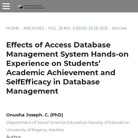
HOME
/
ARCHIVES
/
VOL. 25 NO. 3 (2021): 25 (3) 2021
/
Articles
Effects of Access Database
Management System Hands-on
Experience on Students’
Academic Achievement and
SelfEfficacy in Database
Management
Onuoha Joseph. C. (PhD)
Department of Social Science Education Faculty of Education
University of Nigeria, Nsukka.
Author