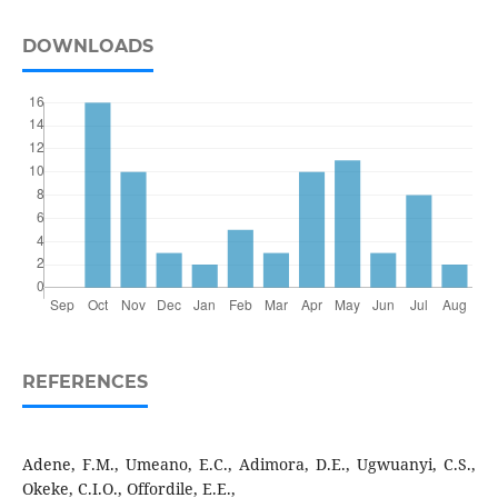
DOWNLOADS
REFERENCES
Adene, F.M., Umeano, E.C., Adimora, D.E., Ugwuanyi, C.S.,
Okeke, C.I.O., Offordile, E.E.,