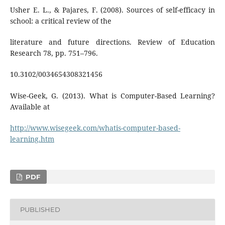
Usher E. L., & Pajares, F. (2008). Sources of self-efficacy in
school: a critical review of the
literature and future directions. Review of Education
Research 78, pp. 751–796.
10.3102/0034654308321456
Wise-Geek, G. (2013). What is Computer-Based Learning?
Available at
http://www.wisegeek.com/whatis-computer-based-
learning.htm
PDF
PUBLISHED