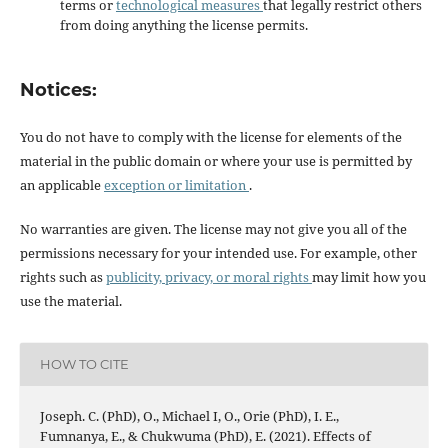
terms or
technological measures
that legally restrict others
from doing anything the license permits.
Notices:
You do not have to comply with the license for elements of the
material in the public domain or where your use is permitted by
an applicable
exception or limitation
.
No warranties are given. The license may not give you all of the
permissions necessary for your intended use. For example, other
rights such as
publicity, privacy, or moral rights
may limit how you
use the material.
HOW TO CITE
Joseph. C. (PhD), O., Michael I, O., Orie (PhD), I. E.,
Fumnanya, E., & Chukwuma (PhD), E. (2021). Effects of