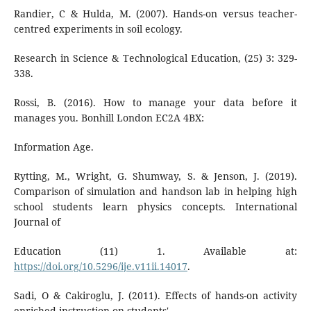
Randier, C & Hulda, M. (2007). Hands-on versus teacher-
centred experiments in soil ecology.
Research in Science & Technological Education, (25) 3: 329-
338.
Rossi, B. (2016). How to manage your data before it
manages you. Bonhill London EC2A 4BX:
Information Age.
Rytting, M., Wright, G. Shumway, S. & Jenson, J. (2019).
Comparison of simulation and handson lab in helping high
school students learn physics concepts. International
Journal of
Education (11) 1. Available at:
https://doi.org/10.5296/ije.v11ii.14017
.
Sadi, O & Cakiroglu, J. (2011). Effects of hands-on activity
enriched instruction on students'