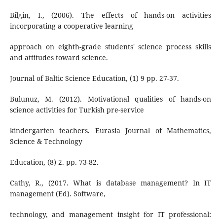
Bilgin, I., (2006). The effects of hands-on activities
incorporating a cooperative learning
approach on eighth-grade students' science process skills
and attitudes toward science.
Journal of Baltic Science Education, (1) 9 pp. 27-37.
Bulunuz, M. (2012). Motivational qualities of hands-on
science activities for Turkish pre-service
kindergarten teachers. Eurasia Journal of Mathematics,
Science & Technology
Education, (8) 2. pp. 73-82.
Cathy, R., (2017. What is database management? In IT
management (Ed). Software,
technology, and management insight for IT professional: