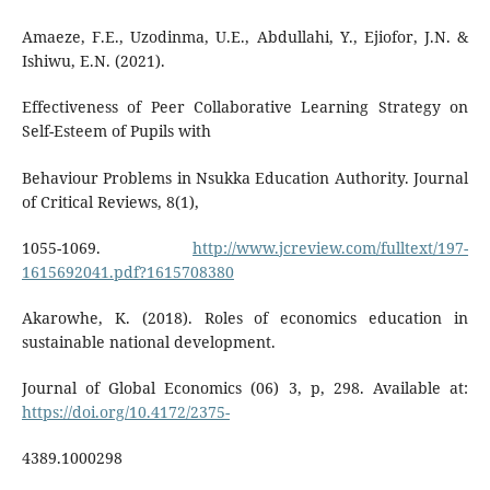
Amaeze, F.E., Uzodinma, U.E., Abdullahi, Y., Ejiofor, J.N. &
Ishiwu, E.N. (2021).
Effectiveness of Peer Collaborative Learning Strategy on
Self-Esteem of Pupils with
Behaviour Problems in Nsukka Education Authority. Journal
of Critical Reviews, 8(1),
1055-1069.
http://www.jcreview.com/fulltext/197-
1615692041.pdf?1615708380
Akarowhe, K. (2018). Roles of economics education in
sustainable national development.
Journal of Global Economics (06) 3, p, 298. Available at:
https://doi.org/10.4172/2375-
4389.1000298