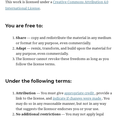
This work is licensed under a
Creative Commons Attribution 4.0
International License
.
You are free to:
Share
— copy and redistribute the material in any medium
or format for any purpose, even commercially.
Adapt
— remix, transform, and build upon the material for
any purpose, even commercially.
The licensor cannot revoke these freedoms as long as you
follow the license terms.
Under the following terms:
Attribution
— You must give
appropriate credit
, provide a
link to the license, and
indicate if changes were made
. You
may do so in any reasonable manner, but not in any way
that suggests the licensor endorses you or your use.
No additional restrictions
— You may not apply legal