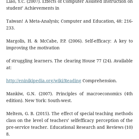
Liao, Y.C. (2007). Effects of Computer Assisted Instruction on
student’ Achievements in
Taiwan! A Meta-Analysis; Computer and Education, 48: 216-
233.
Margolis, H. & McCabe, P.P. (2006). Self-efficacy: A key to
improving the motivation
of struggling learners. The clearing House 77 (24). Available
at:
http://eninikipedia.org/wiki/Reading
Comprehension.
Mankiw, G.N. (2007). Principles of macroeconomics (4th
edition). New York: South-west.
Meltem, G. B. (2015). The effect of special teaching methods
class on the level of teachers’ selfefficacy perception of the
pre-service teacher. Educational Research and Reviews (10)
8.