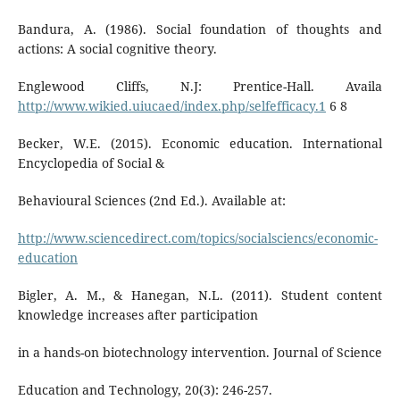
Bandura, A. (1986). Social foundation of thoughts and
actions: A social cognitive theory.
Englewood Cliffs, N.J: Prentice-Hall. Availa
http://www.wikied.uiucaed/index.php/selfefficacy.1
6 8
Becker, W.E. (2015). Economic education. International
Encyclopedia of Social &
Behavioural Sciences (2nd Ed.). Available at:
http://www.sciencedirect.com/topics/socialsciencs/economic-
education
Bigler, A. M., & Hanegan, N.L. (2011). Student content
knowledge increases after participation
in a hands-on biotechnology intervention. Journal of Science
Education and Technology, 20(3): 246-257.