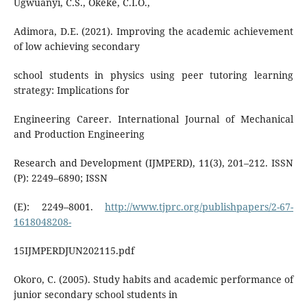
Ugwuanyi, C.S., Okeke, C.I.O.,
Adimora, D.E. (2021). Improving the academic achievement
of low achieving secondary
school students in physics using peer tutoring learning
strategy: Implications for
Engineering Career. International Journal of Mechanical
and Production Engineering
Research and Development (IJMPERD), 11(3), 201–212. ISSN
(P): 2249–6890; ISSN
(E): 2249–8001.
http://www.tjprc.org/publishpapers/2-67-
1618048208-
15IJMPERDJUN202115.pdf
Okoro, C. (2005). Study habits and academic performance of
junior secondary school students in