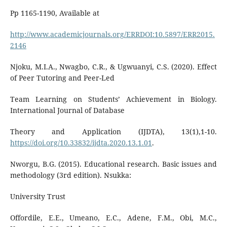
Pp 1165-1190, Available at
http://www.academicjournals.org/ERRDOI:10.5897/ERR2015.
2146
Njoku, M.I.A., Nwagbo, C.R., & Ugwuanyi, C.S. (2020). Effect
of Peer Tutoring and Peer-Led
Team Learning on Students’ Achievement in Biology.
International Journal of Database
Theory and Application (IJDTA), 13(1),1-10.
https://doi.org/10.33832/ijdta.2020.13.1.01
.
Nworgu, B.G. (2015). Educational research. Basic issues and
methodology (3rd edition). Nsukka:
University Trust
Offordile, E.E., Umeano, E.C., Adene, F.M., Obi, M.C.,