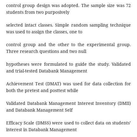
control group design was adopted. The sample size was 72
students from two purposively
selected intact classes. Simple random sampling technique
was used to assign the classes, one to
control group and the other to the experimental group.
Three research questions and two null
hypotheses were formulated to guide the study. Validated
and trial-tested Databank Management
Achievement Test (DMAT) was used for data collection for
both the pretest and posttest while
Validated Databank Management Interest Inventory (DMII)
and Databank Management Self
Efficacy Scale (DMSS) were used to collect data on students’
interest in Databank Management