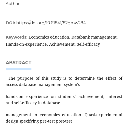
Author
DOI:
https://doi.org/10.61841/82gmw284
Economics education, Databank management,
Keywords:
Hands-on-experience, Achievement, Self-efficacy
ABSTRACT
The purpose of this study is to determine the effect of
access database management system’s
hands-on experience on students’ achievement, interest
and self-efficacy in database
management in economics education. Quasi-experimental
design specifying pre-test post-test