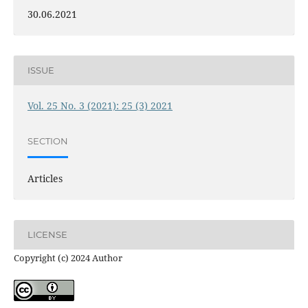
30.06.2021
ISSUE
Vol. 25 No. 3 (2021): 25 (3) 2021
SECTION
Articles
LICENSE
Copyright (c) 2024 Author