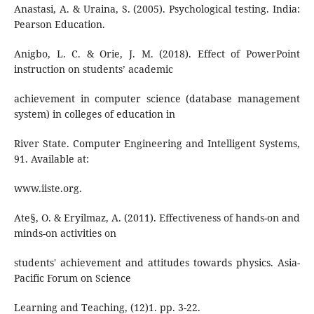
Anastasi, A. & Uraina, S. (2005). Psychological testing. India:
Pearson Education.
Anigbo, L. C. & Orie, J. M. (2018). Effect of PowerPoint
instruction on students’ academic
achievement in computer science (database management
system) in colleges of education in
River State. Computer Engineering and Intelligent Systems,
91. Available at:
www.iiste.org.
Ate§, O. & Eryilmaz, A. (2011). Effectiveness of hands-on and
minds-on activities on
students' achievement and attitudes towards physics. Asia-
Pacific Forum on Science
Learning and Teaching, (12)1. pp. 3-22.