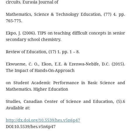
circuits. Eurasia Journal of
Mathematics, Science & Technology Education, (77) 4. pp.
765-775.
Ekpo, J. (2006). TIPS on teaching difficult concepts in senior
secondary school chemistry.
Review of Education, (17) 1. pp. 1 – 8.
Ekwueme, C. O., Ekon, E.E. & Ezenwa-Nebife, D.C. (2015).
The Impact of Hands-On-Approach
on Student Academic Performance in Basic Science and
Mathematics. Higher Education
Studies, Canadian Center of Science and Education, (5).6
Available at:
http://dx.doi.org/10.5539/hes.v5n6p47
DOI:10.5539/hes.v5n6p47