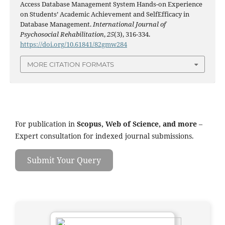
Access Database Management System Hands-on Experience
on Students’ Academic Achievement and SelfEfficacy in
Database Management.
International Journal of
Psychosocial Rehabilitation
,
25
(3), 316-334.
https://doi.org/10.61841/82gmw284
MORE CITATION FORMATS
For publication in
Scopus, Web of Science, and more
–
Expert consultation for indexed journal submissions.
Submit Your Query