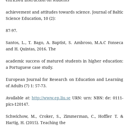
achievement and attitudes towards science. Journal of Baltic
Science Education, 10 (2):
87-97.
Santos, L., T. Bago, A. Baptist, S. Ambroso, M.A.C Fonseca
and H. Quintas, 2016. The
academic success of matured students in higher education:
a Portuguese case study.
European Journal for Research on Education and Learning
of Adults (7) 1: 57-73.
Available at:
http://www.ep.liu.se
URN: urn: NBN: de: 0111-
pics-120147.
Schwichow, M., Croker, S., Zimmerman, C., Hoffler T. &
Hartig, H. (2015). Teaching the