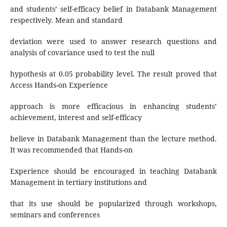
and students’ self-efficacy belief in Databank Management
respectively. Mean and standard
deviation were used to answer research questions and
analysis of covariance used to test the null
hypothesis at 0.05 probability level. The result proved that
Access Hands-on Experience
approach is more efficacious in enhancing students’
achievement, interest and self-efficacy
believe in Databank Management than the lecture method.
It was recommended that Hands-on
Experience should be encouraged in teaching Databank
Management in tertiary institutions and
that its use should be popularized through workshops,
seminars and conferences