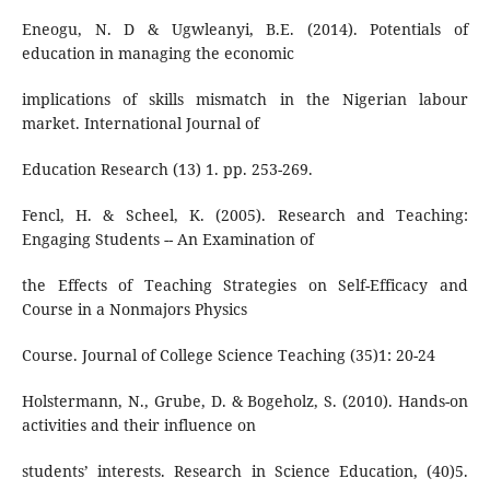
Eneogu, N. D & Ugwleanyi, B.E. (2014). Potentials of
education in managing the economic
implications of skills mismatch in the Nigerian labour
market. International Journal of
Education Research (13) 1. pp. 253-269.
Fencl, H. & Scheel, K. (2005). Research and Teaching:
Engaging Students -- An Examination of
the Effects of Teaching Strategies on Self-Efficacy and
Course in a Nonmajors Physics
Course. Journal of College Science Teaching (35)1: 20-24
Holstermann, N., Grube, D. & Bogeholz, S. (2010). Hands-on
activities and their influence on
students’ interests. Research in Science Education, (40)5.