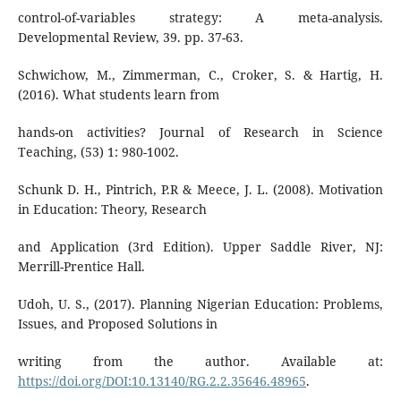
control-of-variables strategy: A meta-analysis.
Developmental Review, 39. pp. 37-63.
Schwichow, M., Zimmerman, C., Croker, S. & Hartig, H.
(2016). What students learn from
hands-on activities? Journal of Research in Science
Teaching, (53) 1: 980-1002.
Schunk D. H., Pintrich, P.R & Meece, J. L. (2008). Motivation
in Education: Theory, Research
and Application (3rd Edition). Upper Saddle River, NJ:
Merrill-Prentice Hall.
Udoh, U. S., (2017). Planning Nigerian Education: Problems,
Issues, and Proposed Solutions in
writing from the author. Available at:
https://doi.org/DOI:10.13140/RG.2.2.35646.48965
.