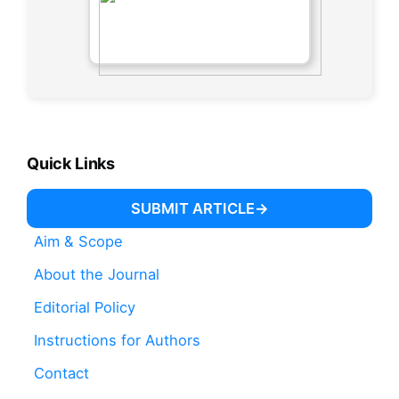
Quick Links
SUBMIT ARTICLE
Aim & Scope
About the Journal
Editorial Policy
Instructions for Authors
Contact