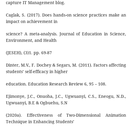
capture IT Management blog.
Caglak, S. (2017). Does hands-on science practices make an
impact on achievement in
science? A meta-analysis. Journal of Education in Science,
Environment, and Health
(JESEH), (3)1. pp. 69-87
Dinter, M.V., F. Dochey & Segars, M. (2011). Factors affecting
students’ self-efficacy in higher
education. Education Research Review 6, 95 – 108.
Ejimonye, J.C., Onuoha, J.C., Ugwuanyi, C.S., Eneogu, N.D.,
Ugwuanyi, B.E & Ogbuehu, S.N
(2020a). Effectiveness of Two-Dimensional Animation
Technique in Enhancing Students’