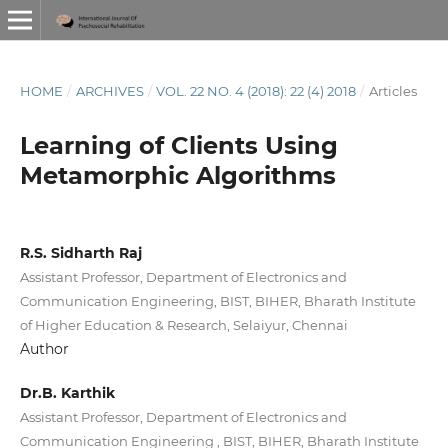
HOME
/
ARCHIVES
/
VOL. 22 NO. 4 (2018): 22 (4) 2018
/
Articles
Learning of Clients Using
Metamorphic Algorithms
R.S. Sidharth Raj
Assistant Professor, Department of Electronics and
Communication Engineering, BIST, BIHER, Bharath Institute
of Higher Education & Research, Selaiyur, Chennai
Author
Dr.B. Karthik
Assistant Professor, Department of Electronics and
Communication Engineering , BIST, BIHER, Bharath Institute