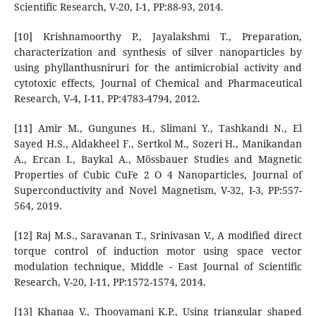
Scientific Research, V-20, I-1, PP:88-93, 2014.
[10] Krishnamoorthy P., Jayalakshmi T., Preparation,
characterization and synthesis of silver nanoparticles by
using phyllanthusniruri for the antimicrobial activity and
cytotoxic effects, Journal of Chemical and Pharmaceutical
Research, V-4, I-11, PP:4783-4794, 2012.
[11] Amir M., Gungunes H., Slimani Y., Tashkandi N., El
Sayed H.S., Aldakheel F., Sertkol M., Sozeri H., Manikandan
A., Ercan I., Baykal A., Mössbauer Studies and Magnetic
Properties of Cubic CuFe 2 O 4 Nanoparticles, Journal of
Superconductivity and Novel Magnetism, V-32, I-3, PP:557-
564, 2019.
[12] Raj M.S., Saravanan T., Srinivasan V., A modified direct
torque control of induction motor using space vector
modulation technique, Middle - East Journal of Scientific
Research, V-20, I-11, PP:1572-1574, 2014.
[13] Khanaa V., Thooyamani K.P., Using triangular shaped