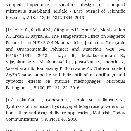
stepped impedance resonators design of compact
microstrip quad-band, Middle - East Journal of Scientific
Research, V-18, I-12, PP:1842-1844, 2013.
[14] Asiri S., Sertkol M., Güngüneş H., Amir M., Manikandan
A., Ercan I., Baykal A., The Temperature Effect on Magnetic
Properties of NiFe 2 O 4 Nanoparticles, Journal of Inorganic
and Organometallic Polymers and Materials, V-28, I-4,
PP:1587-1597, 2018. Thaya R., Malaikozhundan B.,
Vijayakumar S., Sivakamavalli J., Jeyasekar R., Shanthi S.,
Vaseeharan B., Ramasamy P., Sonawane A., Chitosan coated
Ag/ZnO nanocomposite and their antibiofilm, antifungal and
cytotoxic effects on murine macrophages, Microbial
Pathogenesis, V-100, PP:124-132, 2016.
[15] Kolanthai E., Ganesan K., Epple M., Kalkura S.N.,
Synthesis of nanosized hydroxyapatite/agarose powders for
bone filler and drug delivery application, Materials Today
Communications, V-8, PP:31-40, 2016.