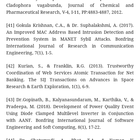
Cladophora vagabunda, Journal of Chemical and
Pharmaceutical Research, V-4, I-11, PP:4883-4887, 2012.
[41] Gokula Krishnan, C.A., & Dr. Suphalakshmi, A. (2017).
An Improved MAC Address Based Intrusion Detection and
Prevention System in MANET Sybil Attacks. Bonfring
International Journal of Research in Communication
Engineering, 7(1), 1-5.
[42] Kurian, S., & Franklin, R.G. (2013). Trustworthy
Coordination of Web Services Atomic Transaction for Net
Banking. The SIJ Transactions on Advances in Space
Research & Earth Exploration, 1(1), 6-9.
[43] Dr.Gopinath, B., Kalyanasundaram, M., Karthika, V., &
Pradeepa, M. (2018). Development of Power Quality Event
Using Diode Clamped Multilevel Inverter in Conjunction
with AANF. Bonfring International Journal of Software
Engineering and Soft Computing, 8(1), 17-22.