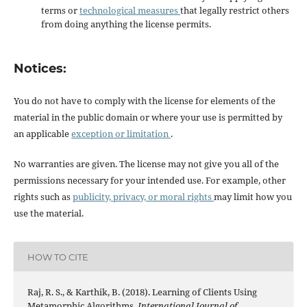
terms or
technological measures
that legally restrict others
from doing anything the license permits.
Notices:
You do not have to comply with the license for elements of the
material in the public domain or where your use is permitted by
an applicable
exception or limitation
.
No warranties are given. The license may not give you all of the
permissions necessary for your intended use. For example, other
rights such as
publicity, privacy, or moral rights
may limit how you
use the material.
HOW TO CITE
Raj, R. S., & Karthik, B. (2018). Learning of Clients Using
Metamorphic Algorithms.
International Journal of