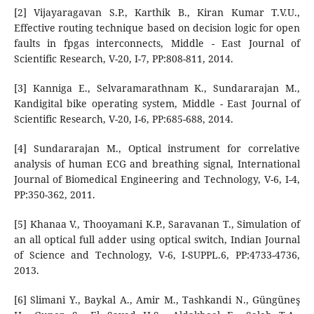
[2] Vijayaragavan S.P., Karthik B., Kiran Kumar T.V.U.,
Effective routing technique based on decision logic for open
faults in fpgas interconnects, Middle - East Journal of
Scientific Research, V-20, I-7, PP:808-811, 2014.
[3] Kanniga E., Selvaramarathnam K., Sundararajan M.,
Kandigital bike operating system, Middle - East Journal of
Scientific Research, V-20, I-6, PP:685-688, 2014.
[4] Sundararajan M., Optical instrument for correlative
analysis of human ECG and breathing signal, International
Journal of Biomedical Engineering and Technology, V-6, I-4,
PP:350-362, 2011.
[5] Khanaa V., Thooyamani K.P., Saravanan T., Simulation of
an all optical full adder using optical switch, Indian Journal
of Science and Technology, V-6, I-SUPPL.6, PP:4733-4736,
2013.
[6] Slimani Y., Baykal A., Amir M., Tashkandi N., Güngüneş