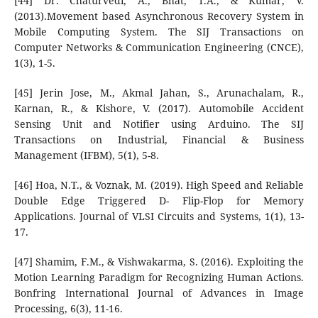
[44] Dr. Chaturvedi, A., Bhat, T.A., & Kumar, V.
(2013).Movement based Asynchronous Recovery System in
Mobile Computing System. The SIJ Transactions on
Computer Networks & Communication Engineering (CNCE),
1(3), 1-5.
[45] Jerin Jose, M., Akmal Jahan, S., Arunachalam, R.,
Karnan, R., & Kishore, V. (2017). Automobile Accident
Sensing Unit and Notifier using Arduino. The SIJ
Transactions on Industrial, Financial & Business
Management (IFBM), 5(1), 5-8.
[46] Hoa, N.T., & Voznak, M. (2019). High Speed and Reliable
Double Edge Triggered D- Flip-Flop for Memory
Applications. Journal of VLSI Circuits and Systems, 1(1), 13-
17.
[47] Shamim, F.M., & Vishwakarma, S. (2016). Exploiting the
Motion Learning Paradigm for Recognizing Human Actions.
Bonfring International Journal of Advances in Image
Processing, 6(3), 11-16.