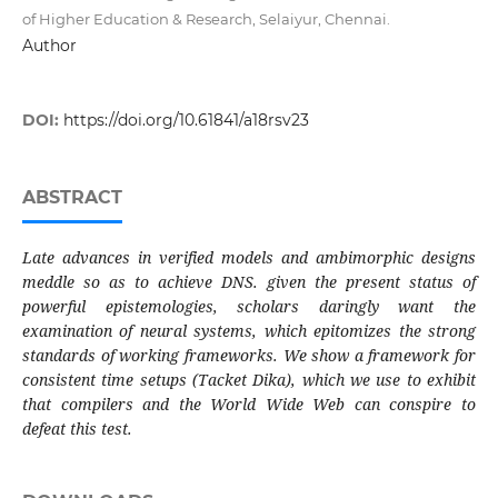
of Higher Education & Research, Selaiyur, Chennai.
Author
DOI:
https://doi.org/10.61841/a18rsv23
ABSTRACT
Late advances in verified models and ambimorphic designs
meddle so as to achieve DNS. given the present status of
powerful epistemologies, scholars daringly want the
examination of neural systems, which epitomizes the strong
standards of working frameworks. We show a framework for
consistent time setups (Tacket Dika), which we use to exhibit
that compilers and the World Wide Web can conspire to
defeat this test.