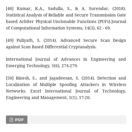
[48] Kumar, K.A., Sadulla, S., & A. Surendar, (2018).
Statistical Analysis of Reliable and Secure Transmission Gate
based Arbiter Physical Unclonable Functions (PUFs).Journal
of Computational Information Systems, 14(3), 62 - 69.
[49] Puliyath, S. (2014). Advanced Secure Scan Design
against Scan Based Differential Cryptanalysis.
International Journal of Advances in Engineering and
Emerging Technology, 5(6), 274-279.
[50] Rinesh, S., and Jagadeesan, S. (2014). Detection and
Localization of Multiple Spoofing Attackers in Wireless
Networks. Excel International Journal of Technology,
Engineering and Management, 1(1), 17-20.
PDF