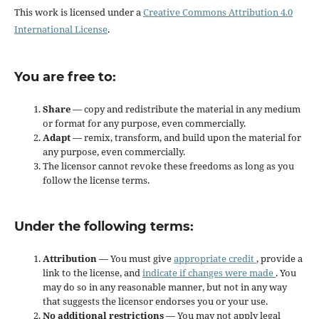
This work is licensed under a
Creative Commons Attribution 4.0
International License
.
You are free to:
Share
— copy and redistribute the material in any medium
or format for any purpose, even commercially.
Adapt
— remix, transform, and build upon the material for
any purpose, even commercially.
The licensor cannot revoke these freedoms as long as you
follow the license terms.
Under the following terms:
Attribution
— You must give
appropriate credit
, provide a
link to the license, and
indicate if changes were made
. You
may do so in any reasonable manner, but not in any way
that suggests the licensor endorses you or your use.
No additional restrictions
— You may not apply legal