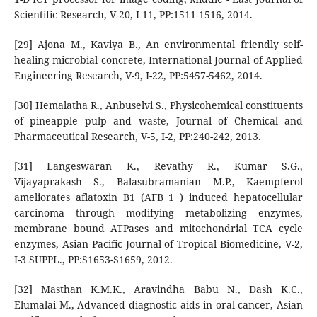
Scientific Research, V-20, I-11, PP:1511-1516, 2014.
[29] Ajona M., Kaviya B., An environmental friendly self-
healing microbial concrete, International Journal of Applied
Engineering Research, V-9, I-22, PP:5457-5462, 2014.
[30] Hemalatha R., Anbuselvi S., Physicohemical constituents
of pineapple pulp and waste, Journal of Chemical and
Pharmaceutical Research, V-5, I-2, PP:240-242, 2013.
[31] Langeswaran K., Revathy R., Kumar S.G.,
Vijayaprakash S., Balasubramanian M.P., Kaempferol
ameliorates aflatoxin B1 (AFB 1 ) induced hepatocellular
carcinoma through modifying metabolizing enzymes,
membrane bound ATPases and mitochondrial TCA cycle
enzymes, Asian Pacific Journal of Tropical Biomedicine, V-2,
I-3 SUPPL., PP:S1653-S1659, 2012.
[32] Masthan K.M.K., Aravindha Babu N., Dash K.C.,
Elumalai M., Advanced diagnostic aids in oral cancer, Asian