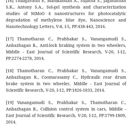
[16] Thilagavathi P., Manikandan A., Sujatha S., Jaganathan
S.K., Antony S.A., Sol-gel synthesis and characterization
studies of NiMoO 4 nanostructures for photocatalytic
degradation of methylene blue dye, Nanoscience and
Nanotechnology Letters, V-8, I-5, PP:438-443, 2016.
[17] Thamotharan C., Prabhakar S., Vanangamudi S.,
Anbazhagan R., Anti-lock braking system in two wheelers,
Middle - East Journal of Scientific Research, V-20, I-12,
PP:2274-2278, 2014.
[18] Thamotharan C., Prabhakar S., Vanangamudi S.,
Anbazhagan R., Coomarasamy C., Hydraulic rear drum
brake system in two wheeler, Middle - East Journal of
Scientific Research, V-20, I-12, PP:1826-1833, 2014.
[19] Vanangamudi S., Prabhakar S., Thamotharan C.,
Anbazhagan R., Collision control system in cars, Middle -
East Journal of Scientific Research, V-20, I-12, PP:1799-1809,
2014.