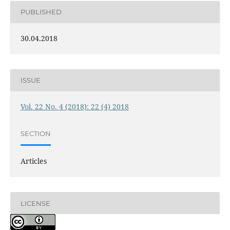
PUBLISHED
30.04.2018
ISSUE
Vol. 22 No. 4 (2018): 22 (4) 2018
SECTION
Articles
LICENSE