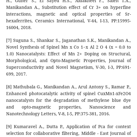
H., Guner S., El Sayed H.S., Aldakheel F., Saleh T.A.,
Manikandan A., Substitution effect of Cr 3+ on hyperfine
interactions, magnetic and optical properties of Sr-
hexaferrites, Ceramics International, V-44, I-13, PP:15995-
16004, 2018.
[7] Suguna S., Shankar S., Jaganathan S.K., Manikandan A.,
Novel Synthesis of Spinel Mn x Co 1−x Al 2 O 4 (x = 0.0 to
1.0) Nanocatalysts: Effect of Mn 2+ Doping on Structural,
Morphological, and Opto-Magnetic Properties, Journal of
Superconductivity and Novel Magnetism, V-30, I-3, PP:691-
699, 2017.
[8] Mathubala G., Manikandan A., Arul Antony S., Ramar P.,
Enhanced photocatalytic activity of spinel CuxMn1-xFe2O4
nanocatalysts for the degradation of methylene blue dye
and opto-magnetic properties, Nanoscience and
Nanotechnology Letters, V-8, I-5, PP:375-381, 2016.
[9] Kumaravel A., Dutta P., Application of Pca for context
selection for collaborative filtering, Middle - East Journal of