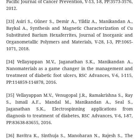
Pacific Journal of Cancer Prevention, V-13, I-8, PP:3573-3576,
2012.
[33] Asiri S., Güner S., Demir A., Yildiz A., Manikandan A.,
Baykal A., Synthesis and Magnetic Characterization of Cu
Substituted Barium Hexaferrites, Journal of Inorganic and
Organometallic Polymers and Materials, V-28, I-3, PP:1065-
1071, 2018.
[34] Vellayappan M.V., Jaganathan S.K., Manikandan A.,
Nanomaterials as a game changer in the management and
treatment of diabetic foot ulcers, RSC Advances, V-6, I-115,
PP:114859-114878, 2016.
[35] Vellayappan M.V., Venugopal J.R., Ramakrishna S., Ray
S., Ismail A.F., Mandal M., Manikandan A., Seal S.,
Jaganathan S.K., Electrospinning applications from
diagnosis to treatment of diabetes, RSC Advances, V-6, I-87,
PP:83638-83655, 2016.
[36] Bavitra K., Sinthuja S., Manoharan N., Rajesh S., The