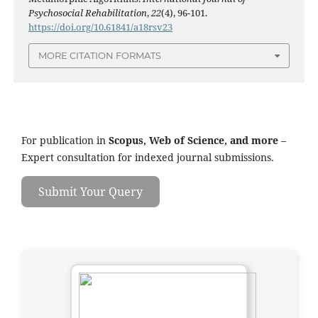
Psychosocial Rehabilitation
,
22
(4), 96-101.
https://doi.org/10.61841/a18rsv23
MORE CITATION FORMATS
For publication in
Scopus, Web of Science, and more
–
Expert consultation for indexed journal submissions.
Submit Your Query