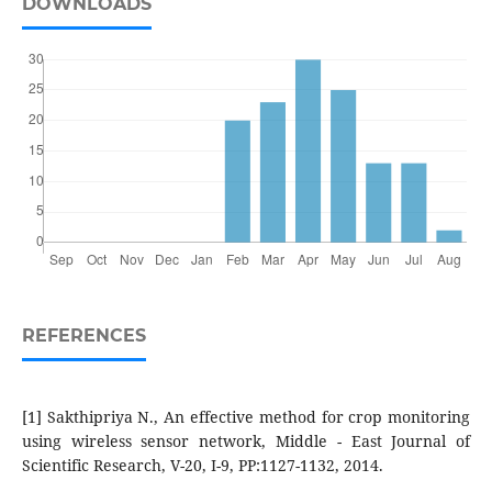
DOWNLOADS
REFERENCES
[1] Sakthipriya N., An effective method for crop monitoring
using wireless sensor network, Middle - East Journal of
Scientific Research, V-20, I-9, PP:1127-1132, 2014.