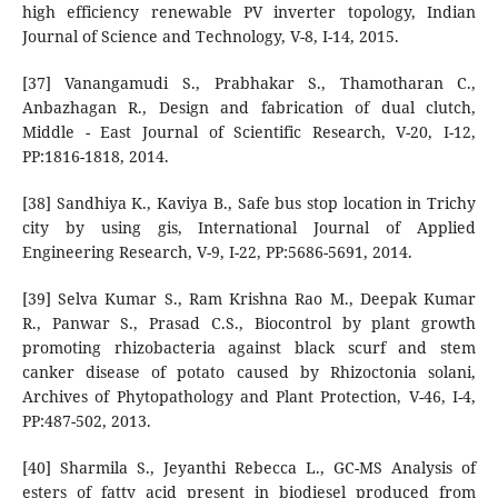
high efficiency renewable PV inverter topology, Indian
Journal of Science and Technology, V-8, I-14, 2015.
[37] Vanangamudi S., Prabhakar S., Thamotharan C.,
Anbazhagan R., Design and fabrication of dual clutch,
Middle - East Journal of Scientific Research, V-20, I-12,
PP:1816-1818, 2014.
[38] Sandhiya K., Kaviya B., Safe bus stop location in Trichy
city by using gis, International Journal of Applied
Engineering Research, V-9, I-22, PP:5686-5691, 2014.
[39] Selva Kumar S., Ram Krishna Rao M., Deepak Kumar
R., Panwar S., Prasad C.S., Biocontrol by plant growth
promoting rhizobacteria against black scurf and stem
canker disease of potato caused by Rhizoctonia solani,
Archives of Phytopathology and Plant Protection, V-46, I-4,
PP:487-502, 2013.
[40] Sharmila S., Jeyanthi Rebecca L., GC-MS Analysis of
esters of fatty acid present in biodiesel produced from