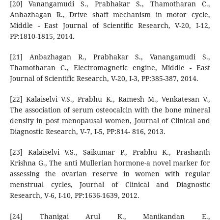
[20] Vanangamudi S., Prabhakar S., Thamotharan C.,
Anbazhagan R., Drive shaft mechanism in motor cycle,
Middle - East Journal of Scientific Research, V-20, I-12,
PP:1810-1815, 2014.
[21] Anbazhagan R., Prabhakar S., Vanangamudi S.,
Thamotharan C., Electromagnetic engine, Middle - East
Journal of Scientific Research, V-20, I-3, PP:385-387, 2014.
[22] Kalaiselvi V.S., Prabhu K., Ramesh M., Venkatesan V.,
The association of serum osteocalcin with the bone mineral
density in post menopausal women, Journal of Clinical and
Diagnostic Research, V-7, I-5, PP:814- 816, 2013.
[23] Kalaiselvi V.S., Saikumar P., Prabhu K., Prashanth
Krishna G., The anti Mullerian hormone-a novel marker for
assessing the ovarian reserve in women with regular
menstrual cycles, Journal of Clinical and Diagnostic
Research, V-6, I-10, PP:1636-1639, 2012.
[24] Thanigai Arul K., Manikandan E.,