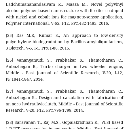
Ladchumananandasivam R., Maaza M., Novel polyvinyl
alcohol polymer based nanostructure with ferrites co-doped
with nickel and cobalt ions for magneto-sensor application,
Polymer International, V-65, I-12, PP:1482-1485, 2016.
[25] Das M.P., Kumar S., An approach to low-density
polyethylene biodegradation by Bacillus amyloliquefaciens,
3 Biotech, V-5, I-1, PP:81-86, 2015.
[26] Vanangamudi S., Prabhakar S., Thamotharan C.,
Anbazhagan R., Turbo charger in two wheeler engine,
Middle - East Journal of Scientific Research, V-20, I-12,
PP:1841-1847, 2014.
[27] Vanangamudi S., Prabhakar S., Thamotharan C.,
Anbazhagan R., Design and calculation with fabrication of
an aero hydraulwicclutch, Middle - East Journal of Scientific
Research, V-20, I-12, PP:1796-1798, 2014.
[28] Saravanan T., Raj M.S., Gopalakrishnan K., VLSI based
1-D ICT processor for image coding, Middle - East Journal of