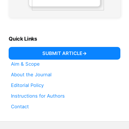
Quick Links
SUBMIT ARTICLE
Aim & Scope
About the Journal
Editorial Policy
Instructions for Authors
Contact