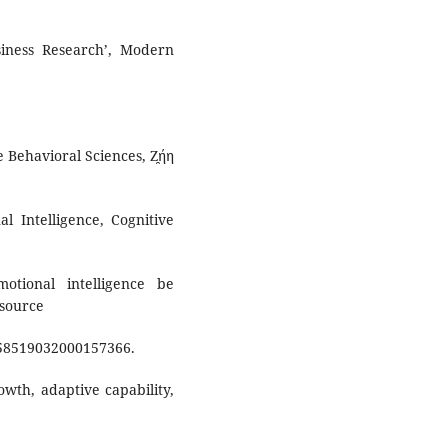
iness Research’, Modern
e Behavioral Sciences, Ζ̯ήη
al Intelligence, Cognitive
otional intelligence be
esource
958519032000157366.
owth, adaptive capability,