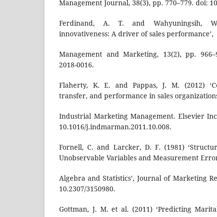
Management Journal, 38(3), pp. 770–779. doi: 10
Ferdinand, A. T. and Wahyuningsih, W. 
innovativeness: A driver of sales performance’,
Management and Marketing, 13(2), pp. 966–9
2018-0016.
Flaherty, K. E. and Pappas, J. M. (2012) ‘C
transfer, and performance in sales organizations
Industrial Marketing Management. Elsevier Inc.
10.1016/j.indmarman.2011.10.008.
Fornell, C. and Larcker, D. F. (1981) ‘Struct
Unobservable Variables and Measurement Erro
Algebra and Statistics’, Journal of Marketing Re
10.2307/3150980.
Gottman, J. M. et al. (2011) ‘Predicting Marit