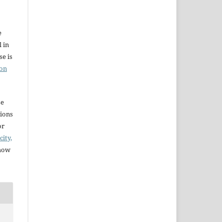
e
l in
e is
ion
se
sions
or
city,
 how