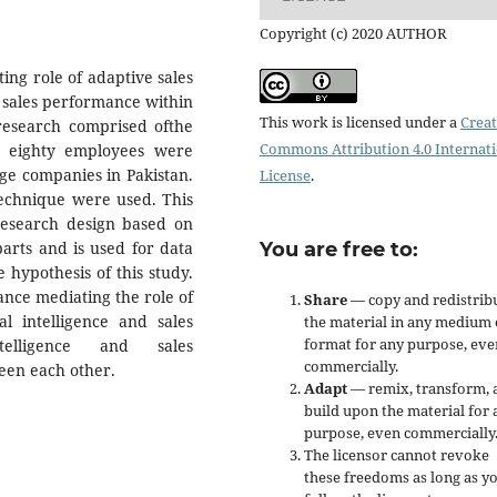
Copyright (c) 2020 AUTHOR
ting role of adaptive sales
 sales performance within
This work is licensed under a
Creat
 research comprised ofthe
Commons Attribution 4.0 Internat
d eighty employees were
ge companies in Pakistan.
License
.
technique were used. This
 research design based on
arts and is used for data
You are free to:
 hypothesis of this study.
cance mediating the role of
Share
— copy and redistrib
l intelligence and sales
the material in any medium 
format for any purpose, eve
telligence and sales
commercially.
ween each other.
Adapt
— remix, transform, 
build upon the material for 
purpose, even commercially
The licensor cannot revoke
these freedoms as long as y