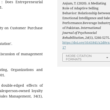
 : Does Entrepreneurial
Anjum, T. (2020). A Mediating
1.
Role of Adaptive Selling
Behavior: Relationship betwee
Emotional Intelligence and Sale
Performance.Beverage Industr
of Pakistan.
International
sity on Customer Purchase
Journal of Psychosocial
Rehabilitation
,
24
(1), 5266-5275.
https://doi.org/10.61841/z2d0vx
tation’.
17
 discussion of management
MORE CITATION
FORMATS
ting, Organizations and
001.
 double-edged effects of
salesperson-owned loyalty
 Sales Management, 34(1),