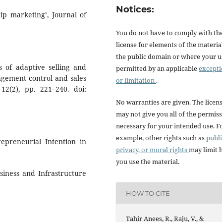
Notices:
hip marketing’, Journal of
You do not have to comply with th
license for elements of the materia
the public domain or where your us
ts of adaptive selling and
permitted by an applicable
except
gement control and sales
or limitation
.
12(2), pp. 221–240. doi:
No warranties are given. The licen
may not give you all of the permis
necessary for your intended use. F
example, other rights such as
publi
repreneurial Intention in
privacy, or moral rights
may limit
you use the material.
iness and Infrastructure
HOW TO CITE
Tahir Anees, R., Raju, V., &