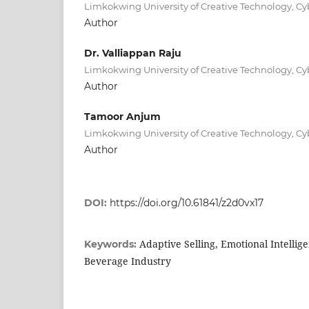
Limkokwing University of Creative Technology, Cy
Author
Dr. Valliappan Raju
Limkokwing University of Creative Technology, Cy
Author
Tamoor Anjum
Limkokwing University of Creative Technology, Cy
Author
DOI:
https://doi.org/10.61841/z2d0vx17
Adaptive Selling, Emotional Intellig
Keywords:
Beverage Industry