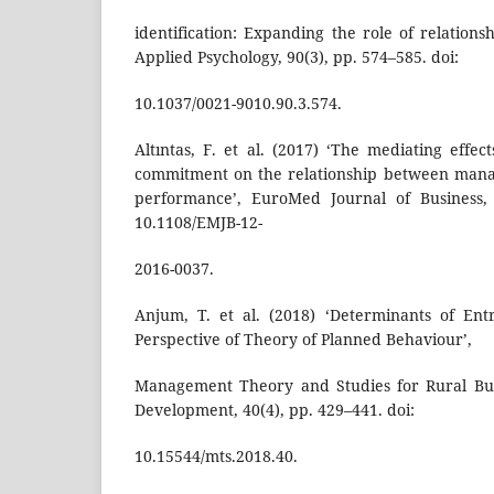
identification: Expanding the role of relations
Applied Psychology, 90(3), pp. 574–585. doi:
10.1037/0021-9010.90.3.574.
Altıntas, F. et al. (2017) ‘The mediating effec
commitment on the relationship between mana
performance’, EuroMed Journal of Business, 
10.1108/EMJB-12-
2016-0037.
Anjum, T. et al. (2018) ‘Determinants of Ent
Perspective of Theory of Planned Behaviour’,
Management Theory and Studies for Rural Bus
Development, 40(4), pp. 429–441. doi:
10.15544/mts.2018.40.