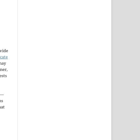
ovide
icate
may
ner,
ests
—
ms
hat