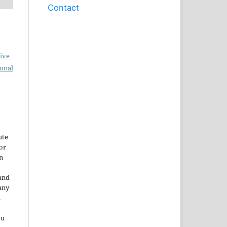
Contact
ive
ional
ute
or
n
and
any
.
ou