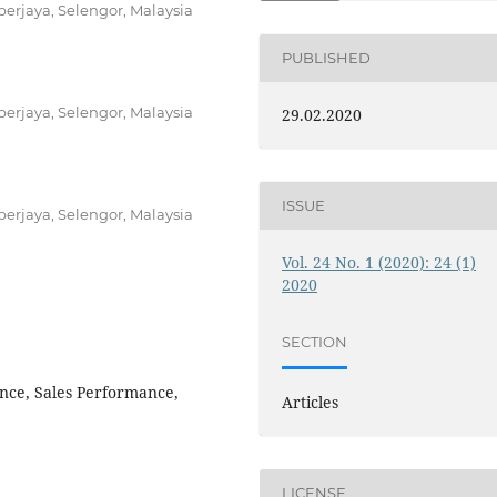
berjaya, Selengor, Malaysia
PUBLISHED
berjaya, Selengor, Malaysia
29.02.2020
ISSUE
berjaya, Selengor, Malaysia
Vol. 24 No. 1 (2020): 24 (1)
2020
SECTION
ence, Sales Performance,
Articles
LICENSE