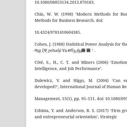
10.1080/08853134.2013.870183.
Chin, W. W. (1998) ‘Modern Methods for Bus
Methods for Business Research. doi:
10.4324/9781410604385.
Cohen, J. (1988) Statistical Power Analysis for th
̶Ϡϣ ζΨ̡ ϩehaήi‎ ̵Ύϫ ̶Θϔϧ ̵̫ήϧ΍‎ ΍㆐.
Côté, S., H., C. T. and Miners (2006) ‘Emotion
Intelligence, and Job Performance’.
Dulewicz, V. and Higgs, M. (2004) ‘Can em
developed?’, International Journal of Human R
Management, 15(1), pp. 95–111. doi: 10.1080/0
Eshima, Y. and Anderson, B. S. (2017) ‘Firm gr
and entrepreneurial orientation’, Strategic