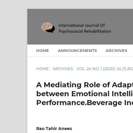
HOME
ANNOUNCEMENTS
ARCHIVES
HOME
/
ARCHIVES
/
VOL. 24 NO. 1 (2020): 24 (1) 20
A Mediating Role of Adapt
between Emotional Intell
Performance.Beverage Ind
Rao Tahir Anees