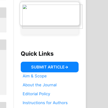
Quick Links
SUBMIT ARTICLE
Aim & Scope
About the Journal
Editorial Policy
Instructions for Authors