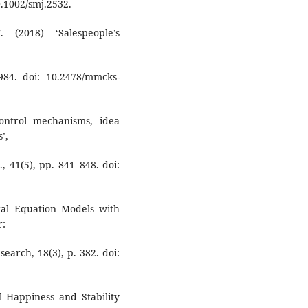
.1002/smj.2532.
(2018) ‘Salespeople’s
84. doi: 10.2478/mmcks-
ontrol mechanisms, idea
’,
, 41(5), pp. 841–848. doi:
ural Equation Models with
r:
search, 18(3), p. 382. doi:
al Happiness and Stability