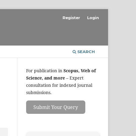
Register
Login
SEARCH
For publication in
Scopus, Web of
Science, and more
– Expert
consultation for indexed journal
submissions.
Submit Your Query