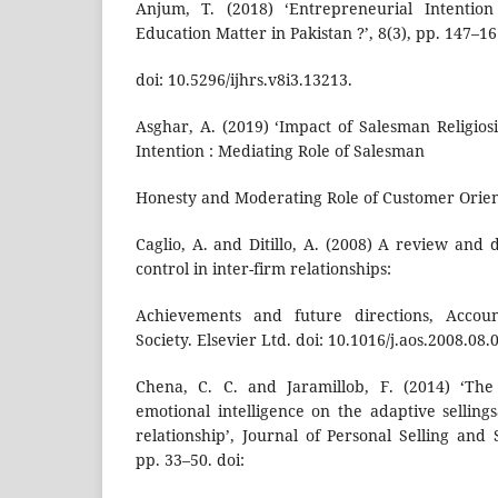
Anjum, T. (2018) ‘Entrepreneurial Intention
Education Matter in Pakistan ?’, 8(3), pp. 147–16
doi: 10.5296/ijhrs.v8i3.13213.
Asghar, A. (2019) ‘Impact of Salesman Religio
Intention : Mediating Role of Salesman
Honesty and Moderating Role of Customer Orien
Caglio, A. and Ditillo, A. (2008) A review and
control in inter-firm relationships:
Achievements and future directions, Accoun
Society. Elsevier Ltd. doi: 10.1016/j.aos.2008.08.
Chena, C. C. and Jaramillob, F. (2014) ‘The
emotional intelligence on the adaptive selling
relationship’, Journal of Personal Selling and
pp. 33–50. doi: