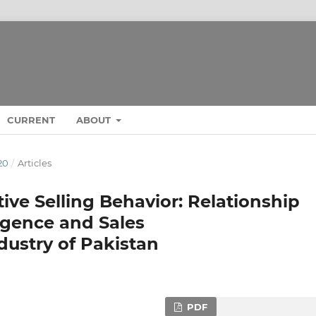
CURRENT
ABOUT
20
/
Articles
ive Selling Behavior: Relationship
igence and Sales
ustry of Pakistan
PDF