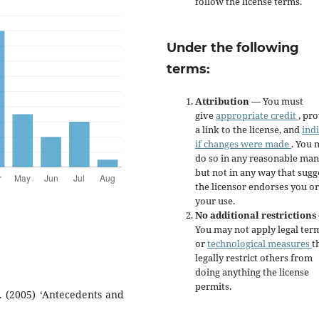
follow the license terms.
Under the following
terms:
Attribution
— You must
give
appropriate credit
, pr
a link to the license, and
ind
if changes were made
. You 
do so in any reasonable man
but not in any way that sugg
the licensor endorses you or
your use.
No additional restrictions
You may not apply legal ter
or
technological measures
t
legally restrict others from
doing anything the license
permits.
. (2005) ‘Antecedents and