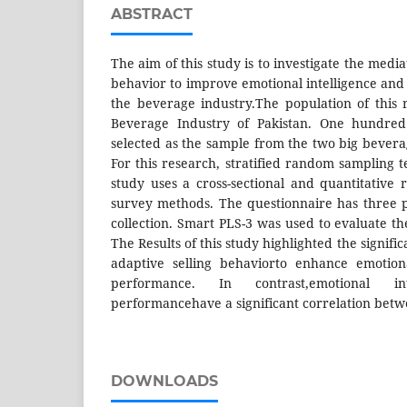
ABSTRACT
The aim of this study is to investigate the media
behavior to improve emotional intelligence and
the beverage industry.The population of this
Beverage Industry of Pakistan. One hundre
selected as the sample from the two big bevera
For this research, stratified random sampling 
study uses a cross-sectional and quantitative
survey methods. The questionnaire has three p
collection. Smart PLS-3 was used to evaluate the
The Results of this study highlighted the signifi
adaptive selling behaviorto enhance emotiona
performance. In contrast,emotional in
performancehave a significant correlation bet
DOWNLOADS