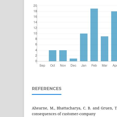
REFERENCES
Ahearne, M., Bhattacharya, C. B. and Gruen, T
consequences of customer-company