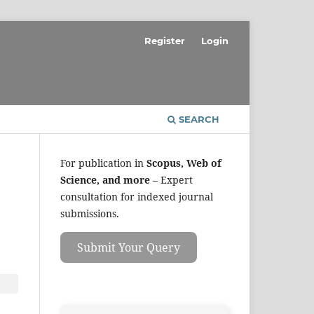
Register
Login
SEARCH
For publication in
Scopus, Web of
Science, and more
– Expert
consultation for indexed journal
submissions.
Submit Your Query