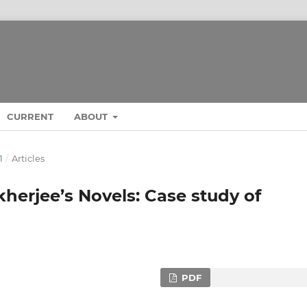
CURRENT
ABOUT
1
/
Articles
kherjee’s Novels: Case study of
PDF