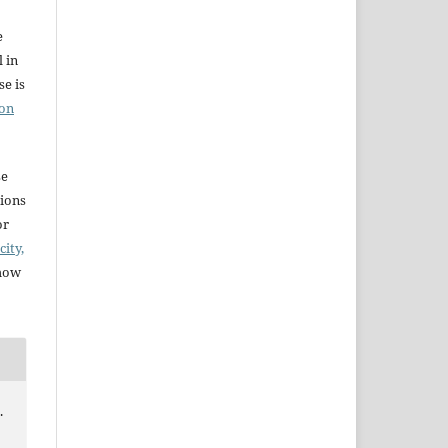
e
l in
e is
ion
se
sions
or
city,
 how
.