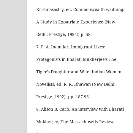
Krishnasastry, ed. Commonwealth writhing:
A Study in Expatriate Experience (New
Delhi: Prestige, 1994), p. 58.
7. F .A. Inamdar, Immigrant Lives:
Protagonists in Bharati Mukherjee’s The
Tiger’s Daughter and Wife, Indian Women
Novelists, ed. R. K. Dhawan (New Delhi:
Prestige, 1992), pp. 187-96.
8. Alison B. Carb, An interview with Bharati
Mukherjee, The Massachusetts Review