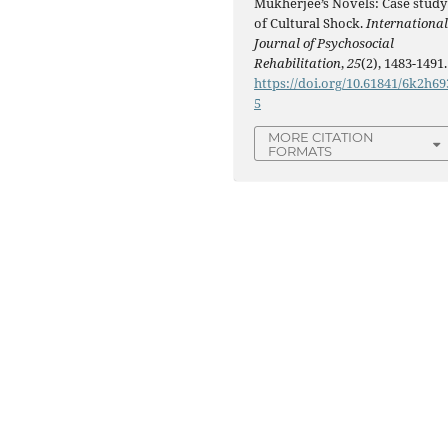
Mukherjee’s Novels: Case study
of Cultural Shock.
Internationa
Journal of Psychosocial
Rehabilitation
,
25
(2), 1483-1491.
https://doi.org/10.61841/6k2h69
5
MORE CITATION
FORMATS