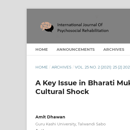
HOME
ANNOUNCEMENTS
ARCHIVES
HOME
/
ARCHIVES
/
VOL. 25 NO. 2 (2021): 25 (2) 202
A Key Issue in Bharati Mu
Cultural Shock
Amit Dhawan
Guru Kashi University, Talwandi Sabo