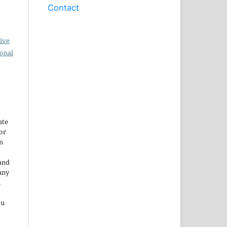
Contact
ive
ional
ute
or
n
and
any
.
ou