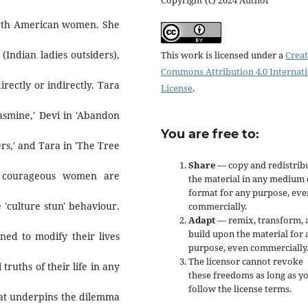
orth American women. She
Indian ladies outsiders),
This work is licensed under a
Creat
Commons Attribution 4.0 Internat
irectly or indirectly. Tara
License
.
'Jasmine,' Devi in 'Abandon
You are free to:
rs,' and Tara in 'The Tree
Share
— copy and redistrib
he courageous women are
the material in any medium 
format for any purpose, eve
 'culture stun' behaviour.
commercially.
Adapt
— remix, transform, 
build upon the material for 
oned to modify their lives
purpose, even commercially
The licensor cannot revoke
truths of their life in any
these freedoms as long as y
follow the license terms.
that underpins the dilemma