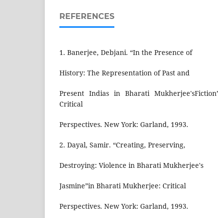
REFERENCES
1. Banerjee, Debjani. “In the Presence of
History: The Representation of Past and
Present Indias in Bharati Mukherjee'sFictio
Critical
Perspectives. New York: Garland, 1993.
2. Dayal, Samir. “Creating, Preserving,
Destroying: Violence in Bharati Mukherjee's
Jasmine”in Bharati Mukherjee: Critical
Perspectives. New York: Garland, 1993.