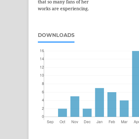
that so many fans of her
works are experiencing.
DOWNLOADS