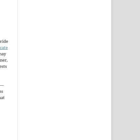
ovide
icate
may
ner,
ests
—
ms
hat