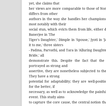
yet, she claims that
her views are more comparable to those of N
differs from other
authors in the way she handles her champions (
most notably with their
social stun, which evicts them from life, either d
Banerjee in 'The
Tiger's Daughter,' Dimple in 'Spouse,' Jyoti in 
it to me,' three sisters
- Padma, Parvathi, and Tara in 'Alluring Daughte
Bride,' all
demonstrate this. Despite the fact that t
portrayed as strong and
assertive, they are nonetheless subjected to the
They have a strong
potential for adaptability; they are well-positi
for the better, if
necessary, as well as to acknowledge the painful 
event. This study aims
to capture the core cause, the central notion 