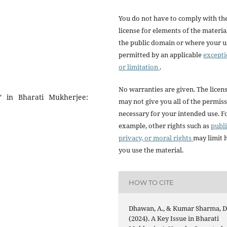
You do not have to comply with th
license for elements of the materia
the public domain or where your us
permitted by an applicable
except
or limitation
.
No warranties are given. The licen
n” in Bharati Mukherjee:
may not give you all of the permis
necessary for your intended use. F
example, other rights such as
publi
privacy, or moral rights
may limit
you use the material.
HOW TO CITE
Dhawan, A., & Kumar Sharma, D
(2024). A Key Issue in Bharati