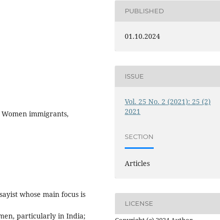
PUBLISHED
01.10.2024
ISSUE
Vol. 25 No. 2 (2021): 25 (2)
2021
, Women immigrants,
SECTION
Articles
sayist whose main focus is
LICENSE
en, particularly in India;
Copyright (c) 2024 Author