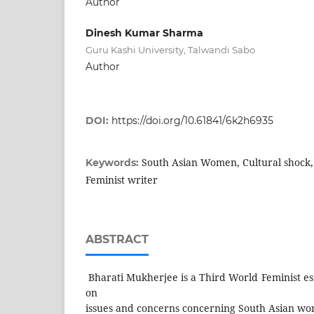
Author
Dinesh Kumar Sharma
Guru Kashi University, Talwandi Sabo
Author
DOI:
https://doi.org/10.61841/6k2h6935
South Asian Women, Cultural shock
Keywords:
Feminist writer
ABSTRACT
Bharati Mukherjee is a Third World Feminist es
on
issues and concerns concerning South Asian wom