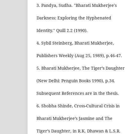
3. Pandya, Sudha. "Bharati Mukherjee's
Darkness: Exploring the Hyphenated
Identity." Quill 2.2 (1990).
4. Sybil Steinberg, Bharati Mukherjee,
Publishers Weekly (Aug 25, 1989), p.46-47.
5. Bharati Mukherjee, The Tiger’s Daughter
(New Delhi: Penguin Books 1990), p.34.
Subsequent References are in the thesis.
6. Shobha Shinde, Cross-Cultural Crisis in
Bharati Mukherjee’s Jasmine and The
Tiger’s Daughter, in R.K. Dhawan & L.S.R.