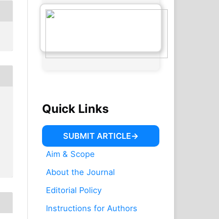
Quick Links
SUBMIT ARTICLE
Aim & Scope
About the Journal
Editorial Policy
Instructions for Authors