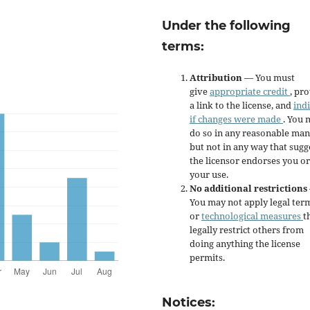
Under the following
terms:
Attribution
— You must
give
appropriate credit
, pr
a link to the license, and
ind
if changes were made
. You 
do so in any reasonable man
but not in any way that sugg
the licensor endorses you or
your use.
No additional restrictions
You may not apply legal ter
or
technological measures
t
legally restrict others from
doing anything the license
permits.
Notices: