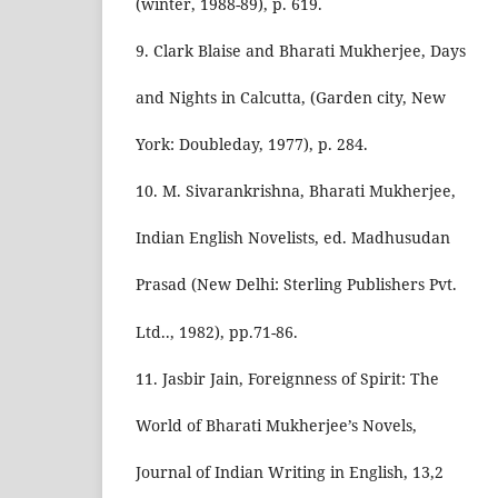
(winter, 1988-89), p. 619.
9. Clark Blaise and Bharati Mukherjee, Days
and Nights in Calcutta, (Garden city, New
York: Doubleday, 1977), p. 284.
10. M. Sivarankrishna, Bharati Mukherjee,
Indian English Novelists, ed. Madhusudan
Prasad (New Delhi: Sterling Publishers Pvt.
Ltd.., 1982), pp.71-86.
11. Jasbir Jain, Foreignness of Spirit: The
World of Bharati Mukherjee’s Novels,
Journal of Indian Writing in English, 13,2