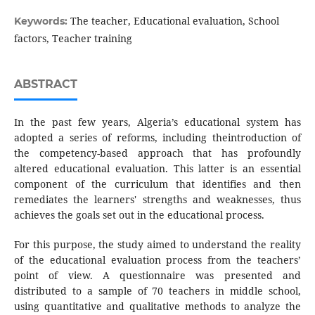
The teacher, Educational evaluation, School
Keywords:
factors, Teacher training
ABSTRACT
In the past few years, Algeria’s educational system has
adopted a series of reforms, including theintroduction of
the competency-based approach that has profoundly
altered educational evaluation. This latter is an essential
component of the curriculum that identifies and then
remediates the learners' strengths and weaknesses, thus
achieves the goals set out in the educational process.
For this purpose, the study aimed to understand the reality
of the educational evaluation process from the teachers’
point of view. A questionnaire was presented and
distributed to a sample of 70 teachers in middle school,
using quantitative and qualitative methods to analyze the