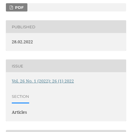
PDF
PUBLISHED
28.02.2022
ISSUE
Vol. 26 No. 1 (2022): 26 (1) 2022
SECTION
Articles