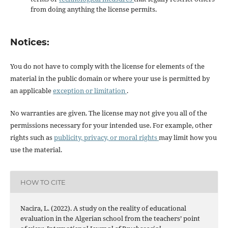
from doing anything the license permits.
Notices:
You do not have to comply with the license for elements of the
material in the public domain or where your use is permitted by
an applicable
exception or limitation
.
No warranties are given. The license may not give you all of the
permissions necessary for your intended use. For example, other
rights such as
publicity, privacy, or moral rights
may limit how you
use the material.
HOW TO CITE
Nacira, L. (2022). A study on the reality of educational
evaluation in the Algerian school from the teachers’ point