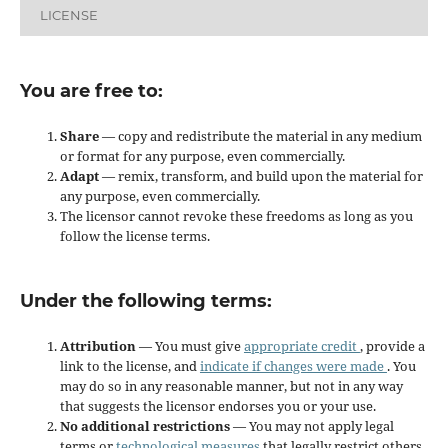
LICENSE
You are free to:
Share
— copy and redistribute the material in any medium
or format for any purpose, even commercially.
Adapt
— remix, transform, and build upon the material for
any purpose, even commercially.
The licensor cannot revoke these freedoms as long as you
follow the license terms.
Under the following terms:
Attribution
— You must give
appropriate credit
, provide a
link to the license, and
indicate if changes were made
. You
may do so in any reasonable manner, but not in any way
that suggests the licensor endorses you or your use.
No additional restrictions
— You may not apply legal
terms or
technological measures
that legally restrict others