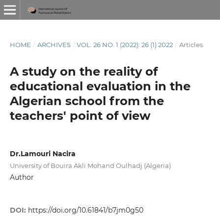
HOME
/
ARCHIVES
/
VOL. 26 NO. 1 (2022): 26 (1) 2022
/
Articles
A study on the reality of
educational evaluation in the
Algerian school from the
teachers' point of view
Dr.Lamouri Nacira
University of Bouira Akli Mohand Oulhadj (Algeria)
Author
DOI:
https://doi.org/10.61841/b7jm0g50