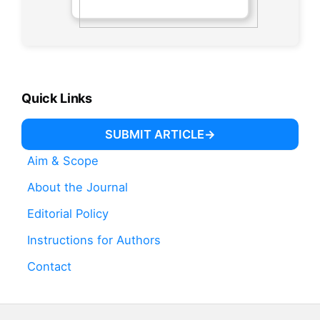
Quick Links
SUBMIT ARTICLE
Aim & Scope
About the Journal
Editorial Policy
Instructions for Authors
Contact