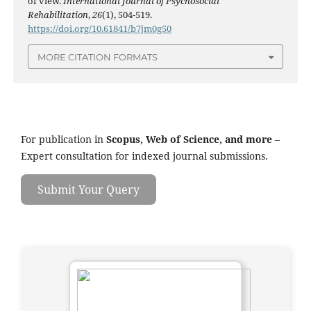
of view.
International Journal of Psychosocial
Rehabilitation
,
26
(1), 504-519.
https://doi.org/10.61841/b7jm0g50
MORE CITATION FORMATS
For publication in
Scopus, Web of Science, and more
–
Expert consultation for indexed journal submissions.
Submit Your Query