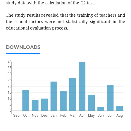
study data with the calculation of the Q2 test.
The study results revealed that the training of teachers and
the school factors were not statistically significant in the
educational evaluation process.
DOWNLOADS