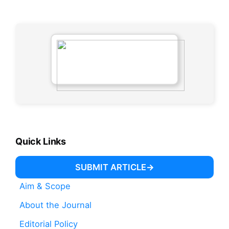
Quick Links
SUBMIT ARTICLE
Aim & Scope
About the Journal
Editorial Policy