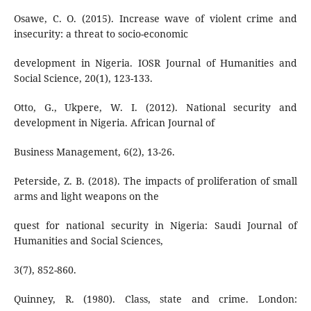
Osawe, C. O. (2015). Increase wave of violent crime and
insecurity: a threat to socio-economic
development in Nigeria. IOSR Journal of Humanities and
Social Science, 20(1), 123-133.
Otto, G., Ukpere, W. I. (2012). National security and
development in Nigeria. African Journal of
Business Management, 6(2), 13-26.
Peterside, Z. B. (2018). The impacts of proliferation of small
arms and light weapons on the
quest for national security in Nigeria: Saudi Journal of
Humanities and Social Sciences,
3(7), 852-860.
Quinney, R. (1980). Class, state and crime. London: