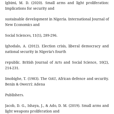
Igbimi, M. D. (2020). Small arms and light proliferation:
Implications for security and
sustainable development in Nigeria. International Journal of
New Economics and
Social Sciences, 11(1), 289-296.
Ighodalo, A. (2012). Election crisis, liberal democracy and
national security in Nigeria’s fourth
republic. British Journal of Arts and Social Science, 10(2),
214-231.
Imobighe, T. (1983). The OAU, African defence and security.
Benin & Owerri: Adena
Publishers.
Jacob, D. G., Ishaya, J., & Ado, D. M. (2019). Small arms and
light weapons proliferation and