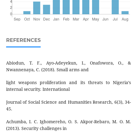
REFERENCES
Abiodun, T. F., Ayo-Adeyekun, I., Onafowora, O., &
Nwannenaya, C. (2018). Small arms and
light weapons proliferation and its threats to Nigeria’s
internal security. International
Journal of Social Science and Humanities Research, 6(3), 34-
45.
Achumba, I. C. Ighomereho, O. S. Akpor-Rebaro, M. O. M.
(2013). Security challenges in