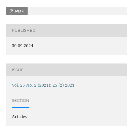
PDF
PUBLISHED
30.09.2024
ISSUE
Vol. 25 No. 2 (2021): 25 (2) 2021
SECTION
Articles