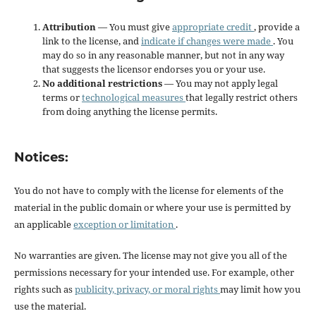
Attribution
— You must give
appropriate credit
, provide a
link to the license, and
indicate if changes were made
. You
may do so in any reasonable manner, but not in any way
that suggests the licensor endorses you or your use.
No additional restrictions
— You may not apply legal
terms or
technological measures
that legally restrict others
from doing anything the license permits.
Notices:
You do not have to comply with the license for elements of the
material in the public domain or where your use is permitted by
an applicable
exception or limitation
.
No warranties are given. The license may not give you all of the
permissions necessary for your intended use. For example, other
rights such as
publicity, privacy, or moral rights
may limit how you
use the material.