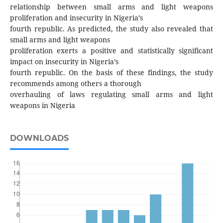
relationship between small arms and light weapons
proliferation and insecurity in Nigeria’s
fourth republic. As predicted, the study also revealed that
small arms and light weapons
proliferation exerts a positive and statistically significant
impact on insecurity in Nigeria’s
fourth republic. On the basis of these findings, the study
recommends among others a thorough
overhauling of laws regulating small arms and light
weapons in Nigeria
DOWNLOADS