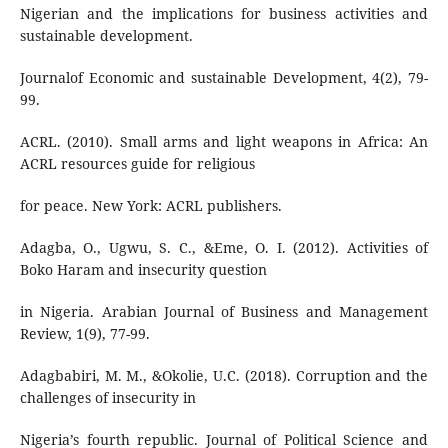
Nigerian and the implications for business activities and
sustainable development.
Journalof Economic and sustainable Development, 4(2), 79-
99.
ACRL. (2010). Small arms and light weapons in Africa: An
ACRL resources guide for religious
for peace. New York: ACRL publishers.
Adagba, O., Ugwu, S. C., &Eme, O. I. (2012). Activities of
Boko Haram and insecurity question
in Nigeria. Arabian Journal of Business and Management
Review, 1(9), 77-99.
Adagbabiri, M. M., &Okolie, U.C. (2018). Corruption and the
challenges of insecurity in
Nigeria’s fourth republic. Journal of Political Science and