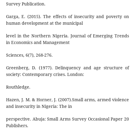
Survey Publication.
Garga, E. (2015). The effects of insecurity and poverty on
human development at the municipal
level in the Northern Nigeria. Journal of Emerging Trends
in Economics and Management
Sciences, 6(7), 268-276.
Greenberg, D. (1977). Delinquency and age structure of
society: Contemporary crises. London:
Routhledge.
Hazen, J. M. & Horner, J. (2007).Small arms, armed violence
and insecurity in Nigeria: The in
perspective. Abuja: Small Arms Survey Occasional Paper 20
Publishers.