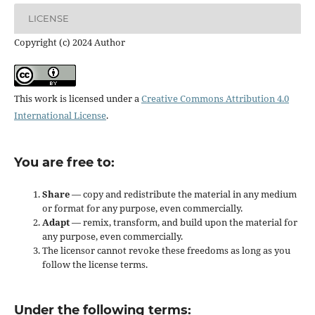
LICENSE
Copyright (c) 2024 Author
This work is licensed under a
Creative Commons Attribution 4.0
International License
.
You are free to:
Share
— copy and redistribute the material in any medium
or format for any purpose, even commercially.
Adapt
— remix, transform, and build upon the material for
any purpose, even commercially.
The licensor cannot revoke these freedoms as long as you
follow the license terms.
Under the following terms: