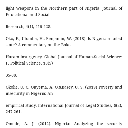
light weapons in the Northern part of Nigeria. Journal of
Educational and Social
Research, 4(1), 415-428.
Oko, E., Ufomba, H., Benjamin, W. (2018). Is Nigeria a failed
state? A commentary on the Boko
Haram insurgency. Global Journal of Human-Social Science:
F. Political Science, 18(5)
35-38.
Okolie, U. C. Onyema, A. O.&Basey, U. S. (2019) Poverty and
insecurity in Nigeria: An
empirical study. International Journal of Legal Studies, 6(2),
247-261.
Omede, A. J. (2012). Nigeria: Analyzing the security