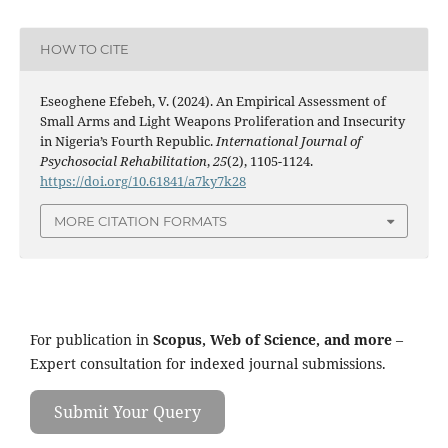
HOW TO CITE
Eseoghene Efebeh, V. (2024). An Empirical Assessment of
Small Arms and Light Weapons Proliferation and Insecurity
in Nigeria’s Fourth Republic.
International Journal of
Psychosocial Rehabilitation
,
25
(2), 1105-1124.
https://doi.org/10.61841/a7ky7k28
MORE CITATION FORMATS
For publication in
Scopus, Web of Science, and more
–
Expert consultation for indexed journal submissions.
Submit Your Query