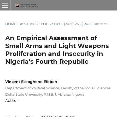
HOME
/
ARCHIVES
/
VOL. 25 NO. 2 (2021): 25 (2) 2021
/
Articles
An Empirical Assessment of
Small Arms and Light Weapons
Proliferation and Insecurity in
Nigeria’s Fourth Republic
Vincent Eseoghene Efebeh
Department of Political Science, Faculty of the Social Sciences
Delta State University, P.M.B. 1, Abraka, Nigeria
Author