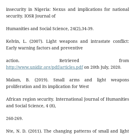
insecurity in Nigeria: Nexus and implications for national
security. IOSR Journal of
Humanities and Social Science, 24(2),34-39.
Kelvin, L. (2007). Light weapons and intrastate conflict:
Early warning factors and preventive
action. Retrieved from
http://www.unidir.org/pdf/articles.pdf
on 20th July, 2020.
Malam, B. (2019). Small arms and light weapons
proliferation and its implication for West
African region security. International Journal of Humanities
and Social Science, 4 (8),
260-269.
Nte, N. D. (2011). The changing patterns of small and light