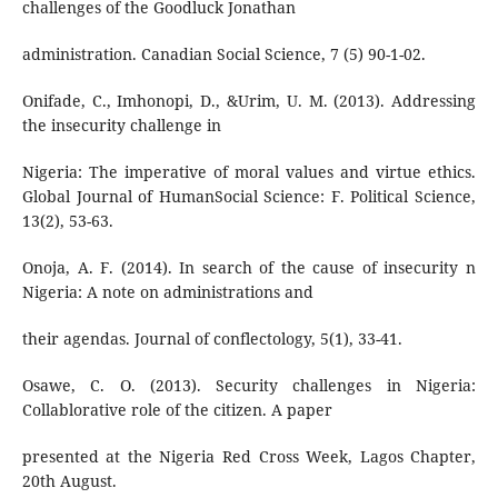
challenges of the Goodluck Jonathan
administration. Canadian Social Science, 7 (5) 90-1-02.
Onifade, C., Imhonopi, D., &Urim, U. M. (2013). Addressing
the insecurity challenge in
Nigeria: The imperative of moral values and virtue ethics.
Global Journal of HumanSocial Science: F. Political Science,
13(2), 53-63.
Onoja, A. F. (2014). In search of the cause of insecurity n
Nigeria: A note on administrations and
their agendas. Journal of conflectology, 5(1), 33-41.
Osawe, C. O. (2013). Security challenges in Nigeria:
Collablorative role of the citizen. A paper
presented at the Nigeria Red Cross Week, Lagos Chapter,
20th August.