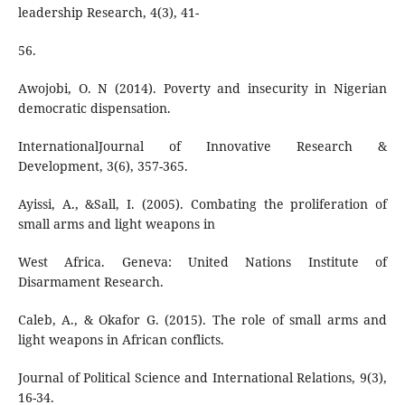
leadership Research, 4(3), 41-
56.
Awojobi, O. N (2014). Poverty and insecurity in Nigerian
democratic dispensation.
InternationalJournal of Innovative Research &
Development, 3(6), 357-365.
Ayissi, A., &Sall, I. (2005). Combating the proliferation of
small arms and light weapons in
West Africa. Geneva: United Nations Institute of
Disarmament Research.
Caleb, A., & Okafor G. (2015). The role of small arms and
light weapons in African conflicts.
Journal of Political Science and International Relations, 9(3),
16-34.