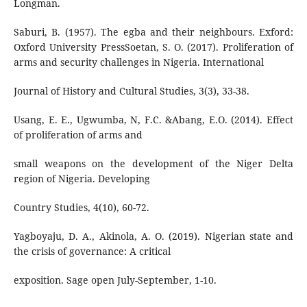
Longman.
Saburi, B. (1957). The egba and their neighbours. Exford:
Oxford University PressSoetan, S. O. (2017). Proliferation of
arms and security challenges in Nigeria. International
Journal of History and Cultural Studies, 3(3), 33-38.
Usang, E. E., Ugwumba, N, F.C. &Abang, E.O. (2014). Effect
of proliferation of arms and
small weapons on the development of the Niger Delta
region of Nigeria. Developing
Country Studies, 4(10), 60-72.
Yagboyaju, D. A., Akinola, A. O. (2019). Nigerian state and
the crisis of governance: A critical
exposition. Sage open July-September, 1-10.