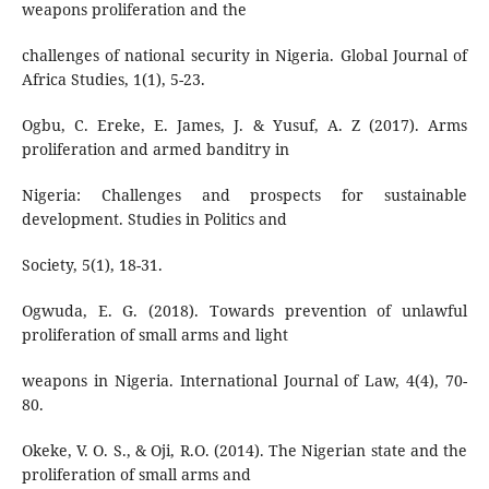
weapons proliferation and the
challenges of national security in Nigeria. Global Journal of
Africa Studies, 1(1), 5-23.
Ogbu, C. Ereke, E. James, J. & Yusuf, A. Z (2017). Arms
proliferation and armed banditry in
Nigeria: Challenges and prospects for sustainable
development. Studies in Politics and
Society, 5(1), 18-31.
Ogwuda, E. G. (2018). Towards prevention of unlawful
proliferation of small arms and light
weapons in Nigeria. International Journal of Law, 4(4), 70-
80.
Okeke, V. O. S., & Oji, R.O. (2014). The Nigerian state and the
proliferation of small arms and