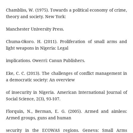
Chambliss, W. (1975). Towards a political economy of crime,
theory and society. New York:
Manchester University Press.
Chuma-Okoro. H. (2011). Proliferation of small arms and
light weapons in Nigeria: Legal
implications. Owerri: Canun Publishers.
Eke, C. C. (2013). The challenges of conflict management in
a democratic society: An overview
of insecurity in Nigeria. American International Journal of
Social Science, 2(3), 93-107.
Florquin, N., Berman, E. G. (2005). Armed and aimless:
Armed groups, guns and human
security in the ECOWAS regions. Geneva: Small Arms