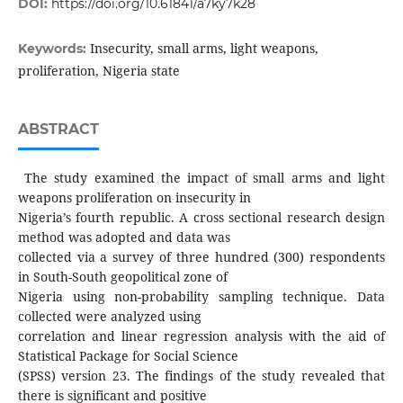
DOI:
https://doi.org/10.61841/a7ky7k28
Insecurity, small arms, light weapons,
Keywords:
proliferation, Nigeria state
ABSTRACT
The study examined the impact of small arms and light
weapons proliferation on insecurity in
Nigeria’s fourth republic. A cross sectional research design
method was adopted and data was
collected via a survey of three hundred (300) respondents
in South-South geopolitical zone of
Nigeria using non-probability sampling technique. Data
collected were analyzed using
correlation and linear regression analysis with the aid of
Statistical Package for Social Science
(SPSS) version 23. The findings of the study revealed that
there is significant and positive