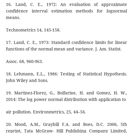
16. Land, C. E., 1972: An evaluation of approximate
confidence interval estimation methods for lognormal
means.
Technometrics 14, 145-158.
17. Land, C. E., 1973: Standard confidence limits for linear
functions of the normal mean and variance. J. Am. Statist.
Assoc. 68, 960-963.
18. Lehmann, E.L., 1986: Testing of Statistical Hypothesis.
John Wiley and Sons.
19. Martinez-Florez, G., Bolfarine, H. and Gomez, H. W.,
2014: The log power normal distribution with application to
air pollution. Environmetrics, 25, 44–56.
20. Mood, A.M., Graybill F.A. and Boes, D.C. 2006, 5th
reprint, Tata McGraw- Hill Publishing Company Limited,