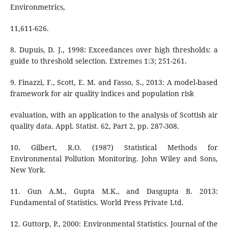
Environmetrics,
11,611-626.
8. Dupuis, D. J., 1998: Exceedances over high thresholds: a
guide to threshold selection. Extremes 1:3; 251-261.
9. Finazzi, F., Scott, E. M. and Fasso, S., 2013: A model-based
framework for air quality indices and population risk
evaluation, with an application to the analysis of Scottish air
quality data. Appl. Statist. 62, Part 2, pp. 287-308.
10. Gilbert, R.O. (1987) Statistical Methods for
Environmental Pollution Monitoring. John Wiley and Sons,
New York.
11. Gun A.M., Gupta M.K., and Dasgupta B. 2013:
Fundamental of Statistics. World Press Private Ltd.
12. Guttorp, P., 2000: Environmental Statistics. Journal of the