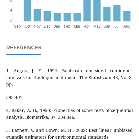
REFERENCES
1. Angus, J. E., 1994: Bootstrap one-sided confidence
intervals for the lognormal mean. The Statistician 43, No. 3,
pp.
395-401.
2. Baker, A. G., 1950: Properties of some tests of sequential
analysis. Biometrika, 37, 334-346.
3. Barnett, V. and Bown, M. H., 2002: Best linear unbiased
quantile estimators for environmental standards.