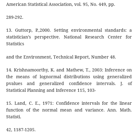
American Statistical Association, vol. 95, No. 449, pp.
289-292.
13. Guttorp, P.,2000. Setting environmental standards: a
statistician’s perspective. National Research Center for
Statistics
and the Environment, Technical Report, Number 48.
14. Krishnamoorthy, K. and Mathew, T., 2003: Inference on
the means of lognormal distributions using generalized
pvalues and generalized confidence intervals. J. of
Statistical Planning and Inference 115, 103-
15. Land, C. E., 1971: Confidence intervals for the linear
function of the normal mean and variance. Ann. Math.
Statisti.
42, 1187-1205.