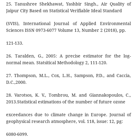
25. Tanushree Shekhawat, Yashbir Singh., Air Quality of
Jaipur City Based on Statistical Verifiable Ideal Standard
(SVIS), International Journal of Applied Environmental
Sciences ISSN 0973-6077 Volume 13, Number 2 (2018), pp.
121-133.
26. Taralden, G., 2005: A precise estimator for the log-
normal mean. Statsitical Methodology 2, 111-120.
27. Thompson, M.L., Cox, L.H., Sampson, P.D., and Caccia,
D.C.,2000.
28. Varotsos, K. V., Tombrou, M. and Giannakopoulos, C.,
2013.Statistical estimations of the number of future ozone
exceedances due to climate change in Europe. Journal of
geophysical research atmosphere, vol. 118, issue: 12, pg:
6080-6099.