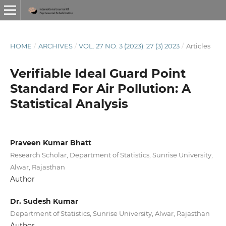
HOME
/
ARCHIVES
/
VOL. 27 NO. 3 (2023): 27 (3) 2023
/
Articles
Verifiable Ideal Guard Point
Standard For Air Pollution: A
Statistical Analysis
Praveen Kumar Bhatt
Research Scholar, Department of Statistics, Sunrise University,
Alwar, Rajasthan
Author
Dr. Sudesh Kumar
Department of Statistics, Sunrise University, Alwar, Rajasthan
Author