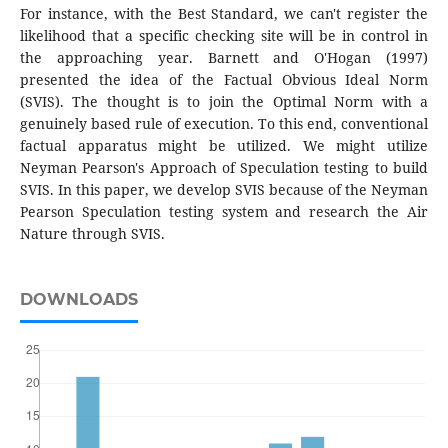
For instance, with the Best Standard, we can't register the
likelihood that a specific checking site will be in control in
the approaching year. Barnett and O'Hogan (1997)
presented the idea of the Factual Obvious Ideal Norm
(SVIS). The thought is to join the Optimal Norm with a
genuinely based rule of execution. To this end, conventional
factual apparatus might be utilized. We might utilize
Neyman Pearson's Approach of Speculation testing to build
SVIS. In this paper, we develop SVIS because of the Neyman
Pearson Speculation testing system and research the Air
Nature through SVIS.
DOWNLOADS