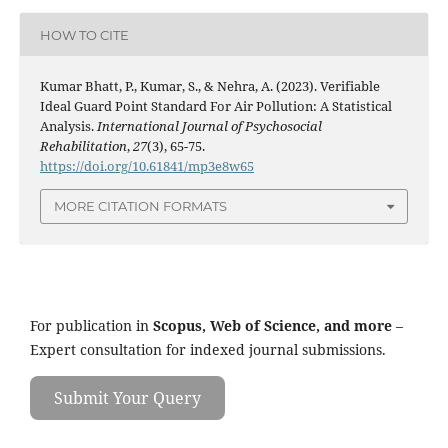
HOW TO CITE
Kumar Bhatt, P., Kumar, S., & Nehra, A. (2023). Verifiable
Ideal Guard Point Standard For Air Pollution: A Statistical
Analysis.
International Journal of Psychosocial
Rehabilitation
,
27
(3), 65-75.
https://doi.org/10.61841/mp3e8w65
MORE CITATION FORMATS
For publication in
Scopus, Web of Science, and more
–
Expert consultation for indexed journal submissions.
Submit Your Query