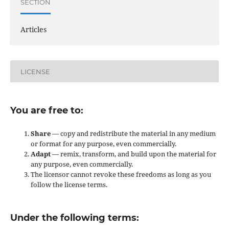
SECTION
Articles
LICENSE
You are free to:
Share
— copy and redistribute the material in any medium
or format for any purpose, even commercially.
Adapt
— remix, transform, and build upon the material for
any purpose, even commercially.
The licensor cannot revoke these freedoms as long as you
follow the license terms.
Under the following terms: