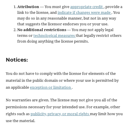
Attribution
— You must give
appropriate credit
, provide a
link to the license, and
indicate if changes were made
. You
may do so in any reasonable manner, but not in any way
that suggests the licensor endorses you or your use.
No additional restrictions
— You may not apply legal
terms or
technological measures
that legally restrict others
from doing anything the license permits.
Notices:
You do not have to comply with the license for elements of the
material in the public domain or where your use is permitted by
an applicable
exception or limitation
.
No warranties are given. The license may not give you all of the
permissions necessary for your intended use. For example, other
rights such as
publicity, privacy, or moral rights
may limit how you
use the material.