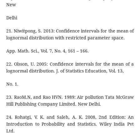
New
Delhi
21. Niwitpong, S. 2013: Confidence intervals for the mean of
lognormal distribution with restricted parameter space.
App. Math. Sci., Vol. 7, No. 4, 161 – 166.
22. Olsson, U. 2005: Confidence intervals for the mean of a
lognormal distribution. J. of Statistics Education, Vol. 13,
No. 1.
23. RaoM.N, and Rao HVN. 1989: Air pollution Tata McGraw
Hill Publishing Company Limited. New Delhi.
24. Rohatgi, V. K. and Saleh, A. K. 2008, 2nd Edition: An
Introduction to Probability and Statistics. Wiley India Pvt
Ltd.