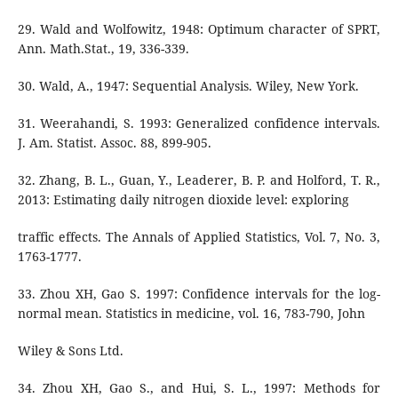
29. Wald and Wolfowitz, 1948: Optimum character of SPRT,
Ann. Math.Stat., 19, 336-339.
30. Wald, A., 1947: Sequential Analysis. Wiley, New York.
31. Weerahandi, S. 1993: Generalized confidence intervals.
J. Am. Statist. Assoc. 88, 899-905.
32. Zhang, B. L., Guan, Y., Leaderer, B. P. and Holford, T. R.,
2013: Estimating daily nitrogen dioxide level: exploring
traffic effects. The Annals of Applied Statistics, Vol. 7, No. 3,
1763-1777.
33. Zhou XH, Gao S. 1997: Confidence intervals for the log-
normal mean. Statistics in medicine, vol. 16, 783-790, John
Wiley & Sons Ltd.
34. Zhou XH, Gao S., and Hui, S. L., 1997: Methods for