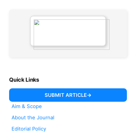
Quick Links
SUBMIT ARTICLE
Aim & Scope
About the Journal
Editorial Policy