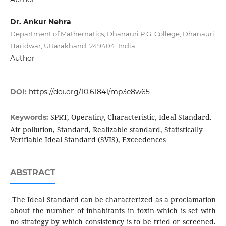
Dr. Ankur Nehra
Department of Mathematics, Dhanauri P.G. College, Dhanauri,
Haridwar, Uttarakhand, 249404, India
Author
DOI:
https://doi.org/10.61841/mp3e8w65
SPRT, Operating Characteristic, Ideal Standard.
Keywords:
Air pollution, Standard, Realizable standard, Statistically
Verifiable Ideal Standard (SVIS), Exceedences
ABSTRACT
The Ideal Standard can be characterized as a proclamation
about the number of inhabitants in toxin which is set with
no strategy by which consistency is to be tried or screened.