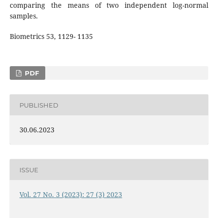
comparing the means of two independent log-normal
samples.
Biometrics 53, 1129- 1135
PDF
PUBLISHED
30.06.2023
ISSUE
Vol. 27 No. 3 (2023): 27 (3) 2023