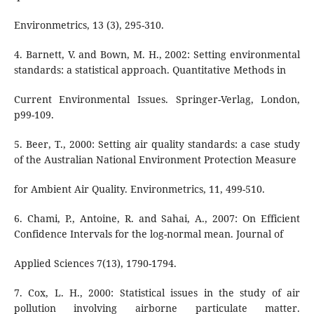
Environmetrics, 13 (3), 295-310.
4. Barnett, V. and Bown, M. H., 2002: Setting environmental
standards: a statistical approach. Quantitative Methods in
Current Environmental Issues. Springer-Verlag, London,
p99-109.
5. Beer, T., 2000: Setting air quality standards: a case study
of the Australian National Environment Protection Measure
for Ambient Air Quality. Environmetrics, 11, 499-510.
6. Chami, P., Antoine, R. and Sahai, A., 2007: On Efficient
Confidence Intervals for the log-normal mean. Journal of
Applied Sciences 7(13), 1790-1794.
7. Cox, L. H., 2000: Statistical issues in the study of air
pollution involving airborne particulate matter.