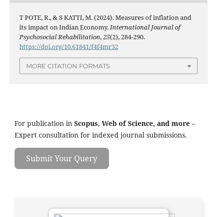
T POTE, R., & S KATTI, M. (2024). Measures of inflation and
its impact on Indian Economy.
International Journal of
Psychosocial Rehabilitation
,
25
(2), 284-290.
https://doi.org/10.61841/f4f4mr32
MORE CITATION FORMATS
For publication in
Scopus, Web of Science, and more
–
Expert consultation for indexed journal submissions.
Submit Your Query