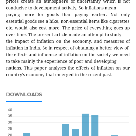
prices create an atmosphere of uncertainty which is not
conducive to development activity. So inflations mean
paying more for goods than paying earlier. Not only
essential goods see a hike, non-essential items like cigarettes
etc. would also cost more. The price of everything goes up
over time. The present article made an attempt to study
the impact of inflation on the economy, and measures of
inflation in India. So in respect of obtaining a better view of
the effects and influence of inflation on the society we need
to take mainly the experience of poor and developing
nations. This paper analyses the effects of inflation on our
country’s economy that emerged in the recent past.
DOWNLOADS