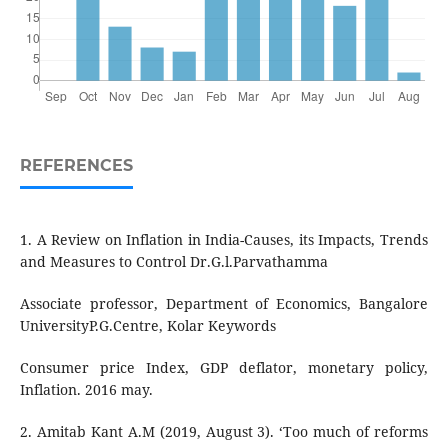
REFERENCES
1. A Review on Inflation in India-Causes, its Impacts, Trends
and Measures to Control Dr.G.l.Parvathamma
Associate professor, Department of Economics, Bangalore
UniversityP.G.Centre, Kolar Keywords
Consumer price Index, GDP deflator, monetary policy,
Inflation. 2016 may.
2. Amitab Kant A.M (2019, August 3). ‘Too much of reforms