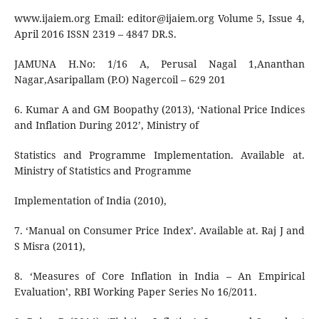
www.ijaiem.org Email:
editor@ijaiem.org
Volume 5, Issue 4,
April 2016 ISSN 2319 – 4847 DR.S.
JAMUNA H.No: 1/16 A, Perusal Nagal 1,Ananthan
Nagar,Asaripallam (P.O) Nagercoil – 629 201
6. Kumar A and GM Boopathy (2013), ‘National Price Indices
and Inflation During 2012’, Ministry of
Statistics and Programme Implementation. Available at.
Ministry of Statistics and Programme
Implementation of India (2010),
7. ‘Manual on Consumer Price Index’. Available at. Raj J and
S Misra (2011),
8. ‘Measures of Core Inflation in India – An Empirical
Evaluation’, RBI Working Paper Series No 16/2011.