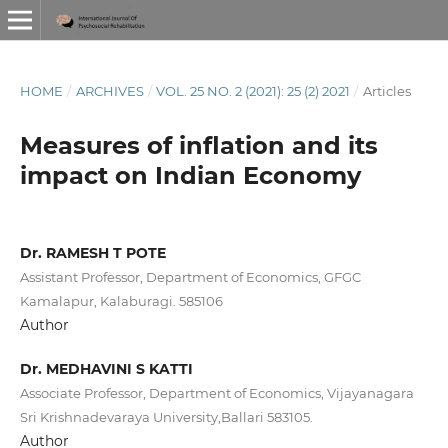
HOME
/
ARCHIVES
/
VOL. 25 NO. 2 (2021): 25 (2) 2021
/
Articles
Measures of inflation and its
impact on Indian Economy
Dr. RAMESH T POTE
Assistant Professor, Department of Economics, GFGC
Kamalapur, Kalaburagi. 585106
Author
Dr. MEDHAVINI S KATTI
Associate Professor, Department of Economics, Vijayanagara
Sri Krishnadevaraya University,Ballari 583105.
Author