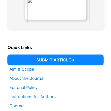
Quick Links
SUBMIT ARTICLE
Aim & Scope
About the Journal
Editorial Policy
Instructions for Authors
Contact