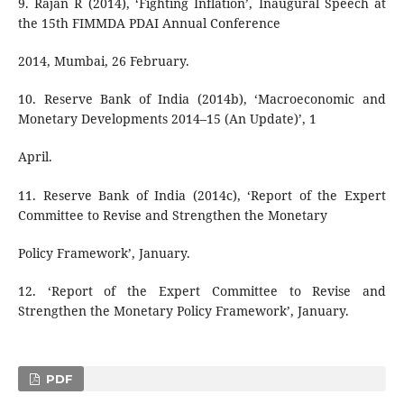
9. Rajan R (2014), ‘Fighting Inflation’, Inaugural Speech at
the 15th FIMMDA PDAI Annual Conference
2014, Mumbai, 26 February.
10. Reserve Bank of India (2014b), ‘Macroeconomic and
Monetary Developments 2014–15 (An Update)’, 1
April.
11. Reserve Bank of India (2014c), ‘Report of the Expert
Committee to Revise and Strengthen the Monetary
Policy Framework’, January.
12. ‘Report of the Expert Committee to Revise and
Strengthen the Monetary Policy Framework’, January.
PDF