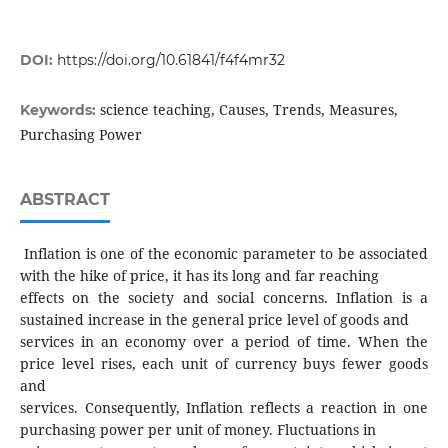
DOI:
https://doi.org/10.61841/f4f4mr32
science teaching, Causes, Trends, Measures,
Keywords:
Purchasing Power
ABSTRACT
Inflation is one of the economic parameter to be associated
with the hike of price, it has its long and far reaching
effects on the society and social concerns. Inflation is a
sustained increase in the general price level of goods and
services in an economy over a period of time. When the
price level rises, each unit of currency buys fewer goods
and
services. Consequently, Inflation reflects a reaction in one
purchasing power per unit of money. Fluctuations in