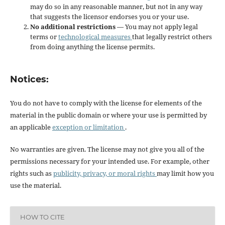
may do so in any reasonable manner, but not in any way
that suggests the licensor endorses you or your use.
No additional restrictions
— You may not apply legal
terms or
technological measures
that legally restrict others
from doing anything the license permits.
Notices:
You do not have to comply with the license for elements of the
material in the public domain or where your use is permitted by
an applicable
exception or limitation
.
No warranties are given. The license may not give you all of the
permissions necessary for your intended use. For example, other
rights such as
publicity, privacy, or moral rights
may limit how you
use the material.
HOW TO CITE