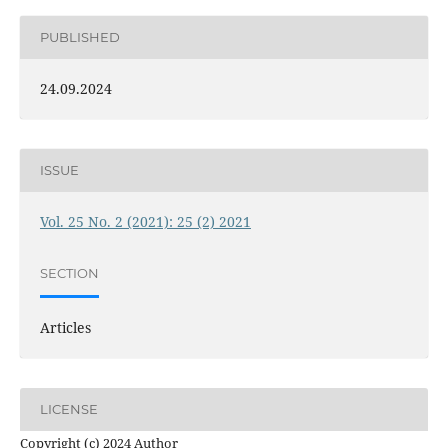
PUBLISHED
24.09.2024
ISSUE
Vol. 25 No. 2 (2021): 25 (2) 2021
SECTION
Articles
LICENSE
Copyright (c) 2024 Author