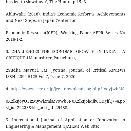
has led to slowdown’, The Hindu ,p.15. 3.
Ahluwalia (2018). India’s Economic Reforms: Achievements
and Next Steps, in Japan Center for
Economic Research(JCER), Working Paper,AEPR Series No
2018-1-2.
3. CHALLENGES FOR ECONOMIC GROWTH IN INDIA – A
CRITIQUE 1Manjushree Paruchuru,
2Sudha Mavuri, 3M. Jyotsna, Journal of Critical Reviews
ISSN- 2394-5125 Vol 7, Issue 7, 2020
4.
https://www.jcer.or.jp/jcer_download_log.php?f=eyJwb3N
0X2lkIjoyOTIzMywiZmlsZV9wb3N0X2lkIjoiMjk0ODgifQ==&po
st_id=29233&file_post_id=29488.
5. International Journal of Application or Innovation in
Engineering & Management (IJAIEM) Web Site: