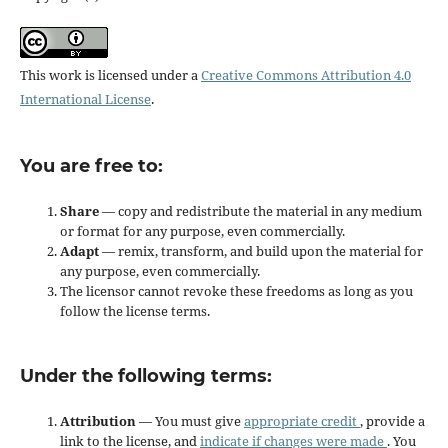
This work is licensed under a
Creative Commons Attribution 4.0
International License
.
You are free to:
Share
— copy and redistribute the material in any medium
or format for any purpose, even commercially.
Adapt
— remix, transform, and build upon the material for
any purpose, even commercially.
The licensor cannot revoke these freedoms as long as you
follow the license terms.
Under the following terms:
Attribution
— You must give
appropriate credit
, provide a
link to the license, and
indicate if changes were made
. You