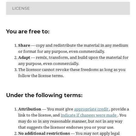
LICENSE
You are free to:
Share
— copy and redistribute the material in any medium
or format for any purpose, even commercially.
Adapt
— remix, transform, and build upon the material for
any purpose, even commercially.
The licensor cannot revoke these freedoms as long as you
follow the license terms.
Under the following terms:
Attribution
— You must give
appropriate credit
, provide a
link to the license, and
indicate if changes were made
. You
may do so in any reasonable manner, but not in any way
that suggests the licensor endorses you or your use.
No additional restrictions
— You may not apply legal