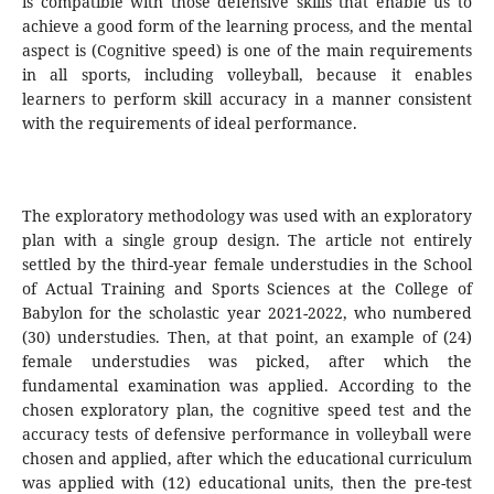
is compatible with those defensive skills that enable us to
achieve a good form of the learning process, and the mental
aspect is (Cognitive speed) is one of the main requirements
in all sports, including volleyball, because it enables
learners to perform skill accuracy in a manner consistent
with the requirements of ideal performance.
The exploratory methodology was used with an exploratory
plan with a single group design. The article not entirely
settled by the third-year female understudies in the School
of Actual Training and Sports Sciences at the College of
Babylon for the scholastic year 2021-2022, who numbered
(30) understudies. Then, at that point, an example of (24)
female understudies was picked, after which the
fundamental examination was applied. According to the
chosen exploratory plan, the cognitive speed test and the
accuracy tests of defensive performance in volleyball were
chosen and applied, after which the educational curriculum
was applied with (12) educational units, then the pre-test