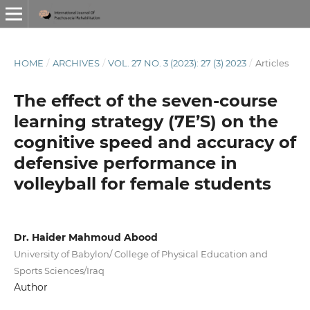
HOME
/
ARCHIVES
/
VOL. 27 NO. 3 (2023): 27 (3) 2023
/
Articles
The effect of the seven-course
learning strategy (7E’S) on the
cognitive speed and accuracy of
defensive performance in
volleyball for female students
Dr. Haider Mahmoud Abood
University of Babylon/ College of Physical Education and
Sports Sciences/Iraq
Author