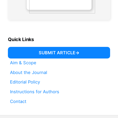
Quick Links
SUBMIT ARTICLE
Aim & Scope
About the Journal
Editorial Policy
Instructions for Authors
Contact