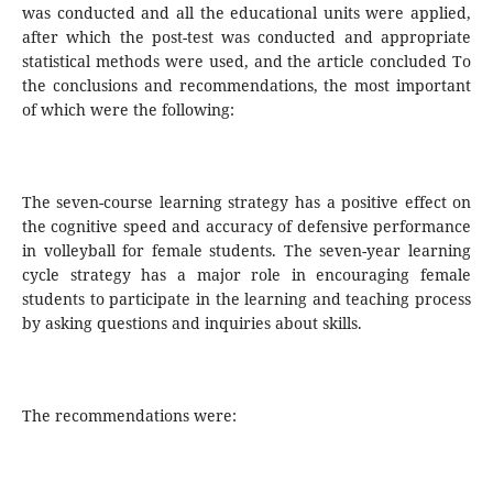
was conducted and all the educational units were applied,
after which the post-test was conducted and appropriate
statistical methods were used, and the article concluded To
the conclusions and recommendations, the most important
of which were the following:
The seven-course learning strategy has a positive effect on
the cognitive speed and accuracy of defensive performance
in volleyball for female students. The seven-year learning
cycle strategy has a major role in encouraging female
students to participate in the learning and teaching process
by asking questions and inquiries about skills.
The recommendations were: