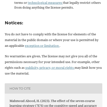
terms or
technological measures
that legally restrict others
from doing anything the license permits.
Notices:
You do not have to comply with the license for elements of the
material in the public domain or where your use is permitted by
an applicable
exception or limitation
.
No warranties are given. The license may not give you all of the
permissions necessary for your intended use. For example, other
rights such as
publicity, privacy, or moral rights
may limit how you
use the material.
HOW TO CITE
Mahmoud Abood, H. (2023). The effect of the seven-course
learning strategy (7E’S) on the cognitive speed and accuracy