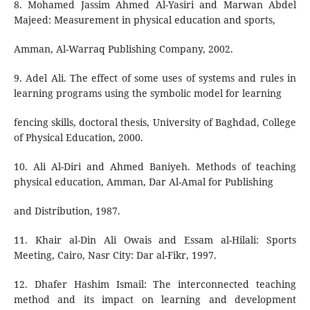
8. Mohamed Jassim Ahmed Al-Yasiri and Marwan Abdel
Majeed: Measurement in physical education and sports,
Amman, Al-Warraq Publishing Company, 2002.
9. Adel Ali. The effect of some uses of systems and rules in
learning programs using the symbolic model for learning
fencing skills, doctoral thesis, University of Baghdad, College
of Physical Education, 2000.
10. Ali Al-Diri and Ahmed Baniyeh. Methods of teaching
physical education, Amman, Dar Al-Amal for Publishing
and Distribution, 1987.
11. Khair al-Din Ali Owais and Essam al-Hilali: Sports
Meeting, Cairo, Nasr City: Dar al-Fikr, 1997.
12. Dhafer Hashim Ismail: The interconnected teaching
method and its impact on learning and development