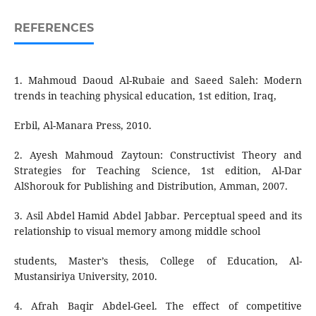
REFERENCES
1. Mahmoud Daoud Al-Rubaie and Saeed Saleh: Modern
trends in teaching physical education, 1st edition, Iraq,
Erbil, Al-Manara Press, 2010.
2. Ayesh Mahmoud Zaytoun: Constructivist Theory and
Strategies for Teaching Science, 1st edition, Al-Dar
AlShorouk for Publishing and Distribution, Amman, 2007.
3. Asil Abdel Hamid Abdel Jabbar. Perceptual speed and its
relationship to visual memory among middle school
students, Master’s thesis, College of Education, Al-
Mustansiriya University, 2010.
4. Afrah Baqir Abdel-Geel. The effect of competitive