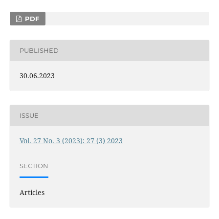
PDF
PUBLISHED
30.06.2023
ISSUE
Vol. 27 No. 3 (2023): 27 (3) 2023
SECTION
Articles