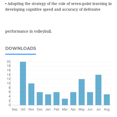
• Adopting the strategy of the role of seven-point learning in
developing cognitive speed and accuracy of defensive
performance in volleyball.
DOWNLOADS