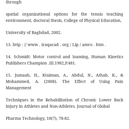
through
spatial organizational options for the tennis teaching
environment, doctoral thesis, College of Physical Education,
University of Baghdad, 2002.
13. http : // www . iraqacad . org / Lip / amro . htm .
14. Schmidt: Motor control and loaming, Human Kinetics
Publishers Champion .III.1982,P.481.
15. Jumaah, H., Ktaiman, A., Abdul, N., Athab, K., &
Mohammed, A. (2008). The Effect of Using Pain
Management
Techniques in the Rehabilitation of Chronic Lower Back
Injury in Athletes and Non-Athletes. Journal of Global
Pharma Technology, 10(7), 78-82.