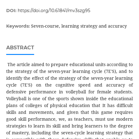
DOI:
https://doi.org/10.61841/mv3szg95
Seven-course, learning strategy and accuracy
Keywords:
ABSTRACT
The article aimed to prepare educational units according to
the strategy of the seven-year learning cycle (7E'S), and to
identify the effect of the strategy of the seven-year learning
cycle (7E'S) on the cognitive speed and accuracy of
defensive performance in volleyball for female students.
Volleyball is one of the sports shown inside the educational
plans of colleges of physical education that It has difficult
skills and movements, and given that this game requires
good skill performance, we, as teachers, must use modern
strategies to learn its skill and bring learners to the degree
of mastery, including the seven-cycle learning strategy that