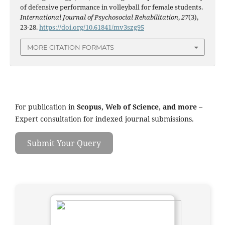
of defensive performance in volleyball for female students.
International Journal of Psychosocial Rehabilitation
,
27
(3),
23-28.
https://doi.org/10.61841/mv3szg95
MORE CITATION FORMATS
For publication in
Scopus, Web of Science, and more
–
Expert consultation for indexed journal submissions.
Submit Your Query