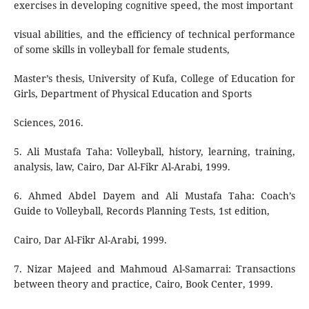
exercises in developing cognitive speed, the most important
visual abilities, and the efficiency of technical performance
of some skills in volleyball for female students,
Master’s thesis, University of Kufa, College of Education for
Girls, Department of Physical Education and Sports
Sciences, 2016.
5. Ali Mustafa Taha: Volleyball, history, learning, training,
analysis, law, Cairo, Dar Al-Fikr Al-Arabi, 1999.
6. Ahmed Abdel Dayem and Ali Mustafa Taha: Coach’s
Guide to Volleyball, Records Planning Tests, 1st edition,
Cairo, Dar Al-Fikr Al-Arabi, 1999.
7. Nizar Majeed and Mahmoud Al-Samarrai: Transactions
between theory and practice, Cairo, Book Center, 1999.