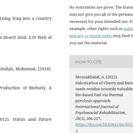
No warranties are given. The licen
may not give you all of the permis
rning Iraq into a country
necessary for your intended use. F
example, other rights such as
publi
privacy, or moral rights
may limit
st desert land. E3S Web of
you use the material.
HOW TO CITE
ullah, Mohamad. (2018).
MousaKhalaf, A. (2022).
Valorization of Cherry and Dat
roduction of Biofuels; A
seeds residue towards valuable
bio-based fuel via thermal
pyrolysis approach.
International Journal of
Psychosocial Rehabilitation
,
26
(1), 206-217.
12). Status and future
https://doi.org/10.61841/6xyhj5
3