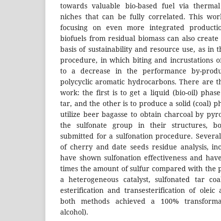
towards valuable bio-based fuel via thermal
niches that can be fully correlated. This work
focusing on even more integrated productio
biofuels from residual biomass can also create
basis of sustainability and resource use, as in t
procedure, in which biting and incrustations 
to a decrease in the performance by-produc
polycyclic aromatic hydrocarbons. There are th
work: the first is to get a liquid (bio-oil) pha
tar, and the other is to produce a solid (coal) p
utilize beer bagasse to obtain charcoal by pyro
the sulfonate group in their structures, b
submitted for a sulfonation procedure. Several
of cherry and date seeds residue analysis, inc
have shown sulfonation effectiveness and ha
times the amount of sulfur compared with the p
a heterogeneous catalyst, sulfonated tar co
esterification and transesterification of oleic
both methods achieved a 100% transforma
alcohol).