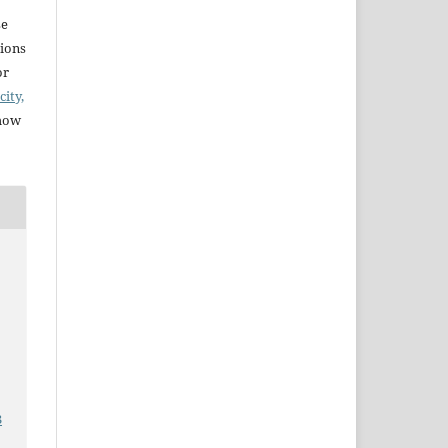
se
sions
or
city,
 how
e
3