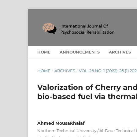
HOME
ANNOUNCEMENTS
ARCHIVES
HOME
/
ARCHIVES
/
VOL. 26 NO. 1 (2022): 26 (1) 20
Valorization of Cherry an
bio-based fuel via therma
Ahmed MousaKhalaf
Northern Technical University / Al-Dour Technical 