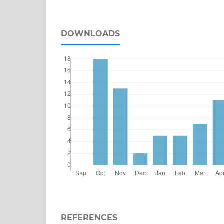
DOWNLOADS
REFERENCES