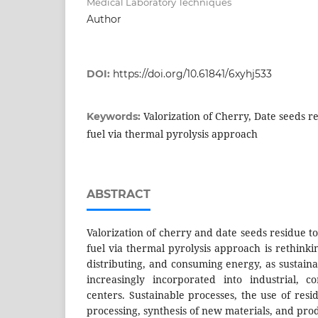
Medical Laboratory Techniques
Author
DOI:
https://doi.org/10.61841/6xyhj533
Valorization of Cherry, Date seeds r
Keywords:
fuel via thermal pyrolysis approach
ABSTRACT
Valorization of cherry and date seeds residue 
fuel via thermal pyrolysis approach is rethink
distributing, and consuming energy, as sustai
increasingly incorporated into industrial, 
centers. Sustainable processes, the use of res
processing, synthesis of new materials, and prod