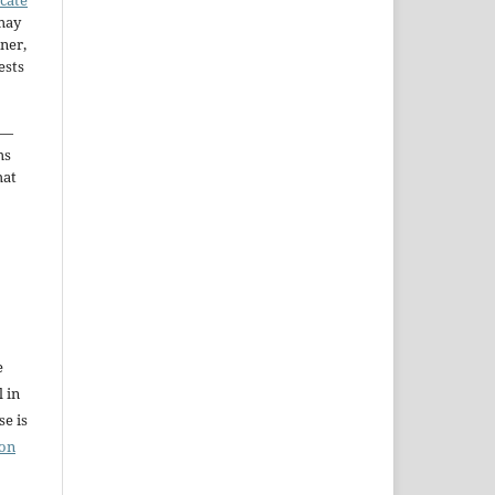
may
ner,
ests
—
ms
hat
e
l in
e is
ion