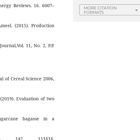
nergy Reviews. 16. 6007–
MORE CITATION
FORMATS
Ameel. (2015). Production
urnal,Vol. 11, No. 2, P.P.
nal of Cereal Science 2006,
(2019). Evaluation of two
sugarcane bagasse in a
s. 142. 111616.