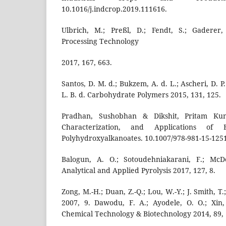
10.1016/j.indcrop.2019.111616.
Ulbrich, M.; Preßl, D.; Fendt, S.; Gaderer,
Processing Technology
2017, 167, 663.
Santos, D. M. d.; Bukzem, A. d. L.; Ascheri, D. P.
L. B. d. Carbohydrate Polymers 2015, 131, 125.
Pradhan, Sushobhan & Dikshit, Pritam Kuma
Characterization, and Applications of B
Polyhydroxyalkanoates. 10.1007/978-981-15-1251
Balogun, A. O.; Sotoudehniakarani, F.; McD
Analytical and Applied Pyrolysis 2017, 127, 8.
Zong, M.-H.; Duan, Z.-Q.; Lou, W.-Y.; J. Smith, 
2007, 9. Dawodu, F. A.; Ayodele, O. O.; Xin,
Chemical Technology & Biotechnology 2014, 89,