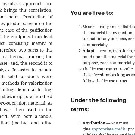
 pyrolysis approach are
 brings this correlation,
You are free to:
n chains. Production of
 by-products, even on the
Share
— copy and redistrib
he case of the gasification
the material in any medium 
of the equipment can lead
format for any purpose, eve
t, consisting mainly of
commercially.
erefore two parts to this
Adapt
— remix, transform, 
se by thermal cracking the
build upon the material for 
purpose, even commercially
hase; and, the second is to
The licensor cannot revoke
lysis. In order to include
these freedoms as long as y
oth solid products were
follow the license terms.
 methods for valorization
luding elemental testing,
ve shown up to a hundred
Under the following
re-operation material. As
terms:
al was then used in the
 acid. With both alcohols,
tion (methyl and ethyl
Attribution
— You must
give
appropriate credit
, pr
a link to the license, and
ind