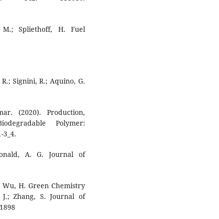
 M.; Spliethoff, H. Fuel
 R.; Signini, R.; Aquino, G.
r. (2020). Production,
iodegradable Polymer:
-3_4.
onald, A. G. Journal of
T.; Wu, H. Green Chemistry
 J.; Zhang, S. Journal of
 1898