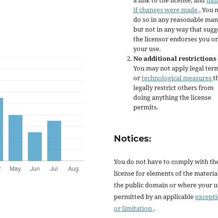
if changes were made
. You 
do so in any reasonable man
but not in any way that sugg
the licensor endorses you or
your use.
No additional restrictions
You may not apply legal ter
or
technological measures
t
legally restrict others from
doing anything the license
permits.
Notices:
You do not have to comply with th
license for elements of the materia
the public domain or where your us
permitted by an applicable
except
or limitation
.