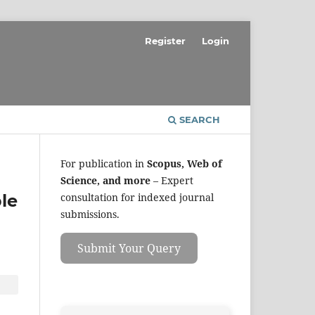
Register
Login
SEARCH
For publication in
Scopus, Web of
Science, and more
– Expert
le
consultation for indexed journal
submissions.
Submit Your Query