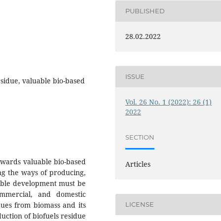
PUBLISHED
28.02.2022
ISSUE
esidue, valuable bio-based
Vol. 26 No. 1 (2022): 26 (1)
2022
SECTION
towards valuable bio-based
Articles
ing the ways of producing,
nable development must be
commercial, and domestic
idues from biomass and its
LICENSE
uction of biofuels residue