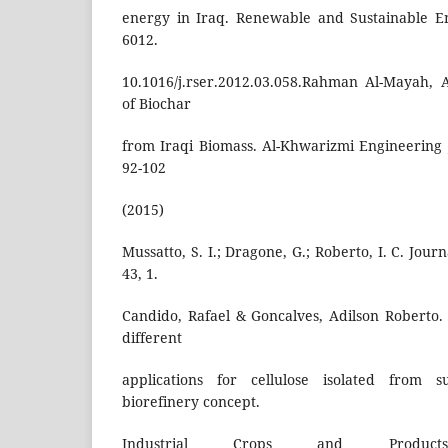
energy in Iraq. Renewable and Sustainable E
6012.
10.1016/j.rser.2012.03.058.Rahman Al-Mayah, 
of Biochar
from Iraqi Biomass. Al-Khwarizmi Engineering Jo
92-102
(2015)
Mussatto, S. I.; Dragone, G.; Roberto, I. C. Jour
43, 1.
Candido, Rafael & Goncalves, Adilson Roberto. 
different
applications for cellulose isolated from 
biorefinery concept.
Industrial Crops and Product