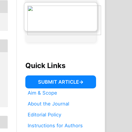
Quick Links
SUBMIT ARTICLE
Aim & Scope
About the Journal
Editorial Policy
Instructions for Authors