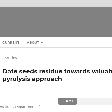
CURRENT
ABOUT
22
/
Articles
d Date seeds residue towards valuab
l pyrolysis approach
PDF
Institute / Department of