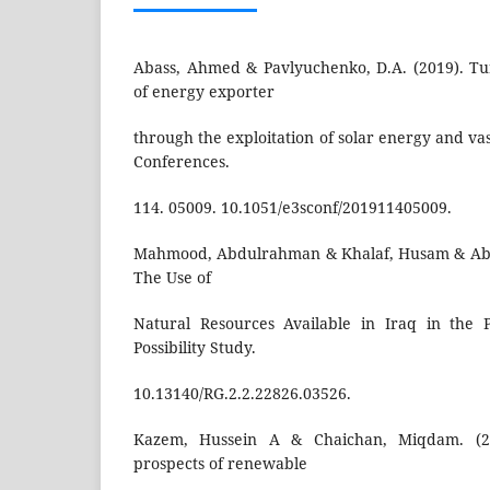
Abass, Ahmed & Pavlyuchenko, D.A. (2019). Tu
of energy exporter
through the exploitation of solar energy and va
Conferences.
114. 05009. 10.1051/e3sconf/201911405009.
Mahmood, Abdulrahman & Khalaf, Husam & Abd
The Use of
Natural Resources Available in Iraq in the P
Possibility Study.
10.13140/RG.2.2.22826.03526.
Kazem, Hussein A & Chaichan, Miqdam. (20
prospects of renewable