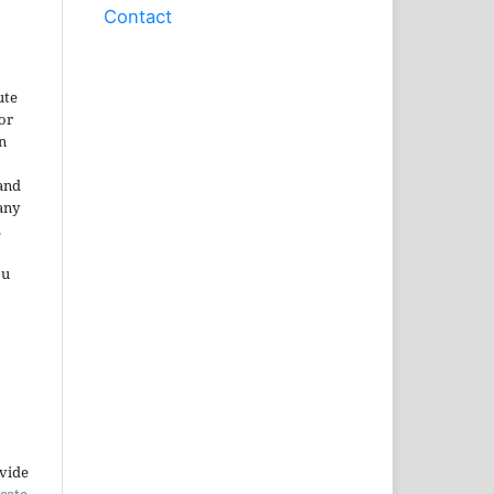
Contact
ute
or
n
and
any
.
ou
ovide
icate