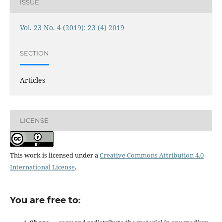
ISSUE
Vol. 23 No. 4 (2019): 23 (4) 2019
SECTION
Articles
LICENSE
This work is licensed under a
Creative Commons Attribution 4.0
International License
.
You are free to: