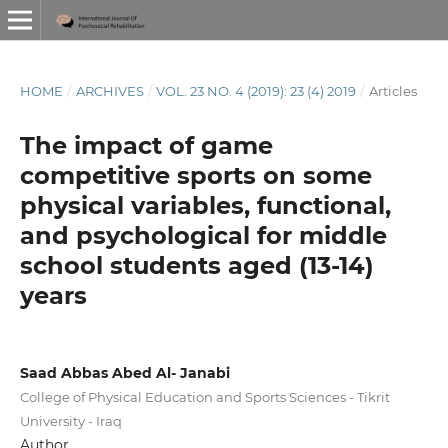
HOME
/
ARCHIVES
/
VOL. 23 NO. 4 (2019): 23 (4) 2019
/
Articles
The impact of game
competitive sports on some
physical variables, functional,
and psychological for middle
school students aged (13-14)
years
Saad Abbas Abed Al- Janabi
College of Physical Education and Sports Sciences - Tikrit
University - Iraq
Author