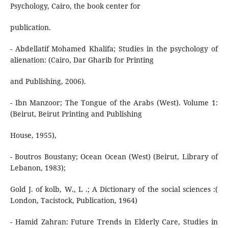
Psychology, Cairo, the book center for
publication.
- Abdellatif Mohamed Khalifa; Studies in the psychology of
alienation: (Cairo, Dar Gharib for Printing
and Publishing, 2006).
- Ibn Manzoor; The Tongue of the Arabs (West). Volume 1:
(Beirut, Beirut Printing and Publishing
House, 1955),
- Boutros Boustany; Ocean Ocean (West) (Beirut, Library of
Lebanon, 1983);
Gold J. of kolb, W., L .; A Dictionary of the social sciences :(
London, Tacistock, Publication, 1964)
- Hamid Zahran: Future Trends in Elderly Care, Studies in