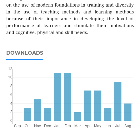
on the use of modern foundations in training and diversity
in the use of teaching methods and learning methods
because of their importance in developing the level of
performance of learners and stimulate their motivations
and cognitive, physical and skill needs.
DOWNLOADS