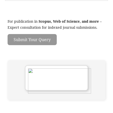
For publication in
Scopus, Web of Science, and more
–
Expert consultation for indexed journal submissions.
Submit Your Query