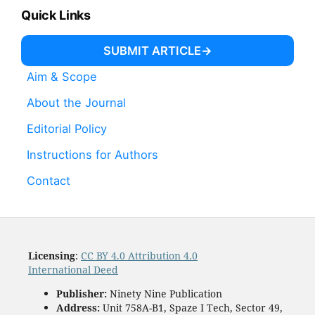
Quick Links
SUBMIT ARTICLE
Aim & Scope
About the Journal
Editorial Policy
Instructions for Authors
Contact
Licensing
:
CC BY 4.0 Attribution 4.0
International Deed
Publisher:
Ninety Nine Publication
Address:
Unit 758A-B1, Spaze I Tech, Sector 49,