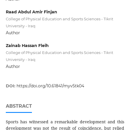
Raad Abdul Amir Finjan
College of Physical Education and Sports Sciences - Tikrit
University - Iraq
Author
Zainab Hassan Fleih
College of Physical Education and Sports Sciences - Tikrit
University - Iraq
Author
DOI:
https://doi.org/10.61841/myv5tk04
ABSTRACT
Sports has witnessed a remarkable development and this
development was not the result of coincidence, but relied