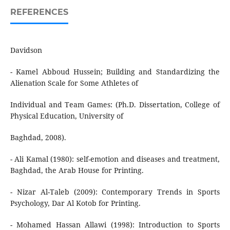
REFERENCES
Davidson
- Kamel Abboud Hussein; Building and Standardizing the
Alienation Scale for Some Athletes of
Individual and Team Games: (Ph.D. Dissertation, College of
Physical Education, University of
Baghdad, 2008).
- Ali Kamal (1980): self-emotion and diseases and treatment,
Baghdad, the Arab House for Printing.
- Nizar Al-Taleb (2009): Contemporary Trends in Sports
Psychology, Dar Al Kotob for Printing.
- Mohamed Hassan Allawi (1998): Introduction to Sports