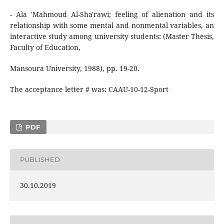
- Ala 'Mahmoud Al-Sha'rawi; feeling of alienation and its
relationship with some mental and nonmental variables, an
interactive study among university students: (Master Thesis,
Faculty of Education,
Mansoura University, 1988), pp. 19-20.
The acceptance letter # was: CAAU-10-12-Sport
PDF
PUBLISHED
30.10.2019