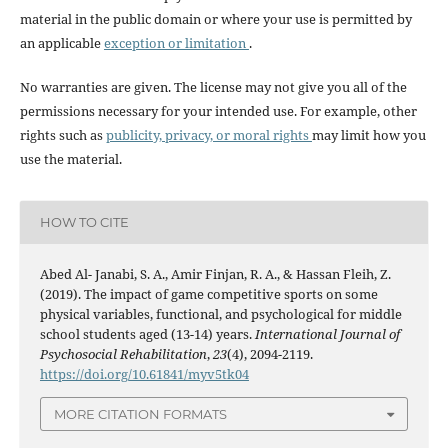
material in the public domain or where your use is permitted by
an applicable
exception or limitation
.
No warranties are given. The license may not give you all of the
permissions necessary for your intended use. For example, other
rights such as
publicity, privacy, or moral rights
may limit how you
use the material.
HOW TO CITE
Abed Al- Janabi, S. A., Amir Finjan, R. A., & Hassan Fleih, Z.
(2019). The impact of game competitive sports on some
physical variables, functional, and psychological for middle
school students aged (13-14) years.
International Journal of
Psychosocial Rehabilitation
,
23
(4), 2094-2119.
https://doi.org/10.61841/myv5tk04
MORE CITATION FORMATS