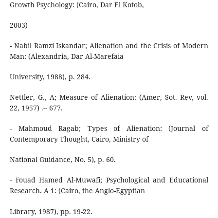
Growth Psychology: (Cairo, Dar El Kotob,
2003)
- Nabil Ramzi Iskandar; Alienation and the Crisis of Modern
Man: (Alexandria, Dar Al-Marefaia
University, 1988), p. 284.
Nettler, G., A; Measure of Alienation: (Amer, Sot. Rev, vol.
22, 1957) .-- 677.
- Mahmoud Ragab; Types of Alienation: (Journal of
Contemporary Thought, Cairo, Ministry of
National Guidance, No. 5), p. 60.
- Fouad Hamed Al-Muwafi; Psychological and Educational
Research. A 1: (Cairo, the Anglo-Egyptian
Library, 1987), pp. 19-22.