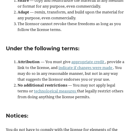
Share
— copy and redistribute the material in any medium
or format for any purpose, even commercially.
Adapt
— remix, transform, and build upon the material for
any purpose, even commercially.
The licensor cannot revoke these freedoms as long as you
follow the license terms.
Under the following terms:
Attribution
— You must give
appropriate credit
, provide a
link to the license, and
indicate if changes were made
. You
may do so in any reasonable manner, but not in any way
that suggests the licensor endorses you or your use.
No additional restrictions
— You may not apply legal
terms or
technological measures
that legally restrict others
from doing anything the license permits.
Notices:
You do not have to comply with the license for elements of the