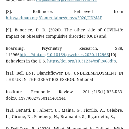
[8]. Baltimore. Retrieved from
http://odmap.org/Content/docs/news/2020/ODMAP
[9]. Banerjee, D. D. (2020). The other side of COVID-19:
Impact on obsessive compulsive disorder (OCD) and
hoarding. Psychiatry Research, 288,
112966
https://doi.org/10.1016/j.psychres.2020.112966
[10].
Behaviors in the U.S.
https://doi.org/10.31234/osf.io/68djp
.
[11]. Bell DNF, Blanchflower DG. UNDEREMPLOYMENT IN
THE UK IN THE GREAT RECESSION. National
Institute Economic Review. 2011;215(1):R23-R33.
doi:10.1177/0027950111401141
[12]. Benatti, B., Albert, U., Maina, G., Fiorillo, A., Celebre,
L., Girone, N., Fineberg, N., Bramante, S., Rigardetto, S.,
& Dell’Osso, B. (2020). What Happened to Patients With