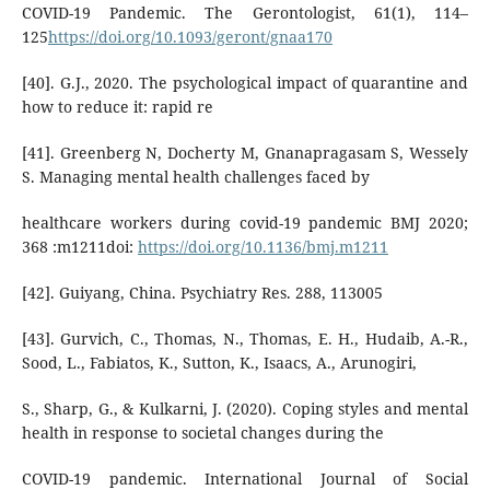
COVID-19 Pandemic. The Gerontologist, 61(1), 114–
125
https://doi.org/10.1093/geront/gnaa170
[40]. G.J., 2020. The psychological impact of quarantine and
how to reduce it: rapid re
[41]. Greenberg N, Docherty M, Gnanapragasam S, Wessely
S. Managing mental health challenges faced by
healthcare workers during covid-19 pandemic BMJ 2020;
368 :m1211doi:
https://doi.org/10.1136/bmj.m1211
[42]. Guiyang, China. Psychiatry Res. 288, 113005
[43]. Gurvich, C., Thomas, N., Thomas, E. H., Hudaib, A.-R.,
Sood, L., Fabiatos, K., Sutton, K., Isaacs, A., Arunogiri,
S., Sharp, G., & Kulkarni, J. (2020). Coping styles and mental
health in response to societal changes during the
COVID-19 pandemic. International Journal of Social