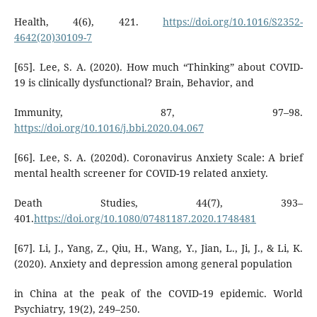
Health, 4(6), 421.
https://doi.org/10.1016/S2352-
4642(20)30109-7
[65]. Lee, S. A. (2020). How much “Thinking” about COVID-
19 is clinically dysfunctional? Brain, Behavior, and
Immunity, 87, 97–98.
https://doi.org/10.1016/j.bbi.2020.04.067
[66]. Lee, S. A. (2020d). Coronavirus Anxiety Scale: A brief
mental health screener for COVID-19 related anxiety.
Death Studies, 44(7), 393–
401.
https://doi.org/10.1080/07481187.2020.1748481
[67]. Li, J., Yang, Z., Qiu, H., Wang, Y., Jian, L., Ji, J., & Li, K.
(2020). Anxiety and depression among general population
in China at the peak of the COVID‐19 epidemic. World
Psychiatry, 19(2), 249–250.