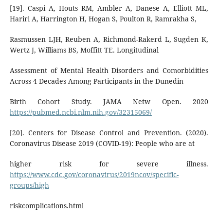
[19]. Caspi A, Houts RM, Ambler A, Danese A, Elliott ML,
Hariri A, Harrington H, Hogan S, Poulton R, Ramrakha S,
Rasmussen LJH, Reuben A, Richmond-Rakerd L, Sugden K,
Wertz J, Williams BS, Moffitt TE. Longitudinal
Assessment of Mental Health Disorders and Comorbidities
Across 4 Decades Among Participants in the Dunedin
Birth Cohort Study. JAMA Netw Open. 2020
https://pubmed.ncbi.nlm.nih.gov/32315069/
[20]. Centers for Disease Control and Prevention. (2020).
Coronavirus Disease 2019 (COVID-19): People who are at
higher risk for severe illness.
https://www.cdc.gov/coronavirus/2019ncov/specific-
groups/high
riskcomplications.html