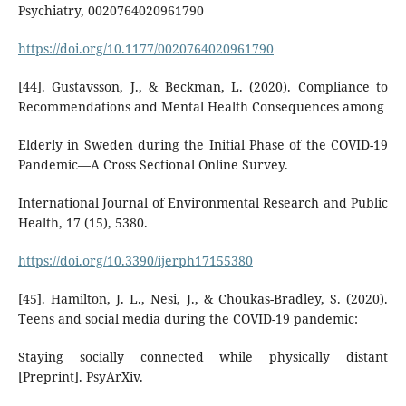
Psychiatry, 0020764020961790
https://doi.org/10.1177/0020764020961790
[44]. Gustavsson, J., & Beckman, L. (2020). Compliance to
Recommendations and Mental Health Consequences among
Elderly in Sweden during the Initial Phase of the COVID-19
Pandemic—A Cross Sectional Online Survey.
International Journal of Environmental Research and Public
Health, 17 (15), 5380.
https://doi.org/10.3390/ijerph17155380
[45]. Hamilton, J. L., Nesi, J., & Choukas-Bradley, S. (2020).
Teens and social media during the COVID-19 pandemic:
Staying socially connected while physically distant
[Preprint]. PsyArXiv.