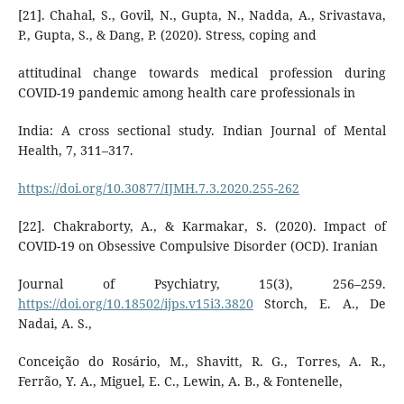
[21]. Chahal, S., Govil, N., Gupta, N., Nadda, A., Srivastava,
P., Gupta, S., & Dang, P. (2020). Stress, coping and
attitudinal change towards medical profession during
COVID-19 pandemic among health care professionals in
India: A cross sectional study. Indian Journal of Mental
Health, 7, 311–317.
https://doi.org/10.30877/IJMH.7.3.2020.255-262
[22]. Chakraborty, A., & Karmakar, S. (2020). Impact of
COVID-19 on Obsessive Compulsive Disorder (OCD). Iranian
Journal of Psychiatry, 15(3), 256–259.
https://doi.org/10.18502/ijps.v15i3.3820
Storch, E. A., De
Nadai, A. S.,
Conceição do Rosário, M., Shavitt, R. G., Torres, A. R.,
Ferrão, Y. A., Miguel, E. C., Lewin, A. B., & Fontenelle,