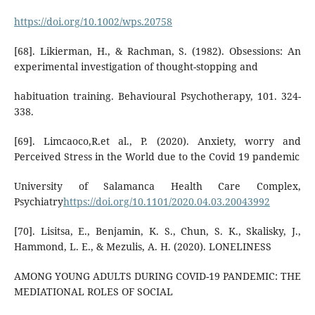
https://doi.org/10.1002/wps.20758
[68]. Likierman, H., & Rachman, S. (1982). Obsessions: An
experimental investigation of thought-stopping and
habituation training. Behavioural Psychotherapy, 101. 324-
338.
[69]. Limcaoco,R.et al., P. (2020). Anxiety, worry and
Perceived Stress in the World due to the Covid 19 pandemic
University of Salamanca Health Care Complex,
Psychiatry
https://doi.org/10.1101/2020.04.03.20043992
[70]. Lisitsa, E., Benjamin, K. S., Chun, S. K., Skalisky, J.,
Hammond, L. E., & Mezulis, A. H. (2020). LONELINESS
AMONG YOUNG ADULTS DURING COVID-19 PANDEMIC: THE
MEDIATIONAL ROLES OF SOCIAL