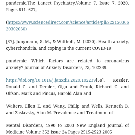
pandemic,The Lancet Psychiatry,Volume 7, Issue 7, 2020,
Pages 611- 627,
(
https://www.sciencedirect.com/science/article/pii/S22150366
20302030)
[57]. Jungmann, S. M., & Witthöft, M. (2020). Health anxiety,
cyberchondria, and coping in the current COVID-19
pandemic: Which factors are related to coronavirus
anxiety? Journal of Anxiety Disorders, 73, 102239.
https://doi.org/10.1016/j.janxdis.2020.102239
[58]. Kessler,
Ronald C. and Demler, Olga and Frank, Richard G. and
Olfson, Mark and Pincus, Harold Alan and
Walters, Ellen E. and Wang, Philip and Wells, Kenneth B.
and Zaslavsky, Alan M. Prevalence and Treatment of
Mental Disorders, 1990 to 2003 New England Journal of
Medicine Volume 352 Issue 24 Pages 2515-2523 2005