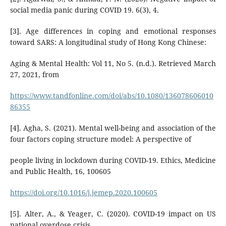
social media panic during COVID 19. 6(3), 4.
[3]. Age differences in coping and emotional responses
toward SARS: A longitudinal study of Hong Kong Chinese:
Aging & Mental Health: Vol 11, No 5. (n.d.). Retrieved March
27, 2021, from
https://www.tandfonline.com/doi/abs/10.1080/136078606010
86355
[4]. Agha, S. (2021). Mental well-being and association of the
four factors coping structure model: A perspective of
people living in lockdown during COVID-19. Ethics, Medicine
and Public Health, 16, 100605
https://doi.org/10.1016/j.jemep.2020.100605
[5]. Alter, A., & Yeager, C. (2020). COVID-19 impact on US
national overdose crisis.