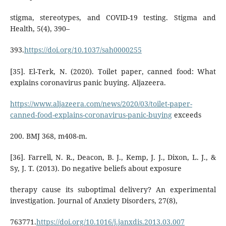
stigma, stereotypes, and COVID-19 testing. Stigma and
Health, 5(4), 390–
393.
https://doi.org/10.1037/sah0000255
[35]. El-Terk, N. (2020). Toilet paper, canned food: What
explains coronavirus panic buying. Aljazeera.
https://www.aljazeera.com/news/2020/03/toilet-paper-
canned-food-explains-coronavirus-panic-buying
exceeds
200. BMJ 368, m408-m.
[36]. Farrell, N. R., Deacon, B. J., Kemp, J. J., Dixon, L. J., &
Sy, J. T. (2013). Do negative beliefs about exposure
therapy cause its suboptimal delivery? An experimental
investigation. Journal of Anxiety Disorders, 27(8),
763771.
https://doi.org/10.1016/j.janxdis.2013.03.007