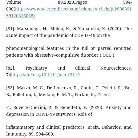
Volume 89,2020,Pages 594-
600(
https://www.sciencedirect.com/science/article/pii/S08891
59120316068)
[81]. Matsunaga, H., Mukai, K., & Yamanishi, K. (2020). The
acute impact of the pandemic of COVID ‐19 on the
phenomenological features in the full or partial remitted
patients with obsessive–compulsive disorder ( OCD ).
[82]. Psychiatry and Clinical Neurosciences,
74
https://doi.org/10.1111/pcn.13119
[83]. Mazza, M. G., De Lorenzo, R., Conte, C., Poletti, S., Vai,
B., Bollettini, I., Melloni, E. M. T., Furlan, R., Ciceri,
F., Rovere-Querini, P., & Benedetti, F. (2020). Anxiety and
depression in COVID-19 survivors: Role of
inflammatory and clinical predictors. Brain, Behavior, and
Immunity, 89, 594–600.