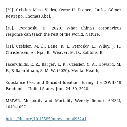
[29]. Cristina Mesa Vieira, Oscar H. Franco, Carlos Gómez
Restrepo, Thomas Abel,
[30]. Cyranoski, D., 2020. What China's coronavirus
response can teach the rest of the world. Nature.
[31]. Czeisler, M. É., Lane, R. I., Petrosky, E., Wiley, J. F.,
Christensen, A., Njai, R., Weaver, M. D., Robbins, R.,
FacerChilds, E. R., Barger, L. K., Czeisler, C. A., Howard, M.
E., & Rajaratnam, S. M. W. (2020). Mental Health,
Substance Use, and Suicidal Ideation During the COVID-19
Pandemic—United States, June 24–30, 2020.
MMWR. Morbidity and Mortality Weekly Report, 69(32),
1049–1057.
https://doi.org/10.15585/mmwr.mm6932a1