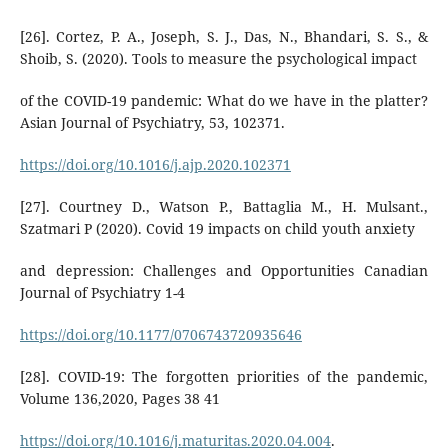
[26]. Cortez, P. A., Joseph, S. J., Das, N., Bhandari, S. S., &
Shoib, S. (2020). Tools to measure the psychological impact
of the COVID-19 pandemic: What do we have in the platter?
Asian Journal of Psychiatry, 53, 102371.
https://doi.org/10.1016/j.ajp.2020.102371
[27]. Courtney D., Watson P., Battaglia M., H. Mulsant.,
Szatmari P (2020). Covid 19 impacts on child youth anxiety
and depression: Challenges and Opportunities Canadian
Journal of Psychiatry 1-4
https://doi.org/10.1177/0706743720935646
[28]. COVID-19: The forgotten priorities of the pandemic,
Volume 136,2020, Pages 38 41
https://doi.org/10.1016/j.maturitas.2020.04.004
.