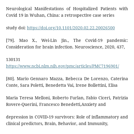
Neurological Manifestations of Hospitalized Patients with
Covid 19 in Wuhan, China: a retrospective case series
study doi:
https://doi.org/10.1101/2020.02.22.20026500
[79]. Mao X., Wei-Lin Jin., The Covid-19 pandemic:
Consideration for brain infection. Neuroscience, 2020, 437,
130131
https://www.ncbi.nlm.nih.gov/pmc/articles/PMC7196901/
[80]. Mario Gennaro Mazza, Rebecca De Lorenzo, Caterina
Conte, Sara Poletti, Benedetta Vai, Irene Bollettini, Elisa
Maria Teresa Melloni, Roberto Furlan, Fabio Ciceri, Patrizia
Rovere-Querini, Francesco Benedetti,Anxiety and
depression in COVID-19 survivors: Role of inflammatory and
clinical predictors, Brain, Behavior, and Immunity,