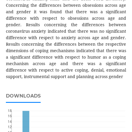
Concerning the differences between obsessions across age
and gender it was found that there was a significant
difference with respect to obsessions across age and
gender. Results concerning the differences between
coronavirus anxiety indicated that there was no significant
difference with respect to anxiety across age and gender.
Results concerning the differences between the respective
dimensions of coping mechanisms indicated that there was
a significant difference with respect to humor as a coping
mechanism across age and there was a significant
difference with respect to active coping, denial, emotional
support, instrumental support and planning across gender
DOWNLOADS