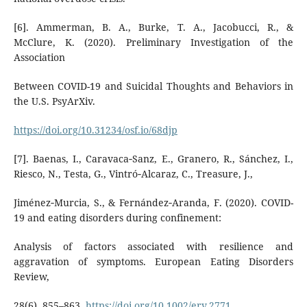
[6]. Ammerman, B. A., Burke, T. A., Jacobucci, R., &
McClure, K. (2020). Preliminary Investigation of the
Association
Between COVID-19 and Suicidal Thoughts and Behaviors in
the U.S. PsyArXiv.
https://doi.org/10.31234/osf.io/68djp
[7]. Baenas, I., Caravaca‐Sanz, E., Granero, R., Sánchez, I.,
Riesco, N., Testa, G., Vintró‐Alcaraz, C., Treasure, J.,
Jiménez‐Murcia, S., & Fernández‐Aranda, F. (2020). COVID-
19 and eating disorders during confinement:
Analysis of factors associated with resilience and
aggravation of symptoms. European Eating Disorders
Review,
28(6), 855–863.
https://doi.org/10.1002/erv.2771