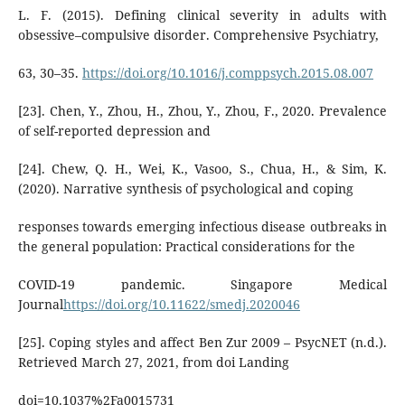
L. F. (2015). Defining clinical severity in adults with
obsessive–compulsive disorder. Comprehensive Psychiatry,
63, 30–35.
https://doi.org/10.1016/j.comppsych.2015.08.007
[23]. Chen, Y., Zhou, H., Zhou, Y., Zhou, F., 2020. Prevalence
of self-reported depression and
[24]. Chew, Q. H., Wei, K., Vasoo, S., Chua, H., & Sim, K.
(2020). Narrative synthesis of psychological and coping
responses towards emerging infectious disease outbreaks in
the general population: Practical considerations for the
COVID-19 pandemic. Singapore Medical
Journal
https://doi.org/10.11622/smedj.2020046
[25]. Coping styles and affect Ben Zur 2009 – PsycNET (n.d.).
Retrieved March 27, 2021, from doi Landing
doi=10.1037%2Fa0015731