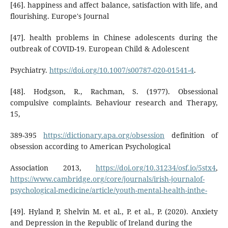
[46]. happiness and affect balance, satisfaction with life, and
flourishing. Europe's Journal
[47]. health problems in Chinese adolescents during the
outbreak of COVID-19. European Child & Adolescent
Psychiatry.
https://doi.org/10.1007/s00787-020-01541-4
.
[48]. Hodgson, R., Rachman, S. (1977). Obsessional
compulsive complaints. Behaviour research and Therapy,
15,
389-395
https://dictionary.apa.org/obsession
definition of
obsession according to American Psychological
Association 2013,
https://doi.org/10.31234/osf.io/5stx4
,
https://www.cambridge.org/core/journals/irish-journalof-
psychological-medicine/article/youth-mental-health-inthe-
[49]. Hyland P, Shelvin M. et al., P. et al., P. (2020). Anxiety
and Depression in the Republic of Ireland during the