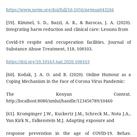
https://www.nejm.org/doi/full/10.1056/nejmsa043266
[59]. Kimmel, S. D., Bazzi, A. R., & Barocas, J. A. (2020).
Integrating harm reduction and clinical care: Lessons from
Covid-19 respite and recuperation facilities. Journal of
Substance Abuse Treatment, 118, 108103.
https://doi.org/10.1016/j.jsat.2020.108103
[60]. Kodak, J. A. O. and B. (2020). Online Humour as a
Coping Mechanism in the Face of Corona Virus Pandemic:
The Kenyan Context.
http://localhost:8080/xmlui/handle/123456789/10460
[61]. Krompinger J.W., Kuckertz J.M., Schreck M., Nota J.A.,
Van Kirk N., Falkenstein M.J. Adapting exposure and
response prevention in the age of COVID-19. Behav.