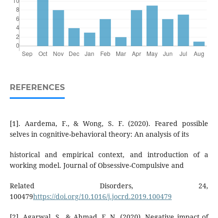
REFERENCES
[1]. Aardema, F., & Wong, S. F. (2020). Feared possible
selves in cognitive-behavioral theory: An analysis of its
historical and empirical context, and introduction of a
working model. Journal of Obsessive-Compulsive and
Related Disorders, 24,
100479
https://doi.org/10.1016/j.jocrd.2019.100479
[2]. Agarwal, S., & Ahmad, F. N. (2020). Negative impact of