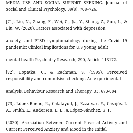
MEDIA USE AND SOCIAL SUPPORT SEEKING. Journal of
Social and Clinical Psychology, 39(8), 708–726.
[71]. Liu, N., Zhang, F., Wei, C., Jia, Y., Shang, Z., Sun, L., &
Liu, W. (2020). Factors associated with depression,
anxiety, and PTSD symptomatology during the Covid 19
pandemic: Clinical implications for U.S young adult
mental health Psychiatry Research, 290, Article 113172.
[72]. Lopatka, C., & Rachman, S. (1995). Perceived
responsibility and compulsive checking: An experimental
analysis. Behaviour Research and Therapy, 33, 673-684.
[73]. López-Bueno, R., Calatayud, J., Ezzatvar, Y., Casajús, J.
A., Smith, L., Andersen, L. L., & López-Sánchez, G. F.
(2020). Association Between Current Physical Activity and
Current Perceived Anxiety and Mood in the Initial