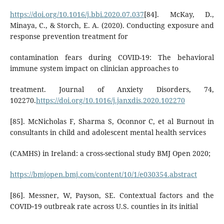
https://doi.org/10.1016/j.bbi.2020.07.037
[84]. McKay, D.,
Minaya, C., & Storch, E. A. (2020). Conducting exposure and
response prevention treatment for
contamination fears during COVID-19: The behavioral
immune system impact on clinician approaches to
treatment. Journal of Anxiety Disorders, 74,
102270.
https://doi.org/10.1016/j.janxdis.2020.102270
[85]. McNicholas F, Sharma S, Oconnor C, et al Burnout in
consultants in child and adolescent mental health services
(CAMHS) in Ireland: a cross-sectional study BMJ Open 2020;
https://bmjopen.bmj.com/content/10/1/e030354.abstract
[86]. Messner, W, Payson, SE. Contextual factors and the
COVID‐19 outbreak rate across U.S. counties in its initial