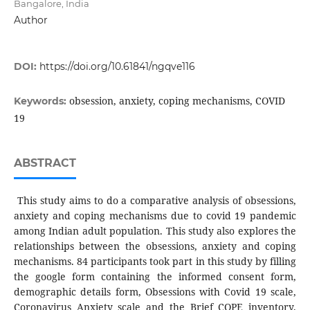
Bangalore, India
Author
DOI:
https://doi.org/10.61841/ngqve116
obsession, anxiety, coping mechanisms, COVID
Keywords:
19
ABSTRACT
This study aims to do a comparative analysis of obsessions,
anxiety and coping mechanisms due to covid 19 pandemic
among Indian adult population. This study also explores the
relationships between the obsessions, anxiety and coping
mechanisms. 84 participants took part in this study by filling
the google form containing the informed consent form,
demographic details form, Obsessions with Covid 19 scale,
Coronavirus Anxiety scale and the Brief COPE inventory.