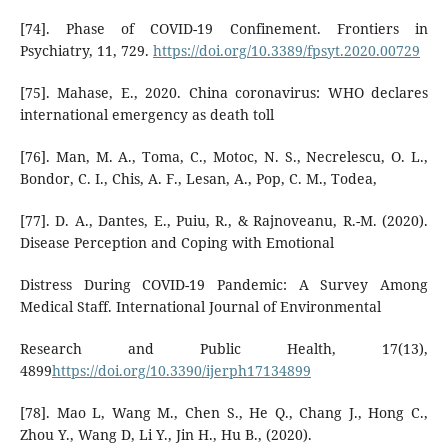
[74]. Phase of COVID-19 Confinement. Frontiers in
Psychiatry, 11, 729.
https://doi.org/10.3389/fpsyt.2020.00729
[75]. Mahase, E., 2020. China coronavirus: WHO declares
international emergency as death toll
[76]. Man, M. A., Toma, C., Motoc, N. S., Necrelescu, O. L.,
Bondor, C. I., Chis, A. F., Lesan, A., Pop, C. M., Todea,
[77]. D. A., Dantes, E., Puiu, R., & Rajnoveanu, R.-M. (2020).
Disease Perception and Coping with Emotional
Distress During COVID-19 Pandemic: A Survey Among
Medical Staff. International Journal of Environmental
Research and Public Health, 17(13),
4899
https://doi.org/10.3390/ijerph17134899
[78]. Mao L, Wang M., Chen S., He Q., Chang J., Hong C.,
Zhou Y., Wang D, Li Y., Jin H., Hu B., (2020).