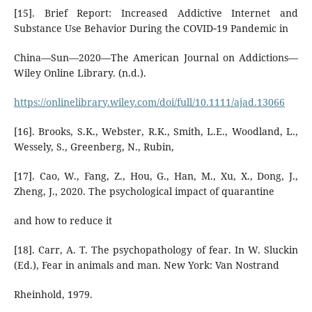
[15]. Brief Report: Increased Addictive Internet and
Substance Use Behavior During the COVID‐19 Pandemic in
China—Sun—2020—The American Journal on Addictions—
Wiley Online Library. (n.d.).
https://onlinelibrary.wiley.com/doi/full/10.1111/ajad.13066
[16]. Brooks, S.K., Webster, R.K., Smith, L.E., Woodland, L.,
Wessely, S., Greenberg, N., Rubin,
[17]. Cao, W., Fang, Z., Hou, G., Han, M., Xu, X., Dong, J.,
Zheng, J., 2020. The psychological impact of quarantine
and how to reduce it
[18]. Carr, A. T. The psychopathology of fear. In W. Sluckin
(Ed.), Fear in animals and man. New York: Van Nostrand
Rheinhold, 1979.