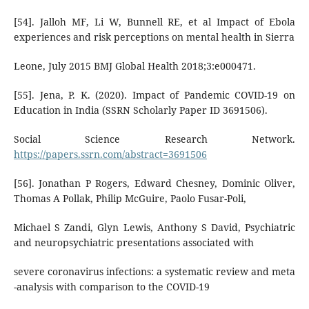
[54]. Jalloh MF, Li W, Bunnell RE, et al Impact of Ebola
experiences and risk perceptions on mental health in Sierra
Leone, July 2015 BMJ Global Health 2018;3:e000471.
[55]. Jena, P. K. (2020). Impact of Pandemic COVID-19 on
Education in India (SSRN Scholarly Paper ID 3691506).
Social Science Research Network.
https://papers.ssrn.com/abstract=3691506
[56]. Jonathan P Rogers, Edward Chesney, Dominic Oliver,
Thomas A Pollak, Philip McGuire, Paolo Fusar-Poli,
Michael S Zandi, Glyn Lewis, Anthony S David, Psychiatric
and neuropsychiatric presentations associated with
severe coronavirus infections: a systematic review and meta
-analysis with comparison to the COVID-19