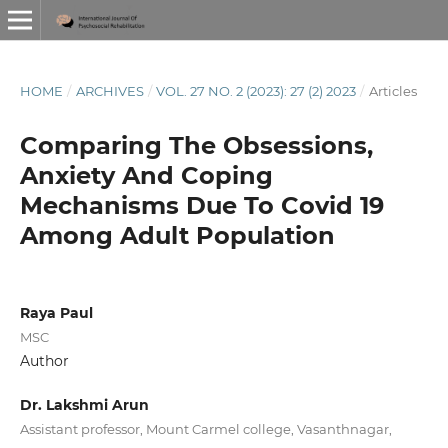
HOME
/
ARCHIVES
/
VOL. 27 NO. 2 (2023): 27 (2) 2023
/
Articles
Comparing The Obsessions,
Anxiety And Coping
Mechanisms Due To Covid 19
Among Adult Population
Raya Paul
MSC
Author
Dr. Lakshmi Arun
Assistant professor, Mount Carmel college, Vasanthnagar,