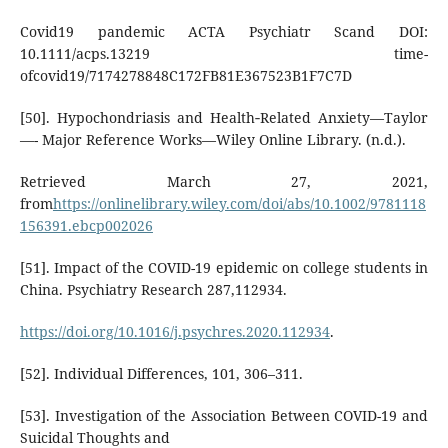
Covid19 pandemic ACTA Psychiatr Scand DOI:
10.1111/acps.13219 time-
ofcovid19/7174278848C172FB81E367523B1F7C7D
[50]. Hypochondriasis and Health‐Related Anxiety—Taylor
—- Major Reference Works—Wiley Online Library. (n.d.).
Retrieved March 27, 2021,
from
https://onlinelibrary.wiley.com/doi/abs/10.1002/9781118
156391.ebcp002026
[51]. Impact of the COVID-19 epidemic on college students in
China. Psychiatry Research 287,112934.
https://doi.org/10.1016/j.psychres.2020.112934
.
[52]. Individual Differences, 101, 306–311.
[53]. Investigation of the Association Between COVID-19 and
Suicidal Thoughts and