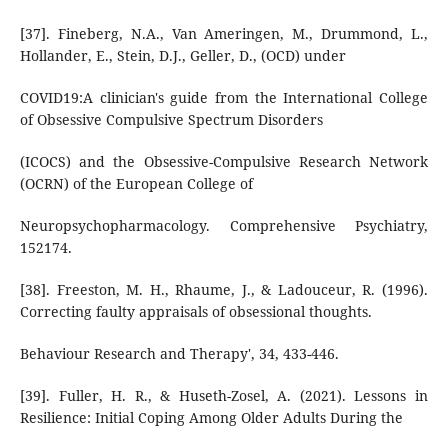
[37]. Fineberg, N.A., Van Ameringen, M., Drummond, L.,
Hollander, E., Stein, D.J., Geller, D., (OCD) under
COVID19:A clinician's guide from the International College
of Obsessive Compulsive Spectrum Disorders
(ICOCS) and the Obsessive-Compulsive Research Network
(OCRN) of the European College of
Neuropsychopharmacology. Comprehensive Psychiatry,
152174.
[38]. Freeston, M. H., Rhaume, J., & Ladouceur, R. (1996).
Correcting faulty appraisals of obsessional thoughts.
Behaviour Research and Therapy', 34, 433-446.
[39]. Fuller, H. R., & Huseth-Zosel, A. (2021). Lessons in
Resilience: Initial Coping Among Older Adults During the