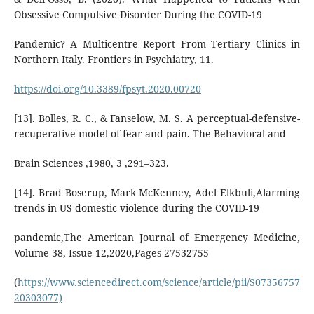
Obsessive Compulsive Disorder During the COVID-19
Pandemic? A Multicentre Report From Tertiary Clinics in
Northern Italy. Frontiers in Psychiatry, 11.
https://doi.org/10.3389/fpsyt.2020.00720
[13]. Bolles, R. C., & Fanselow, M. S. A perceptual-defensive-
recuperative model of fear and pain. The Behavioral and
Brain Sciences ,1980, 3 ,291–323.
[14]. Brad Boserup, Mark McKenney, Adel Elkbuli,Alarming
trends in US domestic violence during the COVID-19
pandemic,The American Journal of Emergency Medicine,
Volume 38, Issue 12,2020,Pages 27532755
(
https://www.sciencedirect.com/science/article/pii/S07356757
20303077)