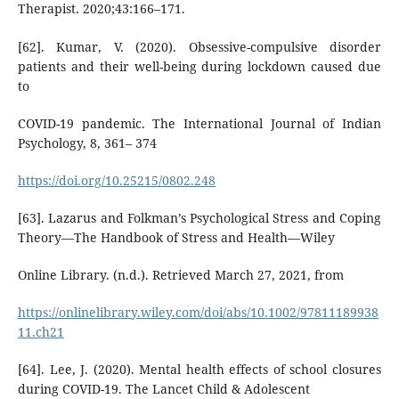
Therapist. 2020;43:166–171.
[62]. Kumar, V. (2020). Obsessive-compulsive disorder
patients and their well-being during lockdown caused due
to
COVID-19 pandemic. The International Journal of Indian
Psychology, 8, 361– 374
https://doi.org/10.25215/0802.248
[63]. Lazarus and Folkman’s Psychological Stress and Coping
Theory—The Handbook of Stress and Health—Wiley
Online Library. (n.d.). Retrieved March 27, 2021, from
https://onlinelibrary.wiley.com/doi/abs/10.1002/97811189938
11.ch21
[64]. Lee, J. (2020). Mental health effects of school closures
during COVID-19. The Lancet Child & Adolescent