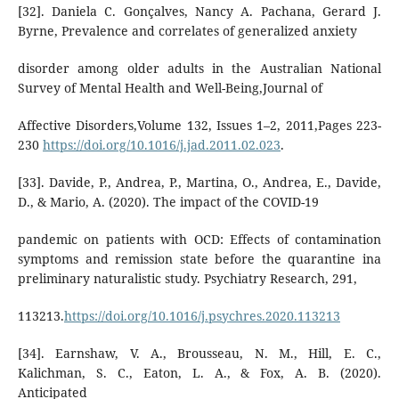
[32]. Daniela C. Gonçalves, Nancy A. Pachana, Gerard J.
Byrne, Prevalence and correlates of generalized anxiety
disorder among older adults in the Australian National
Survey of Mental Health and Well-Being,Journal of
Affective Disorders,Volume 132, Issues 1–2, 2011,Pages 223-
230
https://doi.org/10.1016/j.jad.2011.02.023
.
[33]. Davide, P., Andrea, P., Martina, O., Andrea, E., Davide,
D., & Mario, A. (2020). The impact of the COVID-19
pandemic on patients with OCD: Effects of contamination
symptoms and remission state before the quarantine ina
preliminary naturalistic study. Psychiatry Research, 291,
113213.
https://doi.org/10.1016/j.psychres.2020.113213
[34]. Earnshaw, V. A., Brousseau, N. M., Hill, E. C.,
Kalichman, S. C., Eaton, L. A., & Fox, A. B. (2020).
Anticipated