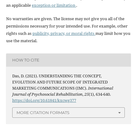
an applicable
exception or limitation
.
No warranties are given. The license may not give you all of the
permissions necessary for your intended use. For example, other
rights such as
publicity, privacy, or moral rights
may limit how you
use the material.
HOW TO CITE
Das, D. (2021). UNDERSTANDING THE CONCEPT,
EVOLUTION AND FUTURE SCOPE OF INTEGRATED
MARKETING COMMUNICATIONS (IMC).
International
Journal of Psychosocial Rehabilitation
,
25
(1), 634-640.
https://doi.org/10.61841/kxcwg377
MORE CITATION FORMATS