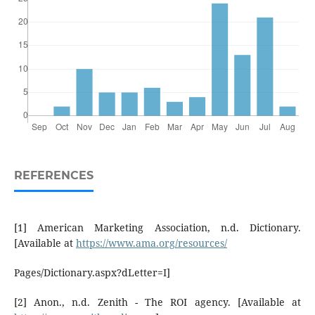
REFERENCES
[1] American Marketing Association, n.d. Dictionary.
[Available at
https://www.ama.org/resources/
Pages/Dictionary.aspx?dLetter=I]
[2] Anon., n.d. Zenith - The ROI agency. [Available at