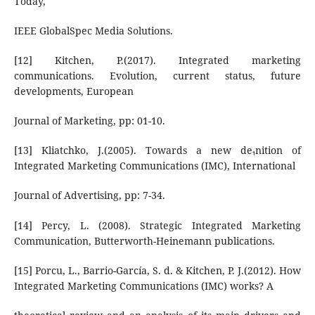
Today,
IEEE GlobalSpec Media Solutions.
[12] Kitchen, P.(2017). Integrated marketing
communications. Evolution, current status, future
developments, European
Journal of Marketing, pp: 01-10.
[13] Kliatchko, J.(2005). Towards a new denition of
Integrated Marketing Communications (IMC), International
Journal of Advertising, pp: 7-34.
[14] Percy, L. (2008). Strategic Integrated Marketing
Communication, Butterworth-Heinemann publications.
[15] Porcu, L., Barrio-García, S. d. & Kitchen, P. J.(2012). How
Integrated Marketing Communications (IMC) works? A