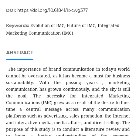
DOI:
https://doi.org/10.61841/kxcwg377
Evolution of IMC, Future of IMC, Integrated
Keywords:
Marketing Communication (IMC)
ABSTRACT
The importance of brand communication in today's world
cannot be overstated, as it has become a must for business
sustainability. With the passing years , marketing
communication has grown continuously, and the sky is still
the goal. The necessity for Integrated Marketing
Communications (IMC) grew as a result of the desire to fine-
tune a central message across many communication
platforms such as advertising, sales promotion, the Internet
and interactive media, media affairs, and direct selling. The
purpose of this study is to conduct a literature review and
to have a better understanding of the concept,