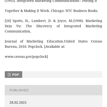
(1993). Integrated Marketing Communications : Putting It
Together & Making It Work. Chicago: NTC Business Books.
[20] Spotts, H., Lambert, D. & Joyce, M.(1998). Marketing
Deja Vu: The Discovery of Integrated Marketing
Communication,
Journal of Marketing Education.United States Census
Bureau, 2018. Popclock. [Available at:
www.census.gov/popclock]
PDF
PUBLISHED
28.02.2021