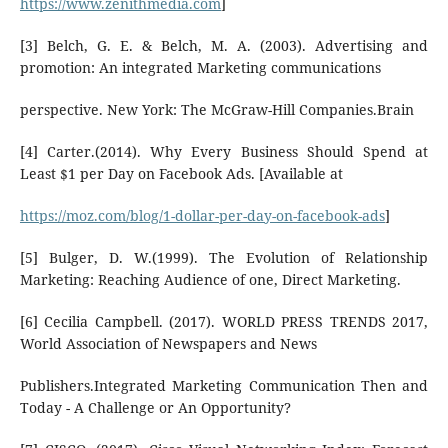
https://www.zenithmedia.com
]
[3] Belch, G. E. & Belch, M. A. (2003). Advertising and
promotion: An integrated Marketing communications
perspective. New York: The McGraw-Hill Companies.Brain
[4] Carter.(2014). Why Every Business Should Spend at
Least $1 per Day on Facebook Ads. [Available at
https://moz.com/blog/1-dollar-per-day-on-facebook-ads
]
[5] Bulger, D. W.(1999). The Evolution of Relationship
Marketing: Reaching Audience of one, Direct Marketing.
[6] Cecilia Campbell. (2017). WORLD PRESS TRENDS 2017,
World Association of Newspapers and News
Publishers.Integrated Marketing Communication Then and
Today - A Challenge or An Opportunity?