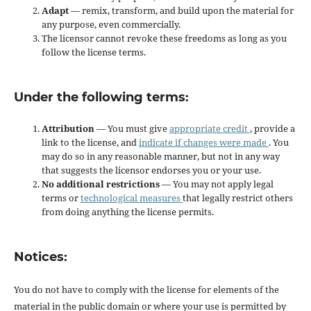
Adapt
— remix, transform, and build upon the material for
any purpose, even commercially.
The licensor cannot revoke these freedoms as long as you
follow the license terms.
Under the following terms:
Attribution
— You must give
appropriate credit
, provide a
link to the license, and
indicate if changes were made
. You
may do so in any reasonable manner, but not in any way
that suggests the licensor endorses you or your use.
No additional restrictions
— You may not apply legal
terms or
technological measures
that legally restrict others
from doing anything the license permits.
Notices:
You do not have to comply with the license for elements of the
material in the public domain or where your use is permitted by