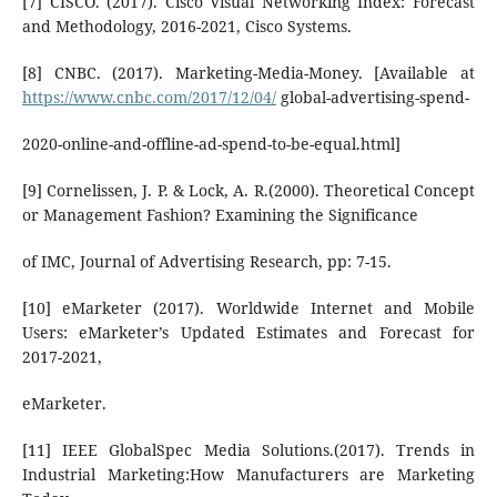
[7] CISCO. (2017). Cisco Visual Networking Index: Forecast
and Methodology, 2016-2021, Cisco Systems.
[8] CNBC. (2017). Marketing-Media-Money. [Available at
https://www.cnbc.com/2017/12/04/
global-advertising-spend-
2020-online-and-offline-ad-spend-to-be-equal.html]
[9] Cornelissen, J. P. & Lock, A. R.(2000). Theoretical Concept
or Management Fashion? Examining the Significance
of IMC, Journal of Advertising Research, pp: 7-15.
[10] eMarketer (2017). Worldwide Internet and Mobile
Users: eMarketer’s Updated Estimates and Forecast for
2017-2021,
eMarketer.
[11] IEEE GlobalSpec Media Solutions.(2017). Trends in
Industrial Marketing:How Manufacturers are Marketing