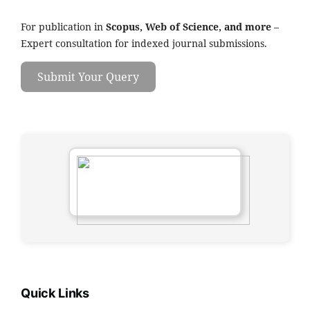
For publication in
Scopus, Web of Science, and more
–
Expert consultation for indexed journal submissions.
Submit Your Query
Quick Links