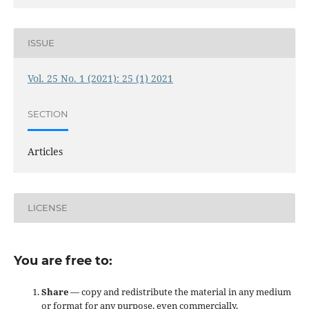
ISSUE
Vol. 25 No. 1 (2021): 25 (1) 2021
SECTION
Articles
LICENSE
You are free to:
Share
— copy and redistribute the material in any medium
or format for any purpose, even commercially.