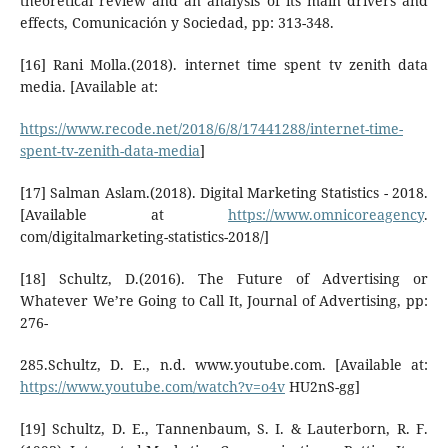
theoretical review and an analysis of its main drivers and
effects, Comunicación y Sociedad, pp: 313-348.
[16] Rani Molla.(2018). internet time spent tv zenith data
media. [Available at:
https://www.recode.net/2018/6/8/17441288/internet-time-
spent-tv-zenith-data-media
]
[17] Salman Aslam.(2018). Digital Marketing Statistics - 2018.
[Available at
https://www.omnicoreagency
.
com/digitalmarketing-statistics-2018/]
[18] Schultz, D.(2016). The Future of Advertising or
Whatever We’re Going to Call It, Journal of Advertising, pp:
276-
285.Schultz, D. E., n.d. www.youtube.com. [Available at:
https://www.youtube.com/watch?v=o4v
HU2nS-gg]
[19] Schultz, D. E., Tannenbaum, S. I. & Lauterborn, R. F.