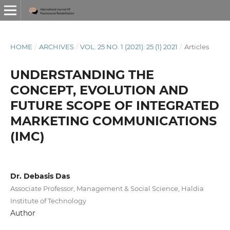
HOME
/
ARCHIVES
/
VOL. 25 NO. 1 (2021): 25 (1) 2021
/
Articles
UNDERSTANDING THE
CONCEPT, EVOLUTION AND
FUTURE SCOPE OF INTEGRATED
MARKETING COMMUNICATIONS
(IMC)
Dr. Debasis Das
Associate Professor, Management & Social Science, Haldia
Institute of Technology
Author