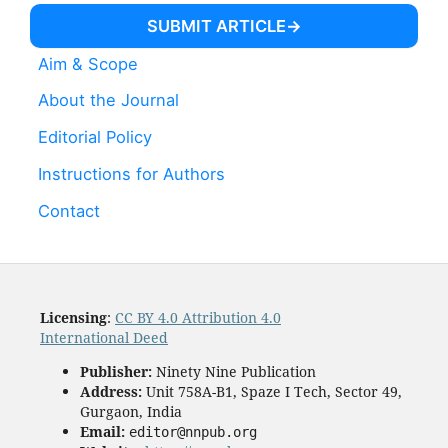
SUBMIT ARTICLE
Aim & Scope
About the Journal
Editorial Policy
Instructions for Authors
Contact
Licensing
:
CC BY 4.0 Attribution 4.0
International Deed
Publisher:
Ninety Nine Publication
Address:
Unit 758A-B1, Spaze I Tech, Sector 49,
Gurgaon, India
Email:
editor@nnpub.org