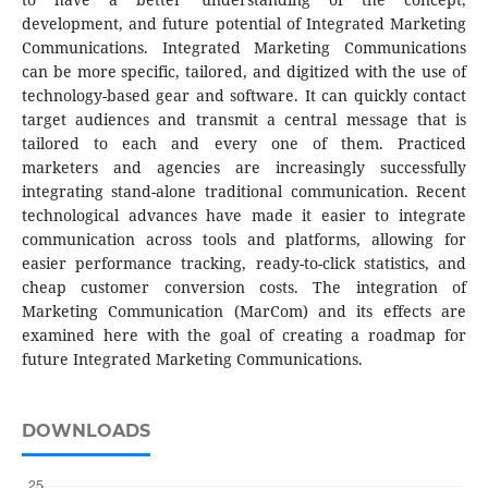
development, and future potential of Integrated Marketing
Communications. Integrated Marketing Communications
can be more specific, tailored, and digitized with the use of
technology-based gear and software. It can quickly contact
target audiences and transmit a central message that is
tailored to each and every one of them. Practiced
marketers and agencies are increasingly successfully
integrating stand-alone traditional communication. Recent
technological advances have made it easier to integrate
communication across tools and platforms, allowing for
easier performance tracking, ready-to-click statistics, and
cheap customer conversion costs. The integration of
Marketing Communication (MarCom) and its effects are
examined here with the goal of creating a roadmap for
future Integrated Marketing Communications.
DOWNLOADS