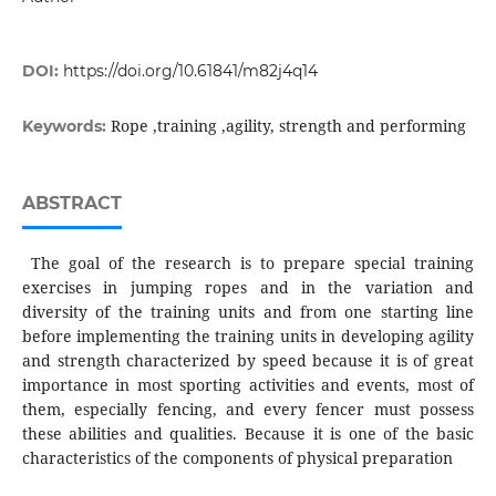
DOI:
https://doi.org/10.61841/m82j4q14
Rope ,training ,agility, strength and performing
Keywords:
ABSTRACT
The goal of the research is to prepare special training
exercises in jumping ropes and in the variation and
diversity of the training units and from one starting line
before implementing the training units in developing agility
and strength characterized by speed because it is of great
importance in most sporting activities and events, most of
them, especially fencing, and every fencer must possess
these abilities and qualities. Because it is one of the basic
characteristics of the components of physical preparation