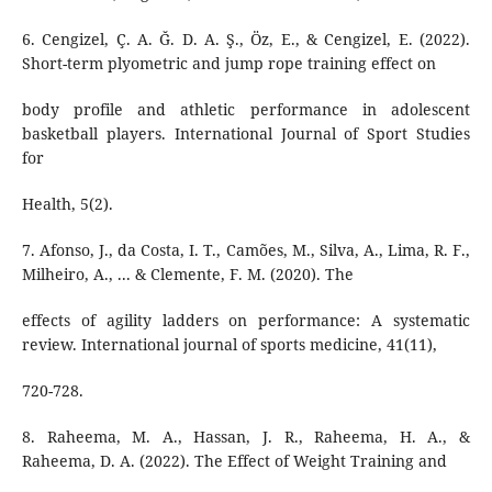
6. Cengizel, Ç. A. Ğ. D. A. Ş., Öz, E., & Cengizel, E. (2022).
Short-term plyometric and jump rope training effect on
body profile and athletic performance in adolescent
basketball players. International Journal of Sport Studies
for
Health, 5(2).
7. Afonso, J., da Costa, I. T., Camões, M., Silva, A., Lima, R. F.,
Milheiro, A., ... & Clemente, F. M. (2020). The
effects of agility ladders on performance: A systematic
review. International journal of sports medicine, 41(11),
720-728.
8. Raheema, M. A., Hassan, J. R., Raheema, H. A., &
Raheema, D. A. (2022). The Effect of Weight Training and