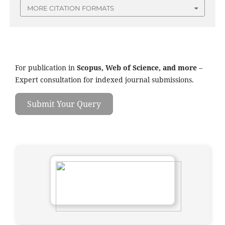
MORE CITATION FORMATS
For publication in
Scopus, Web of Science, and more
–
Expert consultation for indexed journal submissions.
Submit Your Query