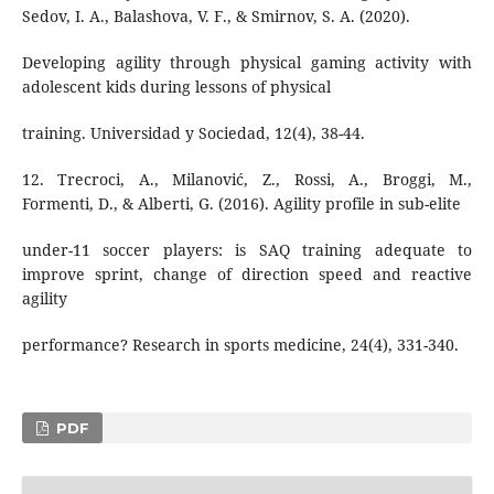
Sedov, I. A., Balashova, V. F., & Smirnov, S. А. (2020).
Developing agility through physical gaming activity with
adolescent kids during lessons of physical
training. Universidad y Sociedad, 12(4), 38-44.
12. Trecroci, A., Milanović, Z., Rossi, A., Broggi, M.,
Formenti, D., & Alberti, G. (2016). Agility profile in sub-elite
under-11 soccer players: is SAQ training adequate to
improve sprint, change of direction speed and reactive
agility
performance? Research in sports medicine, 24(4), 331-340.
PDF