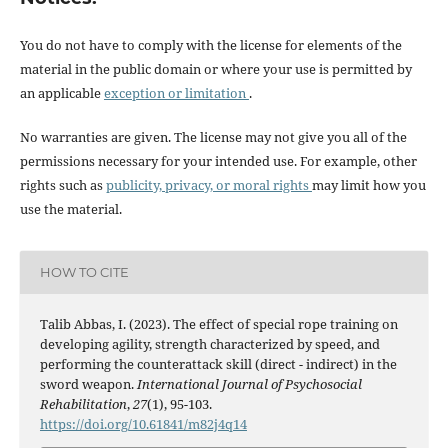
You do not have to comply with the license for elements of the
material in the public domain or where your use is permitted by
an applicable
exception or limitation
.
No warranties are given. The license may not give you all of the
permissions necessary for your intended use. For example, other
rights such as
publicity, privacy, or moral rights
may limit how you
use the material.
HOW TO CITE
Talib Abbas, I. (2023). The effect of special rope training on
developing agility, strength characterized by speed, and
performing the counterattack skill (direct - indirect) in the
sword weapon.
International Journal of Psychosocial
Rehabilitation
,
27
(1), 95-103.
https://doi.org/10.61841/m82j4q14