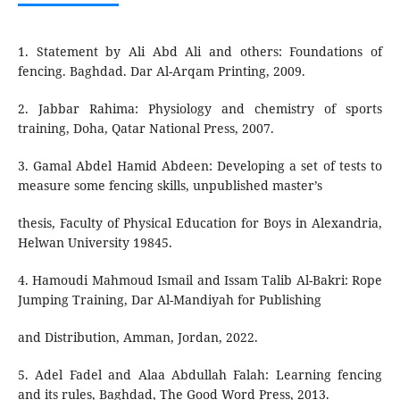
1. Statement by Ali Abd Ali and others: Foundations of
fencing. Baghdad. Dar Al-Arqam Printing, 2009.
2. Jabbar Rahima: Physiology and chemistry of sports
training, Doha, Qatar National Press, 2007.
3. Gamal Abdel Hamid Abdeen: Developing a set of tests to
measure some fencing skills, unpublished master’s
thesis, Faculty of Physical Education for Boys in Alexandria,
Helwan University 19845.
4. Hamoudi Mahmoud Ismail and Issam Talib Al-Bakri: Rope
Jumping Training, Dar Al-Mandiyah for Publishing
and Distribution, Amman, Jordan, 2022.
5. Adel Fadel and Alaa Abdullah Falah: Learning fencing
and its rules, Baghdad, The Good Word Press, 2013.