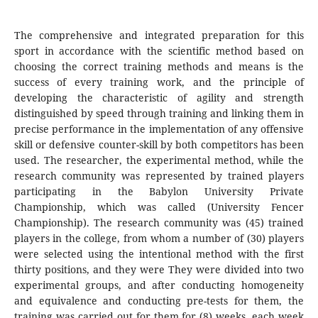
The comprehensive and integrated preparation for this
sport in accordance with the scientific method based on
choosing the correct training methods and means is the
success of every training work, and the principle of
developing the characteristic of agility and strength
distinguished by speed through training and linking them in
precise performance in the implementation of any offensive
skill or defensive counter-skill by both competitors has been
used. The researcher, the experimental method, while the
research community was represented by trained players
participating in the Babylon University Private
Championship, which was called (University Fencer
Championship). The research community was (45) trained
players in the college, from whom a number of (30) players
were selected using the intentional method with the first
thirty positions, and they were They were divided into two
experimental groups, and after conducting homogeneity
and equivalence and conducting pre-tests for them, the
training was carried out for them for (8) weeks, each week