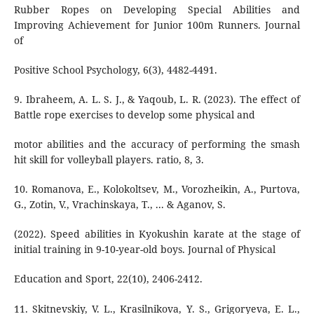
Rubber Ropes on Developing Special Abilities and
Improving Achievement for Junior 100m Runners. Journal
of
Positive School Psychology, 6(3), 4482-4491.
9. Ibraheem, A. L. S. J., & Yaqoub, L. R. (2023). The effect of
Battle rope exercises to develop some physical and
motor abilities and the accuracy of performing the smash
hit skill for volleyball players. ratio, 8, 3.
10. Romanova, E., Kolokoltsev, M., Vorozheikin, A., Purtova,
G., Zotin, V., Vrachinskaya, T., ... & Aganov, S.
(2022). Speed abilities in Kyokushin karate at the stage of
initial training in 9-10-year-old boys. Journal of Physical
Education and Sport, 22(10), 2406-2412.
11. Skitnevskiy, V. L., Krasilnikova, Y. S., Grigoryeva, E. L.,