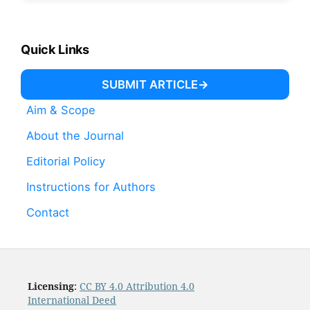
Quick Links
SUBMIT ARTICLE
Aim & Scope
About the Journal
Editorial Policy
Instructions for Authors
Contact
Licensing
:
CC BY 4.0 Attribution 4.0
International Deed