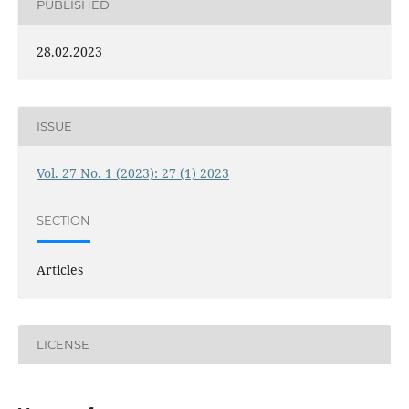
PUBLISHED
28.02.2023
ISSUE
Vol. 27 No. 1 (2023): 27 (1) 2023
SECTION
Articles
LICENSE