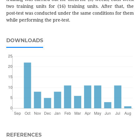
two training units for (16) training units. After that, the
post-test was conducted under the same conditions for them
while performing the pre-test.
DOWNLOADS
REFERENCES