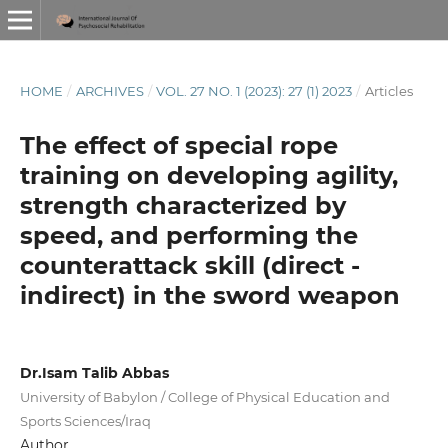
HOME
/
ARCHIVES
/
VOL. 27 NO. 1 (2023): 27 (1) 2023
/
Articles
The effect of special rope
training on developing agility,
strength characterized by
speed, and performing the
counterattack skill (direct -
indirect) in the sword weapon
Dr.Isam Talib Abbas
University of Babylon / College of Physical Education and
Sports Sciences/Iraq
Author