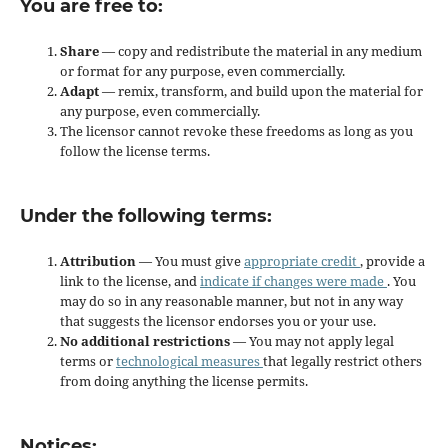
You are free to:
Share
— copy and redistribute the material in any medium
or format for any purpose, even commercially.
Adapt
— remix, transform, and build upon the material for
any purpose, even commercially.
The licensor cannot revoke these freedoms as long as you
follow the license terms.
Under the following terms:
Attribution
— You must give
appropriate credit
, provide a
link to the license, and
indicate if changes were made
. You
may do so in any reasonable manner, but not in any way
that suggests the licensor endorses you or your use.
No additional restrictions
— You may not apply legal
terms or
technological measures
that legally restrict others
from doing anything the license permits.
Notices: