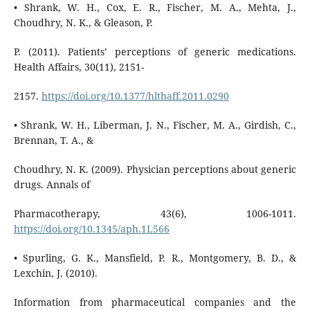
• Shrank, W. H., Cox, E. R., Fischer, M. A., Mehta, J.,
Choudhry, N. K., & Gleason, P.
P. (2011). Patients’ perceptions of generic medications.
Health Affairs, 30(11), 2151-
2157.
https://doi.org/10.1377/hlthaff.2011.0290
• Shrank, W. H., Liberman, J. N., Fischer, M. A., Girdish, C.,
Brennan, T. A., &
Choudhry, N. K. (2009). Physician perceptions about generic
drugs. Annals of
Pharmacotherapy, 43(6), 1006-1011.
https://doi.org/10.1345/aph.1L566
• Spurling, G. K., Mansfield, P. R., Montgomery, B. D., &
Lexchin, J. (2010).
Information from pharmaceutical companies and the