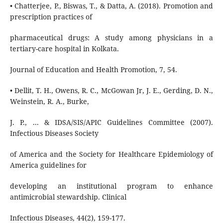
• Chatterjee, P., Biswas, T., & Datta, A. (2018). Promotion and
prescription practices of
pharmaceutical drugs: A study among physicians in a
tertiary-care hospital in Kolkata.
Journal of Education and Health Promotion, 7, 54.
• Dellit, T. H., Owens, R. C., McGowan Jr, J. E., Gerding, D. N.,
Weinstein, R. A., Burke,
J. P., ... & IDSA/SIS/APIC Guidelines Committee (2007).
Infectious Diseases Society
of America and the Society for Healthcare Epidemiology of
America guidelines for
developing an institutional program to enhance
antimicrobial stewardship. Clinical
Infectious Diseases, 44(2), 159-177.