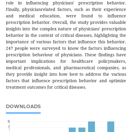
role in influencing physicians' prescription behavior.
Finally, physicianrelated factors, such as their experience
and medical education, were found to influence
prescription behavior. Overall, the study provides valuable
insights into the complex nature of physicians' prescription
behavior in the context of critical diseases, highlighting the
importance of various factors that influence this behavior.
247 people were surveyed to know the factors influencing
prescription behaviour of physicians. These findings have
important implications for healthcare policymakers,
medical professionals, and pharmaceutical companies, as
they provide insight into how best to address the various
factors that influence prescription behavior and optimize
treatment outcomes for critical diseases.
DOWNLOADS