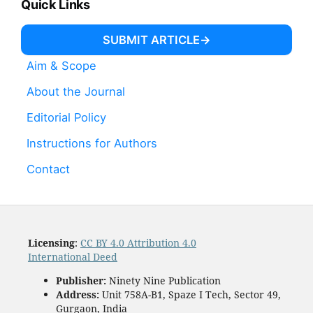
Quick Links
SUBMIT ARTICLE
Aim & Scope
About the Journal
Editorial Policy
Instructions for Authors
Contact
Licensing
:
CC BY 4.0 Attribution 4.0
International Deed
Publisher:
Ninety Nine Publication
Address:
Unit 758A-B1, Spaze I Tech, Sector 49,
Gurgaon, India