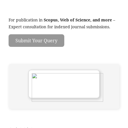
For publication in
Scopus, Web of Science, and more
–
Expert consultation for indexed journal submissions.
Submit Your Query