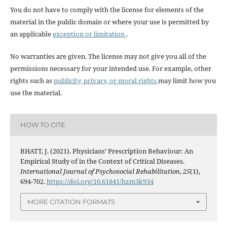
You do not have to comply with the license for elements of the
material in the public domain or where your use is permitted by
an applicable
exception or limitation
.
No warranties are given. The license may not give you all of the
permissions necessary for your intended use. For example, other
rights such as
publicity, privacy, or moral rights
may limit how you
use the material.
HOW TO CITE
BHATT, J. (2021). Physicians’ Prescription Behaviour: An
Empirical Study of in the Context of Critical Diseases.
International Journal of Psychosocial Rehabilitation
,
25
(1),
694-702.
https://doi.org/10.61841/hzm3k934
MORE CITATION FORMATS