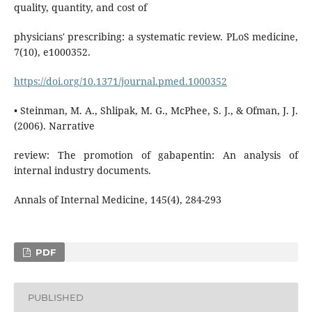
quality, quantity, and cost of
physicians' prescribing: a systematic review. PLoS medicine,
7(10), e1000352.
https://doi.org/10.1371/journal.pmed.1000352
• Steinman, M. A., Shlipak, M. G., McPhee, S. J., & Ofman, J. J.
(2006). Narrative
review: The promotion of gabapentin: An analysis of
internal industry documents.
Annals of Internal Medicine, 145(4), 284-293
PDF
PUBLISHED