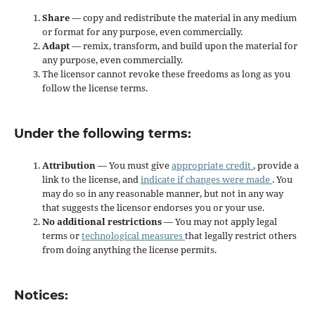
Share
— copy and redistribute the material in any medium
or format for any purpose, even commercially.
Adapt
— remix, transform, and build upon the material for
any purpose, even commercially.
The licensor cannot revoke these freedoms as long as you
follow the license terms.
Under the following terms:
Attribution
— You must give
appropriate credit
, provide a
link to the license, and
indicate if changes were made
. You
may do so in any reasonable manner, but not in any way
that suggests the licensor endorses you or your use.
No additional restrictions
— You may not apply legal
terms or
technological measures
that legally restrict others
from doing anything the license permits.
Notices: