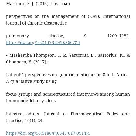
Martinez, F. J. (2014). Physician
perspectives on the management of COPD. International
journal of chronic obstructive
pulmonary disease, 9, 1269–1282.
https://doi.org/10.2147/COPD.S66725
• Mashamba-Thompson, T. P., Sartorius, B., Sartorius, K., &
Choonara, Y. (2017).
Patients’ perspectives on generic medicines in South Africa:
A qualitative study using
focus groups and semi-structured interviews among human
immunodeficiency virus
infected adults. Journal of Pharmaceutical Policy and
Practice, 10(1), 24.
https://doi.org/10.1186/s40545-017-0114-4