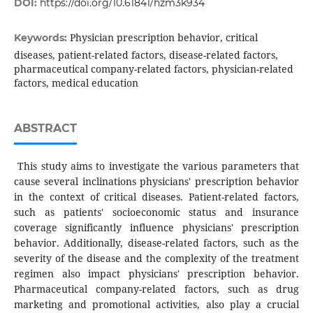
DOI:
https://doi.org/10.61841/hzm3k934
Physician prescription behavior, critical
Keywords:
diseases, patient-related factors, disease-related factors,
pharmaceutical company-related factors, physician-related
factors, medical education
ABSTRACT
This study aims to investigate the various parameters that
cause several inclinations physicians' prescription behavior
in the context of critical diseases. Patient-related factors,
such as patients' socioeconomic status and insurance
coverage significantly influence physicians' prescription
behavior. Additionally, disease-related factors, such as the
severity of the disease and the complexity of the treatment
regimen also impact physicians' prescription behavior.
Pharmaceutical company-related factors, such as drug
marketing and promotional activities, also play a crucial