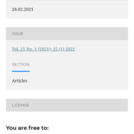
28.02.2021
ISSUE
Vol. 25 No. 1 (2021): 25 (1) 2021
SECTION
Articles
LICENSE
You are free to: