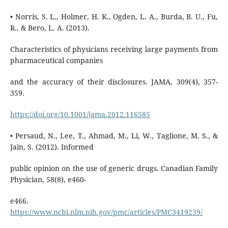
• Norris, S. L., Holmer, H. K., Ogden, L. A., Burda, B. U., Fu,
R., & Bero, L. A. (2013).
Characteristics of physicians receiving large payments from
pharmaceutical companies
and the accuracy of their disclosures. JAMA, 309(4), 357-
359.
https://doi.org/10.1001/jama.2012.116585
• Persaud, N., Lee, T., Ahmad, M., Li, W., Taglione, M. S., &
Jain, S. (2012). Informed
public opinion on the use of generic drugs. Canadian Family
Physician, 58(8), e460-
e466.
https://www.ncbi.nlm.nih.gov/pmc/articles/PMC3419239/