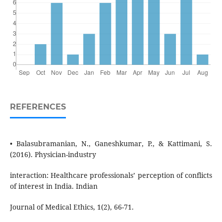
REFERENCES
• Balasubramanian, N., Ganeshkumar, P., & Kattimani, S.
(2016). Physician-industry
interaction: Healthcare professionals’ perception of conflicts
of interest in India. Indian
Journal of Medical Ethics, 1(2), 66-71.