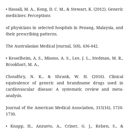
• Hassali, M. A., Kong, D. C. M., & Stewart, K. (2012). Generic
medicines: Perceptions
of physicians in selected hospitals in Penang, Malaysia, and
their prescribing patterns.
The Australasian Medical Journal, 5(8), 436-442.
• Kesselheim, A. S., Misono, A. S., Lee, J. L., Stedman, M. R.,
Brookhart, M. A.,
Choudhry, N. K., & Shrank, W. H. (2016). Clinical
equivalence of generic and brandname drugs used in
cardiovascular disease: A systematic review and meta-
analysis.
Journal of the American Medical Association, 315(16), 1720-
1730.
• Knapp, H., Anzueto, A., Criner, G. J., Kelsen, S., &