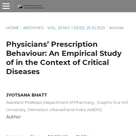
HOME
/
ARCHIVES
/
VOL. 25 NO. 1 (2021): 25 (1) 2021
/
Articles
Physicians’ Prescription
Behaviour: An Empirical Study
of in the Context of Critical
Diseases
JYOTSANA BHATT
Assistant Professor,Department of Pharmacy , Graphic Era Hill
University, Dehradun Uttarakhand India 248002
Author