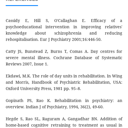
Cassidy E, Hill S, O'Callaghan E. Efficacy of a
psychoeducational intervention in improving relatives'
knowledge about schizophrenia and reducing
rehospitalisation. Eur J Psychiatry 2001;16:446-50.
Catty JS, Bunstead Z, Burns T, Comas A. Day centres for
severe mental illness. Cochrane Database of Systematic
Reviews 2007, Issue 1.
Ekdawi, M.K. The role of day units in rehabilitation. In Wing
and Morris, Handbook of Psychiatric Rehabilitation, USA:
Oxford University Press, 1981 pp. 95–8.
Gopinath PS, Rao K. Rehabilitation in psychiatry: an
overview. Indian J of Psychiatry, 1994, 36(2), 49-60.
Hegde S, Rao SL, Raguram A, Gangadhar BN. Addition of
home-based cognitive retraining to treatment as usual in