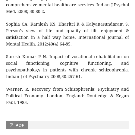
comprehensive mental healthcare services. Indian J Psychol
Med. 2008; 30:80-2.
Sophia CA, Kamlesh KS, Dharitri R & Kalyanasundaram S.
Person’s view of life and quality of life enjoyment &
satisfaction in a half way home. International Journal of
Mental Health. 2012;40(4) 64-85.
Suresh Kumar P N. Impact of vocational rehabilitation on
social functioning, cognitive functioning, and
psychopathology in patients with chronic schizophrenia.
Indian J of Psychiatry 2008;50:257-61.
Warner, R. Recovery from Schizophrenia: Psychiatry and
Political Economy. London, England: Routledge & Kegan
Paul, 1985.
PDF