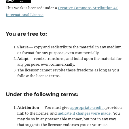
This work is licensed under a
Creative Commons Attribution 4.0
International License
.
You are free to:
Share
— copy and redistribute the material in any medium
or format for any purpose, even commercially.
Adapt
— remix, transform, and build upon the material for
any purpose, even commercially.
The licensor cannot revoke these freedoms as long as you
follow the license terms.
Under the following terms:
Attribution
— You must give
appropriate credit
, provide a
link to the license, and
indicate if changes were made
. You
may do so in any reasonable manner, but not in any way
that suggests the licensor endorses you or your use.