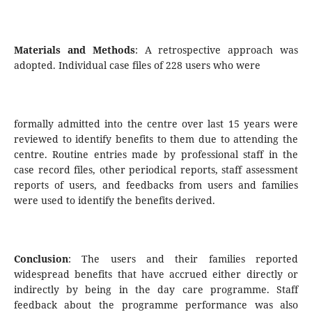
Materials and Methods
: A retrospective approach was
adopted. Individual case files of 228 users who were
formally admitted into the centre over last 15 years were
reviewed to identify benefits to them due to attending the
centre. Routine entries made by professional staff in the
case record files, other periodical reports, staff assessment
reports of users, and feedbacks from users and families
were used to identify the benefits derived.
Conclusion
: The users and their families reported
widespread benefits that have accrued either directly or
indirectly by being in the day care programme. Staff
feedback about the programme performance was also