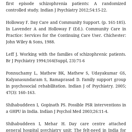
first episode schizophrenia patients: A randomized
controlled study. Indian J Psychiatry 2012;54:15-22.
Holloway F. Day Care and Community Support. (p. 161-185).
In Lavender A and Holloway F (Ed.). Community Care in
Practice: Services for the Continuing Care User. Chichester:
John Wiley & Sons, 1988.
Leff J. Working with the families of schizophrenic patients.
Br J Psychiatry 1994;164(Suppl, 23):71-6
Ponnuchamy L, Mathew BK, Mathew S, Udayakumar GS,
Kalyanasundaram S, Ramaprasad D. Family support group
in psychosocial rehabilitation. Indian J of Psychiatry. 2005;
47(3): 160–163.
Shihabuddeen I, Gopinath PS. Possible PSR interventions in
a GHPU in India. Indian J Psychol Med 2003;26:11-4.
Shihabuddeen I, Mehar H. Day care centre attached
general hospital psychiatry unit: The felt-need in India for