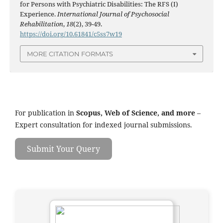
for Persons with Psychiatric Disabilities: The RFS (I)
Experience.
International Journal of Psychosocial
Rehabilitation
,
18
(2), 39-49.
https://doi.org/10.61841/c5ss7w19
MORE CITATION FORMATS
For publication in
Scopus, Web of Science, and more
–
Expert consultation for indexed journal submissions.
Submit Your Query