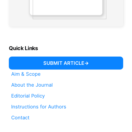
Quick Links
SUBMIT ARTICLE
Aim & Scope
About the Journal
Editorial Policy
Instructions for Authors
Contact