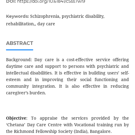
DOI:
https://doi.org/10.61841/c5ss7w19
Schizophrenia, psychiatric disability,
Keywords:
rehabilitation,, day care
ABSTRACT
Background: Day care is a cost-effective service offering
daytime care and support to persons with psychiatric and
intellectual disabilities. It is effective in building users’ self-
esteem and in improving their social functioning and
community integration. It is also effective in reducing
caregiver’s burden.
Objective
: To appraise the services provided by the
‘Chetana’ Day Care Centre with Vocational training run by
the Richmond Fellowship Society (India), Bangalore.