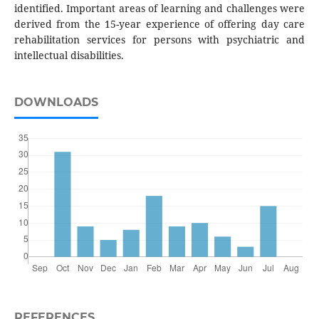
identified. Important areas of learning and challenges were
derived from the 15-year experience of offering day care
rehabilitation services for persons with psychiatric and
intellectual disabilities.
DOWNLOADS
REFERENCES