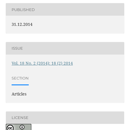
PUBLISHED
31.12.2014
ISSUE
Vol. 18 No. 2 (2014): 18 (2) 2014
SECTION
Articles
LICENSE