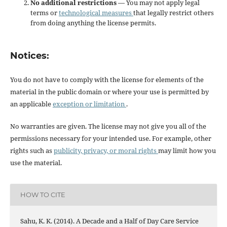
No additional restrictions
— You may not apply legal
terms or
technological measures
that legally restrict others
from doing anything the license permits.
Notices:
You do not have to comply with the license for elements of the
material in the public domain or where your use is permitted by
an applicable
exception or limitation
.
No warranties are given. The license may not give you all of the
permissions necessary for your intended use. For example, other
rights such as
publicity, privacy, or moral rights
may limit how you
use the material.
HOW TO CITE
Sahu, K. K. (2014). A Decade and a Half of Day Care Service