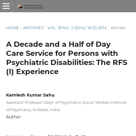
HOME
/
ARCHIVES
/
VOL. 18 NO. 2 (2014): 18 (2) 2014
/
Articles
A Decade and a Half of Day
Care Service for Persons with
Psychiatric Disabilities: The RFS
(I) Experience
Kamlesh Kumar Sahu
Assistant Professor Dept. of Psychiatric Social Worker Institute
of Psychiatry, Kolkata, India
Author