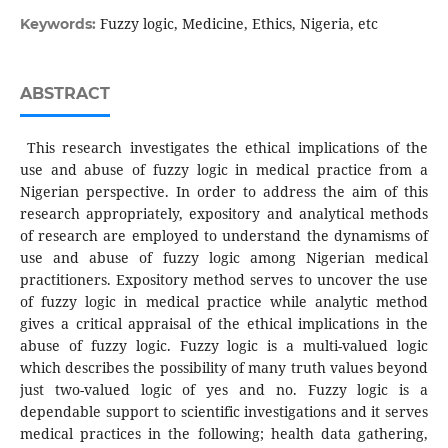
Fuzzy logic, Medicine, Ethics, Nigeria, etc
Keywords:
ABSTRACT
This research investigates the ethical implications of the
use and abuse of fuzzy logic in medical practice from a
Nigerian perspective. In order to address the aim of this
research appropriately, expository and analytical methods
of research are employed to understand the dynamisms of
use and abuse of fuzzy logic among Nigerian medical
practitioners. Expository method serves to uncover the use
of fuzzy logic in medical practice while analytic method
gives a critical appraisal of the ethical implications in the
abuse of fuzzy logic. Fuzzy logic is a multi-valued logic
which describes the possibility of many truth values beyond
just two-valued logic of yes and no. Fuzzy logic is a
dependable support to scientific investigations and it serves
medical practices in the following; health data gathering,