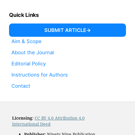
Quick Links
SUBMIT ARTICLE
Aim & Scope
About the Journal
Editorial Policy
Instructions for Authors
Contact
Licensing
:
CC BY 4.0 Attribution 4.0
International Deed
Publisher:
Ninety Nine Publication