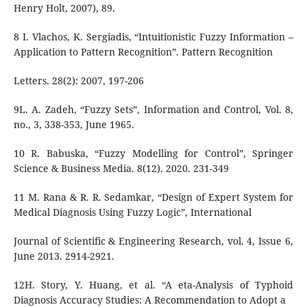
Henry Holt, 2007), 89.
8 I. Vlachos, K. Sergiadis, “Intuitionistic Fuzzy Information –
Application to Pattern Recognition”. Pattern Recognition
Letters. 28(2): 2007, 197-206
9L. A. Zadeh, “Fuzzy Sets”, Information and Control, Vol. 8,
no., 3, 338-353, June 1965.
10 R. Babuska, “Fuzzy Modelling for Control”, Springer
Science & Business Media. 8(12). 2020. 231-349
11 M. Rana & R. R. Sedamkar, “Design of Expert System for
Medical Diagnosis Using Fuzzy Logic”, International
Journal of Scientific & Engineering Research, vol. 4, Issue 6,
June 2013. 2914-2921.
12H. Story, Y. Huang, et al. “A eta-Analysis of Typhoid
Diagnosis Accuracy Studies: A Recommendation to Adopt a