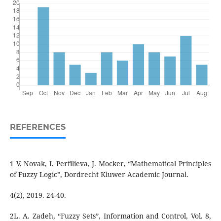
REFERENCES
1 V. Novak, I. Perfilieva, J. Mocker, “Mathematical Principles
of Fuzzy Logic”, Dordrecht Kluwer Academic Journal.
4(2), 2019. 24-40.
2L. A. Zadeh, “Fuzzy Sets”, Information and Control, Vol. 8,