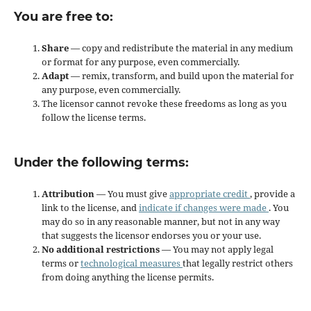
You are free to:
Share
— copy and redistribute the material in any medium
or format for any purpose, even commercially.
Adapt
— remix, transform, and build upon the material for
any purpose, even commercially.
The licensor cannot revoke these freedoms as long as you
follow the license terms.
Under the following terms:
Attribution
— You must give
appropriate credit
, provide a
link to the license, and
indicate if changes were made
. You
may do so in any reasonable manner, but not in any way
that suggests the licensor endorses you or your use.
No additional restrictions
— You may not apply legal
terms or
technological measures
that legally restrict others
from doing anything the license permits.