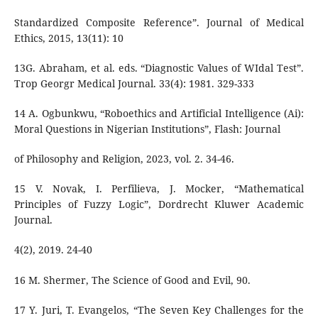
Standardized Composite Reference”. Journal of Medical
Ethics, 2015, 13(11): 10
13G. Abraham, et al. eds. “Diagnostic Values of WIdal Test”.
Trop Georgr Medical Journal. 33(4): 1981. 329-333
14 A. Ogbunkwu, “Roboethics and Artificial Intelligence (Ai):
Moral Questions in Nigerian Institutions”, Flash: Journal
of Philosophy and Religion, 2023, vol. 2. 34-46.
15 V. Novak, I. Perfilieva, J. Mocker, “Mathematical
Principles of Fuzzy Logic”, Dordrecht Kluwer Academic
Journal.
4(2), 2019. 24-40
16 M. Shermer, The Science of Good and Evil, 90.
17 Y. Juri, T. Evangelos, “The Seven Key Challenges for the