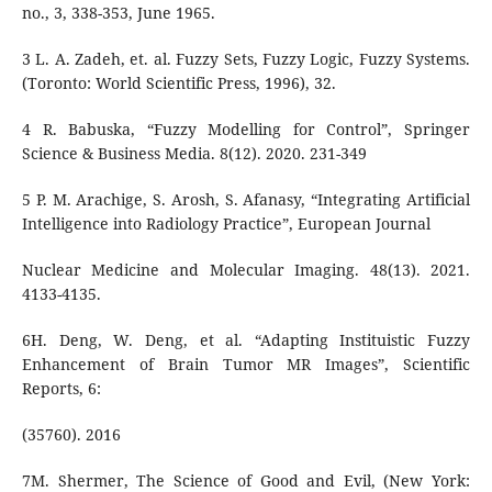
no., 3, 338-353, June 1965.
3 L. A. Zadeh, et. al. Fuzzy Sets, Fuzzy Logic, Fuzzy Systems.
(Toronto: World Scientific Press, 1996), 32.
4 R. Babuska, “Fuzzy Modelling for Control”, Springer
Science & Business Media. 8(12). 2020. 231-349
5 P. M. Arachige, S. Arosh, S. Afanasy, “Integrating Artificial
Intelligence into Radiology Practice”, European Journal
Nuclear Medicine and Molecular Imaging. 48(13). 2021.
4133-4135.
6H. Deng, W. Deng, et al. “Adapting Instituistic Fuzzy
Enhancement of Brain Tumor MR Images”, Scientific
Reports, 6:
(35760). 2016
7M. Shermer, The Science of Good and Evil, (New York: