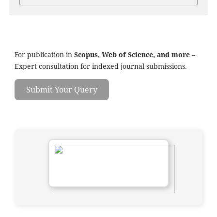
For publication in
Scopus, Web of Science, and more
–
Expert consultation for indexed journal submissions.
Submit Your Query