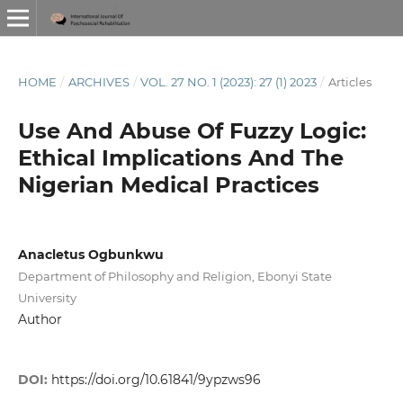
HOME
/
ARCHIVES
/
VOL. 27 NO. 1 (2023): 27 (1) 2023
/
Articles
Use And Abuse Of Fuzzy Logic:
Ethical Implications And The
Nigerian Medical Practices
Anacletus Ogbunkwu
Department of Philosophy and Religion, Ebonyi State
University
Author
DOI:
https://doi.org/10.61841/9ypzws96