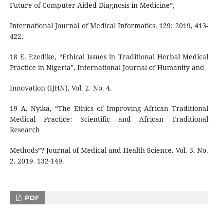
Future of Computer-Aided Diagnosis in Medicine”,
International Journal of Medical Informatics. 129: 2019, 413-
422.
18 E. Ezedike, “Ethical Issues in Traditional Herbal Medical
Practice in Nigeria”, International Journal of Humanity and
Innovation (IJHN), Vol. 2. No. 4.
19 A. Nyika, “The Ethics of Improving African Traditional
Medical Practice: Scientific and African Traditional
Research
Methods”? Journal of Medical and Health Science. Vol. 3. No.
2. 2019. 132-149.
PDF