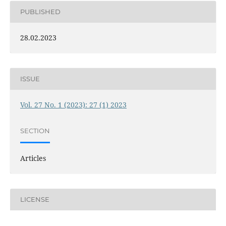
PUBLISHED
28.02.2023
ISSUE
Vol. 27 No. 1 (2023): 27 (1) 2023
SECTION
Articles
LICENSE