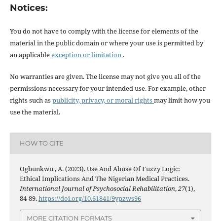
Notices:
You do not have to comply with the license for elements of the
material in the public domain or where your use is permitted by
an applicable
exception or limitation
.
No warranties are given. The license may not give you all of the
permissions necessary for your intended use. For example, other
rights such as
publicity, privacy, or moral rights
may limit how you
use the material.
HOW TO CITE
Ogbunkwu , A. (2023). Use And Abuse Of Fuzzy Logic:
Ethical Implications And The Nigerian Medical Practices.
International Journal of Psychosocial Rehabilitation
,
27
(1),
84-89.
https://doi.org/10.61841/9ypzws96
MORE CITATION FORMATS