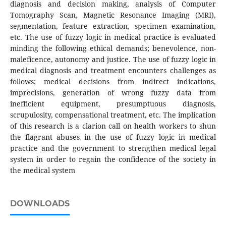
diagnosis and decision making, analysis of Computer
Tomography Scan, Magnetic Resonance Imaging (MRI),
segmentation, feature extraction, specimen examination,
etc. The use of fuzzy logic in medical practice is evaluated
minding the following ethical demands; benevolence, non-
maleficence, autonomy and justice. The use of fuzzy logic in
medical diagnosis and treatment encounters challenges as
follows; medical decisions from indirect indications,
imprecisions, generation of wrong fuzzy data from
inefficient equipment, presumptuous diagnosis,
scrupulosity, compensational treatment, etc. The implication
of this research is a clarion call on health workers to shun
the flagrant abuses in the use of fuzzy logic in medical
practice and the government to strengthen medical legal
system in order to regain the confidence of the society in
the medical system
DOWNLOADS