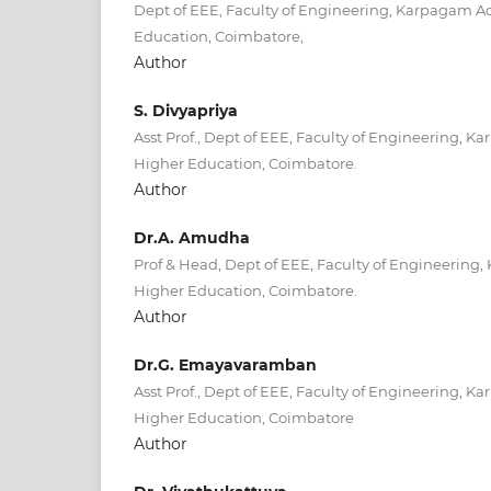
Dept of EEE, Faculty of Engineering, Karpagam 
Education, Coimbatore,
Author
S. Divyapriya
Asst Prof., Dept of EEE, Faculty of Engineering,
Higher Education, Coimbatore.
Author
Dr.A. Amudha
Prof & Head, Dept of EEE, Faculty of Engineerin
Higher Education, Coimbatore.
Author
Dr.G. Emayavaramban
Asst Prof., Dept of EEE, Faculty of Engineering,
Higher Education, Coimbatore
Author