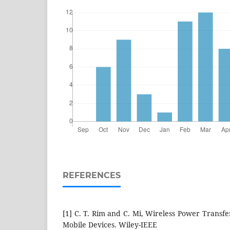
REFERENCES
[1] C. T. Rim and C. Mi, Wireless Power Transfer
Mobile Devices. Wiley-IEEE