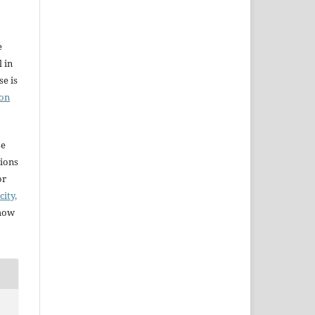
e
l in
e is
ion
se
sions
or
city,
 how