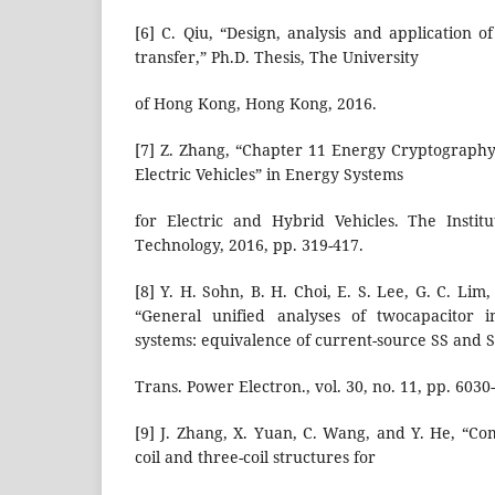
[6] C. Qiu, “Design, analysis and application 
transfer,” Ph.D. Thesis, The University
of Hong Kong, Hong Kong, 2016.
[7] Z. Zhang, “Chapter 11 Energy Cryptography
Electric Vehicles” in Energy Systems
for Electric and Hybrid Vehicles. The Instit
Technology, 2016, pp. 319-417.
[8] Y. H. Sohn, B. H. Choi, E. S. Lee, G. C. Lim
“General unified analyses of twocapacitor i
systems: equivalence of current-source SS and 
Trans. Power Electron., vol. 30, no. 11, pp. 6030
[9] J. Zhang, X. Yuan, C. Wang, and Y. He, “Co
coil and three-coil structures for