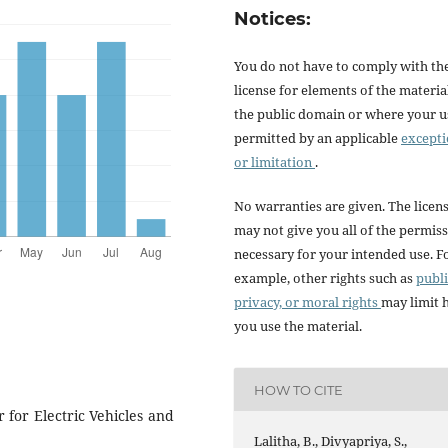
Notices:
You do not have to comply with th
license for elements of the materia
the public domain or where your us
permitted by an applicable
except
or limitation
.
No warranties are given. The licen
may not give you all of the permis
necessary for your intended use. F
example, other rights such as
publi
privacy, or moral rights
may limit
you use the material.
HOW TO CITE
 for Electric Vehicles and
Lalitha, B., Divyapriya, S.,