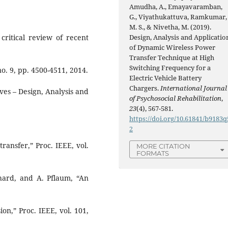
Amudha, A., Emayavaramban,
G., Viyathukattuva, Ramkumar,
M. S., & Nivetha, M. (2019).
Design, Analysis and Applicatio
critical review of recent
of Dynamic Wireless Power
Transfer Technique at High
Switching Frequency for a
no. 9, pp. 4500-4511, 2014.
Electric Vehicle Battery
Chargers.
International Journal
ives – Design, Analysis and
of Psychosocial Rehabilitation
,
23
(4), 567-581.
https://doi.org/10.61841/b9183q
2
transfer,” Proc. IEEE, vol.
MORE CITATION
FORMATS
nhard, and A. Pflaum, “An
on,” Proc. IEEE, vol. 101,