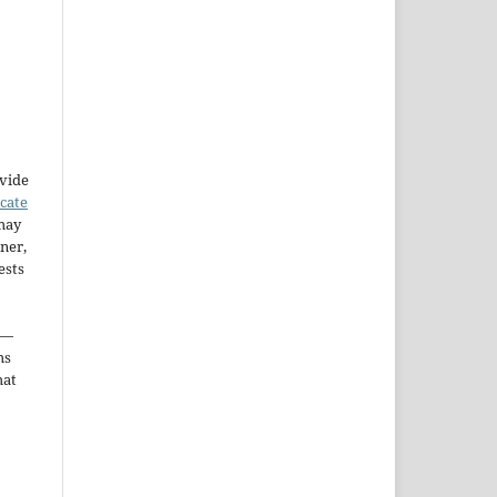
ovide
icate
may
ner,
ests
—
ms
hat