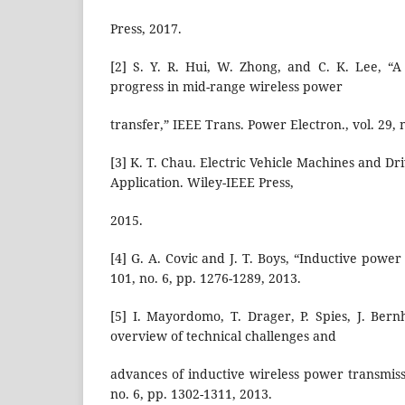
Press, 2017.
[2] S. Y. R. Hui, W. Zhong, and C. K. Lee, “A 
progress in mid-range wireless power
transfer,” IEEE Trans. Power Electron., vol. 29, 
[3] K. T. Chau. Electric Vehicle Machines and Dr
Application. Wiley-IEEE Press,
2015.
[4] G. A. Covic and J. T. Boys, “Inductive power 
101, no. 6, pp. 1276-1289, 2013.
[5] I. Mayordomo, T. Drager, P. Spies, J. Ber
overview of technical challenges and
advances of inductive wireless power transmissi
no. 6, pp. 1302-1311, 2013.