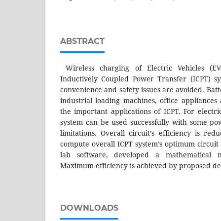
ABSTRACT
Wireless charging of Electric Vehicles (E
Inductively Coupled Power Transfer (ICPT) sy
convenience and safety issues are avoided. Batt
industrial loading machines, office appliances
the important applications of ICPT. For electri
system can be used successfully with some po
limitations. Overall circuit’s efficiency is re
compute overall ICPT system’s optimum circuit
lab software, developed a mathematical m
Maximum efficiency is achieved by proposed de
DOWNLOADS