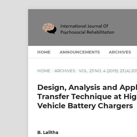
HOME
ANNOUNCEMENTS
ARCHIVES
HOME
/
ARCHIVES
/
VOL. 23 NO. 4 (2019): 23 (4) 20
Design, Analysis and App
Transfer Technique at Hig
Vehicle Battery Chargers
B. Lalitha