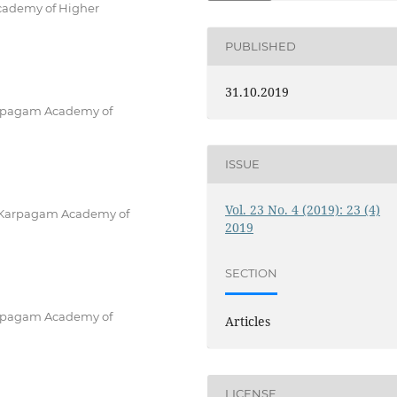
Academy of Higher
PUBLISHED
31.10.2019
 Karpagam Academy of
ISSUE
Vol. 23 No. 4 (2019): 23 (4)
g, Karpagam Academy of
2019
SECTION
 Karpagam Academy of
Articles
LICENSE