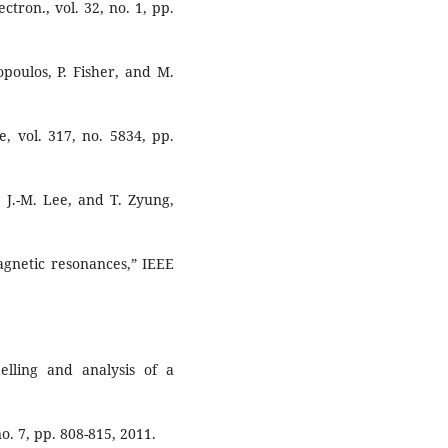
tron., vol. 32, no. 1, pp.
nopoulos, P. Fisher, and M.
, vol. 317, no. 5834, pp.
, J.-M. Lee, and T. Zyung,
agnetic resonances,” IEEE
elling and analysis of a
o. 7, pp. 808-815, 2011.