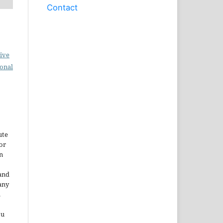
Contact
ive
ional
ute
or
n
and
any
.
ou