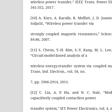
wireless power transfer,” IEEE Trans. Power Elec
341-352, 2017.
[10] A. Kurs, A. Karalis, R. Moffatt, J. D. Joan
Soljačić, “Wireless power transfer via
strongly coupled magnetic resonances,” Science
84-86, 2007.
[11] S. Cheon, Y.-H. Kim, S.-Y. Kang, M. L. Lee
“Circuit-model-based analysis of a
wireless energy-transfer system via coupled m
Trans. Ind. Electron., vol. 58, no.
7, pp. 2906-2914, 2011.
[12] C. Liu, A. P. Hu, and N. C. Nair, “Mod
capacitively coupled contactless power
transfer system,” IET Power Electronics, vol. 4, n