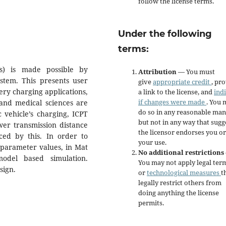
follow the license terms.
Under the following
terms:
Vs) is made possible by
Attribution
— You must
stem. This presents user
give
appropriate credit
, pr
ery charging applications,
a link to the license, and
ind
if changes were made
. You 
 and medical sciences are
do so in any reasonable man
c vehicle’s charging, ICPT
but not in any way that sugg
wer transmission distance
the licensor endorses you or
duced by this. In order to
your use.
 parameter values, in Mat
No additional restrictions
odel based simulation.
You may not apply legal ter
sign.
or
technological measures
t
legally restrict others from
doing anything the license
permits.