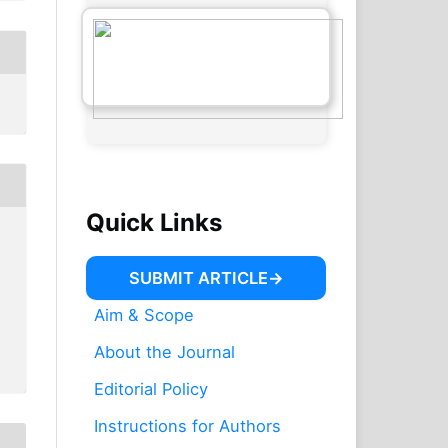
Quick Links
SUBMIT ARTICLE
Aim & Scope
About the Journal
Editorial Policy
Instructions for Authors