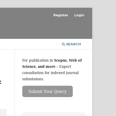
Register
Login
SEARCH
For publication in
Scopus, Web of
Science, and more
– Expert
consultation for indexed journal
submissions.
c
Submit Your Query