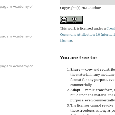
 Karpagam Academy of
Copyright (c) 2025 Author
This work is licensed under a
Creat
Commons Attribution 4.0 Internat
 Karpagam Academy of
License
.
You are free to:
 Karpagam Academy of
Share
— copy and redistrib
the material in any medium 
format for any purpose, eve
commercially.
Adapt
— remix, transform, 
build upon the material for 
purpose, even commercially
The licensor cannot revoke
these freedoms as long as y