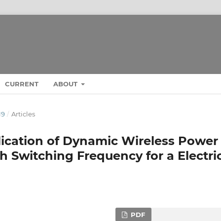
CURRENT
ABOUT
19
/
Articles
lication of Dynamic Wireless Power
h Switching Frequency for a Electri
PDF