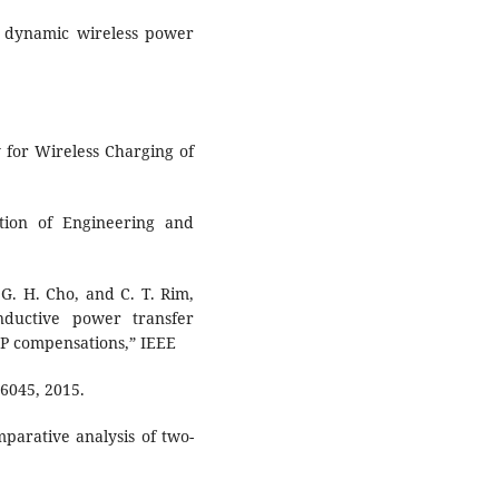
of dynamic wireless power
 for Wireless Charging of
ution of Engineering and
, G. H. Cho, and C. T. Rim,
nductive power transfer
SP compensations,” IEEE
-6045, 2015.
mparative analysis of two-