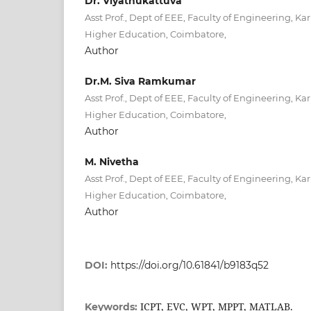
Dr. Viyathukattuva
Asst Prof., Dept of EEE, Faculty of Engineering,
Higher Education, Coimbatore,
Author
Dr.M. Siva Ramkumar
Asst Prof., Dept of EEE, Faculty of Engineering,
Higher Education, Coimbatore,
Author
M. Nivetha
Asst Prof., Dept of EEE, Faculty of Engineering,
Higher Education, Coimbatore,
Author
DOI:
https://doi.org/10.61841/b9183q52
ICPT, EVC, WPT, MPPT, MATLAB.
Keywords: