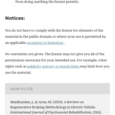
from doing anything the license permits.
Notices:
You do not have to comply with the license for elements of the
material in the public domain or where your use is permitted by
an applicable
exception or limitation
.
No warranties are given. The license may not give you all of the
permissions necessary for your intended use. For example, other
rights such as
publicity, privacy, or moral rights
may limit how you
use the material.
HOW TO CITE
Manikandan, J., & Arun, M. (2019). A Review on
Regenerative Braking Methodology in Electric Vehicle.
International Journal of Psychosocial Rehabilitation
,
23
(4),