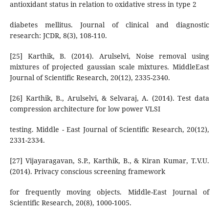
antioxidant status in relation to oxidative stress in type 2
diabetes mellitus. Journal of clinical and diagnostic
research: JCDR, 8(3), 108-110.
[25] Karthik, B. (2014). Arulselvi, Noise removal using
mixtures of projected gaussian scale mixtures. MiddleEast
Journal of Scientific Research, 20(12), 2335-2340.
[26] Karthik, B., Arulselvi, & Selvaraj, A. (2014). Test data
compression architecture for low power VLSI
testing. Middle - East Journal of Scientific Research, 20(12),
2331-2334.
[27] Vijayaragavan, S.P., Karthik, B., & Kiran Kumar, T.V.U.
(2014). Privacy conscious screening framework
for frequently moving objects. Middle-East Journal of
Scientific Research, 20(8), 1000-1005.