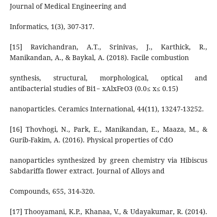
Journal of Medical Engineering and
Informatics, 1(3), 307-317.
[15] Ravichandran, A.T., Srinivas, J., Karthick, R.,
Manikandan, A., & Baykal, A. (2018). Facile combustion
synthesis, structural, morphological, optical and
antibacterial studies of Bi1− xAlxFeO3 (0.0≤ x≤ 0.15)
nanoparticles. Ceramics International, 44(11), 13247-13252.
[16] Thovhogi, N., Park, E., Manikandan, E., Maaza, M., &
Gurib-Fakim, A. (2016). Physical properties of CdO
nanoparticles synthesized by green chemistry via Hibiscus
Sabdariffa flower extract. Journal of Alloys and
Compounds, 655, 314-320.
[17] Thooyamani, K.P., Khanaa, V., & Udayakumar, R. (2014).