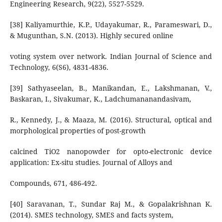
Engineering Research, 9(22), 5527-5529.
[38] Kaliyamurthie, K.P., Udayakumar, R., Parameswari, D.,
& Mugunthan, S.N. (2013). Highly secured online
voting system over network. Indian Journal of Science and
Technology, 6(S6), 4831-4836.
[39] Sathyaseelan, B., Manikandan, E., Lakshmanan, V.,
Baskaran, I., Sivakumar, K., Ladchumananandasivam,
R., Kennedy, J., & Maaza, M. (2016). Structural, optical and
morphological properties of post-growth
calcined TiO2 nanopowder for opto-electronic device
application: Ex-situ studies. Journal of Alloys and
Compounds, 671, 486-492.
[40] Saravanan, T., Sundar Raj M., & Gopalakrishnan K.
(2014). SMES technology, SMES and facts system,