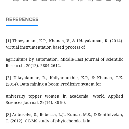
REFERENCES
[1] Thooyamani, K.P., Khanaa, V., & Udayakumar, R. (2014).
Virtual instrumentation based process of
agriculture by automation. Middle-East Journal of Scientific
Research, 20(12): 2604-2612.
[2] Udayakumar, R., Kaliyamurthie, K.P., & Khanaa, T.K.
(2014). Data mining a boon: Predictive system for
university topper women in academia. World Applied
Sciences Journal, 29(14): 86-90.
[3] Anbuselvi, S., Rebecca, L.J., Kumar, M.S., & Senthilvelan,
T. (2012). GC-MS study of phytochemicals in