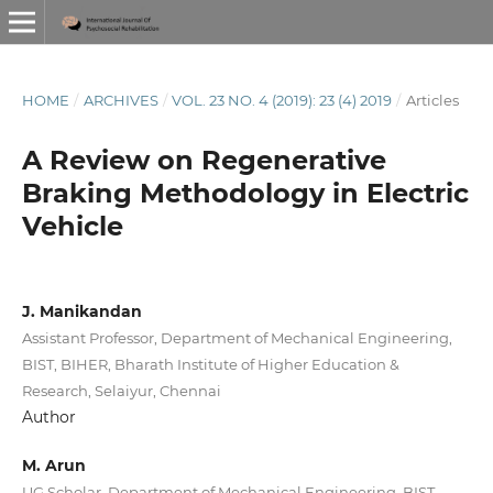
HOME
/
ARCHIVES
/
VOL. 23 NO. 4 (2019): 23 (4) 2019
/
Articles
A Review on Regenerative
Braking Methodology in Electric
Vehicle
J. Manikandan
Assistant Professor, Department of Mechanical Engineering,
BIST, BIHER, Bharath Institute of Higher Education &
Research, Selaiyur, Chennai
Author
M. Arun
UG Scholar, Department of Mechanical Engineering, BIST,