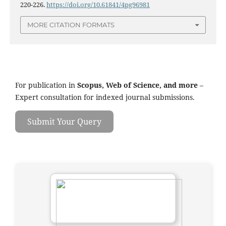
220-226.
https://doi.org/10.61841/4pg96981
MORE CITATION FORMATS
For publication in
Scopus, Web of Science, and more
–
Expert consultation for indexed journal submissions.
Submit Your Query