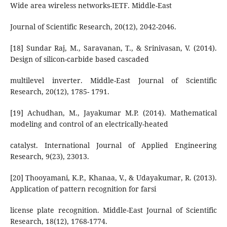
Wide area wireless networks-IETF. Middle-East
Journal of Scientific Research, 20(12), 2042-2046.
[18] Sundar Raj, M., Saravanan, T., & Srinivasan, V. (2014).
Design of silicon-carbide based cascaded
multilevel inverter. Middle-East Journal of Scientific
Research, 20(12), 1785- 1791.
[19] Achudhan, M., Jayakumar M.P. (2014). Mathematical
modeling and control of an electrically-heated
catalyst. International Journal of Applied Engineering
Research, 9(23), 23013.
[20] Thooyamani, K.P., Khanaa, V., & Udayakumar, R. (2013).
Application of pattern recognition for farsi
license plate recognition. Middle-East Journal of Scientific
Research, 18(12), 1768-1774.