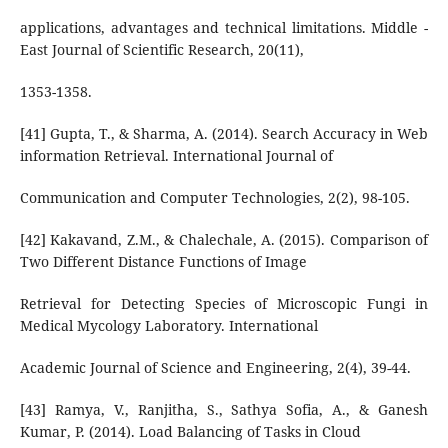
applications, advantages and technical limitations. Middle -
East Journal of Scientific Research, 20(11),
1353-1358.
[41] Gupta, T., & Sharma, A. (2014). Search Accuracy in Web
information Retrieval. International Journal of
Communication and Computer Technologies, 2(2), 98-105.
[42] Kakavand, Z.M., & Chalechale, A. (2015). Comparison of
Two Different Distance Functions of Image
Retrieval for Detecting Species of Microscopic Fungi in
Medical Mycology Laboratory. International
Academic Journal of Science and Engineering, 2(4), 39-44.
[43] Ramya, V., Ranjitha, S., Sathya Sofia, A., & Ganesh
Kumar, P. (2014). Load Balancing of Tasks in Cloud