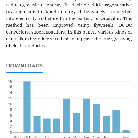
reducing waste of energy. In electric vehicle regenerative
braking mode, the kinetic energy of the wheels is converted
into electricity and stored in the battery or capacitor. This
method has been improved using flywheels, DC-DC
converters, supercapacitors. In this paper, various kinds of
controllers have been studied to improve the energy saving
of electric vehicles.
DOWNLOADS