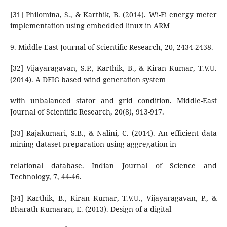
[31] Philomina, S., & Karthik, B. (2014). Wi-Fi energy meter
implementation using embedded linux in ARM
9. Middle-East Journal of Scientific Research, 20, 2434-2438.
[32] Vijayaragavan, S.P., Karthik, B., & Kiran Kumar, T.V.U.
(2014). A DFIG based wind generation system
with unbalanced stator and grid condition. Middle-East
Journal of Scientific Research, 20(8), 913-917.
[33] Rajakumari, S.B., & Nalini, C. (2014). An efficient data
mining dataset preparation using aggregation in
relational database. Indian Journal of Science and
Technology, 7, 44-46.
[34] Karthik, B., Kiran Kumar, T.V.U., Vijayaragavan, P., &
Bharath Kumaran, E. (2013). Design of a digital