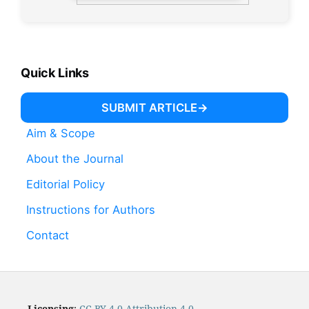
Quick Links
SUBMIT ARTICLE
Aim & Scope
About the Journal
Editorial Policy
Instructions for Authors
Contact
Licensing
:
CC BY 4.0 Attribution 4.0