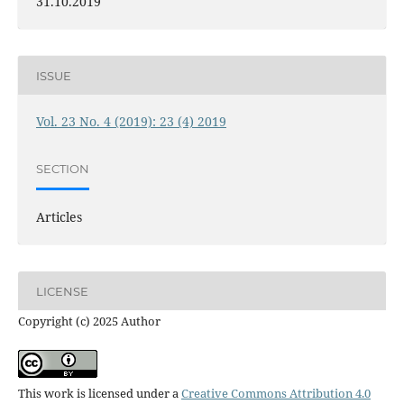
31.10.2019
ISSUE
Vol. 23 No. 4 (2019): 23 (4) 2019
SECTION
Articles
LICENSE
Copyright (c) 2025 Author
This work is licensed under a
Creative Commons Attribution 4.0