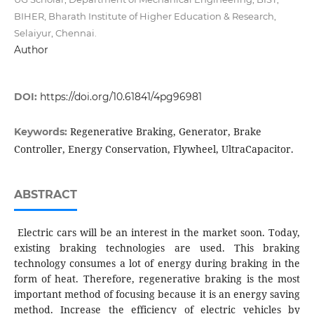
BIHER, Bharath Institute of Higher Education & Research,
Selaiyur, Chennai.
Author
DOI:
https://doi.org/10.61841/4pg96981
Regenerative Braking, Generator, Brake
Keywords:
Controller, Energy Conservation, Flywheel, UltraCapacitor.
ABSTRACT
Electric cars will be an interest in the market soon. Today,
existing braking technologies are used. This braking
technology consumes a lot of energy during braking in the
form of heat. Therefore, regenerative braking is the most
important method of focusing because it is an energy saving
method. Increase the efficiency of electric vehicles by