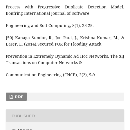
Process with Progressive Duplicate Detection Model.
Bonfring International Journal of Software
Engineering and Soft Computing, 8(1), 23-25.
[50] Kanaga Sundar, R., Joe Paul, J., Krishna Kumar, M., &
Laser, L. (2014).Secured POR for Flooding Attack
Prevention in Extremely Dynamic Ad Hoc Networks. The SIJ
Transactions on Computer Networks &
Communication Engineering (CNCE), 2(2), 5-9.
PDF
PUBLISHED