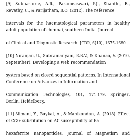
[9] Subhashree, A.R., Parameaswari, P.J., Shanthi, B.,
Revathy, C., & Parijatham, B.O. (2012). The reference
intervals for the haematological parameters in healthy
adult population of chennai, southern India. Journal
of Clinical and Diagnostic Research: JCDR, 6(10), 1675-1680.
[10] Niranjan, U., Subramanyam, R.B.V., & Khanaa, V. (2010,
September). Developing a web recommendation
system based on closed sequential patterns. In International
Conference on Advances in Information and
Communication Technologies, 101, 171-179. Springer,
Berlin, Heidelberg.
[11] Slimani, Y., Baykal, A., & Manikandan, A. (2018). Effect
of Cr3+ substitution on AC susceptibility of Ba
hexaferrite nanoparticles. Journal of Magnetism and