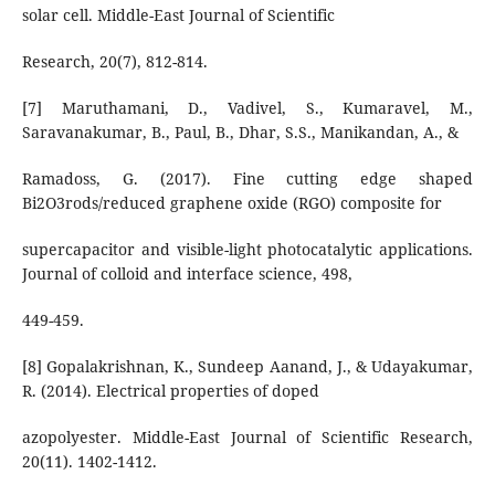
solar cell. Middle-East Journal of Scientific
Research, 20(7), 812-814.
[7] Maruthamani, D., Vadivel, S., Kumaravel, M.,
Saravanakumar, B., Paul, B., Dhar, S.S., Manikandan, A., &
Ramadoss, G. (2017). Fine cutting edge shaped
Bi2O3rods/reduced graphene oxide (RGO) composite for
supercapacitor and visible-light photocatalytic applications.
Journal of colloid and interface science, 498,
449-459.
[8] Gopalakrishnan, K., Sundeep Aanand, J., & Udayakumar,
R. (2014). Electrical properties of doped
azopolyester. Middle-East Journal of Scientific Research,
20(11). 1402-1412.