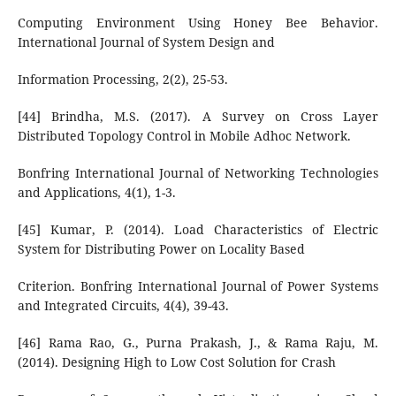
Computing Environment Using Honey Bee Behavior.
International Journal of System Design and
Information Processing, 2(2), 25-53.
[44] Brindha, M.S. (2017). A Survey on Cross Layer
Distributed Topology Control in Mobile Adhoc Network.
Bonfring International Journal of Networking Technologies
and Applications, 4(1), 1-3.
[45] Kumar, P. (2014). Load Characteristics of Electric
System for Distributing Power on Locality Based
Criterion. Bonfring International Journal of Power Systems
and Integrated Circuits, 4(4), 39-43.
[46] Rama Rao, G., Purna Prakash, J., & Rama Raju, M.
(2014). Designing High to Low Cost Solution for Crash