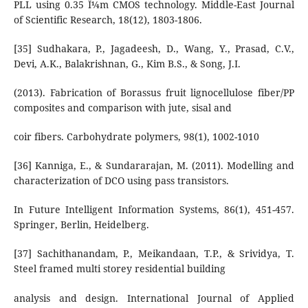
PLL using 0.35 Î¼m CMOS technology. Middle-East Journal
of Scientific Research, 18(12), 1803-1806.
[35] Sudhakara, P., Jagadeesh, D., Wang, Y., Prasad, C.V.,
Devi, A.K., Balakrishnan, G., Kim B.S., & Song, J.I.
(2013). Fabrication of Borassus fruit lignocellulose fiber/PP
composites and comparison with jute, sisal and
coir fibers. Carbohydrate polymers, 98(1), 1002-1010
[36] Kanniga, E., & Sundararajan, M. (2011). Modelling and
characterization of DCO using pass transistors.
In Future Intelligent Information Systems, 86(1), 451-457.
Springer, Berlin, Heidelberg.
[37] Sachithanandam, P., Meikandaan, T.P., & Srividya, T.
Steel framed multi storey residential building
analysis and design. International Journal of Applied