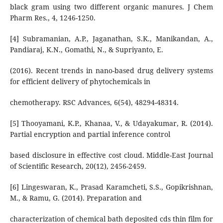
black gram using two different organic manures. J Chem
Pharm Res., 4, 1246-1250.
[4] Subramanian, A.P., Jaganathan, S.K., Manikandan, A.,
Pandiaraj, K.N., Gomathi, N., & Supriyanto, E.
(2016). Recent trends in nano-based drug delivery systems
for efficient delivery of phytochemicals in
chemotherapy. RSC Advances, 6(54), 48294-48314.
[5] Thooyamani, K.P., Khanaa, V., & Udayakumar, R. (2014).
Partial encryption and partial inference control
based disclosure in effective cost cloud. Middle-East Journal
of Scientific Research, 20(12), 2456-2459.
[6] Lingeswaran, K., Prasad Karamcheti, S.S., Gopikrishnan,
M., & Ramu, G. (2014). Preparation and
characterization of chemical bath deposited cds thin film for