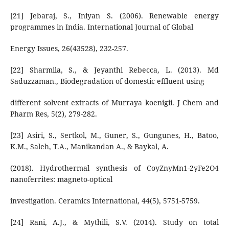
[21] Jebaraj, S., Iniyan S. (2006). Renewable energy
programmes in India. International Journal of Global
Energy Issues, 26(43528), 232-257.
[22] Sharmila, S., & Jeyanthi Rebecca, L. (2013). Md
Saduzzaman., Biodegradation of domestic effluent using
different solvent extracts of Murraya koenigii. J Chem and
Pharm Res, 5(2), 279-282.
[23] Asiri, S., Sertkol, M., Guner, S., Gungunes, H., Batoo,
K.M., Saleh, T.A., Manikandan A., & Baykal, A.
(2018). Hydrothermal synthesis of CoyZnyMn1-2yFe2O4
nanoferrites: magneto-optical
investigation. Ceramics International, 44(5), 5751-5759.
[24] Rani, A.J., & Mythili, S.V. (2014). Study on total