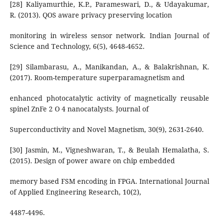
[28] Kaliyamurthie, K.P., Parameswari, D., & Udayakumar,
R. (2013). QOS aware privacy preserving location
monitoring in wireless sensor network. Indian Journal of
Science and Technology, 6(5), 4648-4652.
[29] Silambarasu, A., Manikandan, A., & Balakrishnan, K.
(2017). Room-temperature superparamagnetism and
enhanced photocatalytic activity of magnetically reusable
spinel ZnFe 2 O 4 nanocatalysts. Journal of
Superconductivity and Novel Magnetism, 30(9), 2631-2640.
[30] Jasmin, M., Vigneshwaran, T., & Beulah Hemalatha, S.
(2015). Design of power aware on chip embedded
memory based FSM encoding in FPGA. International Journal
of Applied Engineering Research, 10(2),
4487-4496.