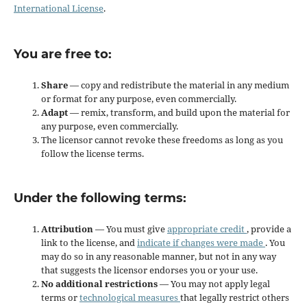
International License
.
You are free to:
Share
— copy and redistribute the material in any medium
or format for any purpose, even commercially.
Adapt
— remix, transform, and build upon the material for
any purpose, even commercially.
The licensor cannot revoke these freedoms as long as you
follow the license terms.
Under the following terms:
Attribution
— You must give
appropriate credit
, provide a
link to the license, and
indicate if changes were made
. You
may do so in any reasonable manner, but not in any way
that suggests the licensor endorses you or your use.
No additional restrictions
— You may not apply legal
terms or
technological measures
that legally restrict others