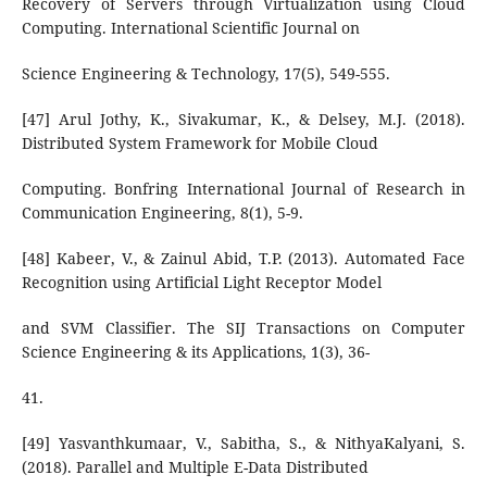
Recovery of Servers through Virtualization using Cloud
Computing. International Scientific Journal on
Science Engineering & Technology, 17(5), 549-555.
[47] Arul Jothy, K., Sivakumar, K., & Delsey, M.J. (2018).
Distributed System Framework for Mobile Cloud
Computing. Bonfring International Journal of Research in
Communication Engineering, 8(1), 5-9.
[48] Kabeer, V., & Zainul Abid, T.P. (2013). Automated Face
Recognition using Artificial Light Receptor Model
and SVM Classifier. The SIJ Transactions on Computer
Science Engineering & its Applications, 1(3), 36-
41.
[49] Yasvanthkumaar, V., Sabitha, S., & NithyaKalyani, S.
(2018). Parallel and Multiple E-Data Distributed