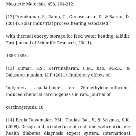
Magnetic Materials, 458, 204-212.
[12] Premkumar, S., Ramu, G., Gunasekaran, S., & Baskar, D.
(2014). Solar industrial process heating associated
with thermal energy storage for feed water heating. Middle
East Journal of Scientific Research, 20(11),
1686-1688.
[13] Kumar, S.S., Karrunakaran, C.M., Rao, M.R.K., &
Balasubramanian, M.P. (2011). Inhibitory effects of
Indigofera aspalathoides on 20-methylcholanthrene-
induced chemical carcinogenesis in rats. Journal of
carcinogenesis, 10.
[14] Beula Devamalar, P.M., Thulasi Bai, V., & Srivatsa, S.K.
(2009). Design and architecture of real time webcentric tele
health diabetes diagnosis expert system. International