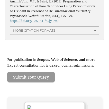
Ananth Vino, V. J., & Saini, R. (2019). Preparation and
Characterisation of Pani Nanofibres Using Ferric Chloride
As Oxidant in Presence of Hcl.
International Journal of
Psychosocial Rehabilitation
,
23
(4), 175-179.
https://doi.org/10.61841/a5jy5r90
MORE CITATION FORMATS
For publication in
Scopus, Web of Science, and more
–
Expert consultation for indexed journal submissions.
Submit Your Query