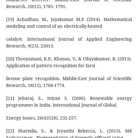
Research, 20(12), 1785- 1791.
[19] Achudhan, M., Jayakumar M.P. (2014). Mathematical
modeling and control of an electrically-heated
catalyst. International Journal of Applied Engineering
Research, 9(23), 23013.
[20] Thooyamani, K.P., Khanaa, V., & Udayakumar, R. (2013).
Application of pattern recognition for farsi
license plate recognition. Middle-East Journal of Scientific
Research, 18(12), 1768-1774.
[21] Jebaraj, S., Iniyan S. (2006). Renewable energy
programmes in India. International Journal of Global
Energy Issues, 26(43528), 232-257.
[22] Sharmila, S., & Jeyanthi Rebecca, L. (2013). Md
Saduzzaman., Biodegradation of domestic effluent using