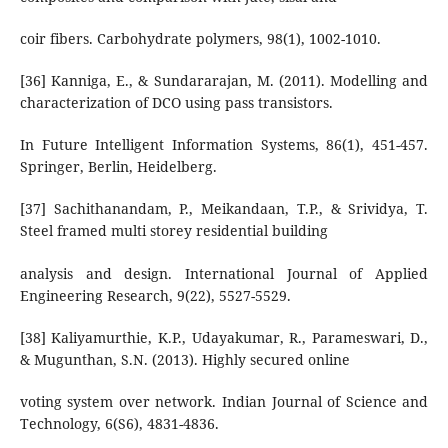
coir fibers. Carbohydrate polymers, 98(1), 1002-1010.
[36] Kanniga, E., & Sundararajan, M. (2011). Modelling and
characterization of DCO using pass transistors.
In Future Intelligent Information Systems, 86(1), 451-457.
Springer, Berlin, Heidelberg.
[37] Sachithanandam, P., Meikandaan, T.P., & Srividya, T.
Steel framed multi storey residential building
analysis and design. International Journal of Applied
Engineering Research, 9(22), 5527-5529.
[38] Kaliyamurthie, K.P., Udayakumar, R., Parameswari, D.,
& Mugunthan, S.N. (2013). Highly secured online
voting system over network. Indian Journal of Science and
Technology, 6(S6), 4831-4836.