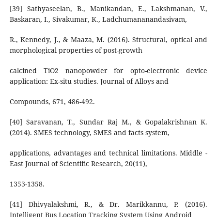
[39] Sathyaseelan, B., Manikandan, E., Lakshmanan, V.,
Baskaran, I., Sivakumar, K., Ladchumananandasivam,
R., Kennedy, J., & Maaza, M. (2016). Structural, optical and
morphological properties of post-growth
calcined TiO2 nanopowder for opto-electronic device
application: Ex-situ studies. Journal of Alloys and
Compounds, 671, 486-492.
[40] Saravanan, T., Sundar Raj M., & Gopalakrishnan K.
(2014). SMES technology, SMES and facts system,
applications, advantages and technical limitations. Middle -
East Journal of Scientific Research, 20(11),
1353-1358.
[41] Dhivyalakshmi, R., & Dr. Marikkannu, P. (2016).
Intelligent Bus Location Tracking System Using Android