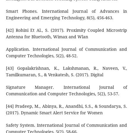
Smart Phones. International Journal of Advances in
Engineering and Emerging Technology, 8(5), 456-463.
[42] Rohini Et Al., S. (2017). Proximity Coupled Microstrip
Antenna for Bluetooth, Wimax and Wlan
Application. International Journal of Communication and
Computer Technologies, 5(2), 48-52.
[43] Gopalakrishnan, K., Lakshmanan, R., Naveen, V.,
Tamilkumaran, S., & Venkatesh, S. (2017). Digital
Signature Manager. International Journal of
Communication and Computer Technologies, 5(2), 53-57.
[44] Pradeep, M., Abinya, R., Anandhi, S.S., & Soundarya, S.
(2017). Dynamic Smart Alert Service for Women
Safety System. International Journal of Communication and
Computer Technologies, 5(2), 58-66.