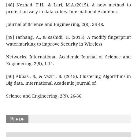
[48] Nezhad, F.H., & Lari, M.A.(2015). A new method to
protect privacy in data cubes. International Academic
Journal of Science and Engineering, 2(8), 36-48.
[49] Farhang, A., & Rashidi, H. (2015). A modify fingerprint
watermarking to improve Security in Wireless
Networks. International Academic Journal of Science and
Engineering, 2(9), 1-14.
[50] Abbasi, S., & Vaziri, B. (2015). Clustering Algorithms in
Big data. International Academic Journal of
Science and Engineering, 2(9), 26-36.
PDF