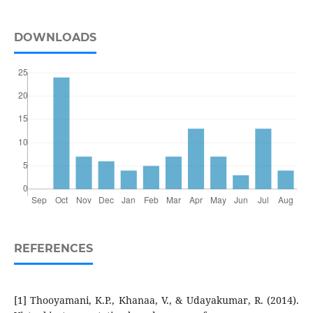
DOWNLOADS
REFERENCES
[1] Thooyamani, K.P., Khanaa, V., & Udayakumar, R. (2014).