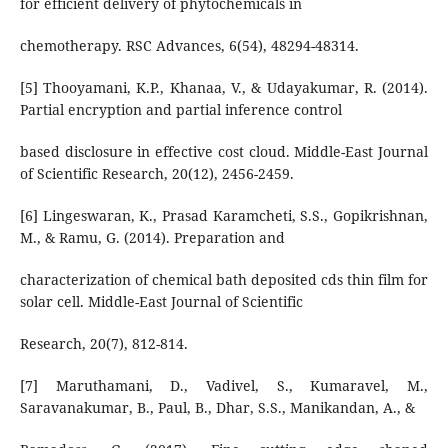
for efficient delivery of phytochemicals in
chemotherapy. RSC Advances, 6(54), 48294-48314.
[5] Thooyamani, K.P., Khanaa, V., & Udayakumar, R. (2014).
Partial encryption and partial inference control
based disclosure in effective cost cloud. Middle-East Journal
of Scientific Research, 20(12), 2456-2459.
[6] Lingeswaran, K., Prasad Karamcheti, S.S., Gopikrishnan,
M., & Ramu, G. (2014). Preparation and
characterization of chemical bath deposited cds thin film for
solar cell. Middle-East Journal of Scientific
Research, 20(7), 812-814.
[7] Maruthamani, D., Vadivel, S., Kumaravel, M.,
Saravanakumar, B., Paul, B., Dhar, S.S., Manikandan, A., &