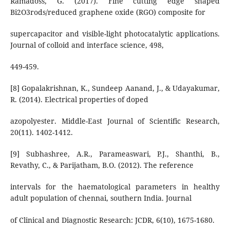
Ramadoss, G. (2017). Fine cutting edge shaped
Bi2O3rods/reduced graphene oxide (RGO) composite for
supercapacitor and visible-light photocatalytic applications.
Journal of colloid and interface science, 498,
449-459.
[8] Gopalakrishnan, K., Sundeep Aanand, J., & Udayakumar,
R. (2014). Electrical properties of doped
azopolyester. Middle-East Journal of Scientific Research,
20(11). 1402-1412.
[9] Subhashree, A.R., Parameaswari, P.J., Shanthi, B.,
Revathy, C., & Parijatham, B.O. (2012). The reference
intervals for the haematological parameters in healthy
adult population of chennai, southern India. Journal
of Clinical and Diagnostic Research: JCDR, 6(10), 1675-1680.