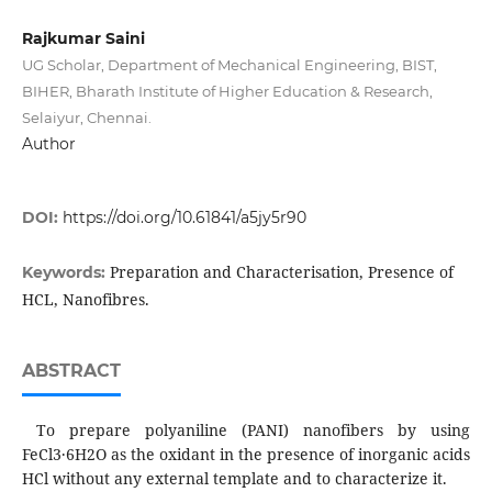
Rajkumar Saini
UG Scholar, Department of Mechanical Engineering, BIST,
BIHER, Bharath Institute of Higher Education & Research,
Selaiyur, Chennai.
Author
DOI:
https://doi.org/10.61841/a5jy5r90
Preparation and Characterisation, Presence of
Keywords:
HCL, Nanofibres.
ABSTRACT
To prepare polyaniline (PANI) nanofibers by using
FeCl3·6H2O as the oxidant in the presence of inorganic acids
HCl without any external template and to characterize it.