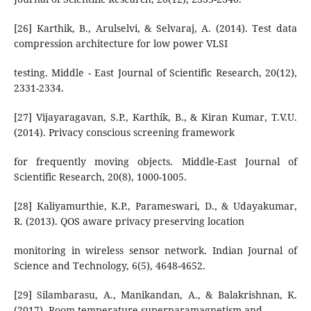
[26] Karthik, B., Arulselvi, & Selvaraj, A. (2014). Test data
compression architecture for low power VLSI
testing. Middle - East Journal of Scientific Research, 20(12),
2331-2334.
[27] Vijayaragavan, S.P., Karthik, B., & Kiran Kumar, T.V.U.
(2014). Privacy conscious screening framework
for frequently moving objects. Middle-East Journal of
Scientific Research, 20(8), 1000-1005.
[28] Kaliyamurthie, K.P., Parameswari, D., & Udayakumar,
R. (2013). QOS aware privacy preserving location
monitoring in wireless sensor network. Indian Journal of
Science and Technology, 6(5), 4648-4652.
[29] Silambarasu, A., Manikandan, A., & Balakrishnan, K.
(2017). Room-temperature superparamagnetism and