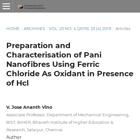
HOME
/
ARCHIVES
/
VOL. 23 NO. 4 (2019): 23 (4) 2019
/
Articles
Preparation and
Characterisation of Pani
Nanofibres Using Ferric
Chloride As Oxidant in Presence
of Hcl
V. Jose Ananth Vino
Associate Professor, Department of Mechanical Engineering,
BIST, BIHER, Bharath Institute of Higher Education &
Research, Selaiyur, Chennai
Author