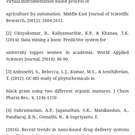
Virtual instrumentation based process of
agriculture by automation. Middle-East Journal of Scientific
Research, 20(12): 2604-2612.
[2] Udayakumar, R., Kaliyamurthie, K.P., & Khanaa, T.K.
(2014). Data mining a boon: Predictive system for
university topper women in academia. World Applied
Sciences Journal, 29(14): 86-90.
[3] Anbuselvi, S., Rebecca, L.J., Kumar, M.S., & Senthilvelan,
T. (2012). GC-MS study of phytochemicals in
black gram using two different organic manures. J Chem
Pharm Res., 4, 1246-1250
[4] Subramanian, A.P., Jaganathan, S.K., Manikandan, A.,
Pandiaraj, K.N., Gomathi, N., & Supriyanto, E.
(2016). Recent trends in nano-based drug delivery systems