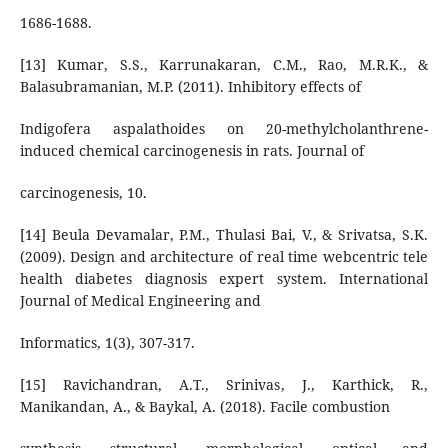
1686-1688.
[13] Kumar, S.S., Karrunakaran, C.M., Rao, M.R.K., &
Balasubramanian, M.P. (2011). Inhibitory effects of
Indigofera aspalathoides on 20-methylcholanthrene-
induced chemical carcinogenesis in rats. Journal of
carcinogenesis, 10.
[14] Beula Devamalar, P.M., Thulasi Bai, V., & Srivatsa, S.K.
(2009). Design and architecture of real time webcentric tele
health diabetes diagnosis expert system. International
Journal of Medical Engineering and
Informatics, 1(3), 307-317.
[15] Ravichandran, A.T., Srinivas, J., Karthick, R.,
Manikandan, A., & Baykal, A. (2018). Facile combustion