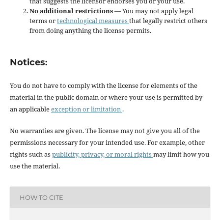
that suggests the licensor endorses you or your use.
No additional restrictions
— You may not apply legal
terms or
technological measures
that legally restrict others
from doing anything the license permits.
Notices:
You do not have to comply with the license for elements of the
material in the public domain or where your use is permitted by
an applicable
exception or limitation
.
No warranties are given. The license may not give you all of the
permissions necessary for your intended use. For example, other
rights such as
publicity, privacy, or moral rights
may limit how you
use the material.
HOW TO CITE