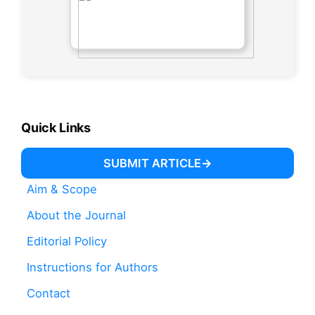
Quick Links
SUBMIT ARTICLE
Aim & Scope
About the Journal
Editorial Policy
Instructions for Authors
Contact