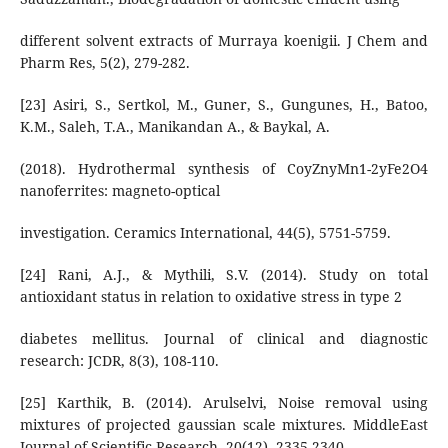
different solvent extracts of Murraya koenigii. J Chem and
Pharm Res, 5(2), 279-282.
[23] Asiri, S., Sertkol, M., Guner, S., Gungunes, H., Batoo,
K.M., Saleh, T.A., Manikandan A., & Baykal, A.
(2018). Hydrothermal synthesis of CoyZnyMn1-2yFe2O4
nanoferrites: magneto-optical
investigation. Ceramics International, 44(5), 5751-5759.
[24] Rani, A.J., & Mythili, S.V. (2014). Study on total
antioxidant status in relation to oxidative stress in type 2
diabetes mellitus. Journal of clinical and diagnostic
research: JCDR, 8(3), 108-110.
[25] Karthik, B. (2014). Arulselvi, Noise removal using
mixtures of projected gaussian scale mixtures. MiddleEast
Journal of Scientific Research, 20(12), 2335-2340.