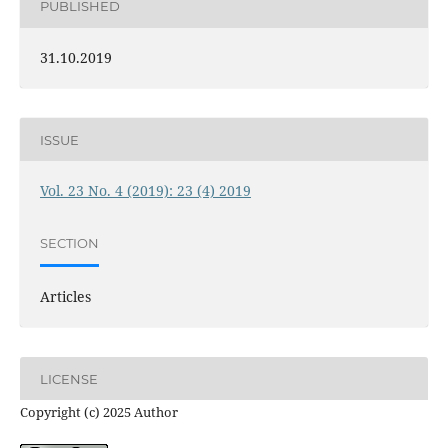
PUBLISHED
31.10.2019
ISSUE
Vol. 23 No. 4 (2019): 23 (4) 2019
SECTION
Articles
LICENSE
Copyright (c) 2025 Author