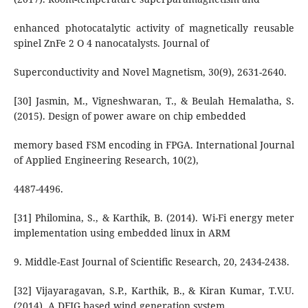
enhanced photocatalytic activity of magnetically reusable
spinel ZnFe 2 O 4 nanocatalysts. Journal of
Superconductivity and Novel Magnetism, 30(9), 2631-2640.
[30] Jasmin, M., Vigneshwaran, T., & Beulah Hemalatha, S.
(2015). Design of power aware on chip embedded
memory based FSM encoding in FPGA. International Journal
of Applied Engineering Research, 10(2),
4487-4496.
[31] Philomina, S., & Karthik, B. (2014). Wi-Fi energy meter
implementation using embedded linux in ARM
9. Middle-East Journal of Scientific Research, 20, 2434-2438.
[32] Vijayaragavan, S.P., Karthik, B., & Kiran Kumar, T.V.U.
(2014). A DFIG based wind generation system