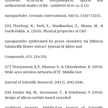
synthesis, structural, morphological, optical and
antibacterial studies of Bi1− xAlxFeO3 (0.0≤ x≤ 0.15)
nanoparticles. Ceramics International, 44(11), 13247-13252.
[16] Thovhogi, N., Park, E., Manikandan, E., Maaza, M., &
Gurib-Fakim, A. (2016). Physical properties of CdO
nanoparticles synthesized by green chemistry via Hibiscus
Sabdariffa flower extract. Journal of Alloys and
Compounds, 655, 314-320.
[17] Thooyamani, K.P., Khanaa, V., & Udayakumar, R. (2014).
Wide area wireless networks-IETF. Middle-East
Journal of Scientific Research, 20(12), 2042-2046.
[18] Sundar Raj, M., Saravanan, T., & Srinivasan, V. (2014).
Design of silicon-carbide based cascaded
multilevel inverter. Middle-East Journal of Scientific