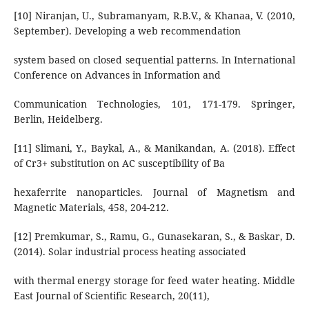
[10] Niranjan, U., Subramanyam, R.B.V., & Khanaa, V. (2010,
September). Developing a web recommendation
system based on closed sequential patterns. In International
Conference on Advances in Information and
Communication Technologies, 101, 171-179. Springer,
Berlin, Heidelberg.
[11] Slimani, Y., Baykal, A., & Manikandan, A. (2018). Effect
of Cr3+ substitution on AC susceptibility of Ba
hexaferrite nanoparticles. Journal of Magnetism and
Magnetic Materials, 458, 204-212.
[12] Premkumar, S., Ramu, G., Gunasekaran, S., & Baskar, D.
(2014). Solar industrial process heating associated
with thermal energy storage for feed water heating. Middle
East Journal of Scientific Research, 20(11),