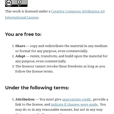
This work is licensed under a
Creative Commons Attribution 4.0
International License
.
You are free to:
Share
— copy and redistribute the material in any medium
or format for any purpose, even commercially.
Adapt
— remix, transform, and build upon the material for
any purpose, even commercially.
The licensor cannot revoke these freedoms as long as you
follow the license terms.
Under the following terms:
Attribution
— You must give
appropriate credit
, provide a
link to the license, and
indicate if changes were made
. You
may do so in any reasonable manner, but not in any way