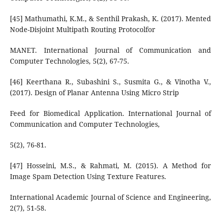
[45] Mathumathi, K.M., & Senthil Prakash, K. (2017). Mented
Node-Disjoint Multipath Routing Protocolfor
MANET. International Journal of Communication and
Computer Technologies, 5(2), 67-75.
[46] Keerthana R., Subashini S., Susmita G., & Vinotha V.,
(2017). Design of Planar Antenna Using Micro Strip
Feed for Biomedical Application. International Journal of
Communication and Computer Technologies,
5(2), 76-81.
[47] Hosseini, M.S., & Rahmati, M. (2015). A Method for
Image Spam Detection Using Texture Features.
International Academic Journal of Science and Engineering,
2(7), 51-58.