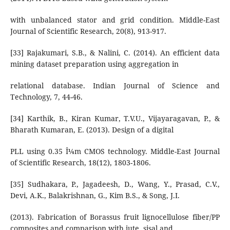
with unbalanced stator and grid condition. Middle-East
Journal of Scientific Research, 20(8), 913-917.
[33] Rajakumari, S.B., & Nalini, C. (2014). An efficient data
mining dataset preparation using aggregation in
relational database. Indian Journal of Science and
Technology, 7, 44-46.
[34] Karthik, B., Kiran Kumar, T.V.U., Vijayaragavan, P., &
Bharath Kumaran, E. (2013). Design of a digital
PLL using 0.35 Î¼m CMOS technology. Middle-East Journal
of Scientific Research, 18(12), 1803-1806.
[35] Sudhakara, P., Jagadeesh, D., Wang, Y., Prasad, C.V.,
Devi, A.K., Balakrishnan, G., Kim B.S., & Song, J.I.
(2013). Fabrication of Borassus fruit lignocellulose fiber/PP
composites and comparison with jute, sisal and