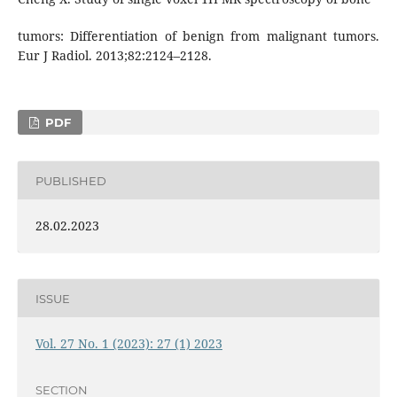
tumors: Differentiation of benign from malignant tumors.
Eur J Radiol. 2013;82:2124–2128.
PDF
PUBLISHED
28.02.2023
ISSUE
Vol. 27 No. 1 (2023): 27 (1) 2023
SECTION