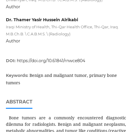
Author
Dr. Thamer Yasir Hussein Alrikabi
Iraqi Ministry of Health, Thi-Qar Health Office, Thi-Qar, Iraq.
M.B.Ch.B. \ C.A.B.M.S. \ (Radiology)
Author
DOI:
https://doi.org/10.61841/rnwce804
Benign and malignant tumor, primary bone
Keywords:
tumors
ABSTRACT
Bone tumors are a commonly encountered diagnostic
dilemma for radiologists. Benign and malignant neoplasms,
metabolic abnormalities, and tumor like conditions (reactive