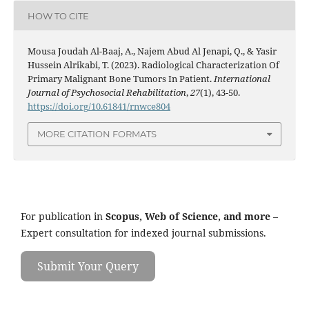
HOW TO CITE
Mousa Joudah Al-Baaj, A., Najem Abud Al Jenapi, Q., & Yasir
Hussein Alrikabi, T. (2023). Radiological Characterization Of
Primary Malignant Bone Tumors In Patient.
International
Journal of Psychosocial Rehabilitation
,
27
(1), 43-50.
https://doi.org/10.61841/rnwce804
MORE CITATION FORMATS
For publication in
Scopus, Web of Science, and more
–
Expert consultation for indexed journal submissions.
Submit Your Query