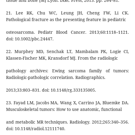
tissue and bone [M] Lyon: IARC Press; 2013. pp. 264–81.
21. Lee RK, Chu WC, Leung JH, Cheng FW, Li CK.
Pathological fracture as the presenting feature in pediatric
osteosarcoma. Pediatr Blood Cancer. 2013;60:1118–1121.
doi: 10.1002/pbc.24447.
22. Murphey MD, Senchak LT, Mambalam PK, Logie CI,
Klassen-Fischer MK, Kransdorf MJ. From the radiologic
pathology archives: Ewing sarcoma family of tumors:
Radiologic-pathologic correlation. Radiographics.
2013;33:803–831. doi: 10.1148/rg.333135005.
23. Fayad LM, Jacobs MA, Wang X, Carrino JA, Bluemke DA.
Musculoskeletal tumors: How to use anatomic, functional
and metabolic MR techniques. Radiology. 2012;265:340–356.
doi: 10.1148/radiol.12111740.