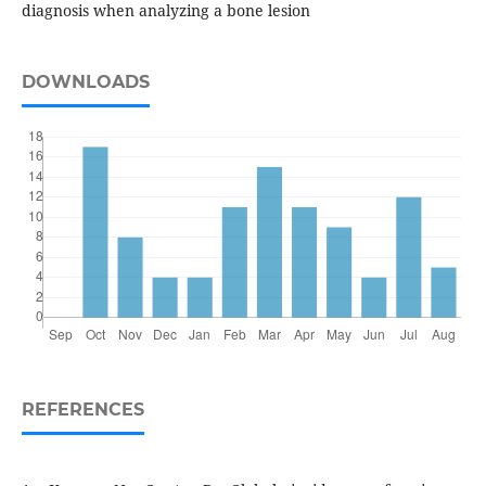
diagnosis when analyzing a bone lesion
DOWNLOADS
REFERENCES