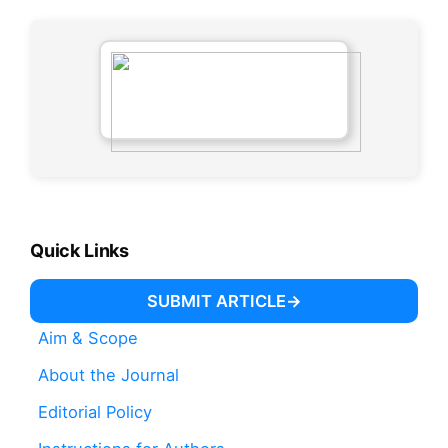
Quick Links
SUBMIT ARTICLE
Aim & Scope
About the Journal
Editorial Policy