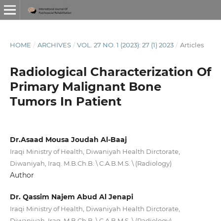
HOME
/
ARCHIVES
/
VOL. 27 NO. 1 (2023): 27 (1) 2023
/
Articles
Radiological Characterization Of
Primary Malignant Bone
Tumors In Patient
Dr.Asaad Mousa Joudah Al-Baaj
Iraqi Ministry of Health, Diwaniyah Health Dirctorate,
Diwaniyah, Iraq. M.B.Ch.B. \ C.A.B.M.S. \ (Radiology)
Author
Dr. Qassim Najem Abud Al Jenapi
Iraqi Ministry of Health, Diwaniyah Health Dirctorate,
Diwaniyah, Iraq. M.B.Ch.B. \ C.A.B.M.S. \ (Radiology)