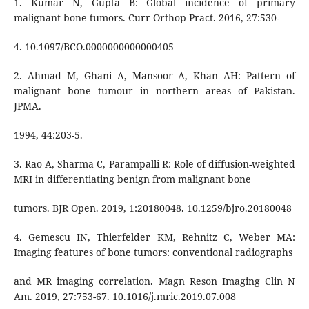
1. Kumar N, Gupta B: Global incidence of primary
malignant bone tumors. Curr Orthop Pract. 2016, 27:530-
4. 10.1097/BCO.0000000000000405
2. Ahmad M, Ghani A, Mansoor A, Khan AH: Pattern of
malignant bone tumour in northern areas of Pakistan.
JPMA.
1994, 44:203-5.
3. Rao A, Sharma C, Parampalli R: Role of diffusion-weighted
MRI in differentiating benign from malignant bone
tumors. BJR Open. 2019, 1:20180048. 10.1259/bjro.20180048
4. Gemescu IN, Thierfelder KM, Rehnitz C, Weber MA:
Imaging features of bone tumors: conventional radiographs
and MR imaging correlation. Magn Reson Imaging Clin N
Am. 2019, 27:753-67. 10.1016/j.mric.2019.07.008