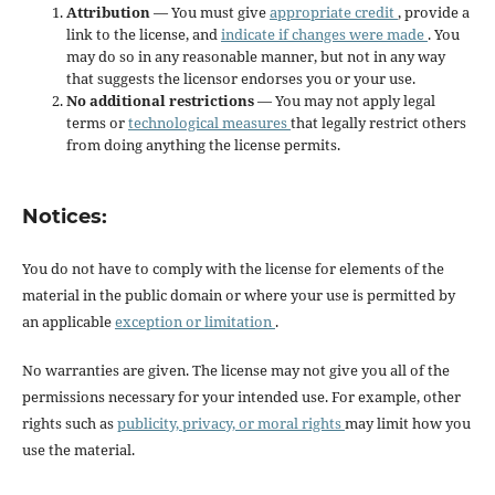
Attribution
— You must give
appropriate credit
, provide a
link to the license, and
indicate if changes were made
. You
may do so in any reasonable manner, but not in any way
that suggests the licensor endorses you or your use.
No additional restrictions
— You may not apply legal
terms or
technological measures
that legally restrict others
from doing anything the license permits.
Notices:
You do not have to comply with the license for elements of the
material in the public domain or where your use is permitted by
an applicable
exception or limitation
.
No warranties are given. The license may not give you all of the
permissions necessary for your intended use. For example, other
rights such as
publicity, privacy, or moral rights
may limit how you
use the material.