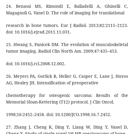
24. Benassi MS, Rimondi E, Balladelli A, Ghinelli C,
Magagnoli G, Vanel D. The role of imaging for translational
research in bone tumors. Eur J Radiol. 2013;82:2115–2123.
doi: 10.1016/j.ejrad.2011.11.031.
25. Hwang S, Panicek DM. The evolution of musculoskeletal
tumor imaging. Radiol Clin North Am. 2009;47:435–453.
doi: 10.1016/j.rcl.2008.12.002.
26. Meyers PA, Gorlick R, Heller G, Casper E, Lane J, Huvos
AG, Healey JH. Intensification of preoperative
chemotherapy for osteogenic sarcoma: Results of the
Memorial Sloan-Kettering (T12) protocol. J Clin Oncol.
1998;16:2452–2458. doi: 10.1200/JCO.1998.16.7.2452.
27. Zhang J, Cheng K, Ding Y, Liang W, Ding Y, Vanel D,
Cheng X. Study of single voxel 1H MR spectroscopy of bone