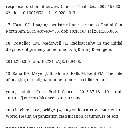
response to chemotherapy. Cancer Treat Res. 2009;152:33–
62. doi: 10.1007/978-1-4419-0284-9_3.
17. Kaste SC. Imaging pediatric bone sarcomas. Radiol Clin
North Am. 2011;49:749–765. doi: 10.1016/j.rcl.2011.05.006.
18. Costelloe CM, Madewell JE. Radiography in the initial
diagnosis of primary bone tumors. AJR Am J Roentgenol.
2013;200:3–7. doi: 10.2214/AJR.12.8488.
19. Rana KA, Meyer J, Ibrahim S, Ralls M, Kent PM. The role
of imaging of malignant bone tumors in children and
young adults. Curr Probl Cancer. 2013;37:181–191. doi:
10.1016/j.currproblcancer.2013.07.005.
20. Fletcher CDM, Bridge JA, Hogendoorn PCW, Mertens F.
World Health Organization classification of tumours of soft