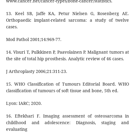
www.cancer.net/cancer-types/bone-cancer/statistics.
13. Keel SB, Jaffe KA, Petur Nielsen G, Rosenberg AE.
Orthopaedic implant-related sarcoma: a study of twelve
cases.
Mod Pathol 2001;14:969-77.
14. Visuri T, Pulkkinen P, Paavolainen P. Malignant tumors at
the site of total hip prosthesis. Analytic review of 46 cases.
J Arthroplasty 2006;21:311-23.
15. WHO Classification of Tumours Editorial Board. WHO
classification of tumours of soft tissue and bone, 5th ed.
Lyon: IARC; 2020.
16. Eftekhari F. Imaging assessment of osteosarcoma in
childhood and adolescence: Diagnosis, staging and
evaluating