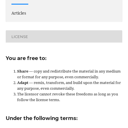
Articles
LICENSE
You are free to:
Share
— copy and redistribute the material in any medium
or format for any purpose, even commercially.
Adapt
— remix, transform, and build upon the material for
any purpose, even commercially.
The licensor cannot revoke these freedoms as long as you
follow the license terms.
Under the following terms: