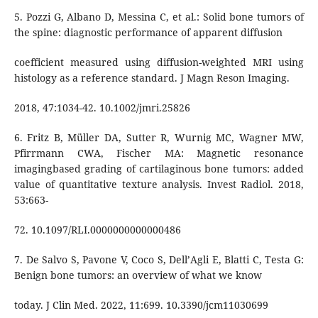
5. Pozzi G, Albano D, Messina C, et al.: Solid bone tumors of
the spine: diagnostic performance of apparent diffusion
coefficient measured using diffusion-weighted MRI using
histology as a reference standard. J Magn Reson Imaging.
2018, 47:1034-42. 10.1002/jmri.25826
6. Fritz B, Müller DA, Sutter R, Wurnig MC, Wagner MW,
Pfirrmann CWA, Fischer MA: Magnetic resonance
imagingbased grading of cartilaginous bone tumors: added
value of quantitative texture analysis. Invest Radiol. 2018,
53:663-
72. 10.1097/RLI.0000000000000486
7. De Salvo S, Pavone V, Coco S, Dell’Agli E, Blatti C, Testa G:
Benign bone tumors: an overview of what we know
today. J Clin Med. 2022, 11:699. 10.3390/jcm11030699