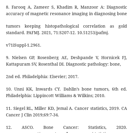
8. Farooq A, Zameer S, Khadim R, Manzoor A: Diagnostic
accuracy of magnetic resonance imaging in diagnosing bone
tumors keeping histopathological correlation as gold
standard. PAFMJ. 2021, 71:S207-12. 10.51253/pafmj.
v71iSuppl-1.2961.
9. Nielsen GP, Rosenberg AE, Deshpande V, Hornicek FJ,
Kattapuram SV, Rosenthal DI. Diagnostic pathology: bone,
2nd ed. Philadelphia: Elsevier; 2017.
10. Unni KK, Inwards CY. Dahlin’s bone tumors, 6th ed.
Philadelphia: Lippincott Williams & Wilkins; 2010.
11. Siegel RL, Miller KD, Jemal A. Cancer statistics, 2019. CA
Cancer J Clin 2019;69:7-34.
12. ASCO. Bone Cancer: Statistics, 2020.