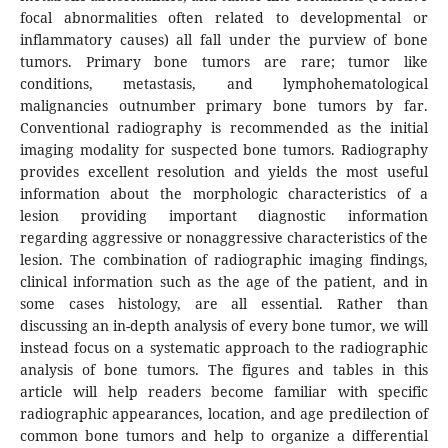
focal abnormalities often related to developmental or
inflammatory causes) all fall under the purview of bone
tumors. Primary bone tumors are rare; tumor like
conditions, metastasis, and lymphohematological
malignancies outnumber primary bone tumors by far.
Conventional radiography is recommended as the initial
imaging modality for suspected bone tumors. Radiography
provides excellent resolution and yields the most useful
information about the morphologic characteristics of a
lesion providing important diagnostic information
regarding aggressive or nonaggressive characteristics of the
lesion. The combination of radiographic imaging findings,
clinical information such as the age of the patient, and in
some cases histology, are all essential. Rather than
discussing an in-depth analysis of every bone tumor, we will
instead focus on a systematic approach to the radiographic
analysis of bone tumors. The figures and tables in this
article will help readers become familiar with specific
radiographic appearances, location, and age predilection of
common bone tumors and help to organize a differential