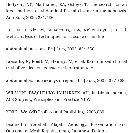
Hodgson, NC, Malthaner, RA, Ostbye, T. The search for an
ideal method of abdominal fascial closure: a metaanalysis.
Ann Surg 2000; 231:436.
11. van 't, Riet M, Steyerberg, EW, Nellensteyn, J, et al.
Meta-analysis of techniques for closure of midline
abdominal incisions. Br J Surg 2002; 89:1350.
Fassiadis, N, Roidl, M, Hennig, M, et al. Randomized clinical
trial of vertical or transverse laparotomy for
abdominal aortic aneurysm repair. Br J Surg 2005; 92:1208.
WILMORE DW,CHEUNG LY,HARKEN AH, incisional hernia,
ACS Surgery, Principles and Practice NEW
YORK,. WebMD Professional Publishing, 2003,880.
Issamedin Abdallah Alajab, Aetiology, Presentation and
Outcome of Mesh Repair among Sudanese Patients