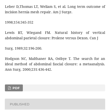
Leber D,Thomas LT, Weliam S, et al. Long term outcome of
incision hernia mesh repair. Am J Surge.
1998;154:345-352
Lewis RT, Wiegand FM. Natural history of vertical
abdominal parietal closure: Prolene versus Dexon. Can J
Surg. 1989;32:196-200.
Hodgson NC, Malthaner RA, Ostbye T. The search for an
ideal method of abdominal fascial closure: a metaanalysis.
Ann Surg. 2000;231:436-442.
PDF
PUBLISHED