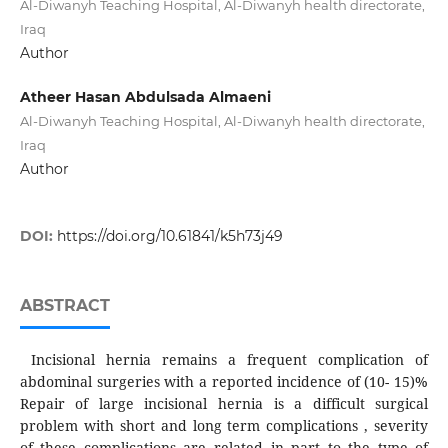
Al-Diwanyh Teaching Hospital, Al-Diwanyh health directorate,
Iraq
Author
Atheer Hasan Abdulsada Almaeni
Al-Diwanyh Teaching Hospital, Al-Diwanyh health directorate,
Iraq
Author
DOI:
https://doi.org/10.61841/k5h73j49
ABSTRACT
Incisional hernia remains a frequent complication of
abdominal surgeries with a reported incidence of (10- 15)%
Repair of large incisional hernia is a difficult surgical
problem with short and long term complications , severity
of these complications are related in part to the type of