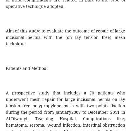
operative technique adopted.
Aim of this study: to evaluate the outcome of repair of large
incisional hernia with the (on lay tension free) mesh
technique.
Patients and Method:
A prospective study that includes a 70 patients who
underwent mesh repair for large incisional hernia on lay
tension free polypropylene mesh with two points fixation
during the period from January2007 to December 2011 in
Al-Diwanyh Teaching Hospital. Complications like;
hematoma, seroma, Wound infection, intestinal obstruction