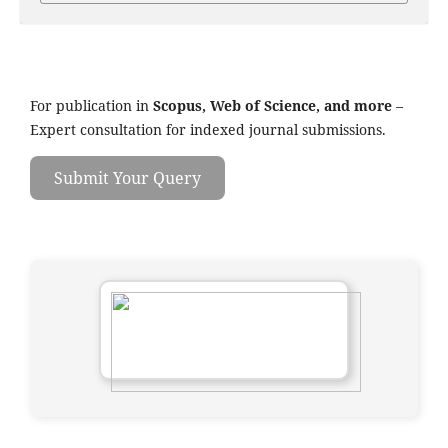
For publication in
Scopus, Web of Science, and more
–
Expert consultation for indexed journal submissions.
Submit Your Query