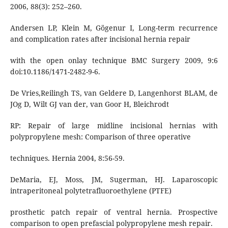
2006, 88(3): 252–260.
Andersen LP, Klein M, Gögenur I, Long-term recurrence
and complication rates after incisional hernia repair
with the open onlay technique BMC Surgery 2009, 9:6
doi:10.1186/1471-2482-9-6.
De Vries,Reilingh TS, van Geldere D, Langenhorst BLAM, de
JOg D, Wilt GJ van der, van Goor H, Bleichrodt
RP: Repair of large midline incisional hernias with
polypropylene mesh: Comparison of three operative
techniques. Hernia 2004, 8:56-59.
DeMaria, EJ, Moss, JM, Sugerman, HJ. Laparoscopic
intraperitoneal polytetrafluoroethylene (PTFE)
prosthetic patch repair of ventral hernia. Prospective
comparison to open prefascial polypropylene mesh repair.