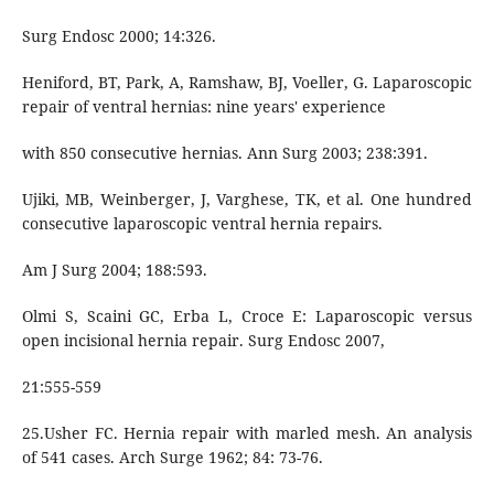
Surg Endosc 2000; 14:326.
Heniford, BT, Park, A, Ramshaw, BJ, Voeller, G. Laparoscopic
repair of ventral hernias: nine years' experience
with 850 consecutive hernias. Ann Surg 2003; 238:391.
Ujiki, MB, Weinberger, J, Varghese, TK, et al. One hundred
consecutive laparoscopic ventral hernia repairs.
Am J Surg 2004; 188:593.
Olmi S, Scaini GC, Erba L, Croce E: Laparoscopic versus
open incisional hernia repair. Surg Endosc 2007,
21:555-559
25.Usher FC. Hernia repair with marled mesh. An analysis
of 541 cases. Arch Surge 1962; 84: 73-76.