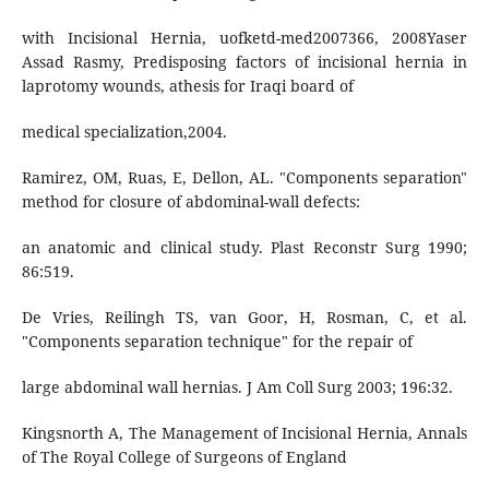
with Incisional Hernia, uofketd-med2007366, 2008Yaser
Assad Rasmy, Predisposing factors of incisional hernia in
laprotomy wounds, athesis for Iraqi board of
medical specialization,2004.
Ramirez, OM, Ruas, E, Dellon, AL. "Components separation"
method for closure of abdominal-wall defects:
an anatomic and clinical study. Plast Reconstr Surg 1990;
86:519.
De Vries, Reilingh TS, van Goor, H, Rosman, C, et al.
"Components separation technique" for the repair of
large abdominal wall hernias. J Am Coll Surg 2003; 196:32.
Kingsnorth A, The Management of Incisional Hernia, Annals
of The Royal College of Surgeons of England