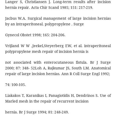
Langer S, Christiansen J. Long-term results after incision
hernia repair. Acta Chir Scand 1985; 151: 217-219.
Jacbus W.A. Surgical management of large incision hernias
by an intraperitoneal. polypropylene . Surge
Gynecol Obstet 1998; 165: 204-206.
Vrijland W W ,Jeekel,Steyerberg EW, et al. intraperitoneal
polypropylene mesh repair of incision hernia is
not associated with enterocutaneous fistula. Br J Surge
2000; 87: 348- 52Loh A, Rajkumar JS, South LM. Anatomical
repair of large incision hernias. Ann R Coll Surge Engl 1992;
74: 100-105.
Liakakos T, Karanikas I, Panagiotidis H, Dendrinos S. Use of
Marled mesh in the repair of recurrent incision
hernia. Br J Surge 1994; 81: 248-249.