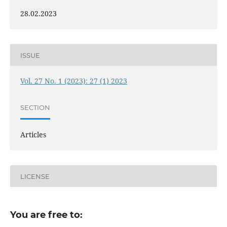
28.02.2023
ISSUE
Vol. 27 No. 1 (2023): 27 (1) 2023
SECTION
Articles
LICENSE
You are free to: