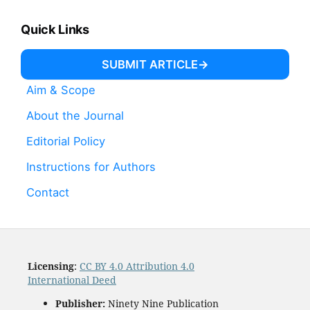
Quick Links
SUBMIT ARTICLE
Aim & Scope
About the Journal
Editorial Policy
Instructions for Authors
Contact
Licensing
:
CC BY 4.0 Attribution 4.0
International Deed
Publisher:
Ninety Nine Publication