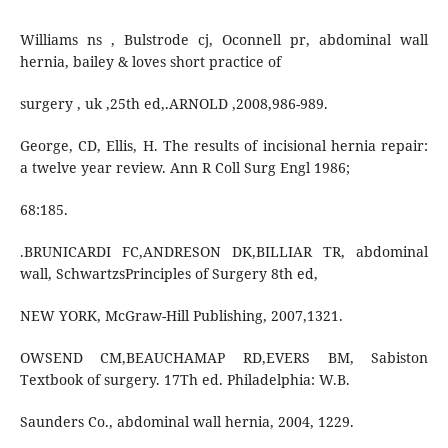
Williams ns , Bulstrode cj, Oconnell pr, abdominal wall
hernia, bailey & loves short practice of
surgery , uk ,25th ed,.ARNOLD ,2008,986-989.
George, CD, Ellis, H. The results of incisional hernia repair:
a twelve year review. Ann R Coll Surg Engl 1986;
68:185.
.BRUNICARDI FC,ANDRESON DK,BILLIAR TR, abdominal
wall, SchwartzsPrinciples of Surgery 8th ed,
NEW YORK, McGraw-Hill Publishing, 2007,1321.
OWSEND CM,BEAUCHAMAP RD,EVERS BM, Sabiston
Textbook of surgery. 17Th ed. Philadelphia: W.B.
Saunders Co., abdominal wall hernia, 2004, 1229.