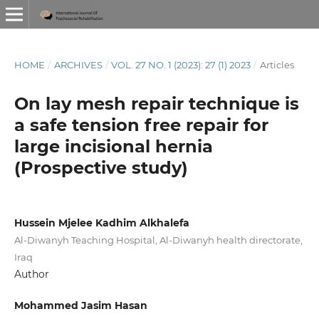
HOME
/
ARCHIVES
/
VOL. 27 NO. 1 (2023): 27 (1) 2023
/
Articles
On lay mesh repair technique is
a safe tension free repair for
large incisional hernia
(Prospective study)
Hussein Mjelee Kadhim Alkhalefa
Al-Diwanyh Teaching Hospital, Al-Diwanyh health directorate,
Iraq
Author
Mohammed Jasim Hasan