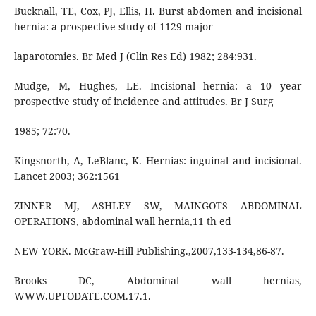
Bucknall, TE, Cox, PJ, Ellis, H. Burst abdomen and incisional
hernia: a prospective study of 1129 major
laparotomies. Br Med J (Clin Res Ed) 1982; 284:931.
Mudge, M, Hughes, LE. Incisional hernia: a 10 year
prospective study of incidence and attitudes. Br J Surg
1985; 72:70.
Kingsnorth, A, LeBlanc, K. Hernias: inguinal and incisional.
Lancet 2003; 362:1561
ZINNER MJ, ASHLEY SW, MAINGOTS ABDOMINAL
OPERATIONS, abdominal wall hernia,11 th ed
NEW YORK. McGraw-Hill Publishing.,2007,133-134,86-87.
Brooks DC, Abdominal wall hernias,
WWW.UPTODATE.COM.17.1.