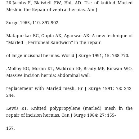
26.Jacobs E, Blaisdell FW, Hall AD. Use of knitted Marled
Mesh in the Repair of ventral hernias. Am J
Surge 1965; 110: 897-902.
Matapurkar BG, Gupta AK, Agarwal AK. A new technique of
“Marled – Peritoneal Sandwich” in the repair
of large incisonal hernias. World J Surge 1991; 15: 768-770.
.Molloy RG, Moran KT, Waldron RP, Brady MP, Kirwan WO.
Massive incision hernia: abdominal wall
replacement with Marled mesh. Br J Surge 1991; 78: 242-
244.
Lewis RT. Knitted polypropylene (marled) mesh in the
repair of incision hernias. Can J Surge 1984; 27: 155-
157.