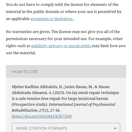
You do not have to comply with the license for elements of the
material in the public domain or where your use is permitted by
an applicable
exception or limitation
.
No warranties are given. The license may not give you all of the
permissions necessary for your intended use. For example, other
rights such as
publicity, privacy, or moral rights
may limit how you
use the material.
HOW TO CITE
Mjelee Kadhim Alkhalefa, H., Jasim Hasan, M., & Hasan
Abdulsada Almaeni, A. (2023). On lay mesh repair technique
is a safe tension free repair for large incisional hernia
(Prospective study).
International Journal of Psychosocial
Rehabilitation
,
27
(1), 27-36.
https://doi.org/10.61841/k5h73j49
MORE CITATION FORMATS