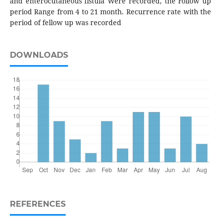
and enterocutaneous fistula Were recorded, the Follow up
period Range from 4 to 21 month. Recurrence rate with the
period of fellow up was recorded
DOWNLOADS
REFERENCES