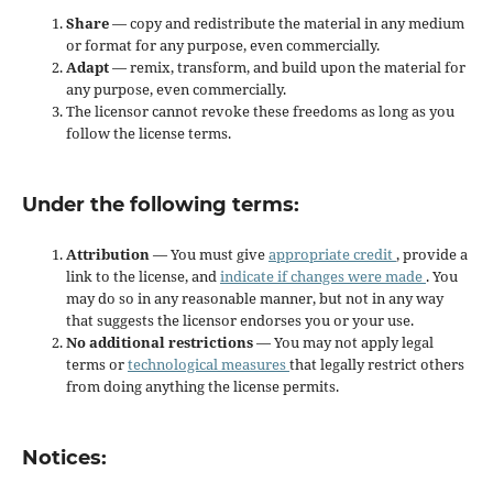
Share
— copy and redistribute the material in any medium
or format for any purpose, even commercially.
Adapt
— remix, transform, and build upon the material for
any purpose, even commercially.
The licensor cannot revoke these freedoms as long as you
follow the license terms.
Under the following terms:
Attribution
— You must give
appropriate credit
, provide a
link to the license, and
indicate if changes were made
. You
may do so in any reasonable manner, but not in any way
that suggests the licensor endorses you or your use.
No additional restrictions
— You may not apply legal
terms or
technological measures
that legally restrict others
from doing anything the license permits.
Notices: