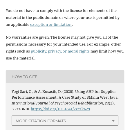
You do not have to comply with the license for elements of the
material in the public domain or where your use is permitted by
an applicable
exception or limitation
.
No warranties are given. The license may not give you all of the
permissions necessary for your intended use. For example, other
rights such as
publicity, privacy, or moral rights
may limit how you
use the material.
HOW TO CITE
Yogi Sari, O., & A. Kosasih, D. (2020). Using AHP for Supplier
Performance Assessment: A Case Study of SME in West Java.
International Journal of Psychosocial Rehabilitation
,
24
(2),
3599-3610.
https://doi.org/10.61841/2zczk629
MORE CITATION FORMATS