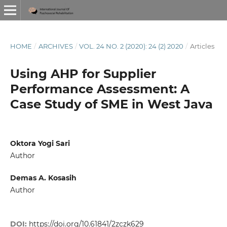
HOME
/
ARCHIVES
/
VOL. 24 NO. 2 (2020): 24 (2) 2020
/
Articles
Using AHP for Supplier
Performance Assessment: A
Case Study of SME in West Java
Oktora Yogi Sari
Author
Demas A. Kosasih
Author
DOI:
https://doi.org/10.61841/2zczk629