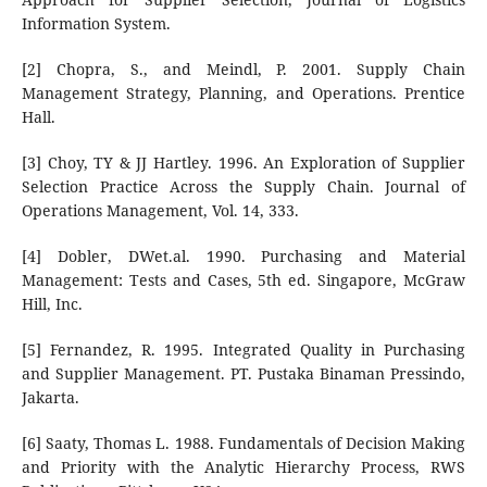
Information System.
[2] Chopra, S., and Meindl, P. 2001. Supply Chain
Management Strategy, Planning, and Operations. Prentice
Hall.
[3] Choy, TY & JJ Hartley. 1996. An Exploration of Supplier
Selection Practice Across the Supply Chain. Journal of
Operations Management, Vol. 14, 333.
[4] Dobler, DWet.al. 1990. Purchasing and Material
Management: Tests and Cases, 5th ed. Singapore, McGraw
Hill, Inc.
[5] Fernandez, R. 1995. Integrated Quality in Purchasing
and Supplier Management. PT. Pustaka Binaman Pressindo,
Jakarta.
[6] Saaty, Thomas L. 1988. Fundamentals of Decision Making
and Priority with the Analytic Hierarchy Process, RWS