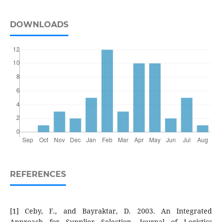
DOWNLOADS
REFERENCES
[1] Ceby, F., and Bayraktar, D. 2003. An Integrated
Approach for Supplier Selection, Journal of Logistics