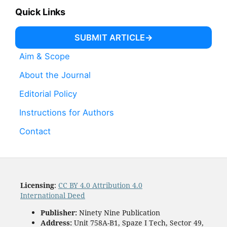
Quick Links
SUBMIT ARTICLE
Aim & Scope
About the Journal
Editorial Policy
Instructions for Authors
Contact
Licensing
:
CC BY 4.0 Attribution 4.0
International Deed
Publisher:
Ninety Nine Publication
Address:
Unit 758A-B1, Spaze I Tech, Sector 49,