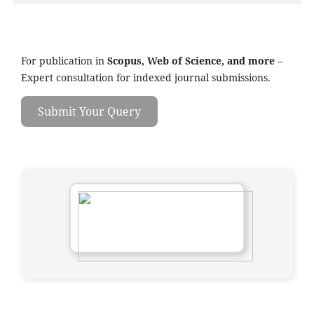
For publication in
Scopus, Web of Science, and more
–
Expert consultation for indexed journal submissions.
Submit Your Query