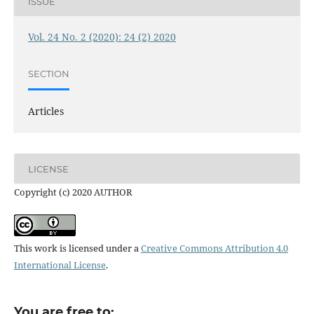
ISSUE
Vol. 24 No. 2 (2020): 24 (2) 2020
SECTION
Articles
LICENSE
Copyright (c) 2020 AUTHOR
This work is licensed under a
Creative Commons Attribution 4.0
International License
.
You are free to: