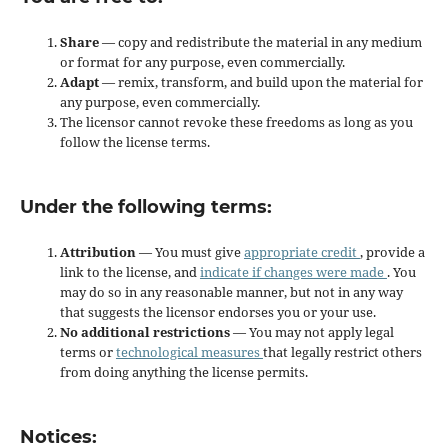
Share
— copy and redistribute the material in any medium
or format for any purpose, even commercially.
Adapt
— remix, transform, and build upon the material for
any purpose, even commercially.
The licensor cannot revoke these freedoms as long as you
follow the license terms.
Under the following terms:
Attribution
— You must give
appropriate credit
, provide a
link to the license, and
indicate if changes were made
. You
may do so in any reasonable manner, but not in any way
that suggests the licensor endorses you or your use.
No additional restrictions
— You may not apply legal
terms or
technological measures
that legally restrict others
from doing anything the license permits.
Notices: