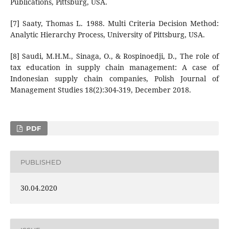
Publications, Pittsburg, USA.
[7] Saaty, Thomas L. 1988. Multi Criteria Decision Method:
Analytic Hierarchy Process, University of Pittsburg, USA.
[8] Saudi, M.H.M., Sinaga, O., & Rospinoedji, D., The role of
tax education in supply chain management: A case of
Indonesian supply chain companies, Polish Journal of
Management Studies 18(2):304-319, December 2018.
PDF
PUBLISHED
30.04.2020