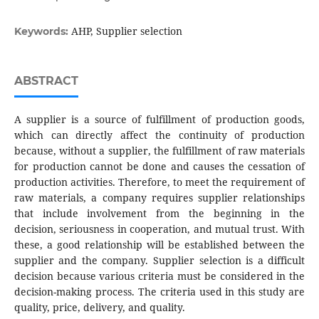
AHP, Supplier selection
Keywords:
ABSTRACT
A supplier is a source of fulfillment of production goods,
which can directly affect the continuity of production
because, without a supplier, the fulfillment of raw materials
for production cannot be done and causes the cessation of
production activities. Therefore, to meet the requirement of
raw materials, a company requires supplier relationships
that include involvement from the beginning in the
decision, seriousness in cooperation, and mutual trust. With
these, a good relationship will be established between the
supplier and the company. Supplier selection is a difficult
decision because various criteria must be considered in the
decision-making process. The criteria used in this study are
quality, price, delivery, and quality.