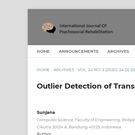
HOME
ANNOUNCEMENTS
ARCHIVES
HOME
/
ARCHIVES
/
VOL. 24 NO. 2 (2020): 24 (2) 2
Outlier Detection of Tra
Sunjana
Computer Science, Faculty of Engineering, Widyat
Cikutra 20124 A, Bandung 40125, Indonesia
Author