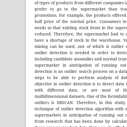
of types of products from different companies 
prefer to go to the supermarket than trad
promotions. For example, the products offere
half price of the normal price. Consumers t
needs so that existing stock items in the supe
reduced. Therefore, the supermarket had to a
have a shortage of stock in the warehouse. V
mining can be used, one of which is outlier 
outlier detection is needed in order to dete
including candidate anomalies and normal trans
supermarket in anticipation of running out 
detection is an outlier search process on a data
steps to be able to perform analysis of da
objective in outlier detection is to detect data
with different data, or are most of t
multidimensional datasets. One of the formidabl
outliers is DBSCAN. Therefore, in this study
technique of outlier detection algorithm wit
supermarkets in anticipation of running out o
from research that has been done by calculat