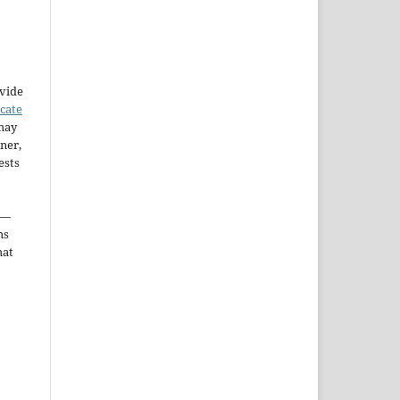
ovide
icate
may
ner,
ests
—
ms
hat