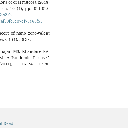
sions of oral mucosa (2018)
rch, 10 (4), pp. 611-615.
-s2.0-
4f39fc6e07ef73e66f55
ncert of nano zero-valent
ws, 1 (1), 36-39.
ahajan MS, Khandare RA,
): A Pandemic Disease."
011), 110-124. Print.
al Deed