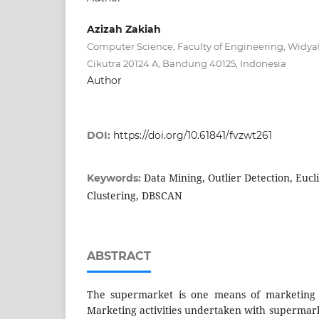
Azizah Zakiah
Computer Science, Faculty of Engineering, Widyat
Cikutra 20124 A, Bandung 40125, Indonesia
Author
DOI:
https://doi.org/10.61841/fvzwt261
Data Mining, Outlier Detection, Eucl
Keywords:
Clustering, DBSCAN
ABSTRACT
The supermarket is one means of marketing 
Marketing activities undertaken with supermar