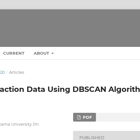
CURRENT
ABOUT
020
/
Articles
nsaction Data Using DBSCAN Algorit
PDF
ama University Jln.
PUBLISHED