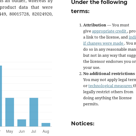
as an outlier, whereas by
Under the following
 product data that were
terms:
9449, 80015728, 82024920,
Attribution
— You must
give
appropriate credit
, pr
a link to the license, and
ind
if changes were made
. You 
do so in any reasonable man
but not in any way that sugg
the licensor endorses you or
your use.
No additional restrictions
You may not apply legal ter
or
technological measures
t
legally restrict others from
doing anything the license
permits.
Notices: