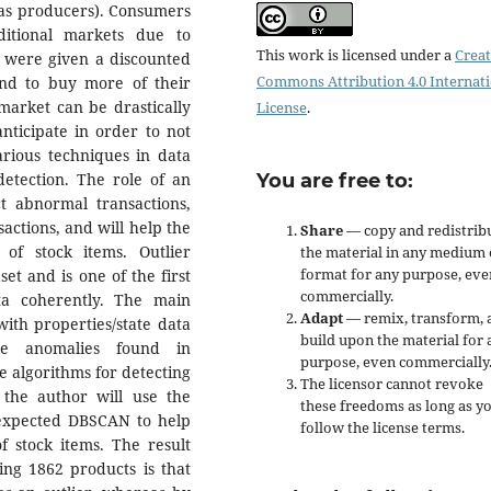
(as producers). Consumers
itional markets due to
This work is licensed under a
Creat
d were given a discounted
Commons Attribution 4.0 Internat
end to buy more of their
rmarket can be drastically
License
.
nticipate in order to not
arious techniques in data
detection. The role of an
You are free to:
ct abnormal transactions,
actions, and will help the
Share
— copy and redistrib
of stock items. Outlier
the material in any medium 
format for any purpose, eve
set and is one of the first
commercially.
ta coherently. The main
Adapt
— remix, transform, 
 with properties/state data
build upon the material for 
he anomalies found in
purpose, even commercially
e algorithms for detecting
The licensor cannot revoke
, the author will use the
these freedoms as long as y
h expected DBSCAN to help
follow the license terms.
f stock items. The result
ing 1862 products is that