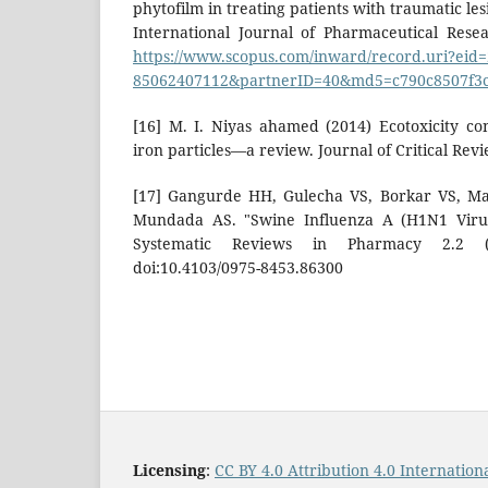
phytofilm in treating patients with traumatic le
International Journal of Pharmaceutical Resea
https://www.scopus.com/inward/record.uri?eid=2
85062407112&partnerID=40&md5=c790c8507f3c
[16] M. I. Niyas ahamed (2014) Ecotoxicity co
iron particles—a review. Journal of Critical Revie
[17] Gangurde HH, Gulecha VS, Borkar VS, M
Mundada AS. "Swine Influenza A (H1N1 Virus
Systematic Reviews in Pharmacy 2.2 (2
doi:10.4103/0975-8453.86300
Licensing
:
CC BY 4.0 Attribution 4.0 Internation