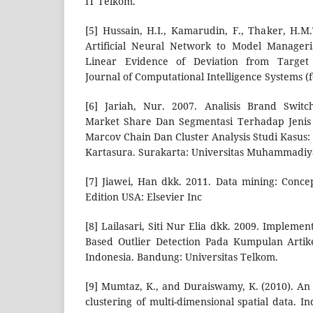
IT Telkom.
[5] Hussain, H.I., Kamarudin, F., Thaker, H.M.
Artificial Neural Network to Model Manageri
Linear Evidence of Deviation from Target 
Journal of Computational Intelligence Systems (
[6] Jariah, Nur. 2007. Analisis Brand Swit
Market Share Dan Segmentasi Terhadap Jeni
Marcov Chain Dan Cluster Analysis Studi Kasu
Kartasura. Surakarta: Universitas Muhammadiy
[7] Jiawei, Han dkk. 2011. Data mining: Conc
Edition USA: Elsevier Inc
[8] Lailasari, Siti Nur Elia dkk. 2009. Implemen
Based Outlier Detection Pada Kumpulan Artik
Indonesia. Bandung: Universitas Telkom.
[9] Mumtaz, K., and Duraiswamy, K. (2010). An 
clustering of multi-dimensional spatial data. 