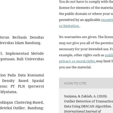
You do not have to comply with th
license for elements of the materia
the public domain or where your us
permitted by an applicable
except
or limitation
.
No warranties are given. The licen
eran Berbasis Densitas
ersitas Islam Bandung.
may not give you all of the permis
necessary for your intended use. F
15. Implementasi Metode
example, other rights such as
publi
utusan. Bali: Universitas
privacy, or moral rights
may limit
you use the material.
ction Pada Data Konsumsi
 Density Based Spasial
HOW TO CITE
Kasus: PT PLN (persero)
Widyatama.
Sunjana, & Zakiah, A. (2020).
Outlier Detection of Transactio
ndingan Clustering-Based,
Data Using DBSCAN Algorithm.
deteksi Outlier. Bandung:
International Journal of