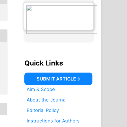
Quick Links
SUBMIT ARTICLE
Aim & Scope
About the Journal
Editorial Policy
Instructions for Authors