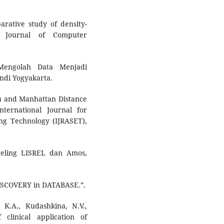
arative study of density-
al Journal of Computer
Mengolah Data Menjadi
ndi Yogyakarta.
an and Manhattan Distance
nternational Journal for
ng Technology (IJRASET),
deling LISREL dan Amos,
ISCOVERY in DATABASE.”.
, K.A., Kudashkina, N.V.,
clinical application of