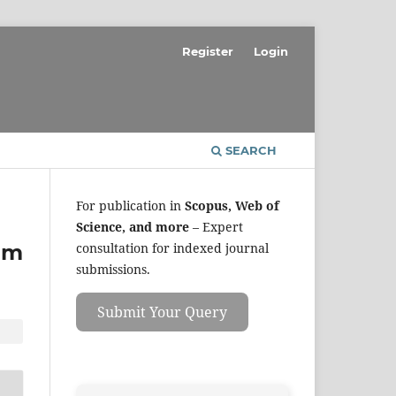
Register
Login
SEARCH
For publication in
Scopus, Web of
Science, and more
– Expert
hm
consultation for indexed journal
submissions.
Submit Your Query