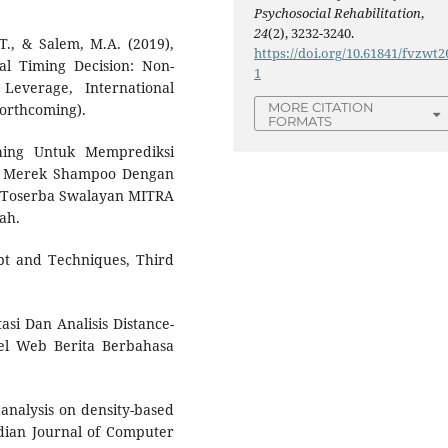
Psychosocial Rehabilitation
,
24
(2), 3232-3240.
T., & Salem, M.A. (2019),
https://doi.org/10.61841/fvzwt2
al Timing Decision: Non-
1
Leverage, International
MORE CITATION
forthcoming).
FORMATS
ching Untuk Memprediksi
s Merek Shampoo Dengan
s: Toserba Swalayan MITRA
ah.
ept and Techniques, Third
tasi Dan Analisis Distance-
el Web Berita Berbahasa
analysis on density-based
Indian Journal of Computer