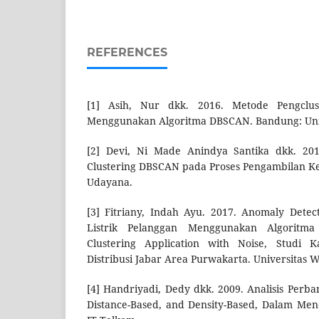
REFERENCES
[1] Asih, Nur dkk. 2016. Metode Pengclust
Menggunakan Algoritma DBSCAN. Bandung: Univ
[2] Devi, Ni Made Anindya Santika dkk. 20
Clustering DBSCAN pada Proses Pengambilan Kep
Udayana.
[3] Fitriany, Indah Ayu. 2017. Anomaly Dete
Listrik Pelanggan Menggunakan Algoritma
Clustering Application with Noise, Studi 
Distribusi Jabar Area Purwakarta. Universitas 
[4] Handriyadi, Dedy dkk. 2009. Analisis Perba
Distance-Based, and Density-Based, Dalam Men