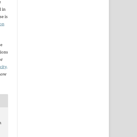
e
l in
e is
ion
se
sions
or
city,
 how
n