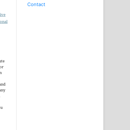
Contact
ive
ional
ute
or
n
and
any
.
ou