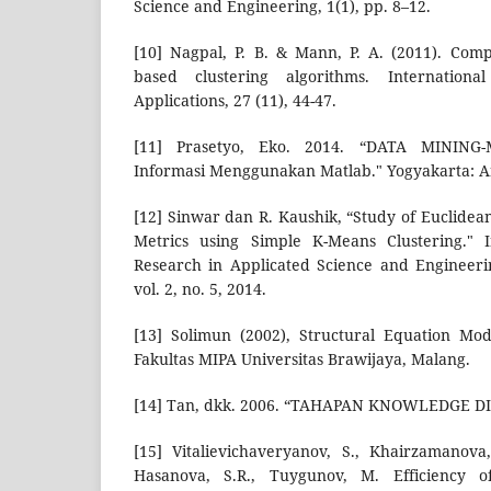
Science and Engineering, 1(1), pp. 8–12.
[10] Nagpal, P. B. & Mann, P. A. (2011). Comp
based clustering algorithms. Internation
Applications, 27 (11), 44-47.
[11] Prasetyo, Eko. 2014. “DATA MINING-
Informasi Menggunakan Matlab." Yogyakarta: A
[12] Sinwar dan R. Kaushik, “Study of Euclide
Metrics using Simple K-Means Clustering." I
Research in Applicated Science and Engineeri
vol. 2, no. 5, 2014.
[13] Solimun (2002), Structural Equation Mo
Fakultas MIPA Universitas Brawijaya, Malang.
[14] Tan, dkk. 2006. “TAHAPAN KNOWLEDGE D
[15] Vitalievichaveryanov, S., Khairzamanova
Hasanova, S.R., Tuygunov, M. Efficiency of 