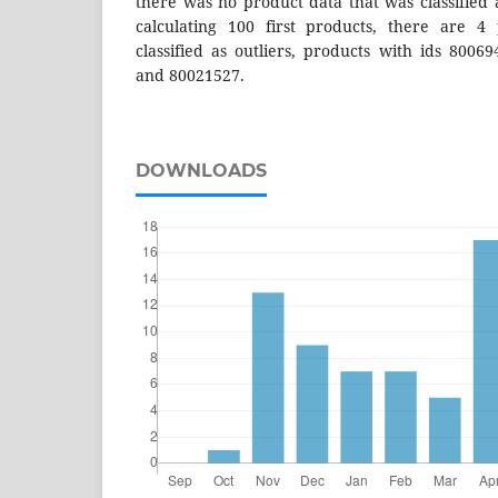
there was no product data that was classified 
calculating 100 first products, there are 4
classified as outliers, products with ids 8006
and 80021527.
DOWNLOADS