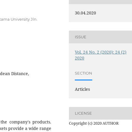
30.04.2020
ama University Jln.
ISSUE
Vol. 24 No. 2 (2020): 24 (2)
2020
idean Distance,
SECTION
Articles
LICENSE
the company's products.
Copyright (c) 2020 AUTHOR
kets provide a wide range