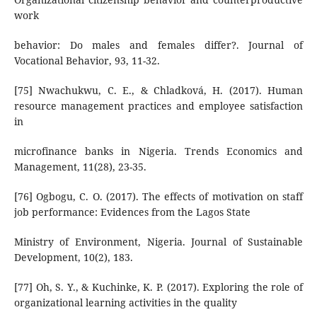
work
behavior: Do males and females differ?. Journal of
Vocational Behavior, 93, 11-32.
[75] Nwachukwu, C. E., & Chladková, H. (2017). Human
resource management practices and employee satisfaction
in
microfinance banks in Nigeria. Trends Economics and
Management, 11(28), 23-35.
[76] Ogbogu, C. O. (2017). The effects of motivation on staff
job performance: Evidences from the Lagos State
Ministry of Environment, Nigeria. Journal of Sustainable
Development, 10(2), 183.
[77] Oh, S. Y., & Kuchinke, K. P. (2017). Exploring the role of
organizational learning activities in the quality