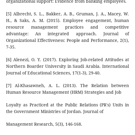
organizational support: Evidence from banking employees.
[5] Albrecht, S. L., Bakker, A. B., Gruman, J. A., Macey, W.
H., & Saks, A. M. (2015). Employee engagement, human
resource management practices and competitive
advantage: An integrated approach. Journal of
Organizational Effectiveness: People and Performance, 2(1),
7-35.
[6] Alenezi, O. Y. (2017). Exploring Job-related Attitudes at
Northern Boarder University in Saudi Arabia. International
Journal of Educational Sciences, 17(1-3), 29-40.
[7] Al-Khasawneh, A. L. (2013). The Relation between
Human Resource Management (HRM) Strategies and Job
Loyalty as Practiced at the Public Relations (PR's) Units in
the Government Ministries of Jordan. Journal of
Management Research, 5(3), 146-168.