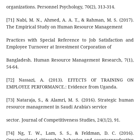
organizations. Personnel Psychology, 70(2), 313-314.
[71] Nabi, M. N., Ahmed, A. A. T., & Rahman, M. S. (2017).
The Empirical Study on Human Resource Management
Practices with Special Reference to Job Satisfaction and
Employee Turnover at Investment Corporation of
Bangladesh. Human Resource Management Research, 7(1),
54-64.
[72] Nassazi, A. (2013). EFFECTS OF TRAINING ON
EMPLOYEE PERFORMANCE.: Evidence from Uganda.
[73] Nataraja, S., & Alamri, M. S. (2016). Strategic human
resource management in Saudi Arabia's service
sector. Journal of Competitiveness Studies, 24(1/2), 91.
[74] Ng, T. W., Lam, S. S., & Feldman, D. C. (2016).
Organizational citizenship behavior and counterproductive