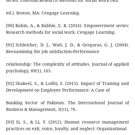
series: Essential Research Methods for Social Work (4th
ed.). Boston, MA: Cengage Learning.
[90] Rubin, A., & Babbie, E. R. (2016). Empowerment series:
Research methods for social work. Cengage Learning.
[91] Schleicher, D. J., Watt, J. D., & Greguras, G. J. (2004).
Reexamining the job satisfaction-Performance
relationship: The complexity of attitudes. Journal of applied
psychology, 89(1), 165.
[92] Shakeel, S., & Lodhi, S. (2015). Impact of Training and
Development on Employee Performance: A Case of
Banking Sector of Pakistan. The International Journal of
Business & Management, 3(11), 76.
[93] Si, S., & Li, Y. (2012). Human resource management
practices on exit, voice, loyalty, and neglect: Organizational