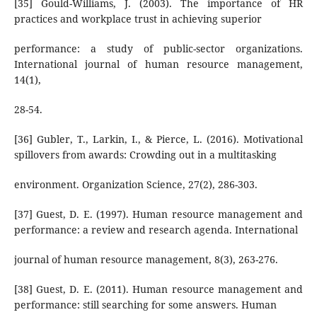
[35] Gould-Williams, J. (2003). The importance of HR
practices and workplace trust in achieving superior
performance: a study of public-sector organizations.
International journal of human resource management,
14(1),
28-54.
[36] Gubler, T., Larkin, I., & Pierce, L. (2016). Motivational
spillovers from awards: Crowding out in a multitasking
environment. Organization Science, 27(2), 286-303.
[37] Guest, D. E. (1997). Human resource management and
performance: a review and research agenda. International
journal of human resource management, 8(3), 263-276.
[38] Guest, D. E. (2011). Human resource management and
performance: still searching for some answers. Human