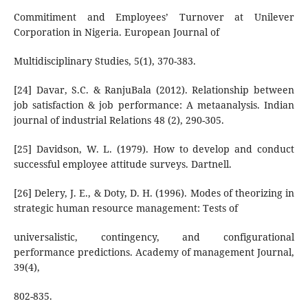
Commitiment and Employees’ Turnover at Unilever
Corporation in Nigeria. European Journal of
Multidisciplinary Studies, 5(1), 370-383.
[24] Davar, S.C. & RanjuBala (2012). Relationship between
job satisfaction & job performance: A metaanalysis. Indian
journal of industrial Relations 48 (2), 290-305.
[25] Davidson, W. L. (1979). How to develop and conduct
successful employee attitude surveys. Dartnell.
[26] Delery, J. E., & Doty, D. H. (1996). Modes of theorizing in
strategic human resource management: Tests of
universalistic, contingency, and configurational
performance predictions. Academy of management Journal,
39(4),
802-835.