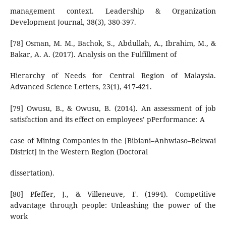
management context. Leadership & Organization
Development Journal, 38(3), 380-397.
[78] Osman, M. M., Bachok, S., Abdullah, A., Ibrahim, M., &
Bakar, A. A. (2017). Analysis on the Fulfillment of
Hierarchy of Needs for Central Region of Malaysia.
Advanced Science Letters, 23(1), 417-421.
[79] Owusu, B., & Owusu, B. (2014). An assessment of job
satisfaction and its effect on employees’ pPerformance: A
case of Mining Companies in the [Bibiani–Anhwiaso–Bekwai
District] in the Western Region (Doctoral
dissertation).
[80] Pfeffer, J., & Villeneuve, F. (1994). Competitive
advantage through people: Unleashing the power of the
work