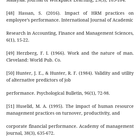
[48] Hassan, S. (2016). Impact of HRM practices on
employee’s performance. International Journal of Academic
Research in Accounting, Finance and Management Sciences,
6(1), 15-22.
[49] Herzberg, F. I. (1966). Work and the nature of man.
Cleveland: World Pub. Co.
[50] Hunter, J. E., & Hunter, R. F. (1984). Validity and utility
of alternative predictors of job
performance. Psychological Bulletin, 96(1), 72-98.
[51] Huselid, M. A. (1995). The impact of human resource
management practices on turnover, productivity, and
corporate financial performance. Academy of management
journal, 38(3), 635-672.