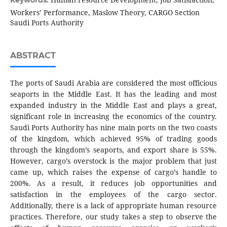
Keywords:
Workers’ Performance, Maslow Theory, CARGO Section
Saudi Ports Authority
ABSTRACT
The ports of Saudi Arabia are considered the most officious
seaports in the Middle East. It has the leading and most
expanded industry in the Middle East and plays a great,
significant role in increasing the economics of the country.
Saudi Ports Authority has nine main ports on the two coasts
of the kingdom, which achieved 95% of trading goods
through the kingdom’s seaports, and export share is 55%.
However, cargo’s overstock is the major problem that just
came up, which raises the expense of cargo’s handle to
200%. As a result, it reduces job opportunities and
satisfaction in the employees of the cargo sector.
Additionally, there is a lack of appropriate human resource
practices. Therefore, our study takes a step to observe the