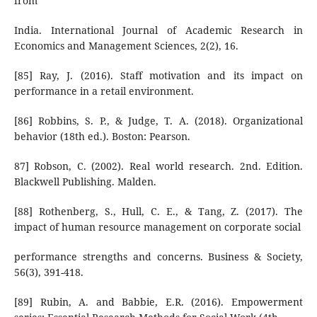
from
India. International Journal of Academic Research in
Economics and Management Sciences, 2(2), 16.
[85] Ray, J. (2016). Staff motivation and its impact on
performance in a retail environment.
[86] Robbins, S. P., & Judge, T. A. (2018). Organizational
behavior (18th ed.). Boston: Pearson.
87] Robson, C. (2002). Real world research. 2nd. Edition.
Blackwell Publishing. Malden.
[88] Rothenberg, S., Hull, C. E., & Tang, Z. (2017). The
impact of human resource management on corporate social
performance strengths and concerns. Business & Society,
56(3), 391-418.
[89] Rubin, A. and Babbie, E.R. (2016). Empowerment