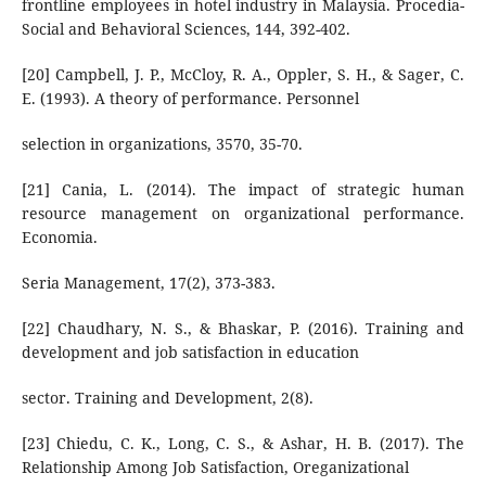
frontline employees in hotel industry in Malaysia. Procedia-
Social and Behavioral Sciences, 144, 392-402.
[20] Campbell, J. P., McCloy, R. A., Oppler, S. H., & Sager, C.
E. (1993). A theory of performance. Personnel
selection in organizations, 3570, 35-70.
[21] Cania, L. (2014). The impact of strategic human
resource management on organizational performance.
Economia.
Seria Management, 17(2), 373-383.
[22] Chaudhary, N. S., & Bhaskar, P. (2016). Training and
development and job satisfaction in education
sector. Training and Development, 2(8).
[23] Chiedu, C. K., Long, C. S., & Ashar, H. B. (2017). The
Relationship Among Job Satisfaction, Oreganizational