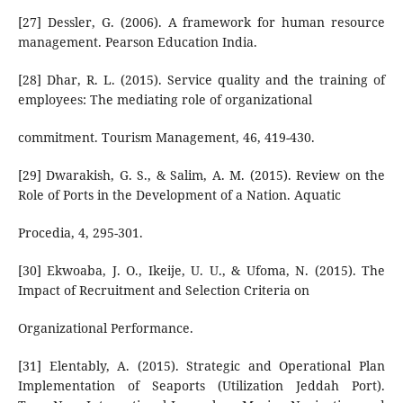
[27] Dessler, G. (2006). A framework for human resource
management. Pearson Education India.
[28] Dhar, R. L. (2015). Service quality and the training of
employees: The mediating role of organizational
commitment. Tourism Management, 46, 419-430.
[29] Dwarakish, G. S., & Salim, A. M. (2015). Review on the
Role of Ports in the Development of a Nation. Aquatic
Procedia, 4, 295-301.
[30] Ekwoaba, J. O., Ikeije, U. U., & Ufoma, N. (2015). The
Impact of Recruitment and Selection Criteria on
Organizational Performance.
[31] Elentably, A. (2015). Strategic and Operational Plan
Implementation of Seaports (Utilization Jeddah Port).