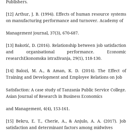
Publishers.
[12] Arthur, J. B. (1994). Effects of human resource systems
on manufacturing performance and turnover. Academy of
Management journal, 37(3), 670-687.
[13] Bakotić, D. (2016). Relationship between job satisfaction
and organisational performance. Economic
researchEkonomska istraživanja, 29(1), 118-130.
[14] Balozi, M. A., & Aman, K. D. (2014). The Effect of
Training and Development and Employee Relations on Job
Satisfaction: A case study of Tanzania Public Service College.
Asian Journal of Research in Business Economics
and Management, 4(4), 153-161.
[15] Bekru, E. T., Cherie, A., & Anjulo, A. A. (2017). Job
satisfaction and determinant factors among midwives