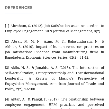
REFERENCES
[1] Abraham, S. (2012). Job Satisfaction as an Antecedent to
Employee Engagement. SIES Journal of Management, 8(2).
[2] Absar, M. M. N., Azim, M. T., Balasundaram, N., &
Akhter, S. (2010). Impact of human resources practices on
job satisfaction: Evidence from manufacturing firms in
Bangladesh. Economic Sciences Series, 62(2), 31-42.
[3] Akilu, N. S., & Junaidu, A. S. (2015). The Intersection of
Self-Actualization, Entrepreneurship and Transformational
Leadership: A Review of Maslow’s Perspective of
Eupsychian Management. American Journal of Trade and
Policy, 2(2), 93-100.
[4] Aktar, A., & Pangil, F. (2017). The relationship between
employee engagement, HRM practices and perceived