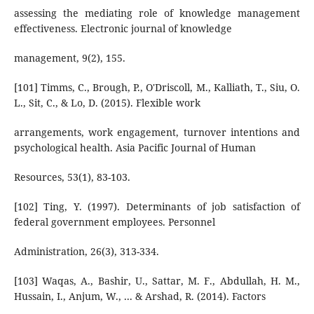
assessing the mediating role of knowledge management
effectiveness. Electronic journal of knowledge
management, 9(2), 155.
[101] Timms, C., Brough, P., O'Driscoll, M., Kalliath, T., Siu, O.
L., Sit, C., & Lo, D. (2015). Flexible work
arrangements, work engagement, turnover intentions and
psychological health. Asia Pacific Journal of Human
Resources, 53(1), 83-103.
[102] Ting, Y. (1997). Determinants of job satisfaction of
federal government employees. Personnel
Administration, 26(3), 313-334.
[103] Waqas, A., Bashir, U., Sattar, M. F., Abdullah, H. M.,
Hussain, I., Anjum, W., ... & Arshad, R. (2014). Factors