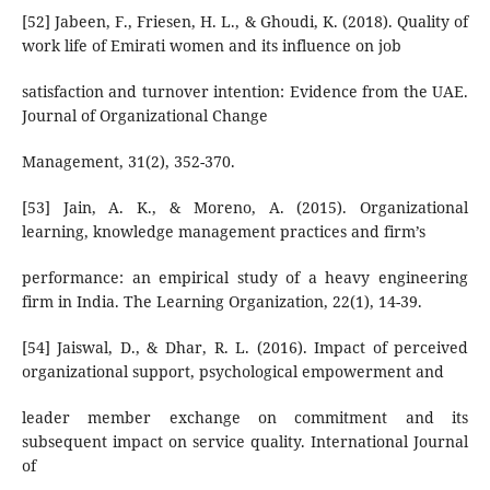
[52] Jabeen, F., Friesen, H. L., & Ghoudi, K. (2018). Quality of
work life of Emirati women and its influence on job
satisfaction and turnover intention: Evidence from the UAE.
Journal of Organizational Change
Management, 31(2), 352-370.
[53] Jain, A. K., & Moreno, A. (2015). Organizational
learning, knowledge management practices and firm’s
performance: an empirical study of a heavy engineering
firm in India. The Learning Organization, 22(1), 14-39.
[54] Jaiswal, D., & Dhar, R. L. (2016). Impact of perceived
organizational support, psychological empowerment and
leader member exchange on commitment and its
subsequent impact on service quality. International Journal
of