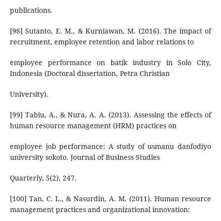
publications.
[98] Sutanto, E. M., & Kurniawan, M. (2016). The impact of
recruitment, employee retention and labor relations to
employee performance on batik industry in Solo City,
Indonesia (Doctoral dissertation, Petra Christian
University).
[99] Tabiu, A., & Nura, A. A. (2013). Assessing the effects of
human resource management (HRM) practices on
employee job performance: A study of usmanu danfodiyo
university sokoto. Journal of Business Studies
Quarterly, 5(2), 247.
[100] Tan, C. L., & Nasurdin, A. M. (2011). Human resource
management practices and organizational innovation: