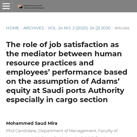
HOME
/
ARCHIVES
/
VOL. 24 NO. 2 (2020): 24 (2) 2020
/
Articles
The role of job satisfaction as
the mediator between human
resource practices and
employees’ performance based
on the assumption of Adams’
equity at Saudi ports Authority
especially in cargo section
Mohammed Saud Mira
Phd Candidate, Department of Management, Faculty of