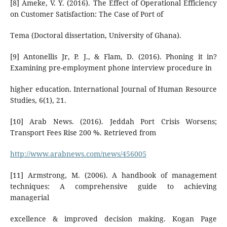
[8] Ameke, V. Y. (2016). The Effect of Operational Efficiency
on Customer Satisfaction: The Case of Port of
Tema (Doctoral dissertation, University of Ghana).
[9] Antonellis Jr, P. J., & Flam, D. (2016). Phoning it in?
Examining pre-employment phone interview procedure in
higher education. International Journal of Human Resource
Studies, 6(1), 21.
[10] Arab News. (2016). Jeddah Port Crisis Worsens;
Transport Fees Rise 200 %. Retrieved from
http://www.arabnews.com/news/456005
[11] Armstrong, M. (2006). A handbook of management
techniques: A comprehensive guide to achieving
managerial
excellence & improved decision making. Kogan Page