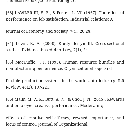
Thomson Brooks/Cole Publishing Co.
[63] LAWLER III, E. E., & Porter, L. W. (1967). The effect of
performance on job satisfaction. Industrial relations: A
journal of Economy and Society, 7(1), 20-28.
[64] Levin, K. A. (2006). Study design III: Cross-sectional
studies. Evidence-based dentistry, 7(1), 24.
[65] MacDuffie, J. P. (1995). Human resource bundles and
manufacturing performance: Organizational logic and
flexible production systems in the world auto industry. ILR
Review, 48(2), 197-221.
[66] Malik, M. A. R., Butt, A. N., & Choi, J. N. (2015). Rewards
and employee creative performance: Moderating
effects of creative self‐efficacy, reward importance, and
locus of control. Journal of Organizational