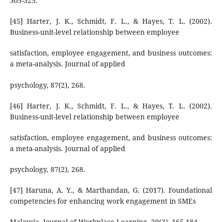
305-325.
[45] Harter, J. K., Schmidt, F. L., & Hayes, T. L. (2002).
Business-unit-level relationship between employee
satisfaction, employee engagement, and business outcomes:
a meta-analysis. Journal of applied
psychology, 87(2), 268.
[46] Harter, J. K., Schmidt, F. L., & Hayes, T. L. (2002).
Business-unit-level relationship between employee
satisfaction, employee engagement, and business outcomes:
a meta-analysis. Journal of applied
psychology, 87(2), 268.
[47] Haruna, A. Y., & Marthandan, G. (2017). Foundational
competencies for enhancing work engagement in SMEs
Malaysia. Journal of Workplace Learning, 29(3), 165-184.