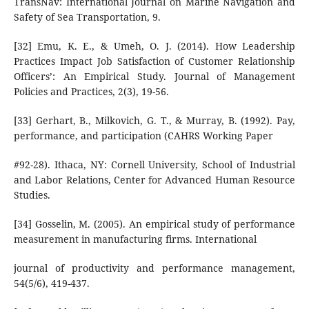
TransNav: International Journal on Marine Navigation and
Safety of Sea Transportation, 9.
[32] Emu, K. E., & Umeh, O. J. (2014). How Leadership
Practices Impact Job Satisfaction of Customer Relationship
Officers’: An Empirical Study. Journal of Management
Policies and Practices, 2(3), 19-56.
[33] Gerhart, B., Milkovich, G. T., & Murray, B. (1992). Pay,
performance, and participation (CAHRS Working Paper
#92-28). Ithaca, NY: Cornell University, School of Industrial
and Labor Relations, Center for Advanced Human Resource
Studies.
[34] Gosselin, M. (2005). An empirical study of performance
measurement in manufacturing firms. International
journal of productivity and performance management,
54(5/6), 419-437.