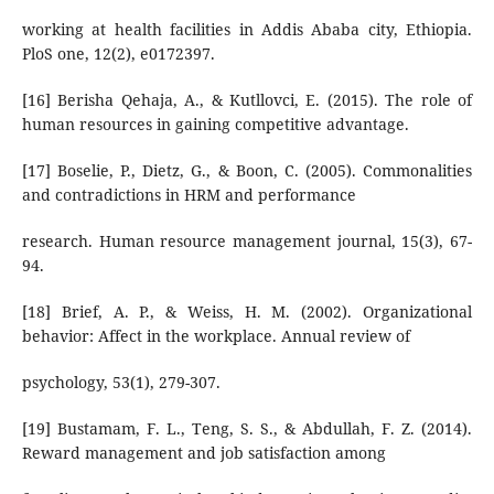
working at health facilities in Addis Ababa city, Ethiopia.
PloS one, 12(2), e0172397.
[16] Berisha Qehaja, A., & Kutllovci, E. (2015). The role of
human resources in gaining competitive advantage.
[17] Boselie, P., Dietz, G., & Boon, C. (2005). Commonalities
and contradictions in HRM and performance
research. Human resource management journal, 15(3), 67-
94.
[18] Brief, A. P., & Weiss, H. M. (2002). Organizational
behavior: Affect in the workplace. Annual review of
psychology, 53(1), 279-307.
[19] Bustamam, F. L., Teng, S. S., & Abdullah, F. Z. (2014).
Reward management and job satisfaction among