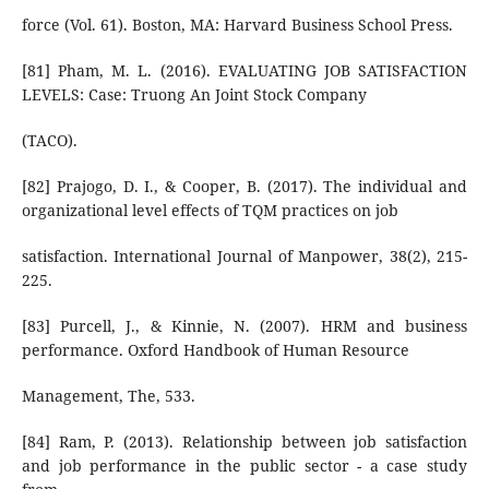
force (Vol. 61). Boston, MA: Harvard Business School Press.
[81] Pham, M. L. (2016). EVALUATING JOB SATISFACTION
LEVELS: Case: Truong An Joint Stock Company
(TACO).
[82] Prajogo, D. I., & Cooper, B. (2017). The individual and
organizational level effects of TQM practices on job
satisfaction. International Journal of Manpower, 38(2), 215-
225.
[83] Purcell, J., & Kinnie, N. (2007). HRM and business
performance. Oxford Handbook of Human Resource
Management, The, 533.
[84] Ram, P. (2013). Relationship between job satisfaction
and job performance in the public sector - a case study