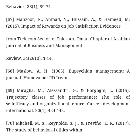
Behavior, 36(1), 59-74.
[67] Manzoor, R., Ahmad, N., Hussain, A., & Hameed, M.
(2015). Impact of Rewards on Job Satisfaction Evidences
from Ttelecom Sector of Pakistan. Oman Chapter of Arabian
Journal of Business and Management
Review, 34(2610), 1-14.
[68] Maslow, A. H. (1965). Eupsychian management: A
journal. Homewood: RD Irwin.
[69] Miraglia, M., Alessandri, G., & Borgogni, L. (2015).
Trajectory classes of job performance: The role of
selfefficacy and organizational tenure. Career development
international, 20(4), 424-442.
[70] Mitchell, M. S., Reynolds, S. J., & Treviño, L. K. (2017).
The study of behavioral ethics within