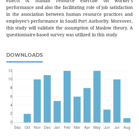
effects of human resource exercise on worker’s
performance and also the facilitating role of job satisfaction
in the association between human resource practices and
employee’s performance in Saudi Port Authority. Moreover,
this study will validate the assumption of Maslow theory. A
questionnaire-based survey was utilized in this study
DOWNLOADS