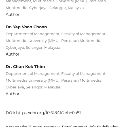
Management, Multimedia University (MMU), Persiaran
Multimedia, Cyberjaya, Selangor, Malaysia
Author
Dr. Yap Voon Choon
Department of Management, Faculty of Management,
Multimedia University (MMU), Persiaran Multimedia,
Cyberjaya, Selangor, Malaysia
Author
Dr. Chan Kok Thim
Department of Management, Faculty of Management,
Multimedia University (MMU), Persiaran Multimedia,
Cyberjaya, Selangor, Malaysia.
Author
DOI:
https://doi.org/10.61841/2dhc0a81
Human resource Development, Job Satisfaction,