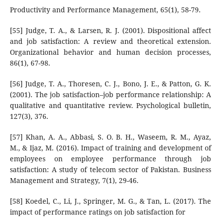
Productivity and Performance Management, 65(1), 58-79.
[55] Judge, T. A., & Larsen, R. J. (2001). Dispositional affect
and job satisfaction: A review and theoretical extension.
Organizational behavior and human decision processes,
86(1), 67-98.
[56] Judge, T. A., Thoresen, C. J., Bono, J. E., & Patton, G. K.
(2001). The job satisfaction–job performance relationship: A
qualitative and quantitative review. Psychological bulletin,
127(3), 376.
[57] Khan, A. A., Abbasi, S. O. B. H., Waseem, R. M., Ayaz,
M., & Ijaz, M. (2016). Impact of training and development of
employees on employee performance through job
satisfaction: A study of telecom sector of Pakistan. Business
Management and Strategy, 7(1), 29-46.
[58] Koedel, C., Li, J., Springer, M. G., & Tan, L. (2017). The
impact of performance ratings on job satisfaction for