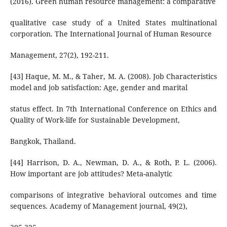
(2016). Green human resource management: a comparative
qualitative case study of a United States multinational
corporation. The International Journal of Human Resource
Management, 27(2), 192-211.
[43] Haque, M. M., & Taher, M. A. (2008). Job Characteristics
model and job satisfaction: Age, gender and marital
status effect. In 7th International Conference on Ethics and
Quality of Work-life for Sustainable Development,
Bangkok, Thailand.
[44] Harrison, D. A., Newman, D. A., & Roth, P. L. (2006).
How important are job attitudes? Meta-analytic
comparisons of integrative behavioral outcomes and time
sequences. Academy of Management journal, 49(2),