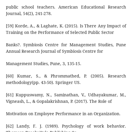
public school teachers. American Educational Research
Journal, 54(2), 241-278.
[59] Korde, A., & Laghate, K. (2015). Is There Any Impact of
Training on the Performance of Selected Public Sector
Banks?. Symbiosis Centre for Management Studies, Pune
Annual Research Journal of Symbiosis Centre for
Management Studies, Pune, 3, 135-15.
[60] Kumar, S., & Phrommathed, P. (2005). Research
methodology(pp. 43-50). Springer US.
[61] Kuppuswamy, N., Saminathan, V., Udhayakumar, M.,
Vigneash, L., & Gopalakrishnan, P. (2017). The Role of
Motivation on Employee Performance in an Organization.
[62] Landy, F. J. (1989). Psychology of work behavior.