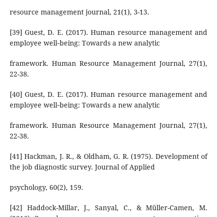
resource management journal, 21(1), 3-13.
[39] Guest, D. E. (2017). Human resource management and
employee well‐being: Towards a new analytic
framework. Human Resource Management Journal, 27(1),
22-38.
[40] Guest, D. E. (2017). Human resource management and
employee well‐being: Towards a new analytic
framework. Human Resource Management Journal, 27(1),
22-38.
[41] Hackman, J. R., & Oldham, G. R. (1975). Development of
the job diagnostic survey. Journal of Applied
psychology, 60(2), 159.
[42] Haddock-Millar, J., Sanyal, C., & Müller-Camen, M.