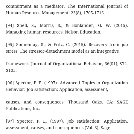
commitment as a mediator. The International Journal of
Human Resource Management, 23(8), 1705-1716.
[94] Snell, S., Morris, S., & Bohlander, G. W. (2015).
Managing human resources. Nelson Education.
[95] Sonnentag, S., & Fritz, C. (2015). Recovery from job
stress: The stressor‐detachment model as an integrative
framework. Journal of Organizational Behavior, 36(S1), S72-
S103.
[96] Spector, P. E. (1997). Advanced Topics in Organization
Behavior: Job satisfaction: Application, assessment,
causes, and consequences. Thousand Oaks, CA: SAGE
Publications, Inc.
[97] Spector, P. E. (1997). Job satisfaction: Application,
assessment, causes, and consequences (Vol. 3). Sage