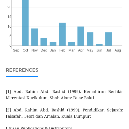
REFERENCES
[1] Abd. Rahim Abd. Rashid (1999). Kemahiran Berfikir
Merentasi Kurikulum, Shah Alam: Fajar Bakti.
[2] Abd. Rahim Abd. Rashid (1999). Pendidikan Sejarah:
Falsafah, Teori dan Amalan, Kuala Lumpur:
Utusan Publications & Distributors.