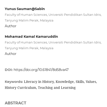
Yunus Sauman@Sabin
Faculty of Human Sciences, Universiti Pendidikan Sultan Idris,
Tanjung Malim Perak, Malaysia
Author
Mohamad Kamal Kamaruddin
Faculty of Human Sciences, Universiti Pendidikan Sultan Idris,
Tanjung Malim Perak, Malaysia
Author
DOI:
https://doi.org/10.61841/8d58va47
Literacy in History, Knowledge, Skills, Values,
Keywords:
History Curriculum, Teaching and Learning
ABSTRACT