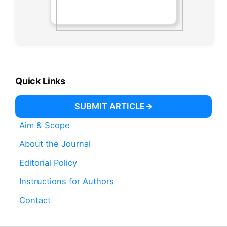
Quick Links
SUBMIT ARTICLE
Aim & Scope
About the Journal
Editorial Policy
Instructions for Authors
Contact