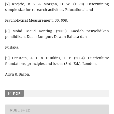
[7] Krejcie, R. V. & Morgan, D. W. (1970). Determining
sample size for research activities. Educational and
Psychological Measurement, 30, 608.
[8] Mohd. Majid Konting. (2005). Kaedah penyelidikan
pendidikan. Kuala Lumpur: Dewan Bahasa dan
Pustaka.
[9] Ornstein, A. C & Hunkins, F. P. (2004). Curriculum:
foundations, principles and issues (3rd. Ed.). London:
Allyn & Bacon.
PDF
PUBLISHED