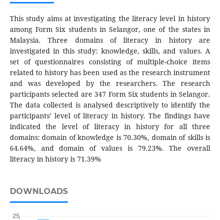
This study aims at investigating the literacy level in history
among Form Six students in Selangor, one of the states in
Malaysia. Three domains of literacy in history are
investigated in this study: knowledge, skills, and values. A
set of questionnaires consisting of multiple-choice items
related to history has been used as the research instrument
and was developed by the researchers. The research
participants selected are 347 Form Six students in Selangor.
The data collected is analysed descriptively to identify the
participants’ level of literacy in history. The findings have
indicated the level of literacy in history for all three
domains: domain of knowledge is 70.30%, domain of skills is
64.64%, and domain of values is 79.23%. The overall
literacy in history is 71.39%
DOWNLOADS