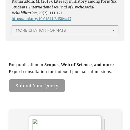
Kamaruddin, M. (2019). Literacy in History among Form Six
Students.
International Journal of Psychosocial
Rehabilitation
,
23
(2), 111-121.
https://doi.org/10.61841/8d58va47
MORE CITATION FORMATS
For publication in
Scopus, Web of Science, and more
–
Expert consultation for indexed journal submissions.
Submit Your Query