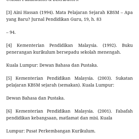
[3] Aini Hassan (1994). Mata Pelajaran Sejarah KBSM – Apa
yang Baru? Jurnal Pendidikan Guru, 19, h. 83
– 94.
[4] Kementerian Pendidikan Malaysia. (1992). Buku
penerangan kurikulum bersepadu sekolah menengah.
Kuala Lumpur: Dewan Bahasa dan Pustaka.
[5] Kementerian Pendidikan Malaysia. (2003). Sukatan
pelajaran KBSM sejarah (semakan). Kuala Lumpur:
Dewan Bahasa dan Pustaka.
[6] Kementerian Pendidikan Malaysia. (2001). Falsafah
pendidikan kebangsaan, matlamat dan misi. Kuala
Lumpur: Pusat Perkembangan Kurikulum.