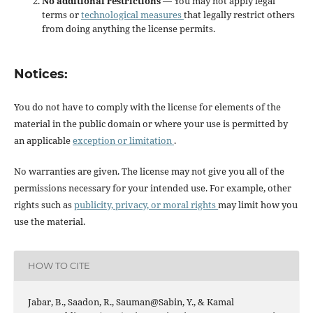
No additional restrictions
— You may not apply legal
terms or
technological measures
that legally restrict others
from doing anything the license permits.
Notices:
You do not have to comply with the license for elements of the
material in the public domain or where your use is permitted by
an applicable
exception or limitation
.
No warranties are given. The license may not give you all of the
permissions necessary for your intended use. For example, other
rights such as
publicity, privacy, or moral rights
may limit how you
use the material.
HOW TO CITE
Jabar, B., Saadon, R., Sauman@Sabin, Y., & Kamal