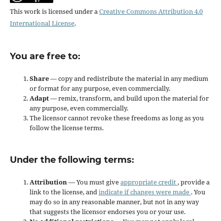
This work is licensed under a
Creative Commons Attribution 4.0
International License
.
You are free to:
Share
— copy and redistribute the material in any medium
or format for any purpose, even commercially.
Adapt
— remix, transform, and build upon the material for
any purpose, even commercially.
The licensor cannot revoke these freedoms as long as you
follow the license terms.
Under the following terms:
Attribution
— You must give
appropriate credit
, provide a
link to the license, and
indicate if changes were made
. You
may do so in any reasonable manner, but not in any way
that suggests the licensor endorses you or your use.