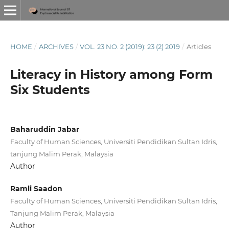
HOME
/
ARCHIVES
/
VOL. 23 NO. 2 (2019): 23 (2) 2019
/
Articles
Literacy in History among Form
Six Students
Baharuddin Jabar
Faculty of Human Sciences, Universiti Pendidikan Sultan Idris,
tanjung Malim Perak, Malaysia
Author
Ramli Saadon
Faculty of Human Sciences, Universiti Pendidikan Sultan Idris,
Tanjung Malim Perak, Malaysia
Author