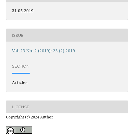
31.05.2019
ISSUE
Vol. 23 No. 2 (2019): 23 (2) 2019
SECTION
Articles
LICENSE
Copyright (c) 2024 Author