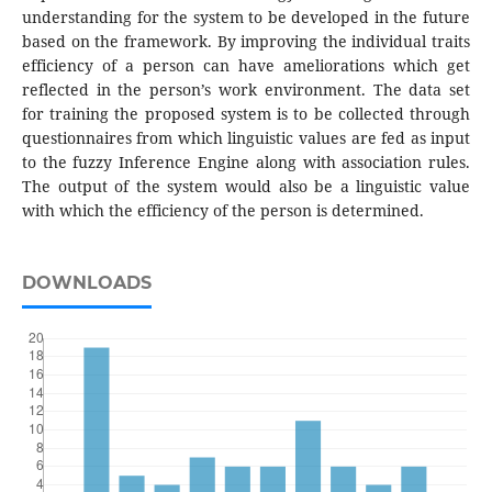
understanding for the system to be developed in the future
based on the framework. By improving the individual traits
efficiency of a person can have ameliorations which get
reflected in the person’s work environment. The data set
for training the proposed system is to be collected through
questionnaires from which linguistic values are fed as input
to the fuzzy Inference Engine along with association rules.
The output of the system would also be a linguistic value
with which the efficiency of the person is determined.
DOWNLOADS