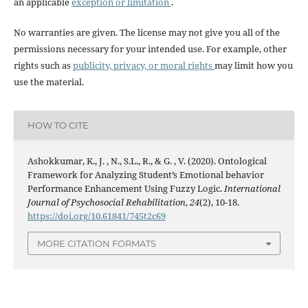
an applicable
exception or limitation
.
No warranties are given. The license may not give you all of the
permissions necessary for your intended use. For example, other
rights such as
publicity, privacy, or moral rights
may limit how you
use the material.
HOW TO CITE
Ashokkumar, K., J. , N., S.L., R., & G. , V. (2020). Ontological
Framework for Analyzing Student’s Emotional behavior
Performance Enhancement Using Fuzzy Logic.
International
Journal of Psychosocial Rehabilitation
,
24
(2), 10-18.
https://doi.org/10.61841/745t2c69
MORE CITATION FORMATS