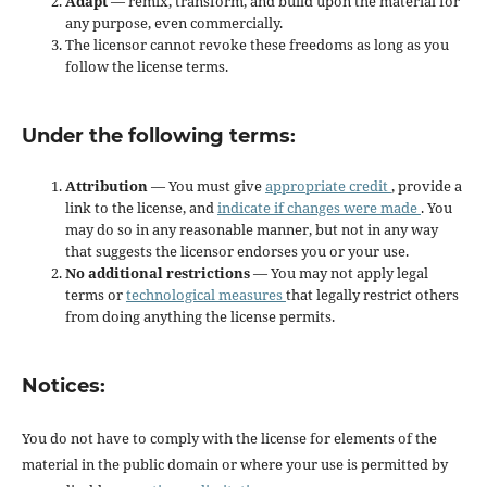
Adapt
— remix, transform, and build upon the material for
any purpose, even commercially.
The licensor cannot revoke these freedoms as long as you
follow the license terms.
Under the following terms:
Attribution
— You must give
appropriate credit
, provide a
link to the license, and
indicate if changes were made
. You
may do so in any reasonable manner, but not in any way
that suggests the licensor endorses you or your use.
No additional restrictions
— You may not apply legal
terms or
technological measures
that legally restrict others
from doing anything the license permits.
Notices:
You do not have to comply with the license for elements of the
material in the public domain or where your use is permitted by