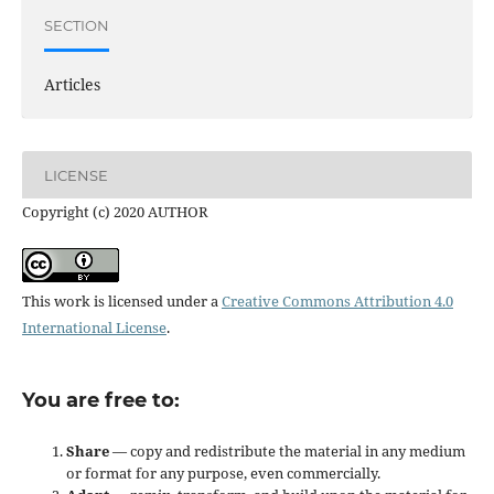
SECTION
Articles
LICENSE
Copyright (c) 2020 AUTHOR
This work is licensed under a
Creative Commons Attribution 4.0
International License
.
You are free to:
Share
— copy and redistribute the material in any medium
or format for any purpose, even commercially.