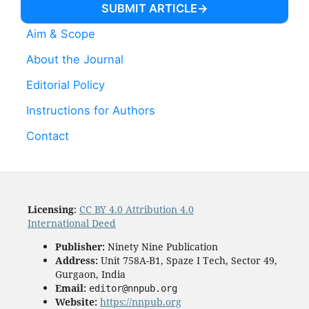
SUBMIT ARTICLE
Aim & Scope
About the Journal
Editorial Policy
Instructions for Authors
Contact
Licensing
:
CC BY 4.0 Attribution 4.0
International Deed
Publisher:
Ninety Nine Publication
Address:
Unit 758A-B1, Spaze I Tech, Sector 49,
Gurgaon, India
Email:
editor@nnpub.org
Website:
https://nnpub.org