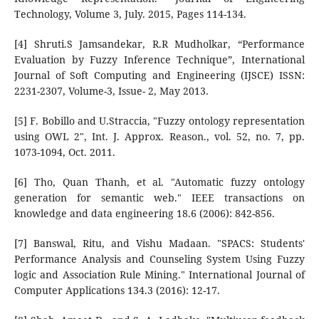
Technology, Volume 3, July. 2015, Pages 114-134.
[4] Shruti.S Jamsandekar, R.R Mudholkar, “Performance
Evaluation by Fuzzy Inference Technique”, International
Journal of Soft Computing and Engineering (IJSCE) ISSN:
2231-2307, Volume-3, Issue- 2, May 2013.
[5] F. Bobillo and U.Straccia, "Fuzzy ontology representation
using OWL 2", Int. J. Approx. Reason., vol. 52, no. 7, pp.
1073-1094, Oct. 2011.
[6] Tho, Quan Thanh, et al. "Automatic fuzzy ontology
generation for semantic web." IEEE transactions on
knowledge and data engineering 18.6 (2006): 842-856.
[7] Banswal, Ritu, and Vishu Madaan. "SPACS: Students'
Performance Analysis and Counseling System Using Fuzzy
logic and Association Rule Mining." International Journal of
Computer Applications 134.3 (2016): 12-17.