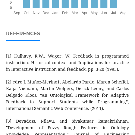
REFERENCES
[1] Kulhavy, R.W., Wager, W. Feedback in programmed
instruction: Historical context and Implications for practice
in Interactive instruction and feedback. pp. 3-20 (1993).
[2] edro J. Muñoz-Merino1, Abelardo Pardo, Maren Scheffel,
Katja Niemann, Martin Wolpers, Derick Leony, and Carlos
Delgado Kloos, “An Ontological Framework for Adaptive
Feedback to Support Students while Programming”,
International Semantic Web Conference. (2011).
[3] Devadoss, Nilavu, and Sivakumar Ramakrishnan.
"Development of Fuzzy Rough Features in Ontology
Knowledge Representation.” Journal of Engineering