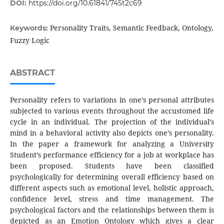
DOI:
https://doi.org/10.61841/745t2c69
Personality Traits, Semantic Feedback, Ontology,
Keywords:
Fuzzy Logic
ABSTRACT
Personality refers to variations in one’s personal attributes
subjected to various events throughout the accustomed life
cycle in an individual. The projection of the individual’s
mind in a behavioral activity also depicts one’s personality.
In the paper a framework for analyzing a University
Student’s performance efficiency for a job at workplace has
been proposed. Students have been classified
psychologically for determining overall efficiency based on
different aspects such as emotional level, holistic approach,
confidence level, stress and time management. The
psychological factors and the relationships between them is
depicted as an Emotion Ontology which gives a clear