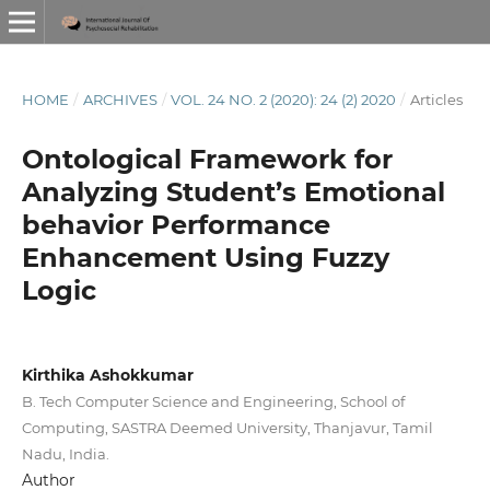
HOME
/
ARCHIVES
/
VOL. 24 NO. 2 (2020): 24 (2) 2020
/
Articles
Ontological Framework for
Analyzing Student’s Emotional
behavior Performance
Enhancement Using Fuzzy
Logic
Kirthika Ashokkumar
B. Tech Computer Science and Engineering, School of
Computing, SASTRA Deemed University, Thanjavur, Tamil
Nadu, India.
Author