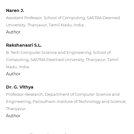
Naren J.
Assistant Professor, School of Computing, SASTRA Deemed
University, Thanjavur, Tamil Nadu, India.
Author
Rakshanasri S.L.
B. Tech Computer Science and Engineering, School of
Computing, SASTRA Deemed University, Thanjavur, Tamil
Nadu, India.
Author
Dr. G. Vithya
Professor-Research, Department of Computer Science and
Engineering, Parisutham Institute of Technology and Science,
Thanjavur.
Author