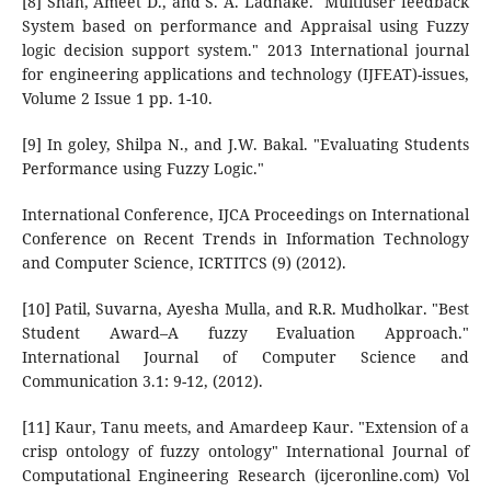
[8] Shah, Ameet D., and S. A. Ladhake. "Multiuser feedback
System based on performance and Appraisal using Fuzzy
logic decision support system." 2013 International journal
for engineering applications and technology (IJFEAT)-issues,
Volume 2 Issue 1 pp. 1-10.
[9] In goley, Shilpa N., and J.W. Bakal. "Evaluating Students
Performance using Fuzzy Logic."
International Conference, IJCA Proceedings on International
Conference on Recent Trends in Information Technology
and Computer Science, ICRTITCS (9) (2012).
[10] Patil, Suvarna, Ayesha Mulla, and R.R. Mudholkar. "Best
Student Award–A fuzzy Evaluation Approach."
International Journal of Computer Science and
Communication 3.1: 9-12, (2012).
[11] Kaur, Tanu meets, and Amardeep Kaur. "Extension of a
crisp ontology of fuzzy ontology" International Journal of
Computational Engineering Research (ijceronline.com) Vol