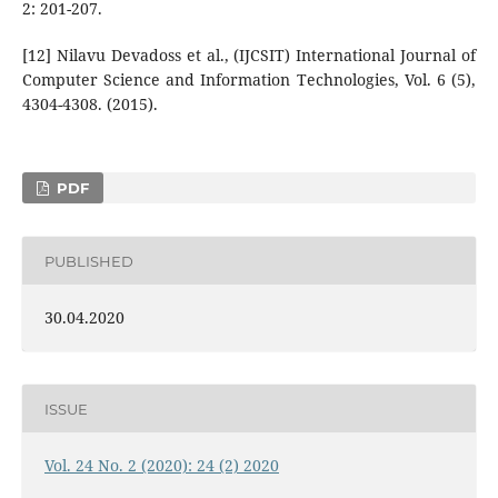
2: 201-207.
[12] Nilavu Devadoss et al., (IJCSIT) International Journal of
Computer Science and Information Technologies, Vol. 6 (5),
4304-4308. (2015).
PDF
PUBLISHED
30.04.2020
ISSUE
Vol. 24 No. 2 (2020): 24 (2) 2020