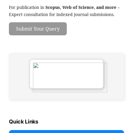
For publication in
Scopus, Web of Science, and more
–
Expert consultation for indexed journal submissions.
Submit Your Query
Quick Links