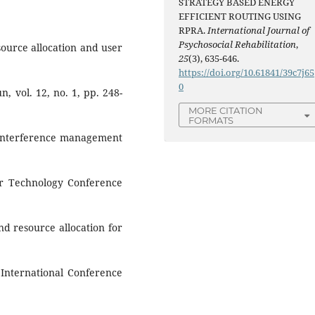
STRATEGY BASED ENERGY
EFFICIENT ROUTING USING
RPRA.
International Journal of
Psychosocial Rehabilitation
,
source allocation and user
25
(3), 635-646.
https://doi.org/10.61841/39c7j65
0
, vol. 12, no. 1, pp. 248-
MORE CITATION
FORMATS
e interference management
lar Technology Conference
and resource allocation for
 International Conference