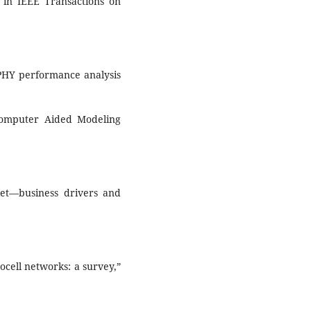
 in IEEE Transactions on
 PHY performance analysis
Computer Aided Modeling
ket—business drivers and
ocell networks: a survey,”