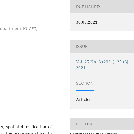
PUBLISHED
30.06.2021
department, KUCET,
ISSUE
Vol. 25 No. 3 (2021): 25 (3)
2021
SECTION
Articles
LICENSE
s, spatial densification of
 the excessive-strength
Copyright (c) 2024 Author