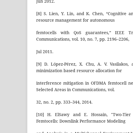
Jun 2012.
[8] S. Lien, Y. Lin, and K. Chen, “Cognitive a
resource management for autonomous
femtocells with QoS guarantees,” IEEE Tr
Communications, vol. 10, no. 7, pp. 2196–2206,
Jul 2011.
[9] D. López-Pérez, X. Chu, A. V. Vasilakos,
minimization based resource allocation for
interference mitigation in OFDMA femtocell n
Selected Areas in Communications, vol.
32, no. 2, pp. 333–344, 2014.
[10] H. ElSawy and E. Hossain, "Two-Tier 
Femtocells: Downlink Performance Modeling