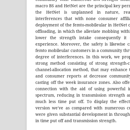
macro BS and HetNet are the principal key perm
the HetNet is unplanned in nature, reas
interferences that with none consumer affili
deployment of the femto-mobileular in HetNet c
offloading, in which the alleviate mobbing with
lower the strength intake consequently it
experience. Moreover, the safety is likewise c
femto mobileular customers in a community th
degree of interferences. In this work, we pr
strong method consisting of strong strength-
channel-allocation method, that may enhance 
and consumer reports at decrease community
casting off the week insurance zones. Also off
connection with the aid of using powerful i
spectrum, reducing in transmission strength an
much less time put off. To display the effec
version we've as compared with numerous cu
were given substantial development in throughp
in time put off and transmission strength.