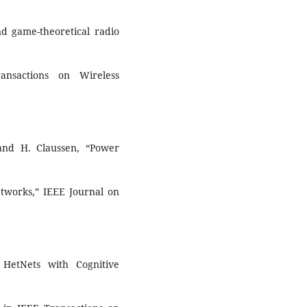
nd game-theoretical radio
ansactions on Wireless
 and H. Claussen, “Power
etworks,” IEEE Journal on
HetNets with Cognitive