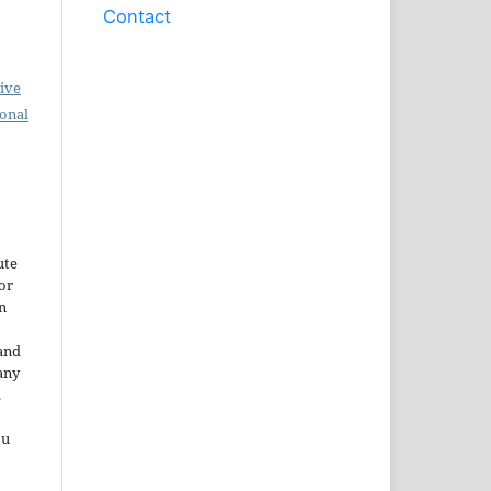
Contact
ive
ional
ute
or
n
and
any
.
ou