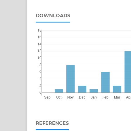
DOWNLOADS
REFERENCES