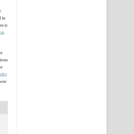
e
l in
e is
ion
se
sions
or
city,
 how