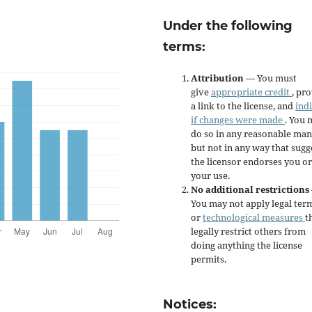
Under the following
terms:
Attribution
— You must
give
appropriate credit
, pr
a link to the license, and
ind
if changes were made
. You 
do so in any reasonable man
but not in any way that sugg
the licensor endorses you or
your use.
No additional restrictions
You may not apply legal ter
or
technological measures
t
legally restrict others from
doing anything the license
permits.
Notices: