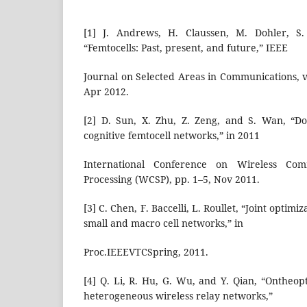
[1] J. Andrews, H. Claussen, M. Dohler, S
“Femtocells: Past, present, and future,” IEEE
Journal on Selected Areas in Communications, vo
Apr 2012.
[2] D. Sun, X. Zhu, Z. Zeng, and S. Wan, “D
cognitive femtocell networks,” in 2011
International Conference on Wireless Com
Processing (WCSP), pp. 1–5, Nov 2011.
[3] C. Chen, F. Baccelli, L. Roullet, “Joint optimi
small and macro cell networks,” in
Proc.IEEEVTCSpring, 2011.
[4] Q. Li, R. Hu, G. Wu, and Y. Qian, “Ontheop
heterogeneous wireless relay networks,”