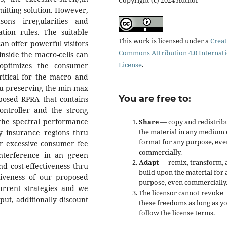
itting solution. However,
ons irregularities and
ation rules. The suitable
This work is licensed under a
Creat
an offer powerful visitors
Commons Attribution 4.0 Internat
inside the macro-cells can
License
.
 optimizes the consumer
ritical for the macro and
ru preserving the min-max
You are free to:
oposed RPRA that contains
controller and the strong
the spectral performance
Share
— copy and redistrib
the material in any medium 
 insurance regions thru
format for any purpose, eve
er excessive consumer fee
commercially.
nterference in an green
Adapt
— remix, transform, 
d cost-effectiveness thru
build upon the material for 
tiveness of our proposed
purpose, even commercially
rrent strategies and we
The licensor cannot revoke
ut, additionally discount
these freedoms as long as y
follow the license terms.