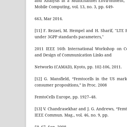
and Analysis in a Multichannel Environment,"
Mobile Computing, vol. 13, no. 3, pp. 649-
663, Mar 2014.
[11] F. Rezaei, M. Hempel and H. Sharif, "LTE
under 3GPP standards parameters,"
2011 IEEE 16th International Workshop on 
and Design of Communication Links and
Networks (CAMAD), Kyoto, pp. 102-106, 2011.
[12] G. Mansfield, “Femtocells in the US mar
consumer propositions,” in Proc. 2008
FemtoCells Europe, pp. 1927–48.
[13] V. Chandrasekhar and J. G. Andrews, “Femt
IEEE Commun. Mag., vol. 46, no. 9, pp.
59–67, Sep. 2008.