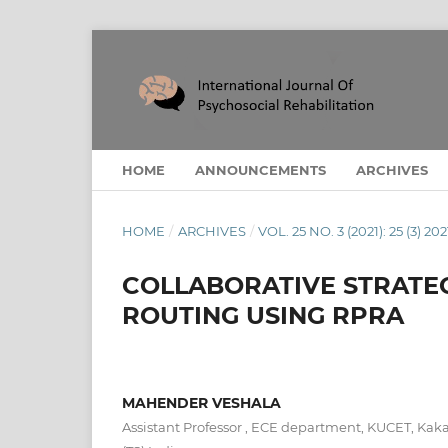
HOME
ANNOUNCEMENTS
ARCHIVES
HOME
/
ARCHIVES
/
VOL. 25 NO. 3 (2021): 25 (3) 202
COLLABORATIVE STRATEG
ROUTING USING RPRA
MAHENDER VESHALA
Assistant Professor , ECE department, KUCET, Kaka