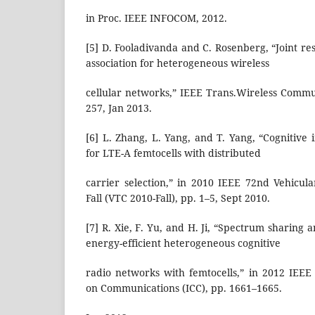
in Proc. IEEE INFOCOM, 2012.
[5] D. Fooladivanda and C. Rosenberg, “Joint re
association for heterogeneous wireless
cellular networks,” IEEE Trans.Wireless Commun
257, Jan 2013.
[6] L. Zhang, L. Yang, and T. Yang, “Cognitiv
for LTE-A femtocells with distributed
carrier selection,” in 2010 IEEE 72nd Vehicu
Fall (VTC 2010-Fall), pp. 1–5, Sept 2010.
[7] R. Xie, F. Yu, and H. Ji, “Spectrum sharing 
energy-efficient heterogeneous cognitive
radio networks with femtocells,” in 2012 IEEE
on Communications (ICC), pp. 1661–1665.