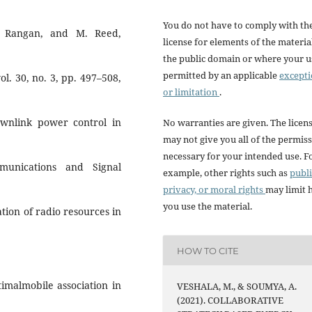
You do not have to comply with th
. Rangan, and M. Reed,
license for elements of the materia
the public domain or where your us
permitted by an applicable
except
l. 30, no. 3, pp. 497–508,
or limitation
.
ownlink power control in
No warranties are given. The licen
may not give you all of the permis
necessary for your intended use. F
munications and Signal
example, other rights such as
publi
privacy, or moral rights
may limit
you use the material.
zation of radio resources in
HOW TO CITE
timalmobile association in
VESHALA, M., & SOUMYA, A.
(2021). COLLABORATIVE