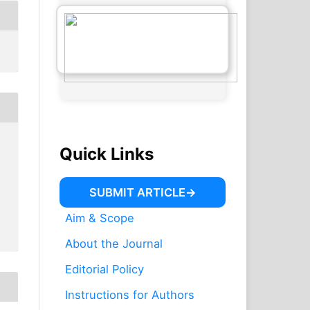
Quick Links
SUBMIT ARTICLE
Aim & Scope
About the Journal
Editorial Policy
Instructions for Authors