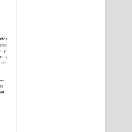
ovide
icate
may
ner,
ests
—
ms
hat