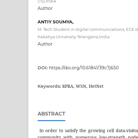
(TS).India
Author
ANTIY SOUMYA,
M. Tech Student in digital communications, ECE 
Kakatiya University Telangana,India
Author
DOI:
https://doi.org/10.61841/39c7j650
RPRA, WSN, HetNet
Keywords:
ABSTRACT
In order to satisfy the growing cell data-visitor
community with numerous low-strength nodes,