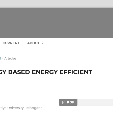
CURRENT
ABOUT
1
/
Articles
Y BASED ENERGY EFFICIENT
PDF
tiya University, Telangana,