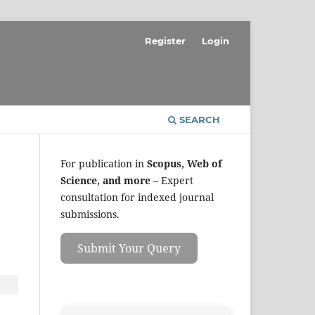
Register
Login
SEARCH
For publication in
Scopus, Web of
Science, and more
– Expert
consultation for indexed journal
submissions.
Submit Your Query