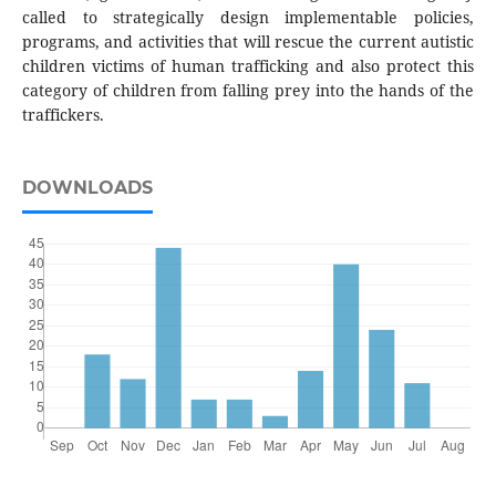
called to strategically design implementable policies,
programs, and activities that will rescue the current autistic
children victims of human trafficking and also protect this
category of children from falling prey into the hands of the
traffickers.
DOWNLOADS