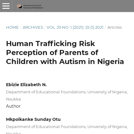
HOME
/
ARCHIVES
/
VOL. 25 NO. 1 (2021): 25 (1) 2021
/
Articles
Human Trafficking Risk
Perception of Parents of
Children with Autism in Nigeria
Ebizie Elizabeth N.
Department of Educational Foundations, University of Nigeria,
Nsukka
Author
Mkpoikanke Sunday Otu
Department of Educational Foundations, University of Nigeria,
Nsukka