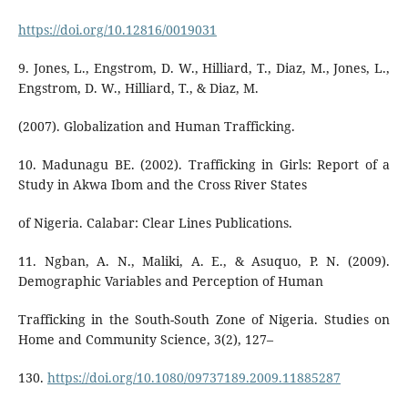
https://doi.org/10.12816/0019031
9. Jones, L., Engstrom, D. W., Hilliard, T., Diaz, M., Jones, L.,
Engstrom, D. W., Hilliard, T., & Diaz, M.
(2007). Globalization and Human Trafficking.
10. Madunagu BE. (2002). Trafficking in Girls: Report of a
Study in Akwa Ibom and the Cross River States
of Nigeria. Calabar: Clear Lines Publications.
11. Ngban, A. N., Maliki, A. E., & Asuquo, P. N. (2009).
Demographic Variables and Perception of Human
Trafficking in the South-South Zone of Nigeria. Studies on
Home and Community Science, 3(2), 127–
130.
https://doi.org/10.1080/09737189.2009.11885287