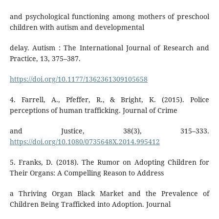
and psychological functioning among mothers of preschool
children with autism and developmental
delay. Autism : The International Journal of Research and
Practice, 13, 375–387.
https://doi.org/10.1177/1362361309105658
4. Farrell, A., Pfeffer, R., & Bright, K. (2015). Police
perceptions of human trafficking. Journal of Crime
and Justice, 38(3), 315–333.
https://doi.org/10.1080/0735648X.2014.995412
5. Franks, D. (2018). The Rumor on Adopting Children for
Their Organs: A Compelling Reason to Address
a Thriving Organ Black Market and the Prevalence of
Children Being Trafficked into Adoption. Journal