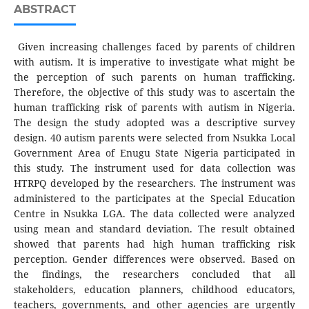
ABSTRACT
Given increasing challenges faced by parents of children
with autism. It is imperative to investigate what might be
the perception of such parents on human trafficking.
Therefore, the objective of this study was to ascertain the
human trafficking risk of parents with autism in Nigeria.
The design the study adopted was a descriptive survey
design. 40 autism parents were selected from Nsukka Local
Government Area of Enugu State Nigeria participated in
this study. The instrument used for data collection was
HTRPQ developed by the researchers. The instrument was
administered to the participates at the Special Education
Centre in Nsukka LGA. The data collected were analyzed
using mean and standard deviation. The result obtained
showed that parents had high human trafficking risk
perception. Gender differences were observed. Based on
the findings, the researchers concluded that all
stakeholders, education planners, childhood educators,
teachers, governments, and other agencies are urgently