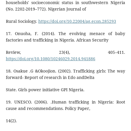
households' socioeconomic status in southwestern Nigeria
(No. 2202-2019–772). Nigerian Journal of
Rural Sociology.
https://doi.org/10.22004/ag.econ.285293
17. Onuoha, F. (2014). The evolving menace of baby
factories and trafficking in Nigeria. African Security
Review, 23(4), 405–411.
https://doi.org/10.1080/10246029.2014.941886
18. Osakue .G &Okoojion. (2002). Trafficking girls: The way
forward- Report of research in Edo andDelta
State. Girls power initiative GPI Nigeria.
19. UNESCO. (2006). .Human trafficking in Nigeria: Root
cause and recommendations. Policy Paper,
14(2).