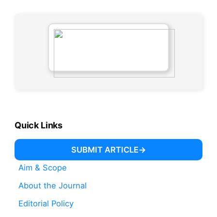
Quick Links
SUBMIT ARTICLE
Aim & Scope
About the Journal
Editorial Policy