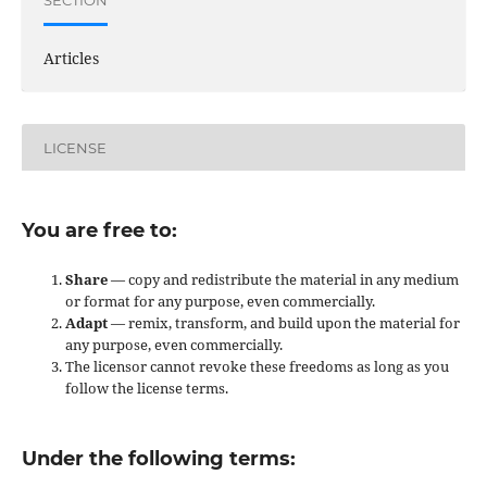
Articles
LICENSE
You are free to:
Share
— copy and redistribute the material in any medium
or format for any purpose, even commercially.
Adapt
— remix, transform, and build upon the material for
any purpose, even commercially.
The licensor cannot revoke these freedoms as long as you
follow the license terms.
Under the following terms: