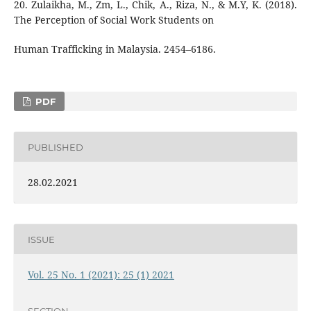
20. Zulaikha, M., Zm, L., Chik, A., Riza, N., & M.Y, K. (2018).
The Perception of Social Work Students on
Human Trafficking in Malaysia. 2454–6186.
PDF
PUBLISHED
28.02.2021
ISSUE
Vol. 25 No. 1 (2021): 25 (1) 2021
SECTION