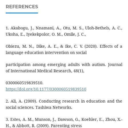
REFERENCES
1. Akabogu, J., Nnamani, A., Otu, M. S., Uloh-Bethels, A. C.,
Ukoha, E., Iyekekpolor, O. M., Omile, J. C.,
Obiezu, M. N., Dike, A. E., & Ike, C. V. (2020). Effects of a
language education intervention on social
participation among emerging adults with autism. Journal
of International Medical Research, 48(1),
0300060519839510.
https://doi.org/10.1177/0300060519839510
2. Ali, A. (2009). Conducting research in education and the
social sciences. Tashiwa Networks.
3. Estes, A. M., Munson, J., Dawson, G., Koehler, E., Zhou, X.-
H., & Abbott, R. (2009). Parenting stress