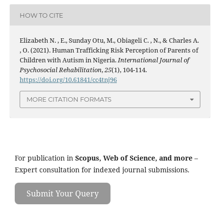
HOW TO CITE
Elizabeth N. , E., Sunday Otu, M., Obiageli C. , N., & Charles A.
, O. (2021). Human Trafficking Risk Perception of Parents of
Children with Autism in Nigeria.
International Journal of
Psychosocial Rehabilitation
,
25
(1), 104-114.
https://doi.org/10.61841/cc4tnj96
MORE CITATION FORMATS
For publication in
Scopus, Web of Science, and more
–
Expert consultation for indexed journal submissions.
Submit Your Query