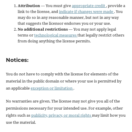
Attribution
— You must give
appropriate credit
, provide a
link to the license, and
indicate if changes were made
. You
may do so in any reasonable manner, but not in any way
that suggests the licensor endorses you or your use.
No additional restrictions
— You may not apply legal
terms or
technological measures
that legally restrict others
from doing anything the license permits.
Notices:
You do not have to comply with the license for elements of the
material in the public domain or where your use is permitted by
an applicable
exception or limitation
.
No warranties are given. The license may not give you all of the
permissions necessary for your intended use. For example, other
rights such as
publicity, privacy, or moral rights
may limit how you
use the material.