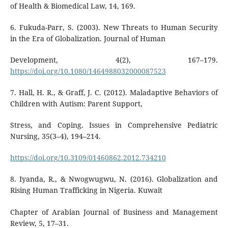
of Health & Biomedical Law, 14, 169.
6. Fukuda-Parr, S. (2003). New Threats to Human Security
in the Era of Globalization. Journal of Human
Development, 4(2), 167–179.
https://doi.org/10.1080/1464988032000087523
7. Hall, H. R., & Graff, J. C. (2012). Maladaptive Behaviors of
Children with Autism: Parent Support,
Stress, and Coping. Issues in Comprehensive Pediatric
Nursing, 35(3–4), 194–214.
https://doi.org/10.3109/01460862.2012.734210
8. Iyanda, R., & Nwogwugwu, N. (2016). Globalization and
Rising Human Trafficking in Nigeria. Kuwait
Chapter of Arabian Journal of Business and Management
Review, 5, 17–31.