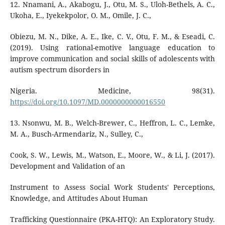
12. Nnamani, A., Akabogu, J., Otu, M. S., Uloh-Bethels, A. C.,
Ukoha, E., Iyekekpolor, O. M., Omile, J. C.,
Obiezu, M. N., Dike, A. E., Ike, C. V., Otu, F. M., & Eseadi, C.
(2019). Using rational-emotive language education to
improve communication and social skills of adolescents with
autism spectrum disorders in
Nigeria. Medicine, 98(31).
https://doi.org/10.1097/MD.0000000000016550
13. Nsonwu, M. B., Welch-Brewer, C., Heffron, L. C., Lemke,
M. A., Busch-Armendariz, N., Sulley, C.,
Cook, S. W., Lewis, M., Watson, E., Moore, W., & Li, J. (2017).
Development and Validation of an
Instrument to Assess Social Work Students' Perceptions,
Knowledge, and Attitudes About Human
Trafficking Questionnaire (PKA-HTQ): An Exploratory Study.