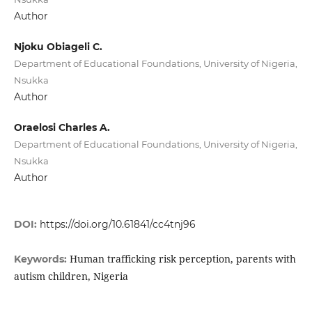
Author
Njoku Obiageli C.
Department of Educational Foundations, University of Nigeria,
Nsukka
Author
Oraelosi Charles A.
Department of Educational Foundations, University of Nigeria,
Nsukka
Author
DOI:
https://doi.org/10.61841/cc4tnj96
Human trafficking risk perception, parents with
Keywords:
autism children, Nigeria