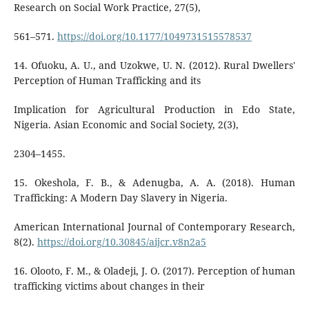
Research on Social Work Practice, 27(5),
561–571.
https://doi.org/10.1177/1049731515578537
14. Ofuoku, A. U., and Uzokwe, U. N. (2012). Rural Dwellers'
Perception of Human Trafficking and its
Implication for Agricultural Production in Edo State,
Nigeria. Asian Economic and Social Society, 2(3),
2304–1455.
15. Okeshola, F. B., & Adenugba, A. A. (2018). Human
Trafficking: A Modern Day Slavery in Nigeria.
American International Journal of Contemporary Research,
8(2).
https://doi.org/10.30845/aijcr.v8n2a5
16. Olooto, F. M., & Oladeji, J. O. (2017). Perception of human
trafficking victims about changes in their