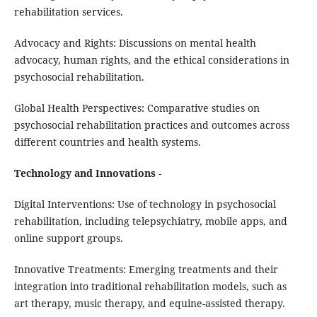
rehabilitation services.
Advocacy and Rights: Discussions on mental health
advocacy, human rights, and the ethical considerations in
psychosocial rehabilitation.
Global Health Perspectives: Comparative studies on
psychosocial rehabilitation practices and outcomes across
different countries and health systems.
Technology and Innovations
-
Digital Interventions: Use of technology in psychosocial
rehabilitation, including telepsychiatry, mobile apps, and
online support groups.
Innovative Treatments: Emerging treatments and their
integration into traditional rehabilitation models, such as
art therapy, music therapy, and equine-assisted therapy.