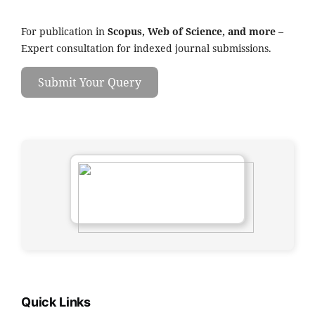
For publication in
Scopus, Web of Science, and more
–
Expert consultation for indexed journal submissions.
Submit Your Query
Quick Links