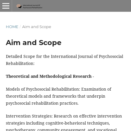
HOME
/
Aim and Scope
Aim and Scope
Detailed Scope for the International Journal of Psychosocial
Rehabilitation:
Theoretical and Methodological Research
-
Models of Psychosocial Rehabilitation: Examination of
theoretical models and frameworks that underpin
psychosocial rehabilitation practices.
Intervention Strategies: Research on effective intervention
strategies including cognitive-behavioral techniques,
psychotherapy, community engagement, and vocational