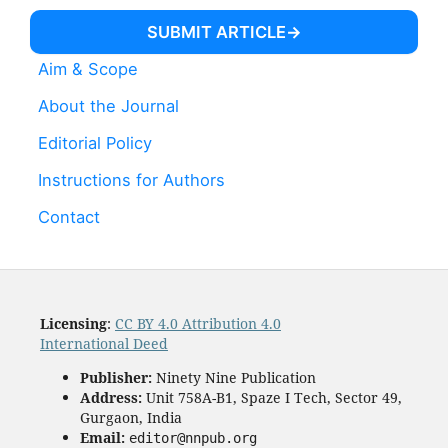
SUBMIT ARTICLE
Aim & Scope
About the Journal
Editorial Policy
Instructions for Authors
Contact
Licensing
:
CC BY 4.0 Attribution 4.0
International Deed
Publisher:
Ninety Nine Publication
Address:
Unit 758A-B1, Spaze I Tech, Sector 49,
Gurgaon, India
Email:
editor@nnpub.org