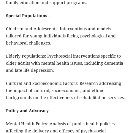
family education and support programs.
Special Populations
-
Children and Adolescents: Interventions and models
tailored for young individuals facing psychological and
behavioral challenges.
Elderly Populations: Psychosocial interventions specific to
older adults with mental health issues, including dementia
and late-life depression.
Cultural and Socioeconomic Factors: Research addressing
the impact of cultural, socioeconomic, and ethnic
backgrounds on the effectiveness of rehabilitation services.
Policy and Advocacy
-
Mental Health Policy: Analysis of public health policies
affecting the delivery and efficacy of psychosocial