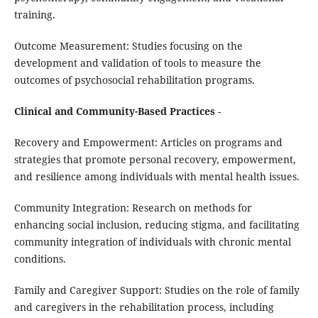
training.
Outcome Measurement: Studies focusing on the
development and validation of tools to measure the
outcomes of psychosocial rehabilitation programs.
Clinical and Community-Based Practices
-
Recovery and Empowerment: Articles on programs and
strategies that promote personal recovery, empowerment,
and resilience among individuals with mental health issues.
Community Integration: Research on methods for
enhancing social inclusion, reducing stigma, and facilitating
community integration of individuals with chronic mental
conditions.
Family and Caregiver Support: Studies on the role of family
and caregivers in the rehabilitation process, including