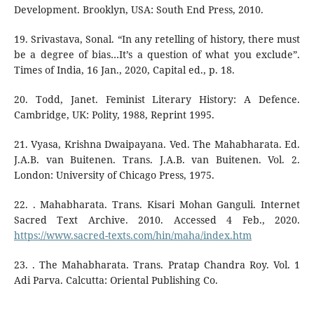
Development. Brooklyn, USA: South End Press, 2010.
19. Srivastava, Sonal. “In any retelling of history, there must
be a degree of bias…It’s a question of what you exclude”.
Times of India, 16 Jan., 2020, Capital ed., p. 18.
20. Todd, Janet. Feminist Literary History: A Defence.
Cambridge, UK: Polity, 1988, Reprint 1995.
21. Vyasa, Krishna Dwaipayana. Ved. The Mahabharata. Ed.
J.A.B. van Buitenen. Trans. J.A.B. van Buitenen. Vol. 2.
London: University of Chicago Press, 1975.
22. . Mahabharata. Trans. Kisari Mohan Ganguli. Internet
Sacred Text Archive. 2010. Accessed 4 Feb., 2020.
https://www.sacred-texts.com/hin/maha/index.htm
23. . The Mahabharata. Trans. Pratap Chandra Roy. Vol. 1
Adi Parva. Calcutta: Oriental Publishing Co.