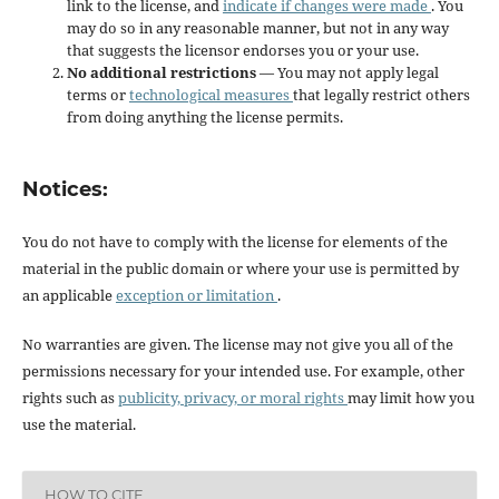
link to the license, and
indicate if changes were made
. You
may do so in any reasonable manner, but not in any way
that suggests the licensor endorses you or your use.
No additional restrictions
— You may not apply legal
terms or
technological measures
that legally restrict others
from doing anything the license permits.
Notices:
You do not have to comply with the license for elements of the
material in the public domain or where your use is permitted by
an applicable
exception or limitation
.
No warranties are given. The license may not give you all of the
permissions necessary for your intended use. For example, other
rights such as
publicity, privacy, or moral rights
may limit how you
use the material.
HOW TO CITE