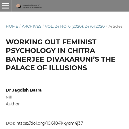
HOME
/
ARCHIVES
/
VOL. 24 NO. 6 (2020): 24 (6) 2020
/
Articles
WORKING OUT FEMINIST
PSYCHOLOGY IN CHITRA
BANERJEE DIVAKARUNI’S THE
PALACE OF ILLUSIONS
Dr Jagdish Batra
Nill
Author
DOI:
https://doi.org/10.61841/kycm4j37