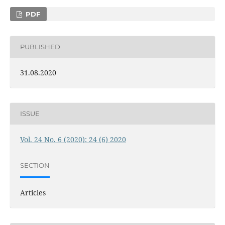
PDF
PUBLISHED
31.08.2020
ISSUE
Vol. 24 No. 6 (2020): 24 (6) 2020
SECTION
Articles