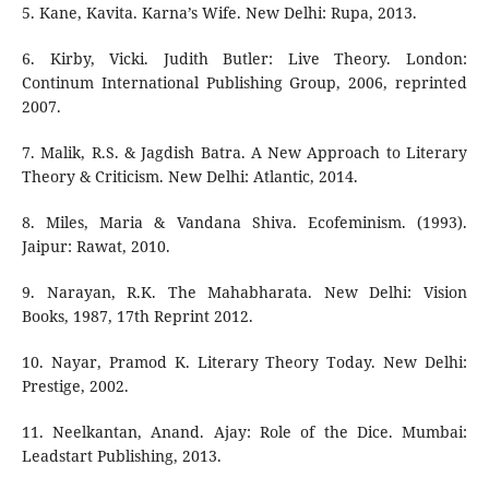
5. Kane, Kavita. Karna’s Wife. New Delhi: Rupa, 2013.
6. Kirby, Vicki. Judith Butler: Live Theory. London:
Continum International Publishing Group, 2006, reprinted
2007.
7. Malik, R.S. & Jagdish Batra. A New Approach to Literary
Theory & Criticism. New Delhi: Atlantic, 2014.
8. Miles, Maria & Vandana Shiva. Ecofeminism. (1993).
Jaipur: Rawat, 2010.
9. Narayan, R.K. The Mahabharata. New Delhi: Vision
Books, 1987, 17th Reprint 2012.
10. Nayar, Pramod K. Literary Theory Today. New Delhi:
Prestige, 2002.
11. Neelkantan, Anand. Ajay: Role of the Dice. Mumbai:
Leadstart Publishing, 2013.