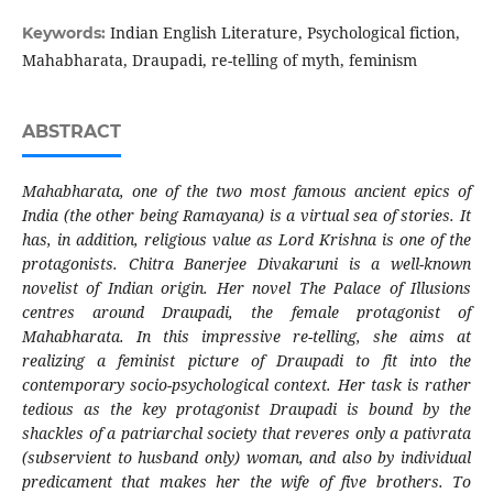
Indian English Literature, Psychological fiction,
Keywords:
Mahabharata, Draupadi, re-telling of myth, feminism
ABSTRACT
Mahabharata, one of the two most famous ancient epics of
India (the other being Ramayana) is a virtual sea of stories. It
has, in addition, religious value as Lord Krishna is one of the
protagonists. Chitra Banerjee Divakaruni is a well-known
novelist of Indian origin. Her novel The Palace of Illusions
centres around Draupadi, the female protagonist of
Mahabharata. In this impressive re-telling, she aims at
realizing a feminist picture of Draupadi to fit into the
contemporary socio-psychological context. Her task is rather
tedious as the key protagonist Draupadi is bound by the
shackles of a patriarchal society that reveres only a pativrata
(subservient to husband only) woman, and also by individual
predicament that makes her the wife of five brothers. To