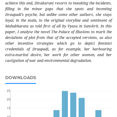
achieve this end, Divakaruni resorts to tweaking the incidents,
filling in the minor gaps that she spots and inventing
Draupadi’s psyche, but unlike some other authors, she stays
loyal, in the main, to the original storyline and sentiment of
Mahabharata as told first of all by Vyasa in Sanskrit. In this
paper, I analyse the novel The Palace of Illusions to mark the
deviations of plot from that of the accepted versions, as also
other inventive strategies which go to depict feminist
credentials of Draupadi, as for example, her harbouring
extra-marital desire, her work for other women, and her
castigation of war and environmental degradation.
DOWNLOADS