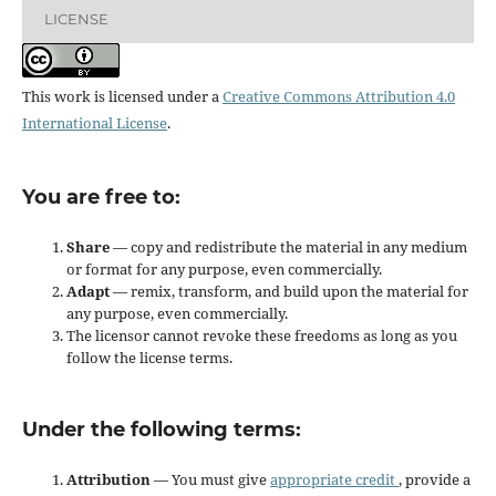
LICENSE
This work is licensed under a
Creative Commons Attribution 4.0
International License
.
You are free to:
Share
— copy and redistribute the material in any medium
or format for any purpose, even commercially.
Adapt
— remix, transform, and build upon the material for
any purpose, even commercially.
The licensor cannot revoke these freedoms as long as you
follow the license terms.
Under the following terms:
Attribution
— You must give
appropriate credit
, provide a