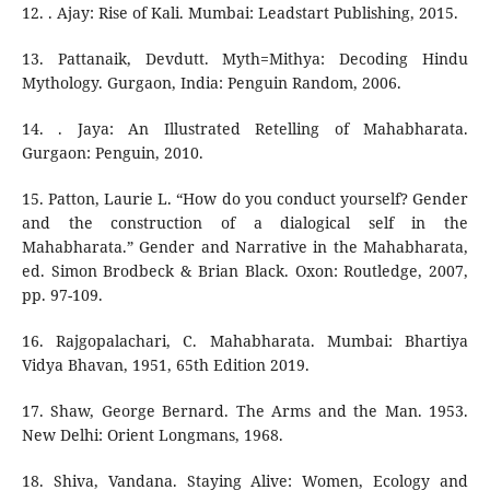
12. . Ajay: Rise of Kali. Mumbai: Leadstart Publishing, 2015.
13. Pattanaik, Devdutt. Myth=Mithya: Decoding Hindu
Mythology. Gurgaon, India: Penguin Random, 2006.
14. . Jaya: An Illustrated Retelling of Mahabharata.
Gurgaon: Penguin, 2010.
15. Patton, Laurie L. “How do you conduct yourself? Gender
and the construction of a dialogical self in the
Mahabharata.” Gender and Narrative in the Mahabharata,
ed. Simon Brodbeck & Brian Black. Oxon: Routledge, 2007,
pp. 97-109.
16. Rajgopalachari, C. Mahabharata. Mumbai: Bhartiya
Vidya Bhavan, 1951, 65th Edition 2019.
17. Shaw, George Bernard. The Arms and the Man. 1953.
New Delhi: Orient Longmans, 1968.
18. Shiva, Vandana. Staying Alive: Women, Ecology and