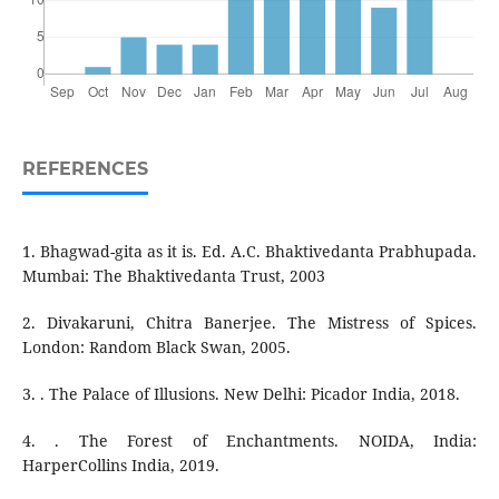
REFERENCES
1. Bhagwad-gita as it is. Ed. A.C. Bhaktivedanta Prabhupada.
Mumbai: The Bhaktivedanta Trust, 2003
2. Divakaruni, Chitra Banerjee. The Mistress of Spices.
London: Random Black Swan, 2005.
3. . The Palace of Illusions. New Delhi: Picador India, 2018.
4. . The Forest of Enchantments. NOIDA, India:
HarperCollins India, 2019.