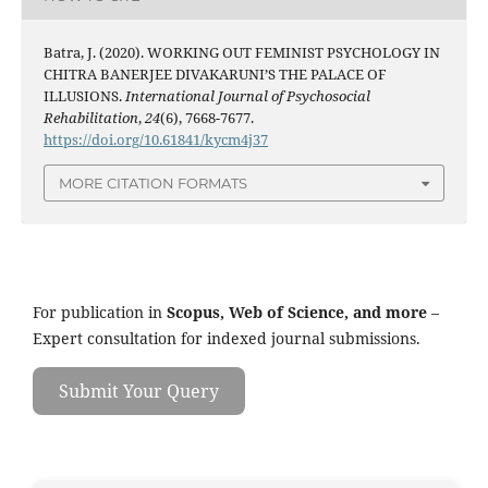
Batra, J. (2020). WORKING OUT FEMINIST PSYCHOLOGY IN
CHITRA BANERJEE DIVAKARUNI’S THE PALACE OF
ILLUSIONS.
International Journal of Psychosocial
Rehabilitation
,
24
(6), 7668-7677.
https://doi.org/10.61841/kycm4j37
MORE CITATION FORMATS
For publication in
Scopus, Web of Science, and more
–
Expert consultation for indexed journal submissions.
Submit Your Query