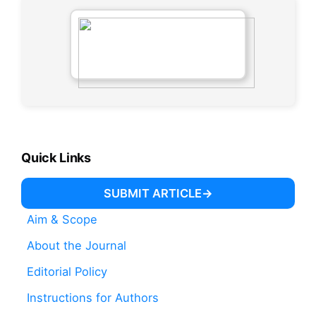
Quick Links
SUBMIT ARTICLE
Aim & Scope
About the Journal
Editorial Policy
Instructions for Authors