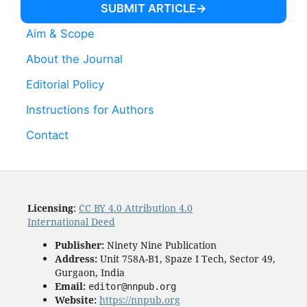
SUBMIT ARTICLE
Aim & Scope
About the Journal
Editorial Policy
Instructions for Authors
Contact
Licensing
:
CC BY 4.0 Attribution 4.0
International Deed
Publisher:
Ninety Nine Publication
Address:
Unit 758A-B1, Spaze I Tech, Sector 49,
Gurgaon, India
Email:
editor@nnpub.org
Website:
https://nnpub.org