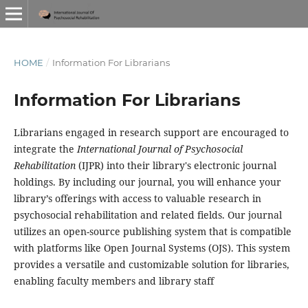
HOME
/
Information For Librarians
Information For Librarians
Librarians engaged in research support are encouraged to
integrate the
International Journal of Psychosocial
Rehabilitation
(IJPR) into their library's electronic journal
holdings. By including our journal, you will enhance your
library’s offerings with access to valuable research in
psychosocial rehabilitation and related fields. Our journal
utilizes an open-source publishing system that is compatible
with platforms like Open Journal Systems (OJS). This system
provides a versatile and customizable solution for libraries,
enabling faculty members and library staff