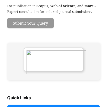
For publication in
Scopus, Web of Science, and more
–
Expert consultation for indexed journal submissions.
Submit Your Query
Quick Links