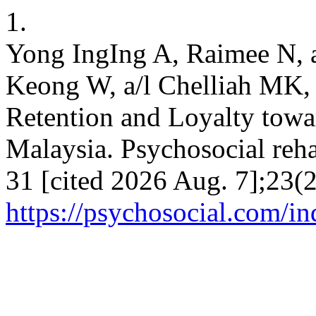
1.
Yong IngIng A, Raimee N, 
Keong W, a/l Chelliah MK, 
Retention and Loyalty tow
Malaysia. Psychosocial reha
31 [cited 2026 Aug. 7];23(2
https://psychosocial.com/in