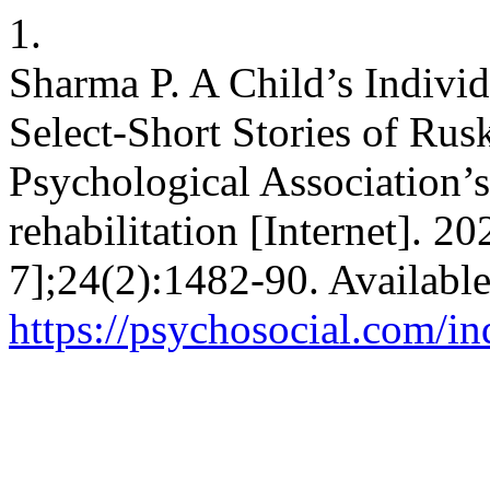
1.
Sharma P. A Child’s Individ
Select-Short Stories of Ru
Psychological Association’s
rehabilitation [Internet]. 2
7];24(2):1482-90. Availabl
https://psychosocial.com/in