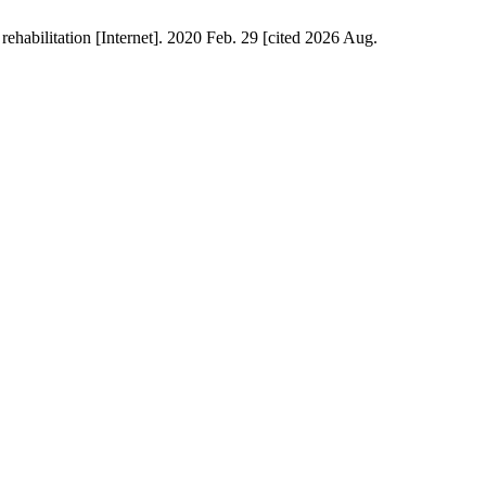
habilitation [Internet]. 2020 Feb. 29 [cited 2026 Aug.