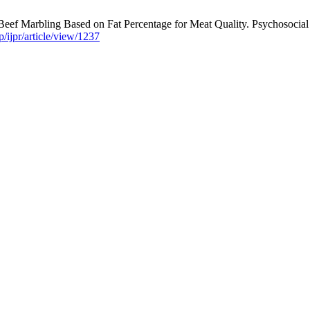
ef Marbling Based on Fat Percentage for Meat Quality. Psychosocial re
/ijpr/article/view/1237