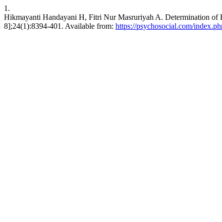
1.
Hikmayanti Handayani H, Fitri Nur Masruriyah A. Determination of Be
8];24(1):8394-401. Available from:
https://psychosocial.com/index.php