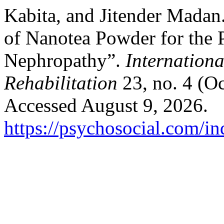
Kabita, and Jitender Madan
of Nanotea Powder for the 
Nephropathy”.
Internationa
Rehabilitation
23, no. 4 (O
Accessed August 9, 2026.
https://psychosocial.com/in