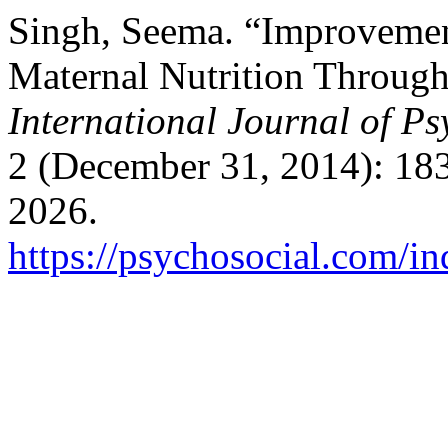
Singh, Seema. “Improvement
Maternal Nutrition Through
International Journal of Ps
2 (December 31, 2014): 18
2026.
https://psychosocial.com/in