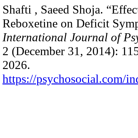
Shafti , Saeed Shoja. “Effe
Reboxetine on Deficit Sym
International Journal of Ps
2 (December 31, 2014): 11
2026.
https://psychosocial.com/in