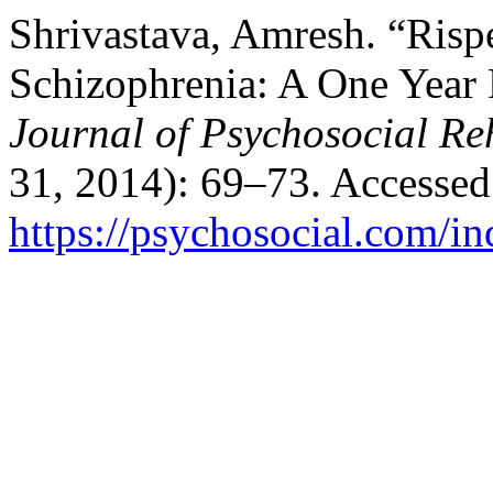
Shrivastava, Amresh. “Risp
Schizophrenia: A One Year
Journal of Psychosocial Reh
31, 2014): 69–73. Accessed
https://psychosocial.com/in