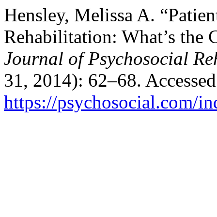
Hensley, Melissa A. “Patien
Rehabilitation: What’s the
Journal of Psychosocial Reh
31, 2014): 62–68. Accessed
https://psychosocial.com/in