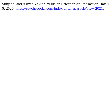
Sunjana, and Azizah Zakiah. “Outlier Detection of Transaction D
6, 2026.
https://psychosocial.com/index.php/ijpr/article/view/2021
.