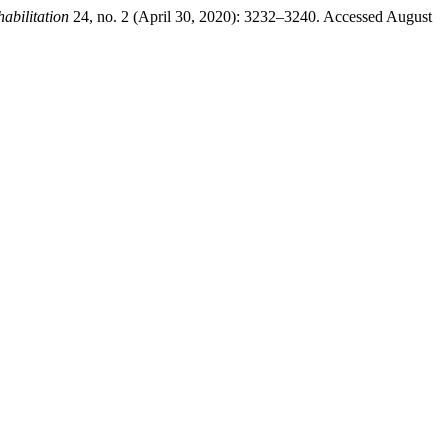
abilitation
24, no. 2 (April 30, 2020): 3232–3240. Accessed August