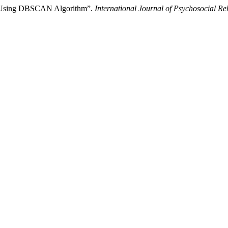
ata Using DBSCAN Algorithm”.
International Journal of Psychosocial Reh