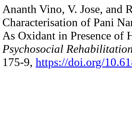
Ananth Vino, V. Jose, and 
Characterisation of Pani Na
As Oxidant in Presence of 
Psychosocial Rehabilitatio
175-9,
https://doi.org/10.6