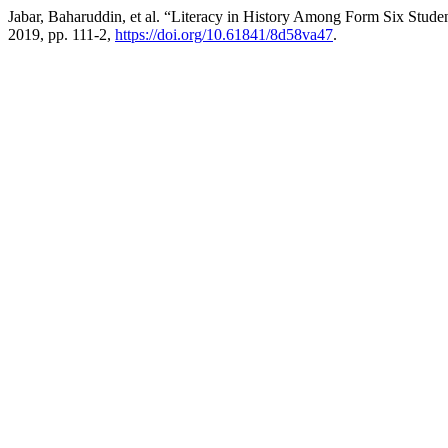
Jabar, Baharuddin, et al. “Literacy in History Among Form Six Stude
2019, pp. 111-2,
https://doi.org/10.61841/8d58va47
.