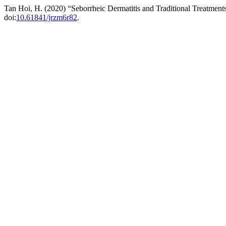
Tan Hoi, H. (2020) “Seborrheic Dermatitis and Traditional Treatment
doi:
10.61841/jrzm6r82
.