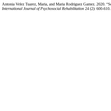
Antonia Velez Tuarez, Maria, and Maria Rodriguez Gamez. 2020. “Scal
International Journal of Psychosocial Rehabilitation
24 (2): 600-610